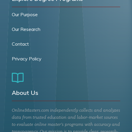
Our Purpose
Our Research
Contact
Privacy Policy
About Us
OnlineMasters.com independently collects and analyzes
data from trusted education and labor-market sources
to evaluate online master’s programs with accuracy and
transparency. Our mission is to provide clear, research-