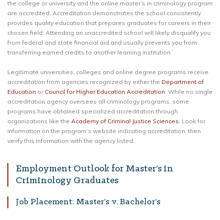
the college or university and the online master’s in criminology program
are accredited. Accreditation demonstrates the school consistently
provides quality education that prepares graduates for careers in their
chosen field. Attending an unaccredited school will likely disqualify you
from federal and state financial aid and usually prevents you from
transferring earned credits to another learning institution.
Legitimate universities, colleges and online degree programs receive
accreditation from agencies recognized by either the
Department of
Education
or
Council for Higher Education Accreditation
. While no single
accreditation agency oversees all criminology programs, some
programs have obtained specialized accreditation through
organizations like the
Academy of Criminal Justice Sciences
. Look for
information on the program’s website indicating accreditation, then
verify this information with the agency listed.
Employment Outlook for Master’s in
Criminology Graduates
Job Placement: Master’s v. Bachelor’s