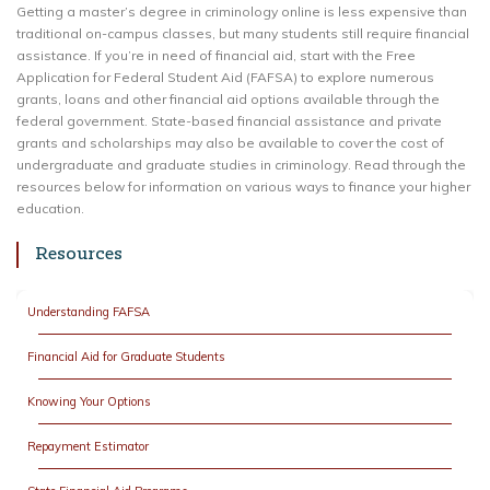
Getting a master’s degree in criminology online is less expensive than
traditional on-campus classes, but many students still require financial
assistance. If you’re in need of financial aid, start with the Free
Application for Federal Student Aid (FAFSA) to explore numerous
grants, loans and other financial aid options available through the
federal government. State-based financial assistance and private
grants and scholarships may also be available to cover the cost of
undergraduate and graduate studies in criminology. Read through the
resources below for information on various ways to finance your higher
education.
Resources
Understanding FAFSA
Financial Aid for Graduate Students
Knowing Your Options
Repayment Estimator