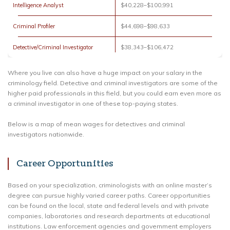
Intelligence Analyst
$40,228–$100,991
Criminal Profiler
$44,698–$98,633
Detective/Criminal Investigator
$38,343–$106,472
Where you live can also have a huge impact on your salary in the
criminology field. Detective and criminal investigators are some of the
higher paid professionals in this field, but you could earn even more as
a criminal investigator in one of these top-paying states.
Below is a map of mean wages for detectives and criminal
investigators nationwide.
Career Opportunities
Based on your specialization, criminologists with an online master’s
degree can pursue highly varied career paths. Career opportunities
can be found on the local, state and federal levels and with private
companies, laboratories and research departments at educational
institutions. Law enforcement agencies and government employers