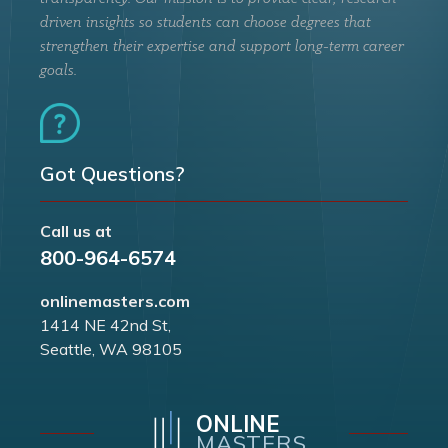
driven insights so students can choose degrees that
strengthen their expertise and support long-term career
goals.
Got Questions?
Call us at
800-964-6574
onlinemasters.com
1414 NE 42nd St,
Seattle, WA 98105
ONLINE
MASTERS