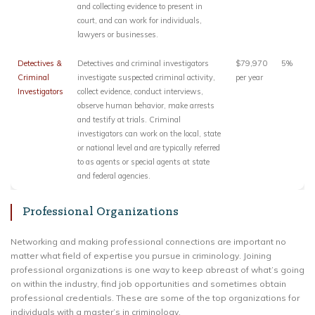
and collecting evidence to present in
court, and can work for individuals,
lawyers or businesses.
Detectives &
Detectives and criminal investigators
$79,970
5%
Criminal
investigate suspected criminal activity,
per year
Investigators
collect evidence, conduct interviews,
observe human behavior, make arrests
and testify at trials. Criminal
investigators can work on the local, state
or national level and are typically referred
to as agents or special agents at state
and federal agencies.
Professional Organizations
Networking and making professional connections are important no
matter what field of expertise you pursue in criminology. Joining
professional organizations is one way to keep abreast of what’s going
on within the industry, find job opportunities and sometimes obtain
professional credentials. These are some of the top organizations for
individuals with a master’s in criminology.