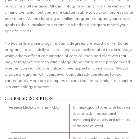
on-campus attendance. All criminology programs focus on crime and
criminal behavior, but some are customizable to suit your professional
aspirations. When choosing an online program, compare your career
goals to the curriculum to determine whether a program meets your
specific needs.
No two online criminology master’s degrees are exactly alike. Some
programs focus strictly on core subjects directly related to criminology,
while others offer a combination of core courses and electives that
may or may not relate to criminology, depending on the program and
whether you want to specialize in one aspect of criminology. Always
choose programs with coursework that directly correlates to your
career goals. Here are examples of core courses you might encounter
in a criminology program:
COURSESDESCRIPTION
Research Methods in Criminology
Criminological studies with focus on
data collection methods and
measuring the validity and reliability
of the data collected.
Victimology
Scientific study of victims, including