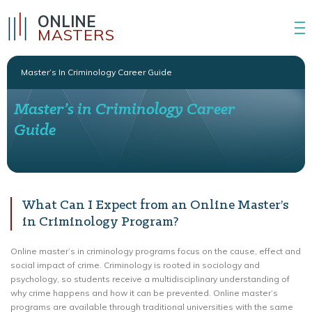
ONLINE
MASTERS
Master’s In Criminology Career Guide
Master’s in Criminology Career
Guide
What Can I Expect from an Online Master’s
in Criminology Program?
Online master’s in criminology programs focus on the cause, effect and
social impact of crime. Criminology is rooted in sociology and
psychology, so students receive a multidisciplinary understanding of
why crime happens and how it can be prevented. Online master’s
programs are available through traditional universities with the same