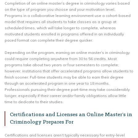
Completion of an online master’s degree in criminology varies based
on the type of program you choose and your motivation level.
Programs in a collaborative learning environment use a cohort-based
model that requires all students to take classes as a group at
scheduled times, which will take longer to complete, whereas
motivated students enrolled in programs offered in an individually
paced format can complete their degree quicker.
Depending on the program, earning an online master’s in criminology
could require completing anywhere from 30 to 56 credits. Most
programs take about two years or four semesters to complete;
however, institutions that offer accelerated programs allow students to
finish sooner. Full-time students may be able to earn their degree
through an accelerated program in one year to 18 months.
Professionals pursuing their degree part-time may take considerably
longer, especially if their career and/or family obligations allow little
time to dedicate to their studies.
Certifications and Licenses an Online Master’s in
Criminology Prepares For
Certifications and licenses aren’t typically necessary for entry-level