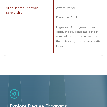
Allan Roscoe Endowed
Award: Varies
Scholarship
Deadline: April
Eligibility: Undergraduate or
graduate students majoring in
criminal justice or criminology at
the University of Massachusetts
Lowell.
Explore Degree Programs