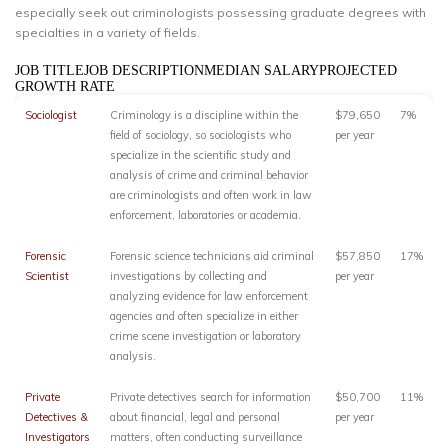
especially seek out criminologists possessing graduate degrees with
specialties in a variety of fields.
JOB TITLEJOB DESCRIPTIONMEDIAN SALARYPROJECTED
GROWTH RATE
Sociologist
Criminology is a discipline within the
$79,650
7%
field of sociology, so sociologists who
per year
specialize in the scientific study and
analysis of crime and criminal behavior
are criminologists and often work in law
enforcement, laboratories or academia.
Forensic
Forensic science technicians aid criminal
$57,850
17%
Scientist
investigations by collecting and
per year
analyzing evidence for law enforcement
agencies and often specialize in either
crime scene investigation or laboratory
analysis.
Private
Private detectives search for information
$50,700
11%
Detectives &
about financial, legal and personal
per year
Investigators
matters, often conducting surveillance