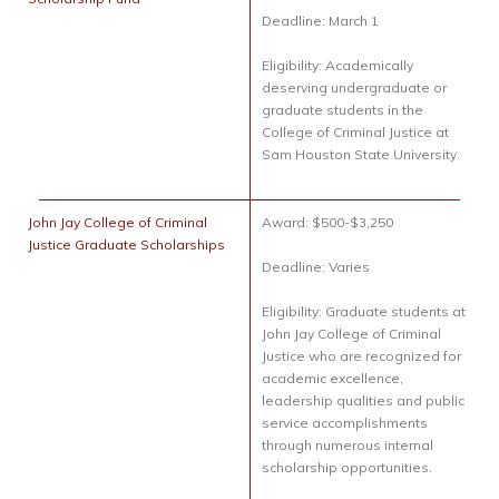
Deadline: March 1
Eligibility: Academically
deserving undergraduate or
graduate students in the
College of Criminal Justice at
Sam Houston State University.
John Jay College of Criminal
Award: $500-$3,250
Justice Graduate Scholarships
Deadline: Varies
Eligibility: Graduate students at
John Jay College of Criminal
Justice who are recognized for
academic excellence,
leadership qualities and public
service accomplishments
through numerous internal
scholarship opportunities.