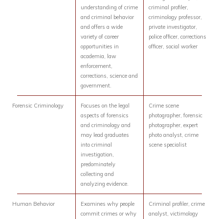
understanding of crime
criminal profiler,
and criminal behavior
criminology professor,
and offers a wide
private investigator,
variety of career
police officer, corrections
opportunities in
officer, social worker
academia, law
enforcement,
corrections, science and
government.
Forensic Criminology
Focuses on the legal
Crime scene
aspects of forensics
photographer, forensic
and criminology and
photographer, expert
may lead graduates
photo analyst, crime
into criminal
scene specialist
investigation,
predominately
collecting and
analyzing evidence.
Human Behavior
Examines why people
Criminal profiler, crime
commit crimes or why
analyst, victimology