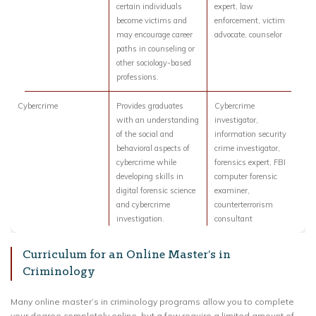
certain individuals
expert, law
become victims and
enforcement, victim
may encourage career
advocate, counselor
paths in counseling or
other sociology-based
professions.
Cybercrime
Provides graduates
Cybercrime
with an understanding
investigator,
of the social and
information security
behavioral aspects of
crime investigator,
cybercrime while
forensics expert, FBI
developing skills in
computer forensic
digital forensic science
examiner,
and cybercrime
counterterrorism
investigation.
consultant
Curriculum for an Online Master’s in
Criminology
Many online master’s in criminology programs allow you to complete
your degree completely online, but a few require a limited amount of