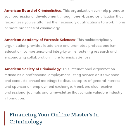
American Board of Criminalistics
: This organization can help promote
your professional development through peer-based certification that
recognizes you’ve attained the necessary qualifications to work in one
or more branches of criminology.
American Academy of Forensic Sciences
: This multidisciplinary
organization provides leadership and promotes professionalism,
education, competency and integrity while fostering research and
encouraging collaboration in the forensic sciences.
American Society of Criminology
: This international organization
maintains a professional employment listing service on its website
and conducts annual meetings to discuss topics of general interest
and sponsor an employment exchange. Members also receive
professional journals and a newsletter that contain valuable industry
information.
Financing Your Online Master’s in
Criminology