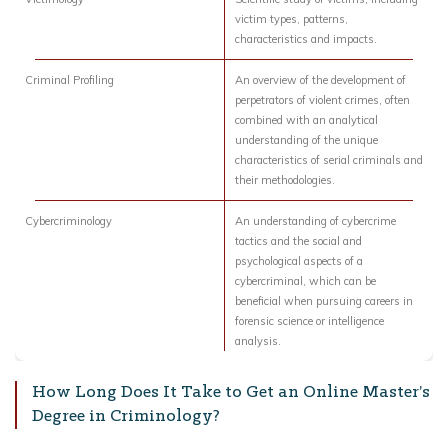
victim types, patterns,
characteristics and impacts.
Criminal Profiling
An overview of the development of
perpetrators of violent crimes, often
combined with an analytical
understanding of the unique
characteristics of serial criminals and
their methodologies.
Cybercriminology
An understanding of cybercrime
tactics and the social and
psychological aspects of a
cybercriminal, which can be
beneficial when pursuing careers in
forensic science or intelligence
analysis.
How Long Does It Take to Get an Online Master’s
Degree in Criminology?