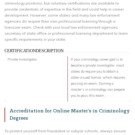
criminology positions, but voluntary certifications are available to
provide credentials of expertise in the field and could help in career
development. However, some states and many law enforcement
agencies do require their own professional licensing through a
licensure exam. Check with your local law enforcement agencies,
secretary of state office or professional licensing department to learn
specific requirements in your state.
CERTIFICATIONDESCRIPTION
Private Investigator
If your criminology career goal is to
become a private investigator, most
states do require you to obtain a
state-issued license, which requires
passing an exam. Earning a
master’s in criminology can prepare
you to pass this exam.
Accreditation for Online Master’s in Criminology
Degrees
To protect yourself from fraudulent or subpar schools, always ensure