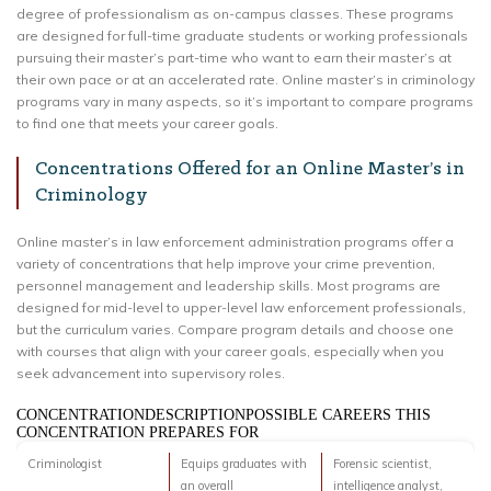
degree of professionalism as on-campus classes. These programs
are designed for full-time graduate students or working professionals
pursuing their master’s part-time who want to earn their master’s at
their own pace or at an accelerated rate. Online master’s in criminology
programs vary in many aspects, so it’s important to compare programs
to find one that meets your career goals.
Concentrations Offered for an Online Master’s in
Criminology
Online master’s in law enforcement administration programs offer a
variety of concentrations that help improve your crime prevention,
personnel management and leadership skills. Most programs are
designed for mid-level to upper-level law enforcement professionals,
but the curriculum varies. Compare program details and choose one
with courses that align with your career goals, especially when you
seek advancement into supervisory roles.
CONCENTRATIONDESCRIPTIONPOSSIBLE CAREERS THIS
CONCENTRATION PREPARES FOR
Criminologist
Equips graduates with
Forensic scientist,
an overall
intelligence analyst,