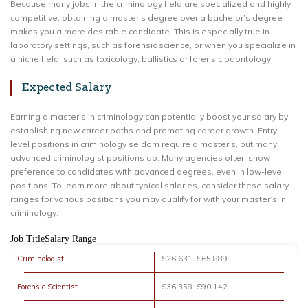
Because many jobs in the criminology field are specialized and highly
competitive, obtaining a master’s degree over a bachelor’s degree
makes you a more desirable candidate. This is especially true in
laboratory settings, such as forensic science, or when you specialize in
a niche field, such as toxicology, ballistics or forensic odontology.
Expected Salary
Earning a master’s in criminology can potentially boost your salary by
establishing new career paths and promoting career growth. Entry-
level positions in criminology seldom require a master’s, but many
advanced criminologist positions do. Many agencies often show
preference to candidates with advanced degrees, even in low-level
positions. To learn more about typical salaries, consider these salary
ranges for various positions you may qualify for with your master’s in
criminology.
Job TitleSalary Range
Criminologist
$26,631–$65,889
Forensic Scientist
$36,358–$90,142