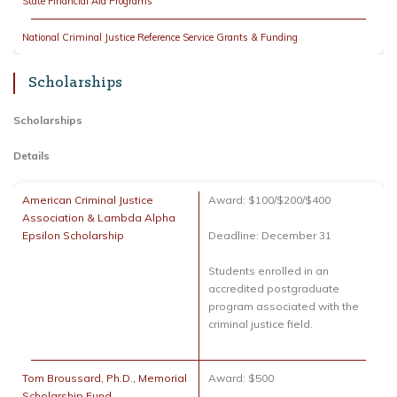
State Financial Aid Programs
National Criminal Justice Reference Service Grants & Funding
Scholarships
Scholarships
Details
American Criminal Justice
Award: $100/$200/$400
Association & Lambda Alpha
Epsilon Scholarship
Deadline: December 31
Students enrolled in an
accredited postgraduate
program associated with the
criminal justice field.
Tom Broussard, Ph.D., Memorial
Award: $500
Scholarship Fund