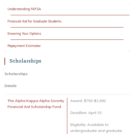
Understanding FAFSA
Financial Aid for Graduate Students
Knowing Your Options
Repayment Estimator
Scholarships
Scholarships
Details
The Alpha Kappa Alpha Sorority
Award: $750-$2,000
Financial Aid Scholarship Fund
Deadline: April 15
Eligibility: Available to
undergraduate and graduate