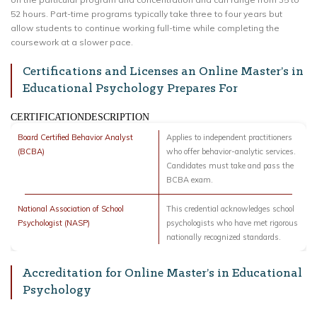
52 hours. Part-time programs typically take three to four years but
allow students to continue working full-time while completing the
coursework at a slower pace.
Certifications and Licenses an Online Master’s in
Educational Psychology Prepares For
CERTIFICATIONDESCRIPTION
Board Certified Behavior Analyst
Applies to independent practitioners
(BCBA)
who offer behavior-analytic services.
Candidates must take and pass the
BCBA exam.
National Association of School
This credential acknowledges school
Psychologist (NASP)
psychologists who have met rigorous
nationally recognized standards.
Accreditation for Online Master’s in Educational
Psychology