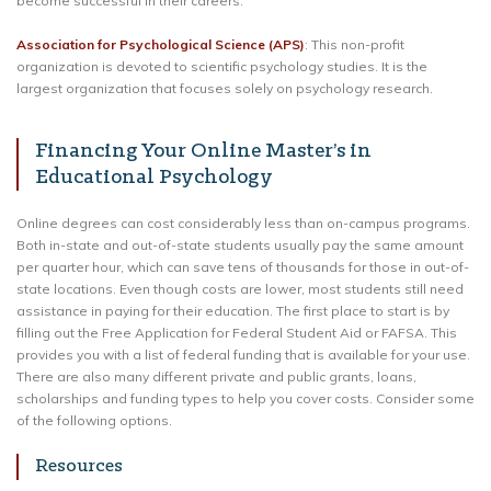
become successful in their careers.
Association for Psychological Science (APS)
: This non-profit
organization is devoted to scientific psychology studies. It is the
largest organization that focuses solely on psychology research.
Financing Your Online Master’s in
Educational Psychology
Online degrees can cost considerably less than on-campus programs.
Both in-state and out-of-state students usually pay the same amount
per quarter hour, which can save tens of thousands for those in out-of-
state locations. Even though costs are lower, most students still need
assistance in paying for their education. The first place to start is by
filling out the Free Application for Federal Student Aid or FAFSA. This
provides you with a list of federal funding that is available for your use.
There are also many different private and public grants, loans,
scholarships and funding types to help you cover costs. Consider some
of the following options.
Resources