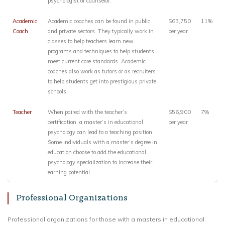
psychologist or counselor.
Academic
Academic coaches can be found in public
$63,750
11%
Coach
and private sectors. They typically work in
per year
classes to help teachers learn new
programs and techniques to help students
meet current core standards. Academic
coaches also work as tutors or as recruiters
to help students get into prestigious private
schools.
Teacher
When paired with the teacher’s
$56,900
7%
certification, a master’s in educational
per year
psychology can lead to a teaching position.
Some individuals with a master’s degree in
education choose to add the educational
psychology specialization to increase their
earning potential.
Professional Organizations
Professional organizations for those with a masters in educational