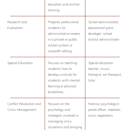
education and animal
training.
Research and
Prepares professional
School administrator,
Evaluation
students for
educational grant
administrative careers
developer, school
in a private or public
district administrator
school system or
nonprofit setting.
Special Education
Focuses on teaching
Special education
students how to
teacher, music
develop curricula for
therapist, art therapist,
students with mental,
tutor
learning or physical
disabilities.
Conflict Resolution and
Focuses on the
Forensic psychologist,
Crisis Management
psychology and
parole officer, mediator,
strategies involved in
crisis negotiators
managing crisis
situations and bringing