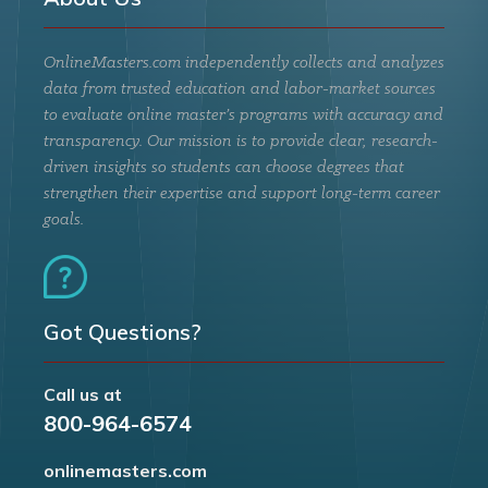
OnlineMasters.com independently collects and analyzes
data from trusted education and labor-market sources
to evaluate online master’s programs with accuracy and
transparency. Our mission is to provide clear, research-
driven insights so students can choose degrees that
strengthen their expertise and support long-term career
goals.
Got Questions?
Call us at
800-964-6574
onlinemasters.com