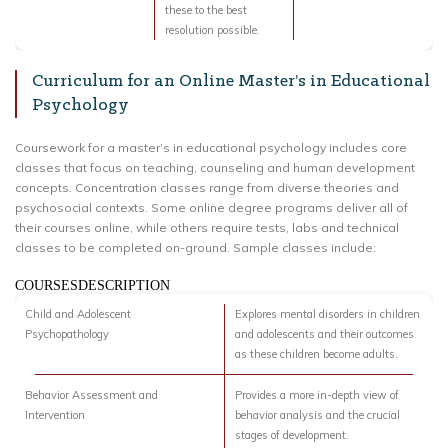
these to the best
resolution possible.
Curriculum for an Online Master’s in Educational
Psychology
Coursework for a master’s in educational psychology includes core
classes that focus on teaching, counseling and human development
concepts. Concentration classes range from diverse theories and
psychosocial contexts. Some online degree programs deliver all of
their courses online, while others require tests, labs and technical
classes to be completed on-ground. Sample classes include:
COURSESDESCRIPTION
Child and Adolescent
Explores mental disorders in children
Psychopathology
and adolescents and their outcomes
as these children become adults.
Behavior Assessment and
Provides a more in-depth view of
Intervention
behavior analysis and the crucial
stages of development.