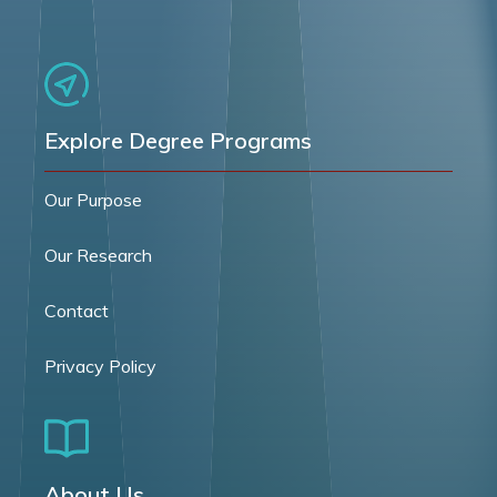
Explore Degree Programs
Our Purpose
Our Research
Contact
Privacy Policy
About Us