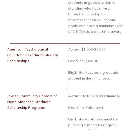
students in good academic
standing who have lived
through a hardship to
accomplish their educational
goals and have a minimum GPA
of 2.5. This is a one-time award.
American Psychological
Award: $1,000-$5,000
Foundation Graduate Student
Scholarships
Deadline: June 30
Eligibility: Must be a graduate
student in their final year.
Jewish Community Centers of
Award: Up to $10,000 annually
North American Graduate
Scholarship Programs
Deadline: February 1
Eligibility: Applicants must be
pursuing a master’s degree,