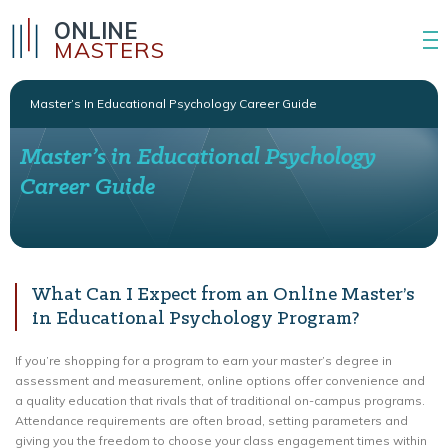
ONLINE
MASTERS
Master’s In Educational Psychology Career Guide
Master’s in Educational Psychology
Career Guide
What Can I Expect from an Online Master’s
in Educational Psychology Program?
If you’re shopping for a program to earn your master’s degree in
assessment and measurement, online options offer convenience and
a quality education that rivals that of traditional on-campus programs.
Attendance requirements are often broad, setting parameters and
giving you the freedom to choose your class engagement times within