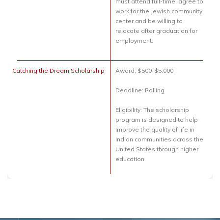
must attend full-time, agree to
work for the Jewish community
center and be willing to
relocate after graduation for
employment.
Catching the Dream Scholarship
Award: $500-$5,000
Deadline: Rolling
Eligibility: The scholarship
program is designed to help
improve the quality of life in
Indian communities across the
United States through higher
education.