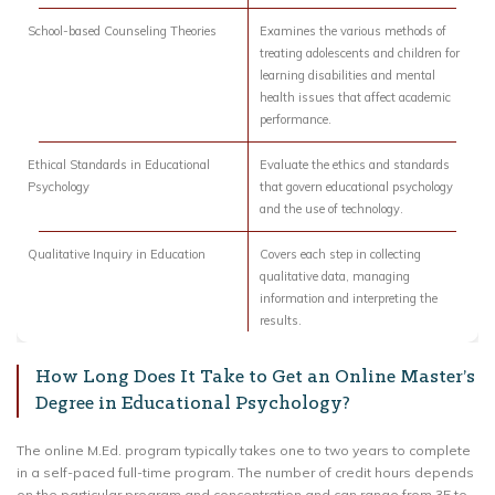
School-based Counseling Theories
Examines the various methods of
treating adolescents and children for
learning disabilities and mental
health issues that affect academic
performance.
Ethical Standards in Educational
Evaluate the ethics and standards
Psychology
that govern educational psychology
and the use of technology.
Qualitative Inquiry in Education
Covers each step in collecting
qualitative data, managing
information and interpreting the
results.
How Long Does It Take to Get an Online Master’s
Degree in Educational Psychology?
The online M.Ed. program typically takes one to two years to complete
in a self-paced full-time program. The number of credit hours depends
on the particular program and concentration and can range from 35 to