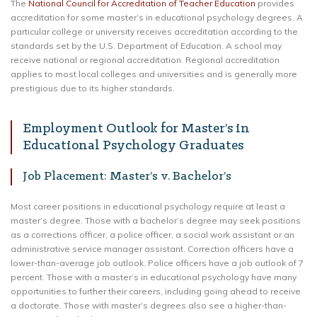
The
National Council for Accreditation of Teacher Education
provides
accreditation for some master’s in educational psychology degrees. A
particular college or university receives accreditation according to the
standards set by the U.S. Department of Education. A school may
receive national or regional accreditation. Regional accreditation
applies to most local colleges and universities and is generally more
prestigious due to its higher standards.
Employment Outlook for Master’s in
Educational Psychology Graduates
Job Placement: Master’s v. Bachelor’s
Most career positions in educational psychology require at least a
master’s degree. Those with a bachelor’s degree may seek positions
as a corrections officer, a police officer, a social work assistant or an
administrative service manager assistant. Correction officers have a
lower-than-average job outlook. Police officers have a job outlook of 7
percent. Those with a master’s in educational psychology have many
opportunities to further their careers, including going ahead to receive
a doctorate. Those with master’s degrees also see a higher-than-