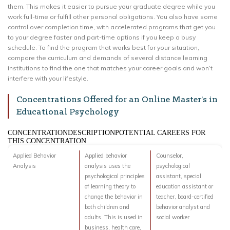
them. This makes it easier to pursue your graduate degree while you
work full-time or fulfill other personal obligations. You also have some
control over completion time, with accelerated programs that get you
to your degree faster and part-time options if you keep a busy
schedule. To find the program that works best for your situation,
compare the curriculum and demands of several distance learning
institutions to find the one that matches your career goals and won’t
interfere with your lifestyle.
Concentrations Offered for an Online Master’s in
Educational Psychology
CONCENTRATIONDESCRIPTIONPOTENTIAL CAREERS FOR
THIS CONCENTRATION
Applied Behavior
Applied behavior
Counselor,
Analysis
analysis uses the
psychological
psychological principles
assistant, special
of learning theory to
education assistant or
change the behavior in
teacher, board-certified
both children and
behavior analyst and
adults. This is used in
social worker
business, health care,