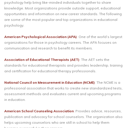
psychology help bring like-minded individuals together to share
knowledge. Most organizations provide outside support, educational
opportunities and information on new career standards. The following
are some of the most popular and top organizations in educational
psychology.
American Psychological Association (APA)
: One of the world’s largest
organizations for those in psychology careers. The APA focuses on
communication and research to benefit its members.
Association of Educational Therapists (AET)
: The AET sets the
standards for educational therapists and provides leadership, training
and certification for educational therapy professionals.
National Council on Measurement in Education (NCME)
: The NCME is a
professional association that works to create new standardized tests,
assessment methods and evaluates current and upcoming programs
in education.
American School Counseling Association
: Provides advice, resources,
publication and advocacy for school counselors. The organization also
helps upcoming counselors who are still in school to help them