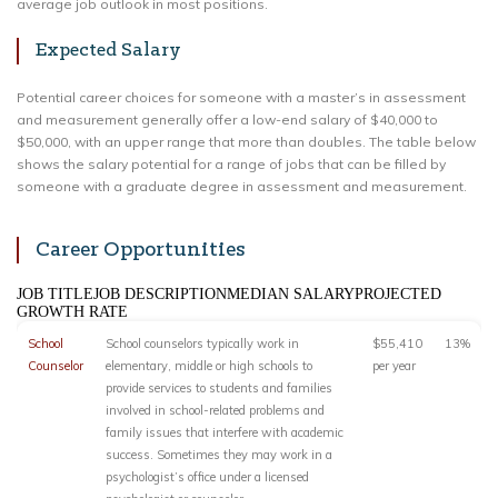
average job outlook in most positions.
Expected Salary
Potential career choices for someone with a master’s in assessment
and measurement generally offer a low-end salary of $40,000 to
$50,000, with an upper range that more than doubles. The table below
shows the salary potential for a range of jobs that can be filled by
someone with a graduate degree in assessment and measurement.
Career Opportunities
JOB TITLEJOB DESCRIPTIONMEDIAN SALARYPROJECTED
GROWTH RATE
School
School counselors typically work in
$55,410
13%
Counselor
elementary, middle or high schools to
per year
provide services to students and families
involved in school-related problems and
family issues that interfere with academic
success. Sometimes they may work in a
psychologist’s office under a licensed