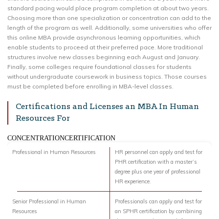
standard pacing would place program completion at about two years.
Choosing more than one specialization or concentration can add to the
length of the program as well. Additionally, some universities who offer
this online MBA provide asynchronous learning opportunities, which
enable students to proceed at their preferred pace. More traditional
structures involve new classes beginning each August and January.
Finally, some colleges require foundational classes for students
without undergraduate coursework in business topics. Those courses
must be completed before enrolling in MBA-level classes.
Certifications and Licenses an MBA In Human
Resources For
CONCENTRATIONCERTIFICATION
Professional in Human Resources
HR personnel can apply and test for
PHR certification with a master’s
degree plus one year of professional
HR experience.
Senior Professional in Human
Professionals can apply and test for
Resources
an SPHR certification by combining