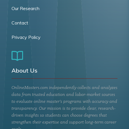
Our Research
Contact
Privacy Policy
About Us
OnlineMasters.com independently collects and analyzes
data from trusted education and labor-market sources
to evaluate online master’s programs with accuracy and
transparency. Our mission is to provide clear, research-
driven insights so students can choose degrees that
strengthen their expertise and support long-term career