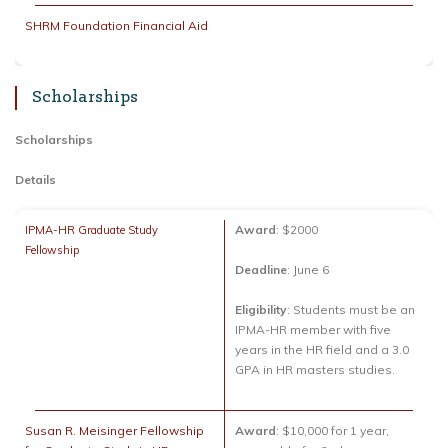
SHRM Foundation Financial Aid
Scholarships
Scholarships
Details
Award
: $2000
IPMA-HR Graduate Study
Fellowship
Deadline
: June 6
Eligibility
: Students must be an
IPMA-HR member with five
years in the HR field and a 3.0
GPA in HR masters studies.
Susan R. Meisinger Fellowship
Award
: $10,000 for 1 year,