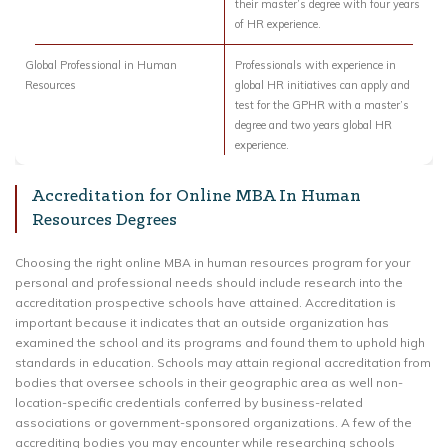
their master’s degree with four years
of HR experience.
Global Professional in Human
Professionals with experience in
Resources
global HR initiatives can apply and
test for the GPHR with a master’s
degree and two years global HR
experience.
Accreditation for Online MBA In Human
Resources Degrees
Choosing the right online MBA in human resources program for your
personal and professional needs should include research into the
accreditation prospective schools have attained. Accreditation is
important because it indicates that an outside organization has
examined the school and its programs and found them to uphold high
standards in education. Schools may attain regional accreditation from
bodies that oversee schools in their geographic area as well non-
location-specific credentials conferred by business-related
associations or government-sponsored organizations. A few of the
accrediting bodies you may encounter while researching schools