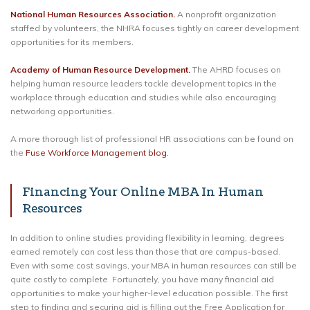
National Human Resources Association.
A nonprofit organization
staffed by volunteers, the NHRA focuses tightly on career development
opportunities for its members.
Academy of Human Resource Development.
The AHRD focuses on
helping human resource leaders tackle development topics in the
workplace through education and studies while also encouraging
networking opportunities.
A more thorough list of professional HR associations can be found on
the
Fuse Workforce Management blog.
Financing Your Online MBA In Human
Resources
In addition to online studies providing flexibility in learning, degrees
earned remotely can cost less than those that are campus-based.
Even with some cost savings, your MBA in human resources can still be
quite costly to complete. Fortunately, you have many financial aid
opportunities to make your higher-level education possible. The first
step to finding and securing aid is filling out the Free Application for