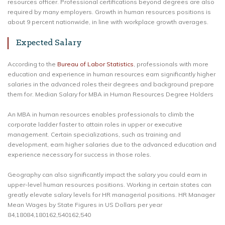
resources officer. Professional certifications beyond degrees are also
required by many employers. Growth in human resources positions is
about 9 percent nationwide, in line with workplace growth averages.
Expected Salary
According to the
Bureau of Labor Statistics
, professionals with more
education and experience in human resources earn significantly higher
salaries in the advanced roles their degrees and background prepare
them for. Median Salary for MBA in Human Resources Degree Holders
An MBA in human resources enables professionals to climb the
corporate ladder faster to attain roles in upper or executive
management. Certain specializations, such as training and
development, earn higher salaries due to the advanced education and
experience necessary for success in those roles.
Geography can also significantly impact the salary you could earn in
upper-level human resources positions. Working in certain states can
greatly elevate salary levels for HR managerial positions. HR Manager
Mean Wages by State Figures in US Dollars per year
84,18084,180162,540162,540