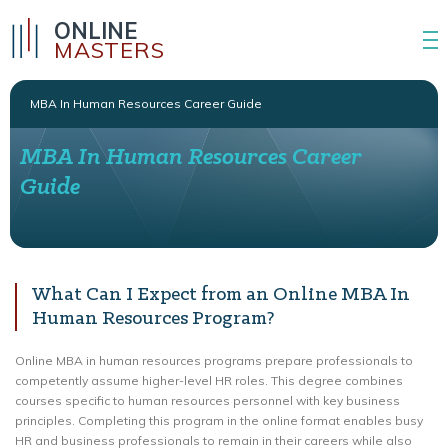
ONLINE
MASTERS
MBA In Human Resources Career Guide
MBA In Human Resources Career
Guide
What Can I Expect from an Online MBA In
Human Resources Program?
Online MBA in human resources programs prepare professionals to
competently assume higher-level HR roles. This degree combines
courses specific to human resources personnel with key business
principles. Completing this program in the online format enables busy
HR and business professionals to remain in their careers while also