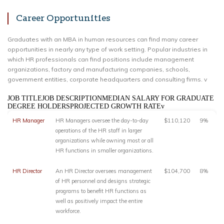
Career Opportunities
Graduates with an MBA in human resources can find many career
opportunities in nearly any type of work setting. Popular industries in
which HR professionals can find positions include management
organizations, factory and manufacturing companies, schools,
government entities, corporate headquarters and consulting firms. v
JOB TITLEJOB DESCRIPTIONMEDIAN SALARY FOR GRADUATE
DEGREE HOLDERSPROJECTED GROWTH RATEv
HR Manager
HR Managers oversee the day-to-day
$110,120
9%
operations of the HR staff in larger
organizations while owning most or all
HR functions in smaller organizations.
HR Director
An HR Director oversees management
$104,700
8%
of HR personnel and designs strategic
programs to benefit HR functions as
well as positively impact the entire
workforce.