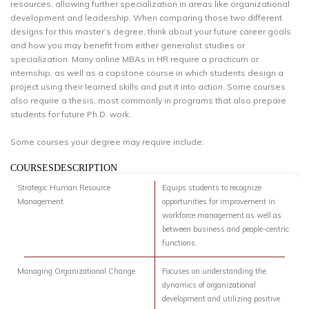
resources, allowing further specialization in areas like organizational
development and leadership. When comparing those two different
designs for this master’s degree, think about your future career goals
and how you may benefit from either generalist studies or
specialization. Many online MBAs in HR require a practicum or
internship, as well as a capstone course in which students design a
project using their learned skills and put it into action. Some courses
also require a thesis, most commonly in programs that also prepare
students for future Ph.D. work.
Some courses your degree may require include:
COURSESDESCRIPTION
Strategic Human Resource
Equips students to recognize
Management
opportunities for improvement in
workforce management as well as
between business and people-centric
functions.
Managing Organizational Change
Focuses on understanding the
dynamics of organizational
development and utilizing positive