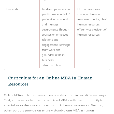
Leadership
Leadership classes and
Human resources
practicums enable HR
manager, human
professionals to lead
resources director, chief
and manage
human resources
departments through
officer, vice president of
courses on employee
human resources
relations and
engagement, strategic
teamwork and
grounded skills in
business
administration.
Curriculum for an Online MBA In Human
Resources
Online MBAs in human resources are structured in two different ways.
First, some schools offer generalized MBAs with the opportunity to
specialize or declare a concentration in human resources. Second,
other schools provide an entirely stand-alone MBA in human