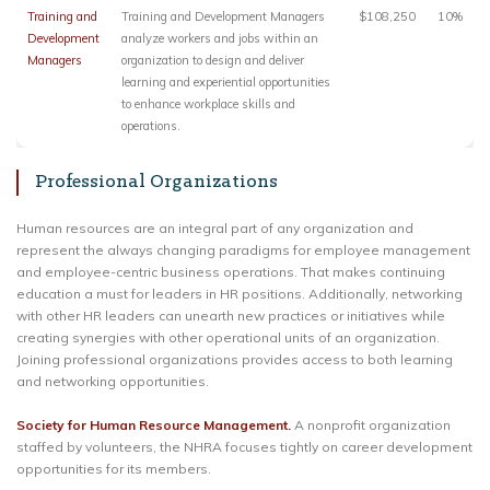
Training and
Training and Development Managers
$108,250
10%
Development
analyze workers and jobs within an
Managers
organization to design and deliver
learning and experiential opportunities
to enhance workplace skills and
operations.
Professional Organizations
Human resources are an integral part of any organization and
represent the always changing paradigms for employee management
and employee-centric business operations. That makes continuing
education a must for leaders in HR positions. Additionally, networking
with other HR leaders can unearth new practices or initiatives while
creating synergies with other operational units of an organization.
Joining professional organizations provides access to both learning
and networking opportunities.
Society for Human Resource Management.
A nonprofit organization
staffed by volunteers, the NHRA focuses tightly on career development
opportunities for its members.