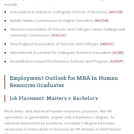
include:
Association to Advance Collegiate Schools of Business (
AACSB
)
Middle States Commission on Higher Education (
MSCHE
)
Western Association of Schools and Colleges Senior College and
University Commission (
WSCUC
)
New England Association of Schools and Colleges (
NEASC
)
International Assembly for Collegiate Business Education (
IACBE
)
Accreditation Council for Business Schools and Program (
ACBSP
)
Employment Outlook for MBA In Human
Resources Graduates
Job Placement: Master’s v. Bachelor’s
Most entry- and mid-level human resources positions, like HR
specialists or generalists, require only a bachelor’s degree. To
advance beyond those positions, a master’s degree becomes
necessary in many cases to become an HR director or chief human