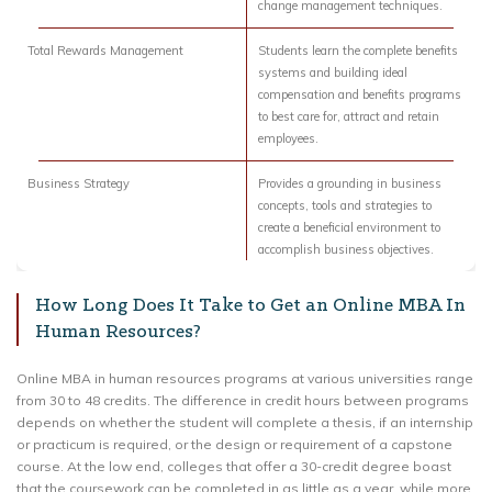
change management techniques.
Total Rewards Management
Students learn the complete benefits
systems and building ideal
compensation and benefits programs
to best care for, attract and retain
employees.
Business Strategy
Provides a grounding in business
concepts, tools and strategies to
create a beneficial environment to
accomplish business objectives.
How Long Does It Take to Get an Online MBA In
Human Resources?
Online MBA in human resources programs at various universities range
from 30 to 48 credits. The difference in credit hours between programs
depends on whether the student will complete a thesis, if an internship
or practicum is required, or the design or requirement of a capstone
course. At the low end, colleges that offer a 30-credit degree boast
that the coursework can be completed in as little as a year, while more