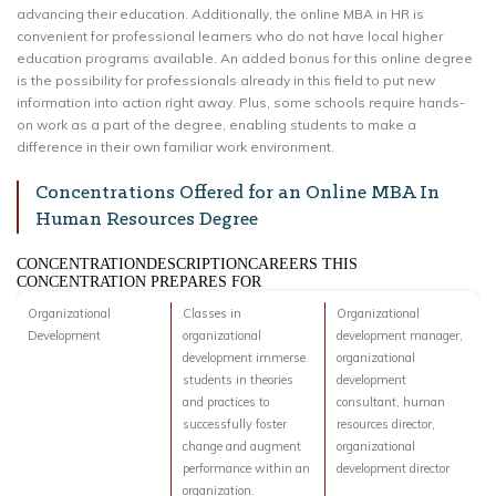
advancing their education. Additionally, the online MBA in HR is
convenient for professional learners who do not have local higher
education programs available. An added bonus for this online degree
is the possibility for professionals already in this field to put new
information into action right away. Plus, some schools require hands-
on work as a part of the degree, enabling students to make a
difference in their own familiar work environment.
Concentrations Offered for an Online MBA In
Human Resources Degree
CONCENTRATIONDESCRIPTIONCAREERS THIS
CONCENTRATION PREPARES FOR
Organizational
Classes in
Organizational
Development
organizational
development manager,
development immerse
organizational
students in theories
development
and practices to
consultant, human
successfully foster
resources director,
change and augment
organizational
performance within an
development director
organization.