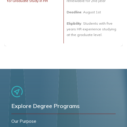
for Graduate Study in HR
renewable for 2nd year
Deadline
: August 1st
Eligibility
: Students with five
years HR experience studying
at the graduate level.
Explore Degree Programs
Our Purpose