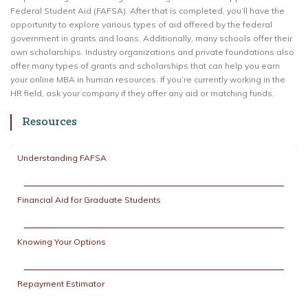
Federal Student Aid (FAFSA). After that is completed, you’ll have the
opportunity to explore various types of aid offered by the federal
government in grants and loans. Additionally, many schools offer their
own scholarships. Industry organizations and private foundations also
offer many types of grants and scholarships that can help you earn
your online MBA in human resources. If you’re currently working in the
HR field, ask your company if they offer any aid or matching funds.
Resources
Understanding FAFSA
Financial Aid for Graduate Students
Knowing Your Options
Repayment Estimator