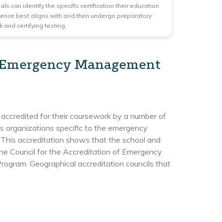
ls can identify the specific certification their education
ence best aligns with and then undergo preparatory
 and certifying testing.
in Emergency Management
ccredited for their coursework by a number of
 as organizations specific to the emergency
. This accreditation shows that the school and
he Council for the Accreditation of Emergency
ram. Geographical accreditation councils that