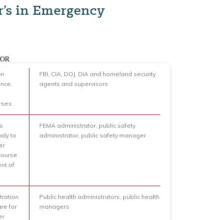
r’s in Emergency
FOR
on
FBI, CIA, DOJ, DIA and homeland security
ence,
agents and supervisors
rses.
ts
FEMA administrator, public safety
ady to
administrator, public safety manager
er
course
nt of
tration
Public health administrators, public health
re for
managers
er