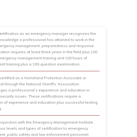
certification as an emergency manager recognizes the
 knowledge a professional has attained to work in the
emergency management, preparedness and response.
ication requires at least three years in the field plus 100
emergency management training and 100 hours of
 training plus a 100-question examination.
ertified as a Homeland Protection Associate or
al through the National Sheriffs’ Association
es a professional’s experience and education in
ecurity issues. These certifications require a
n of experience and education plus successful testing
g.
onjunction with the Emergency Management Institute,
ious levels and types of certification to emergency
t, public safety and law enforcement personnel.