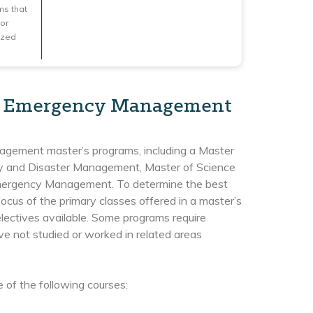
ms that
for
ized
 in Emergency Management
gement master’s programs, including a Master
cy and Disaster Management, Master of Science
Emergency Management. To determine the best
focus of the primary classes offered in a master’s
ectives available. Some programs require
ve not studied or worked in related areas
of the following courses: