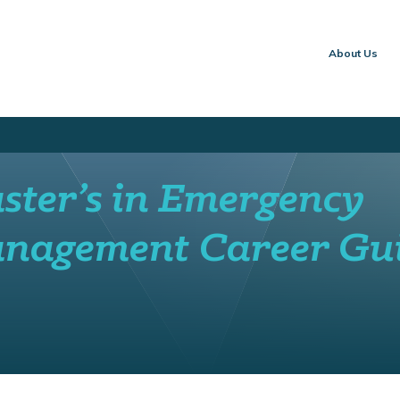
About Us
ster’s in Emergency
nagement Career Gu