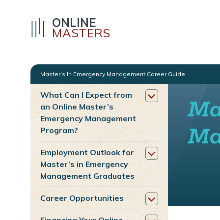
ONLINE
MASTERS
Master’s In Emergency Management Career Guide
What Can I Expect from
Ma
an Online Master’s
Emergency Management
Ma
Program?
Employment Outlook for
Master’s in Emergency
Management Graduates
Career Opportunities