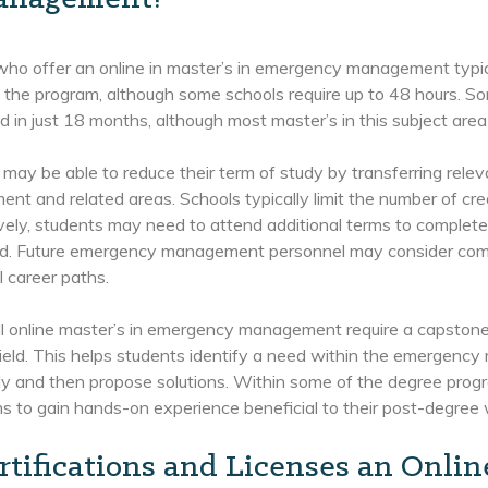
who offer an online in master’s in emergency management typic
 the program, although some schools require up to 48 hours. 
 in just 18 months, although most master’s in this subject area
may be able to reduce their term of study by transferring rele
t and related areas. Schools typically limit the number of cred
vely, students may need to attend additional terms to complete
oad. Future emergency management personnel may consider comp
l career paths.
l online master’s in emergency management require a capstone 
field. This helps students identify a need within the emergenc
ly and then propose solutions. Within some of the degree progr
s to gain hands-on experience beneficial to their post-degree
rtifications and Licenses an Onli