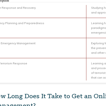
ription
r Response and Recovery
Studying h
and approp
ncy Planning and Preparedness
Learning h
paradigms 
emergenc
l Emergency Management
Exploring
the preven
and other c
Terrorism Response
Learning 
and proced
of terrori
that can ac
w Long Does It Take to Get an Onl
nagement?