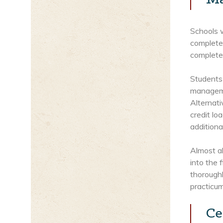
Schools 
complete
completed
Students 
managemen
Alternati
credit l
additiona
Almost al
into the 
thorough
practicum
Ce