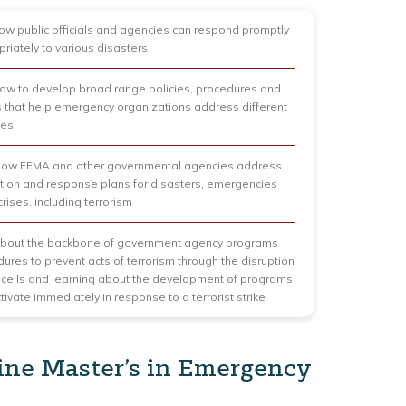
ow public officials and agencies can respond promptly
riately to various disasters
ow to develop broad range policies, procedures and
that help emergency organizations address different
ies
 how FEMA and other governmental agencies address
tion and response plans for disasters, emergencies
rises. including terrorism
about the backbone of government agency programs
ures to prevent acts of terrorism through the disruption
st cells and learning about the development of programs
tivate immediately in response to a terrorist strike
ine Master’s in Emergency