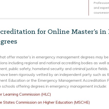
Professiona
and experi
coursework
creditation for Online Master’s 
grees
that offer master’s in emergency management degrees may be a
ions including regional and national accrediting bodies as well
t, public safety, homeland security and criminal justice fields
have been rigorously vetted by an independent party such as t
nt Education or the Emergency Management Accreditation Prog
e schools offering degrees in emergency management include:
er Learning Commission (HLC)
le States Commission on Higher Education (MSCHE)