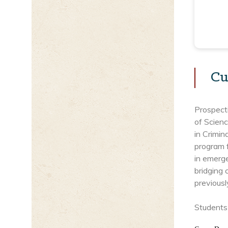
Cu
Prospect
of Scien
in Crimi
program f
in emerg
bridging 
previousl
Students