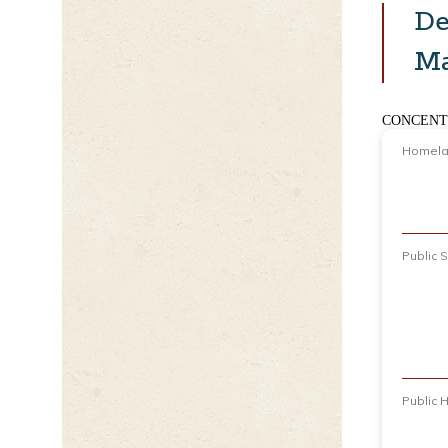
De
M
CONCENT
Homelan
Public 
Public 