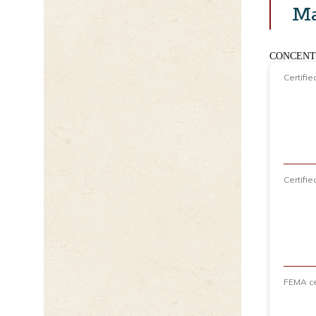
Ma
CONCENT
Certifi
Certifi
FEMA ce