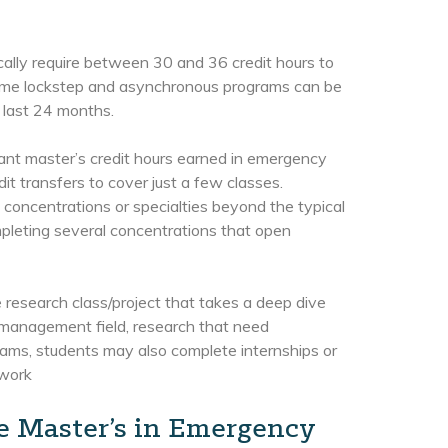
ally require between 30 and 36 credit hours to
Some lockstep and asynchronous programs can be
 last 24 months.
vant master’s credit hours earned in emergency
it transfers to cover just a few classes.
 concentrations or specialties beyond the typical
leting several concentrations that open
research class/project that takes a deep dive
y management field, research that need
ams, students may also complete internships or
 work
ne Master’s in Emergency