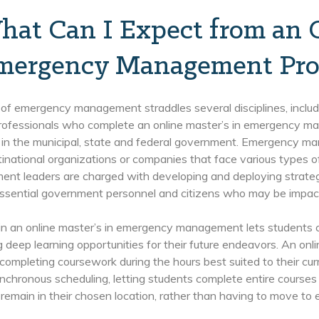
hat Can I Expect from an 
mergency Management Pro
 of emergency management straddles several disciplines, includi
Professionals who complete an online master’s in emergency ma
 in the municipal, state and federal government. Emergency ma
tinational organizations or companies that face various types 
t leaders are charged with developing and deploying strategie
, essential government personnel and citizens who may be impa
 in an online master’s in emergency management lets students co
 deep learning opportunities for their future endeavors. An onli
 completing coursework during the hours best suited to their cur
nchronous scheduling, letting students complete entire courses a
remain in their chosen location, rather than having to move to enr