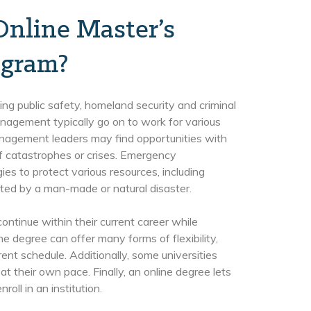
Online Master’s
gram?
ng public safety, homeland security and criminal
nagement typically go on to work for various
nagement leaders may find opportunities with
of catastrophes or crises. Emergency
s to protect various resources, including
cted by a man-made or natural disaster.
ntinue within their current career while
ne degree can offer many forms of flexibility,
rent schedule. Additionally, some universities
t their own pace. Finally, an online degree lets
oll in an institution.