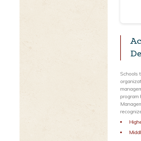
Ac
De
Schools 
organizat
managemen
program 
Manageme
recogniz
High
Midd