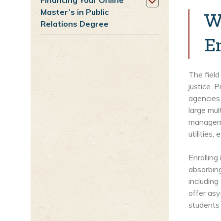
Financing Your Online
Master’s in Public
W
Relations Degree
E
The field
justice. 
agencies
large mul
managemen
utilities
Enrolling
absorbing
including
offer asy
students 