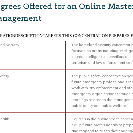
grees Offered for an Online Maste
anagement
RATIONDESCRIPTIONCAREERS THIS CONCENTRATION PREPARES 
d Security
The homeland security concentrati
focuses on areas including intellig
counterintelligence, surveillance,
terrorism and law enforcement cou
Safety
The public safety concentration ge
future emergency professionals re
work with law enforcement and oth
emergency organizations through 
learnings related to the manageme
public policy and public welfare.
Health
Courses in the public health concen
equip future professionals to prepa
and respond to crises that endang