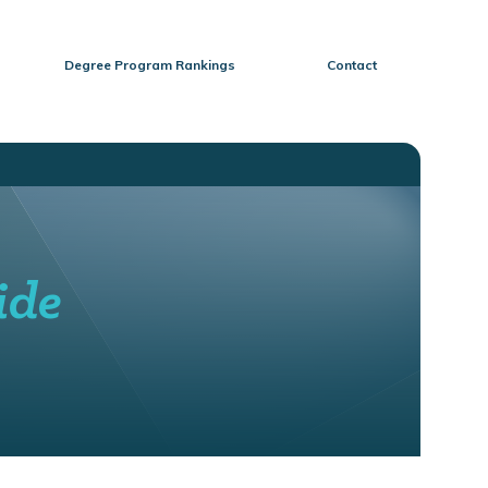
Degree Program Rankings
Contact
ide