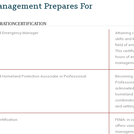
nagement Prepares For
RATIONCERTIFICATION
ed Emergency Manager
Attaining 
skills and
field of 
This certif
hours of 
management
ed Homeland Protection Associate or Professional
Becoming c
Profession
acknowledg
homeland s
combinatio
and vettin
rtification
FEMA, in c
offers var
managemen