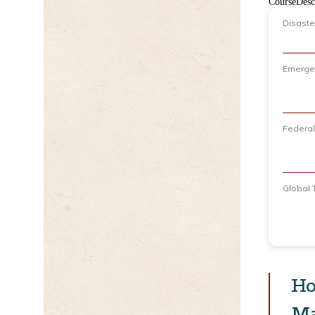
CourseDesc
Disaste
Emerge
Federa
Global 
Ho
Ma