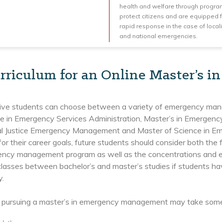
health and welfare through progra
protect citizens and are equipped 
rapid response in the case of local
and national emergencies.
rriculum for an Online Master’s
ive students can choose between a variety of emergency mana
ce in Emergency Services Administration, Master’s in Emergen
nal Justice Emergency Management and Master of Science in 
or their career goals, future students should consider both the 
ency management program as well as the concentrations and el
classes between bachelor’s and master’s studies if students ha
y.
 pursuing a master’s in emergency management may take some 