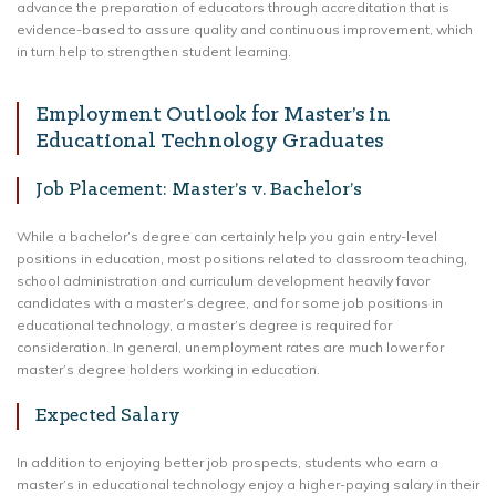
advance the preparation of educators through accreditation that is
evidence-based to assure quality and continuous improvement, which
in turn help to strengthen student learning.
Employment Outlook for Master’s in
Educational Technology Graduates
Job Placement: Master’s v. Bachelor’s
While a bachelor’s degree can certainly help you gain entry-level
positions in education, most positions related to classroom teaching,
school administration and curriculum development heavily favor
candidates with a master’s degree, and for some job positions in
educational technology, a master’s degree is required for
consideration. In general, unemployment rates are much lower for
master’s degree holders working in education.
Expected Salary
In addition to enjoying better job prospects, students who earn a
master’s in educational technology enjoy a higher-paying salary in their