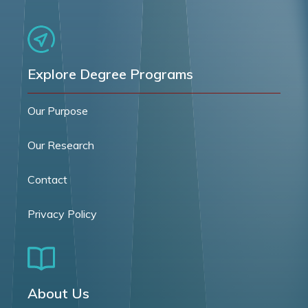
Explore Degree Programs
Our Purpose
Our Research
Contact
Privacy Policy
About Us