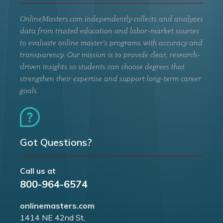
OnlineMasters.com independently collects and analyzes
data from trusted education and labor-market sources
to evaluate online master’s programs with accuracy and
transparency. Our mission is to provide clear, research-
driven insights so students can choose degrees that
strengthen their expertise and support long-term career
goals.
Got Questions?
Call us at
800-964-6574
onlinemasters.com
1414 NE 42nd St,