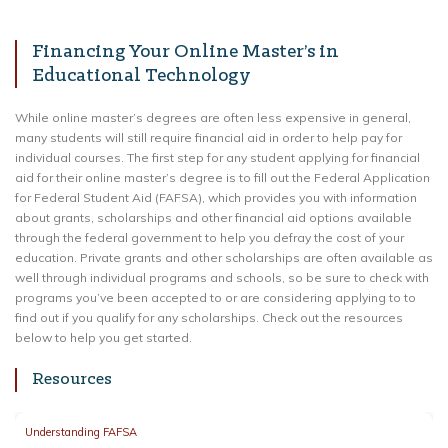
Financing Your Online Master’s in
Educational Technology
While online master’s degrees are often less expensive in general,
many students will still require financial aid in order to help pay for
individual courses. The first step for any student applying for financial
aid for their online master’s degree is to fill out the Federal Application
for Federal Student Aid (FAFSA), which provides you with information
about grants, scholarships and other financial aid options available
through the federal government to help you defray the cost of your
education. Private grants and other scholarships are often available as
well through individual programs and schools, so be sure to check with
programs you’ve been accepted to or are considering applying to to
find out if you qualify for any scholarships. Check out the resources
below to help you get started.
Resources
Understanding FAFSA