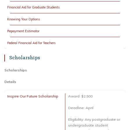
Financial Aid for Graduate Students
Knowing Your Options
Repayment Estimator
Federal Financial Aid for Teachers
Scholarships
Scholarships
Details
Inspire Our Future Scholarship
Award: $2,500
Deadline: April
Eligibility: Any postgraduate or
undergraduate student