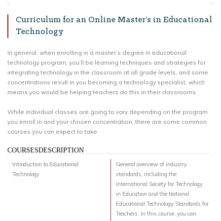
Curriculum for an Online Master’s in Educational
Technology
In general, when enrolling in a master’s degree in educational
technology program, you’ll be learning techniques and strategies for
integrating technology in the classroom at all grade levels, and some
concentrations result in you becoming a technology specialist, which
means you would be helping teachers do this in their classrooms.
While individual classes are going to vary depending on the program
you enroll in and your chosen concentration, there are some common
courses you can expect to take.
COURSESDESCRIPTION
Introduction to Educational
General overview of industry
Technology
standards, including the
International Society for Technology
in Education and the National
Educational Technology Standards for
Teachers. In this course, you can