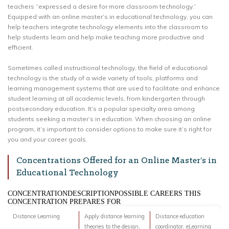
teachers “expressed a desire for more classroom technology.”
Equipped with an online master’s in educational technology, you can
help teachers integrate technology elements into the classroom to
help students learn and help make teaching more productive and
efficient.
Sometimes called instructional technology, the field of educational
technology is the study of a wide variety of tools, platforms and
learning management systems that are used to facilitate and enhance
student learning at all academic levels, from kindergarten through
postsecondary education. It’s a popular specialty area among
students seeking a master’s in education. When choosing an online
program, it’s important to consider options to make sure it’s right for
you and your career goals.
Concentrations Offered for an Online Master’s in
Educational Technology
CONCENTRATIONDESCRIPTIONPOSSIBLE CAREERS THIS
CONCENTRATION PREPARES FOR
Distance Learning
Apply distance learning
Distance education
theories to the design,
coordinator, eLearning