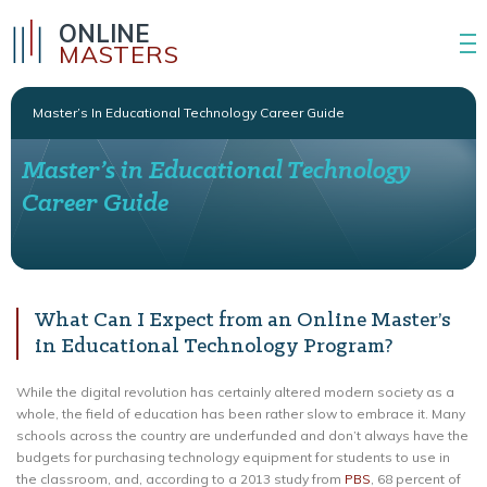
ONLINE
MASTERS
Master’s In Educational Technology Career Guide
Master’s in Educational Technology
Career Guide
What Can I Expect from an Online Master’s
in Educational Technology Program?
While the digital revolution has certainly altered modern society as a
whole, the field of education has been rather slow to embrace it. Many
schools across the country are underfunded and don’t always have the
budgets for purchasing technology equipment for students to use in
the classroom, and, according to a 2013 study from
PBS
, 68 percent of