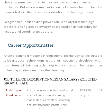
chosen careers compared to their peers who have earned a
bachelor’s. Below are some median annual salaries for popular jobs
associated with the master’s in educational technology degree.
Geographical location also plays a role in salary for technology
teachers. The figures below provide the median annual salary for
instructional coordinators by state.
Career Opportunities
Anyone earning a master’s in educational technology will be suitable
to be a teacher, school administrator or instructional developer who
has interests in bringing technology to the classroom for the purpose
of helping students enhance their learning.
JOB TITLEJOB DESCRIPTIONMEDIAN SALARYPROJECTED
GROWTH RATE
Instructional
Instructional coordinators develop and
$63,750
11%
Coordinators
interpret curricula and learning
per year
standards at elementary, secondary
and postsecondary schools. They