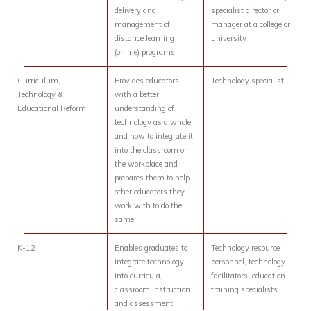
delivery and
specialist director or
management of
manager at a college or
distance learning
university
(online) programs.
Curriculum,
Provides educators
Technology specialist
Technology &
with a better
Educational Reform
understanding of
technology as a whole
and how to integrate it
into the classroom or
the workplace and
prepares them to help
other educators they
work with to do the
same.
K-12
Enables graduates to
Technology resource
integrate technology
personnel, technology
into curricula,
facilitators, education
classroom instruction
training specialists
and assessment.