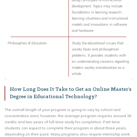
design principles to instructional
development. Topics may include
foundations in learning research,
learning situations and instructional
models and innovations in software
and hardware.
Philosophies of Education
Study the educational issues that
society faces and philosophical
problems. It provides students with
an understanding concerns regarding
modern society and education as a
whole.
How Long Does It Take to Get an Online Master’s
Degree in Educational Technology?
The overall length of your program is going to vary by school and
concentration area; however, the average program requires around 36
credits and two years of full-time study for completion. Part-time
students can expect to complete their program in about three years,
depending on their pace. Many programs also require internship work,