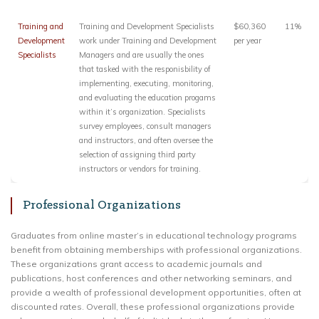
Training and
Training and Development Specialists
$60,360
11%
Development
work under Training and Development
per year
Specialists
Managers and are usually the ones
that tasked with the responisbility of
implementing, executing, monitoring,
and evaluating the education progams
within it’s organization. Specialists
survey employees, consult managers
and instructors, and often oversee the
selection of assigning third party
instructors or vendors for training.
Professional Organizations
Graduates from online master’s in educational technology programs
benefit from obtaining memberships with professional organizations.
These organizations grant access to academic journals and
publications, host conferences and other networking seminars, and
provide a wealth of professional development opportunities, often at
discounted rates. Overall, these professional organizations provide