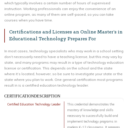
which typically involves a certain number of hours of supervised
instruction. Working professionals can enjoy the convenience of an
online program, as many of them are self-paced, so you can take
courses when you have time.
Certifications and Licenses an Online Master’s in
Educational Technology Prepares For
In most cases, technology specialists who may work in a school setting
don’t necessarily need to have a teaching license, but this may vary by
state, and many programs may result in a type of technology education
license or certification. This depends on the school and the state
where it’s located, however, so be sure to investigate your state or the
state where you plan to work. One general certification most programs
result in is a certified education technology leader.
CERTIFICATIONDESCRIPTION
Certified Education Technology Leader
This credential demonstrates the
mastery of knowledge and skills
necessary to successfully build and
implement technology programs in
modern K-12 classrooms. It prepares