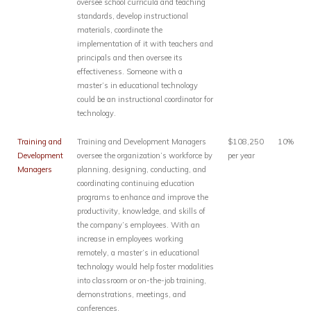
oversee school curricula and teaching
standards, develop instructional
materials, coordinate the
implementation of it with teachers and
principals and then oversee its
effectiveness. Someone with a
master’s in educational technology
could be an instructional coordinator for
technology.
Training and
Training and Development Managers
$108,250
10%
Development
oversee the organization’s workforce by
per year
Managers
planning, designing, conducting, and
coordinating continuing education
programs to enhance and improve the
productivity, knowledge, and skills of
the company’s employees. With an
increase in employees working
remotely, a master’s in educational
technology would help foster modalities
into classroom or on-the-job training,
demonstrations, meetings, and
conferences.