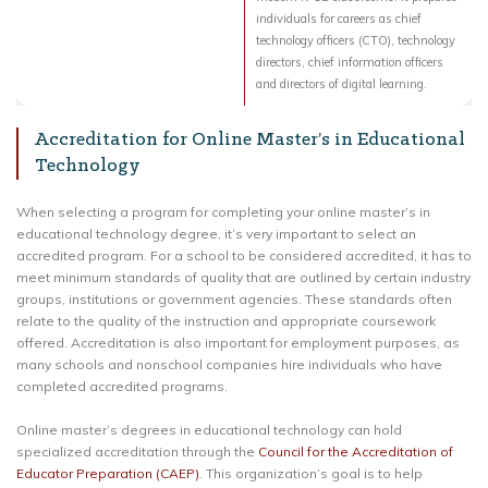
individuals for careers as chief
technology officers (CTO), technology
directors, chief information officers
and directors of digital learning.
Accreditation for Online Master’s in Educational
Technology
When selecting a program for completing your online master’s in
educational technology degree, it’s very important to select an
accredited program. For a school to be considered accredited, it has to
meet minimum standards of quality that are outlined by certain industry
groups, institutions or government agencies. These standards often
relate to the quality of the instruction and appropriate coursework
offered. Accreditation is also important for employment purposes, as
many schools and nonschool companies hire individuals who have
completed accredited programs.
Online master’s degrees in educational technology can hold
specialized accreditation through the
Council for the Accreditation of
Educator Preparation (CAEP)
. This organization’s goal is to help