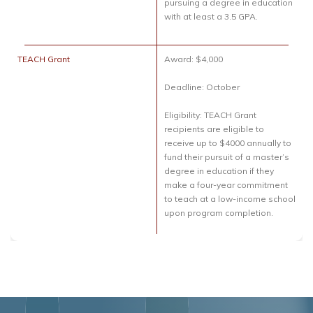
pursuing a degree in education
with at least a 3.5 GPA.
TEACH Grant
Award: $4,000
Deadline: October
Eligibility: TEACH Grant
recipients are eligible to
receive up to $4000 annually to
fund their pursuit of a master’s
degree in education if they
make a four-year commitment
to teach at a low-income school
upon program completion.