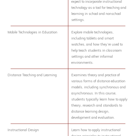
expect to incorporate instructional
technology as a tool for teaching and
learning in school and nonschool
settings.
Mobile Technologies in Education
Explore mobile technologies,
including tablets and smart
watches, and how they’re used to
help teach students in classroom
settings and other informal
environments.
Distance Teaching and Learning
Examines theory and practice of
various forms of distance education
models, including synchronous and
asynchronous. In this course,
students typically learn how to apply
theory, research and standards to
distance learning design,
development and evaluation.
Instructional Design
Learn how to apply instructional