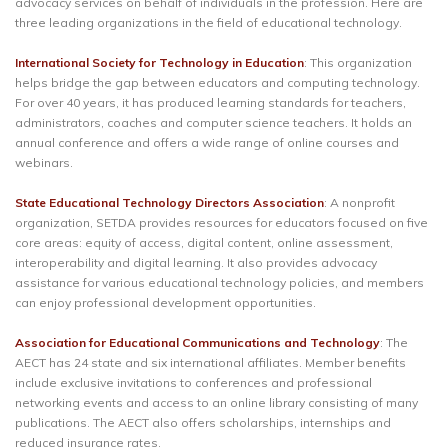
advocacy services on behalf of individuals in the profession. Here are
three leading organizations in the field of educational technology.
International Society for Technology in Education
: This organization
helps bridge the gap between educators and computing technology.
For over 40 years, it has produced learning standards for teachers,
administrators, coaches and computer science teachers. It holds an
annual conference and offers a wide range of online courses and
webinars.
State Educational Technology Directors Association
: A nonprofit
organization, SETDA provides resources for educators focused on five
core areas: equity of access, digital content, online assessment,
interoperability and digital learning. It also provides advocacy
assistance for various educational technology policies, and members
can enjoy professional development opportunities.
Association for Educational Communications and Technology
: The
AECT has 24 state and six international affiliates. Member benefits
include exclusive invitations to conferences and professional
networking events and access to an online library consisting of many
publications. The AECT also offers scholarships, internships and
reduced insurance rates.