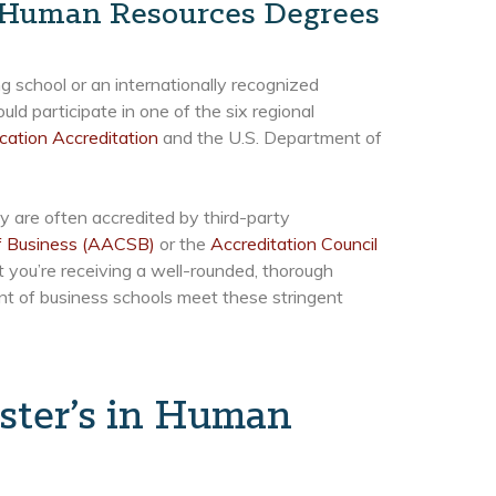
n Human Resources Degrees
 school or an internationally recognized
uld participate in one of the six regional
cation Accreditation
and the U.S. Department of
y are often accredited by third-party
of Business (AACSB)
or the
Accreditation Council
t you’re receiving a well-rounded, thorough
ent of business schools meet these stringent
ster’s in Human