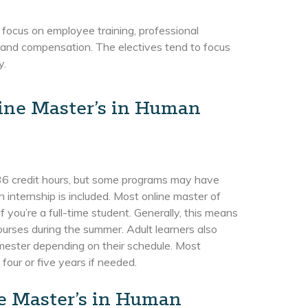
 focus on employee training, professional
s and compensation. The electives tend to focus
y.
line Master’s in Human
y 36 credit hours, but some programs may have
n internship is included. Most online master of
ou’re a full-time student. Generally, this means
ourses during the summer. Adult learners also
emester depending on their schedule. Most
four or five years if needed.
ne Master’s in Human