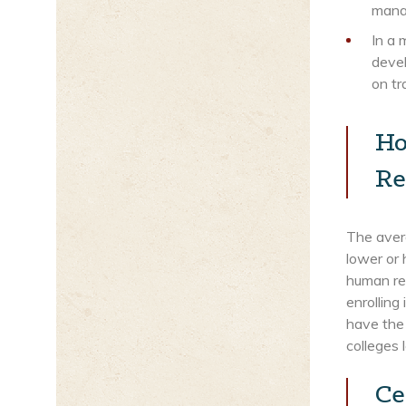
mana
In a 
devel
on tr
Ho
Re
The avera
lower or 
human res
enrolling
have the 
colleges 
Ce