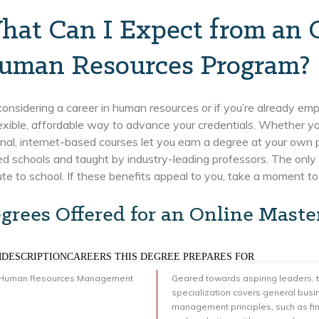
hat Can I Expect from an O
uman Resources Program?
 considering a career in human resources or if you’re already em
lexible, affordable way to advance your credentials. Whether you
nal, internet-based courses let you earn a degree at your own 
d schools and taught by industry-leading professors. The only 
e to school. If these benefits appeal to you, take a moment to c
grees Offered for an Online Maste
DESCRIPTIONCAREERS THIS DEGREE PREPARES FOR
 Human Resources Management
Geared towards aspiring leaders, t
specialization covers general busi
management principles, such as fi