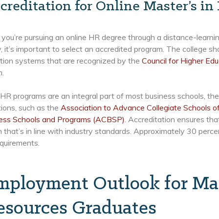
creditation for Online Master’s i
ou’re pursuing an online HR degree through a distance-learning
y, it’s important to select an accredited program. The college sho
ation systems that are recognized by the
Council for Higher Edu
n.
R programs are an integral part of most business schools, the
ions, such as the
Association to Advance Collegiate Schools 
ness Schools and Programs (ACBSP)
. Accreditation ensures tha
 that’s in line with industry standards. Approximately 30 perc
equirements.
mployment Outlook for Ma
esources Graduates