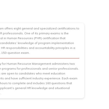
am offers eight general and specialized certifications to
HR professionals. One of its primary exams is the
al in Human Resources (PHR) certification that
candidates’ knowledge of program implementation
 HR responsibilities and accountability principles in a
, 150-question exam.
ty for Human Resource Management administers two
ion programs for professionals and senior professionals.
 are open to candidates who meet education
ts and have sufficient industry experience. Each exam
 hours to complete and includes 160 questions that
plicant’s general HR knowledge and situational
.