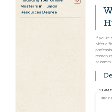
Financing Your Online
Master’s in Human
W
Resources Degree
H
If you’re
offer a f
professio
recognize
or commut
De
PROGRAM
MBA in