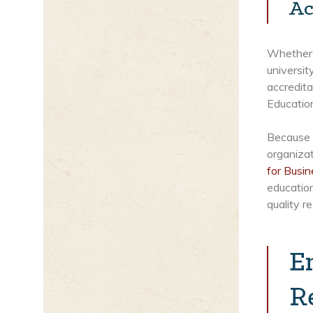
Ac
Whether y
universit
accredit
Educatio
Because H
organizat
for Busi
education
quality r
E
R