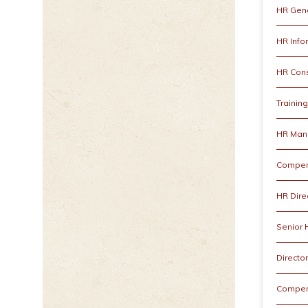
HR Gene
HR Info
HR Cons
Trainin
HR Man
Compen
HR Dire
Senior
Directo
Compen