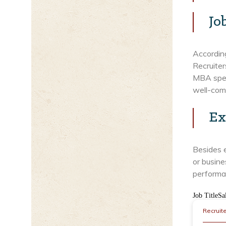
Jo
Accordin
Recruiter
MBA speci
well-com
Ex
Besides 
or busine
performa
Job TitleSa
Recruit