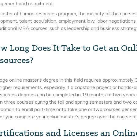
gement and recruitment.
master of human resources program, the majority of the courses
opment, talent acquisition, employment law, labor negotiation
aditional MBA courses, such as leadership and business strateg
w Long Does It Take to Get an On
sources?
ge online master’s degree in this field requires approximatel
higher requirements, especially if a capstone project or hands-o
ources degrees can be completed in 19 months to two years if y
 in three courses during the fall and spring semesters and two c
option to enroll part-time or to take one or two courses per s
let you complete your online master’s degree over the course of 
rtifications and Licenses an Onli