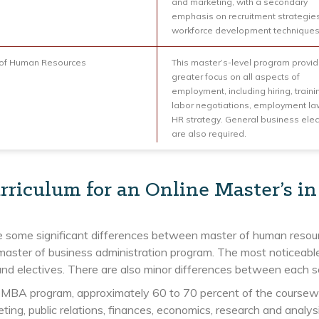
and marketing, with a secondary
emphasis on recruitment strategie
workforce development techniques
 of Human Resources
This master’s-level program provi
greater focus on all aspects of
employment, including hiring, traini
labor negotiations, employment l
HR strategy. General business elec
are also required.
rriculum for an Online Master’s 
e some significant differences between master of human resou
master of business administration program. The most noticeable
nd electives. There are also minor differences between each s
 MBA program, approximately 60 to 70 percent of the coursewor
ting, public relations, finances, economics, research and anal