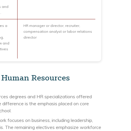
s and
.
des a
HR manager or director, recruiter,
compensation analyst or labor relations
ng,
director
aw and
tives
in Human Resources
rces degrees and HR specializations offered
 difference is the emphasis placed on core
chool.
k focuses on business, including leadership,
ysis. The remaining electives emphasize workforce