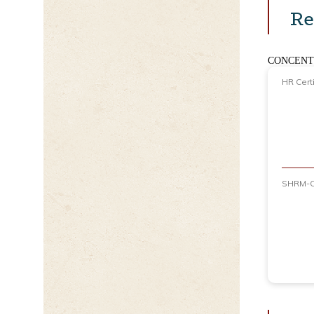
Re
CONCENT
HR Certi
SHRM-C