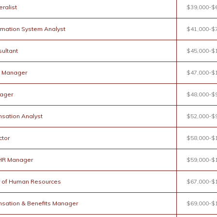
ralist
$39,000-$
rmation System Analyst
$41,000-$
ultant
$45,000-$
g Manager
$47,000-$
ager
$48,000-$
sation Analyst
$52,000-$
ctor
$58,000-$
 HR Manager
$59,000-$
r of Human Resources
$67,000-$
sation & Benefits Manager
$69,000-$