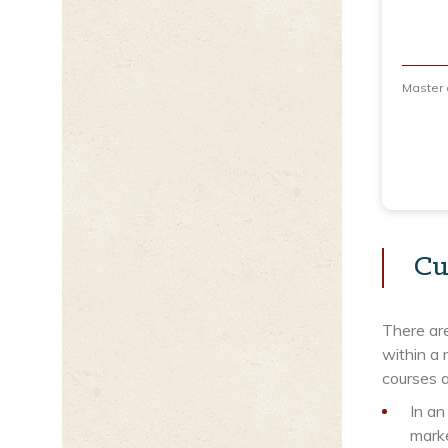
Master
Cu
There ar
within a 
courses a
In an
marke