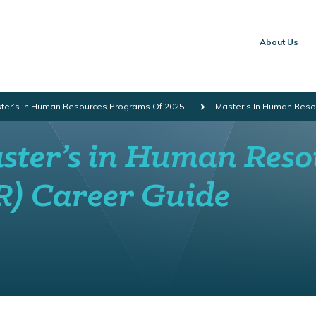
About Us
ster’s In Human Resources Programs Of 2025
Master’s In Human Reso
ster’s in Human Reso
R) Career Guide