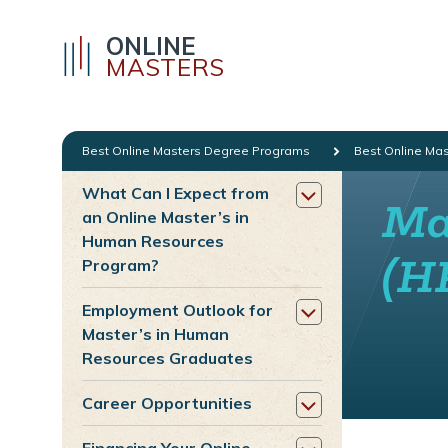
ONLINE
MASTERS
Best Online Masters Degree Programs
Best Online Ma
What Can I Expect from
Ma
an Online Master’s in
Human Resources
(H
Program?
Employment Outlook for
Master’s in Human
Resources Graduates
Career Opportunities