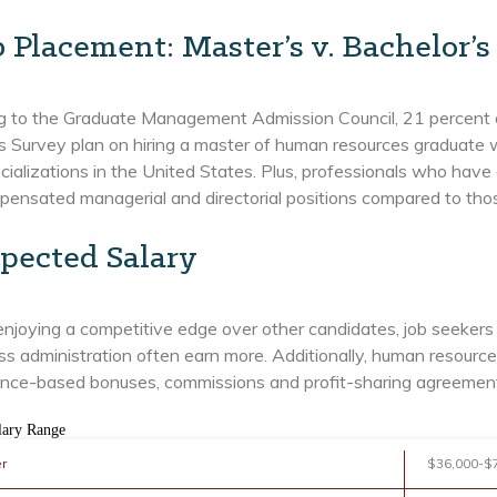
b Placement: Master’s v. Bachelor’s
g to the Graduate Management Admission Council, 21 percent 
s Survey plan on hiring a master of human resources graduate wi
alizations in the United States. Plus, professionals who have 
pensated managerial and directorial positions compared to th
pected Salary
enjoying a competitive edge over other candidates, job seeker
ss administration often earn more. Additionally, human resource
nce-based bonuses, commissions and profit-sharing agreements 
lary Range
er
$36,000-$