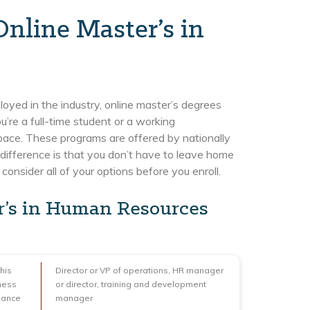
nline Master’s in
ployed in the industry, online master’s degrees
’re a full-time student or a working
pace. These programs are offered by nationally
difference is that you don’t have to leave home
onsider all of your options before you enroll.
r’s in Human Resources
his
Director or VP of operations, HR manager
ness
or director, training and development
nance
manager