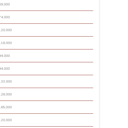
69,000
74,000
120,000
118,000
94,000
94,000
133,000
128,000
165,000
120,000