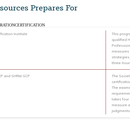
sources Prepares For
RATIONCERTIFICATION
fication Institute
This progr
qualified 
Profession
measures 
strategies,
three-hour
P and SHRM-SCP
The Socie
certificat
The exams
requiremen
takes four
measure ap
judgments