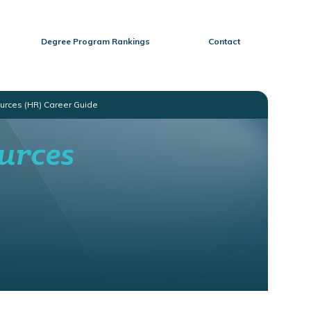
Degree Program Rankings
Contact
urces (HR) Career Guide
urces