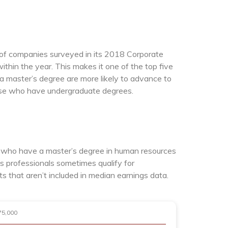
of companies surveyed in its 2018 Corporate
thin the year. This makes it one of the top five
a master’s degree are more likely to advance to
ose who have undergraduate degrees.
s who have a master’s degree in human resources
s professionals sometimes qualify for
that aren’t included in median earnings data.
75,000