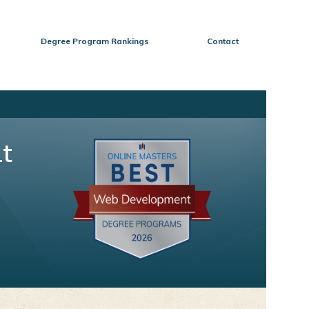
Degree Program Rankings
Contact
t