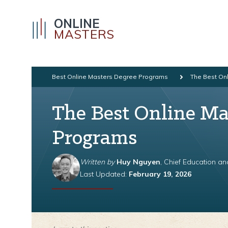
ONLINE
MASTERS
Best Online Masters Degree Programs
The Best On
The Best Online Ma
Programs
Written by
Huy Nguyen
, Chief Education a
Last Updated:
February 19, 2026