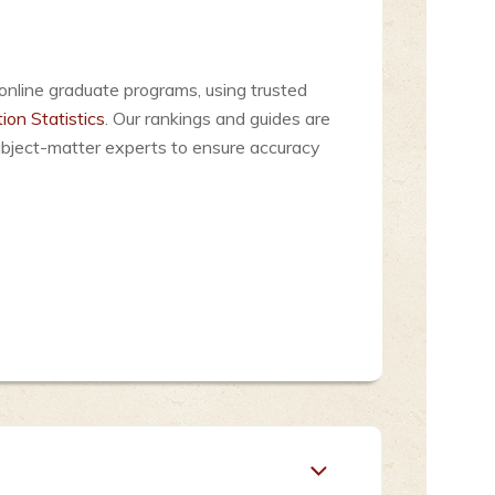
online graduate programs, using trusted
ion Statistics
. Our rankings and guides are
ubject-matter experts to ensure accuracy