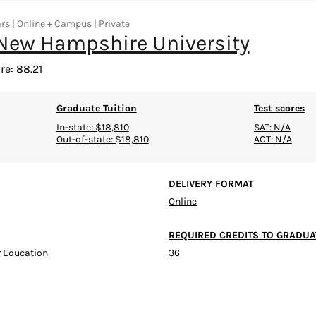
rs | Online + Campus | Private
New Hampshire University
re: 88.21
Graduate Tuition
Test scores
In-state: $18,810
SAT: N/A
Out-of-state: $18,810
ACT: N/A
DELIVERY FORMAT
Online
REQUIRED CREDITS TO GRADUA
 Education
36