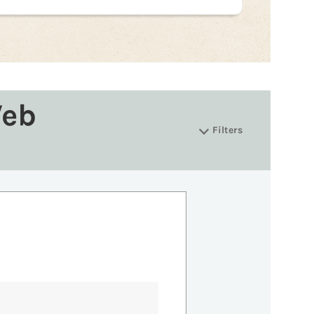
Web
Filters