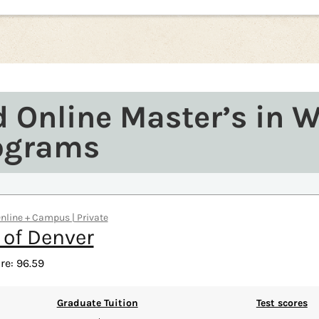
d Online Master’s in 
ograms
Online + Campus | Private
 of Denver
re: 96.59
Graduate Tuition
Test scores