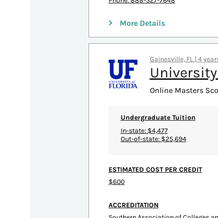
Phone: 888-327-7648
More Details
Gainesville, FL | 4 yea
University
Online Masters Scor
Undergraduate Tuition
In-state: $4,477
Out-of-state: $25,694
ESTIMATED COST PER CREDIT
$600
ACCREDITATION
Southern Association of Colleges 