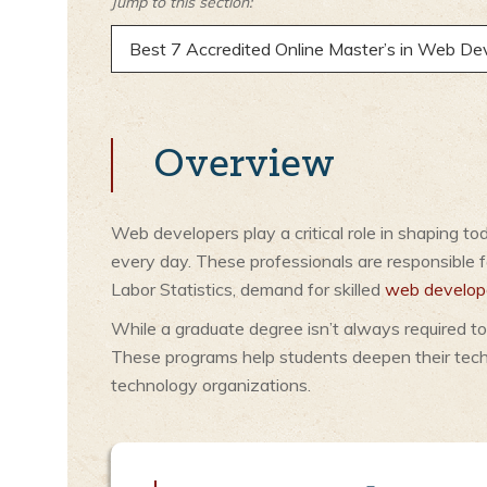
Jump to this section:
Best 7 Accredited Online Master’s in Web D
Overview
Web developers play a critical role in shaping t
every day. These professionals are responsible fo
Labor Statistics, demand for skilled
web develop
While a graduate degree isn’t always required to
These programs help students deepen their techn
technology organizations.