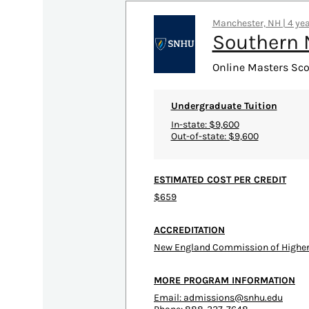
Manchester, NH | 4 yea
Southern 
Online Masters Sco
Undergraduate Tuition
In-state: $9,600
Out-of-state: $9,600
ESTIMATED COST PER CREDIT
$659
ACCREDITATION
New England Commission of Higher
MORE PROGRAM INFORMATION
Email:
admissions@snhu.edu