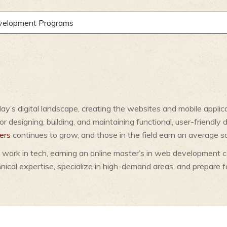
evelopment Programs
oday’s digital landscape, creating the websites and mobile appl
r designing, building, and maintaining functional, user-friendly 
ers
continues to grow, and those in the field earn an average s
 work in tech, earning an online master’s in web development ca
ical expertise, specialize in high-demand areas, and prepare f