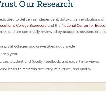
rust Our Research
icated to delivering independent, data-driven evaluations of 
ucation’s College Scorecard
and the
National Center for Educat
luence and are continually reviewed by academic advisors and s
nprofit colleges and universities nationwide
 each year
urces, student and faculty feedback, and expert interviews
ng basis to maintain accuracy, relevance, and quality