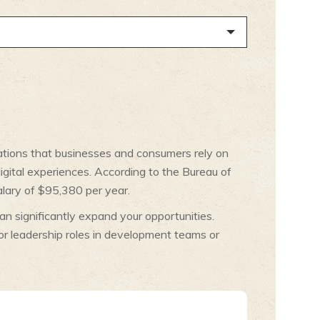
ications that businesses and consumers rely on
digital experiences. According to the Bureau of
alary of $95,380 per year.
n significantly expand your opportunities.
or leadership roles in development teams or