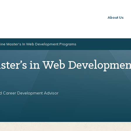
About Us
line Master’s In Web Development Programs
ster’s in Web Developmen
nd Career Development Advisor