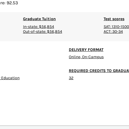
re: 92.53
Graduate Tuition
Test scores
In-state: $56,854
SAT: 1310-1500
Out-of-state: $56,854
ACT: 30-34
DELIVERY FORMAT
Online, On-Campus
REQUIRED CREDITS TO GRADUA
 Education
32