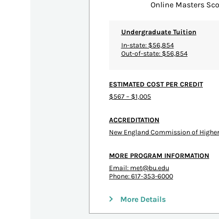
Online Masters Sco
Undergraduate Tuition
In-state: $56,854
Out-of-state: $56,854
ESTIMATED COST PER CREDIT
$567 – $1,005
ACCREDITATION
New England Commission of Higher
MORE PROGRAM INFORMATION
Email:
met@bu.edu
Phone: 617-353-6000
More Details