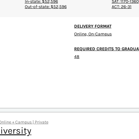
In-state: $52,596
SAT: 1170-1360
Out-of-state: $52,596
ACT: 26-31
DELIVERY FORMAT
Online, On-Campus
REQUIRED CREDITS TO GRADUA
48
 Online + Campus | Private
iversity