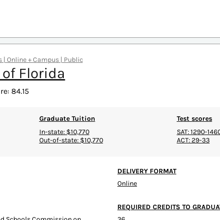
rs | Online + Campus | Public
 of Florida
e: 84.15
Graduate Tuition
Test scores
In-state: $10,770
SAT: 1290-146
Out-of-state: $10,770
ACT: 29-33
DELIVERY FORMAT
Online
REQUIRED CREDITS TO GRADUA
and Schools Commission on
36