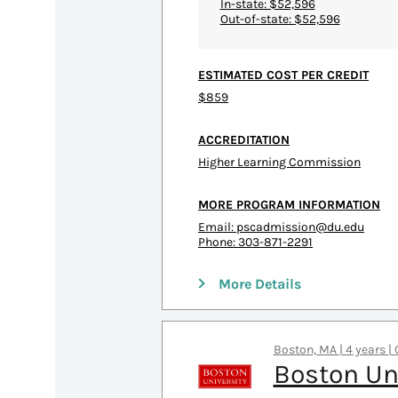
In-state: $52,596
Out-of-state: $52,596
ESTIMATED COST PER CREDIT
$859
ACCREDITATION
Higher Learning Commission
MORE PROGRAM INFORMATION
Email:
pscadmission@du.edu
Phone: 303-871-2291
More Details
Boston, MA | 4 years |
Boston Un