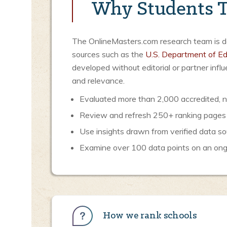
Why Students T
The OnlineMasters.com research team is ded
sources such as the
U.S. Department of Ed
developed without editorial or partner inf
and relevance.
Evaluated more than 2,000 accredited, no
Review and refresh 250+ ranking pages
Use insights drawn from verified data so
Examine over 100 data points on an ongoi
How we rank schools