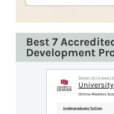
Best 7 Accredite
Development Pr
Denver, CO | 4 years | 
University
Online Masters Sco
Undergraduate Tuition