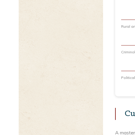
Rural a
Crimino
Politic
Cu
A master’