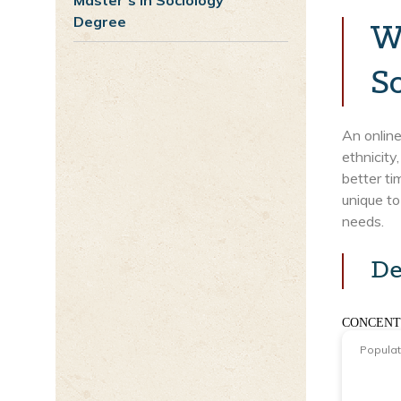
Master’s in Sociology
Degree
W
S
An online
ethnicity
better t
unique to
needs.
De
CONCENT
Popula