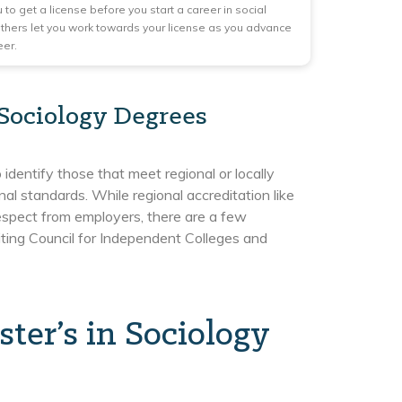
 to get a license before you start a career in social
others let you work towards your license as you advance
eer.
 Sociology Degrees
identify those that meet regional or locally
al standards. While regional accreditation like
 respect from employers, there are a few
iting Council for Independent Colleges and
er’s in Sociology