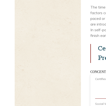
The time 
factors c
paced or 
are intr
In self-
finish ear
Ce
Pr
CONCENT
Certifie
Social 