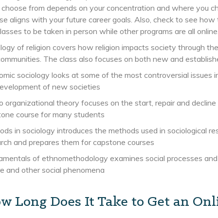
 choose from depends on your concentration and where you ch
e aligns with your future career goals. Also, check to see how
classes to be taken in person while other programs are all online
logy of religion covers how religion impacts society through the
ommunities. The class also focuses on both new and established
mic sociology looks at some of the most controversial issues in
development of new societies
 organizational theory focuses on the start, repair and decline 
tone course for many students
ds in sociology introduces the methods used in sociological rese
rch and prepares them for capstone courses
mentals of ethnomethodology examines social processes and cu
re and other social phenomena
w Long Does It Take to Get an Onli