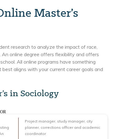
Online Master’s
dent research to analyze the impact of race,
. An online degree offers flexibility and offers
school. All online programs have something
at best aligns with your current career goals and
’s in Sociology
FOR
Project manager, study manager, city
sting
planner, corrections officer and academic
An
coordinator