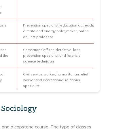
on
s.
asis
Prevention specialist, education outreach,
climate and energy policymaker, online
adjunct professor
uses
Corrections officer, detective, loss
d the
prevention specialist and forensic
science technician
cal
Civil service worker, humanitarian relief
y
worker and international relations
specialist
 Sociology
es and a capstone course. The type of classes