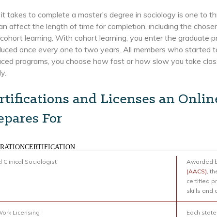
it takes to complete a master’s degree in sociology is one to t
an affect the length of time for completion, including the cho
cohort learning. With cohort learning, you enter the graduate 
oduced once every one to two years. All members who started t
paced programs, you choose how fast or how slow you take class
ly.
rtifications and Licenses an Onlin
epares For
RATIONCERTIFICATION
d Clinical Sociologist
Awarded b
(AACS)
, th
certified 
skills and
Work Licensing
Each state