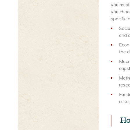
you must
you choos
specific 
Socio
and c
Econo
the 
Macro
caps
Metho
resea
Funda
cultu
Ho