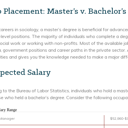
b Placement: Master’s v. Bachelor’s
areers in sociology, a master’s degree is beneficial for advanc
-level positions. The majority of individuals who complete a de
ocial work or working with non-profits. Most of the available j
 government positions and career paths in the private sector. 
ties and gives you the knowledge needed to make a major differ
pected Salary
 to the Bureau of Labor Statistics, individuals who hold a ma
e who held a bachelor’s degree. Consider the following occupa
lary Range
 Manager
$52,860-$