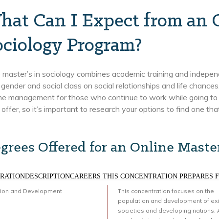
hat Can I Expect from an 
ociology Program?
 master’s in sociology combines academic training and indepen
, gender and social class on social relationships and life chances
ime management for those who continue to work while going to 
 offer, so it’s important to research your options to find one th
grees Offered for an Online Master
RATIONDESCRIPTIONCAREERS THIS CONCENTRATION PREPARES 
tion and Development
This concentration focuses on the
population and development of exi
societies and developing nations. 