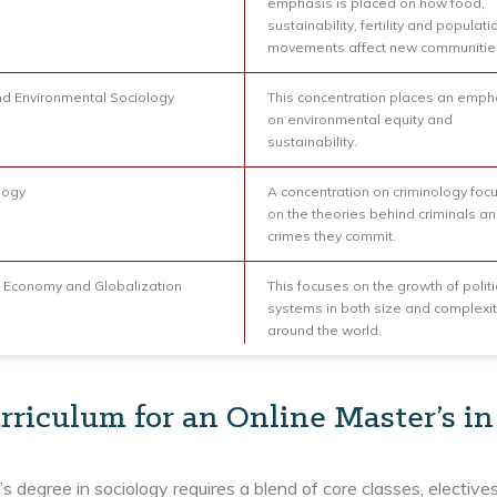
emphasis is placed on how food,
sustainability, fertility and populati
movements affect new communitie
nd Environmental Sociology
This concentration places an emph
on environmental equity and
sustainability.
logy
A concentration on criminology foc
on the theories behind criminals an
crimes they commit.
al Economy and Globalization
This focuses on the growth of politi
systems in both size and complexit
around the world.
rriculum for an Online Master’s in
s degree in sociology requires a blend of core classes, electiv