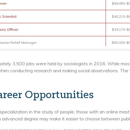
nner
$69,850-$
 Scientist
$40,210-$
ons Officer
$39,170-$
arian Relief Manager
$60,000-$
ately 3,500 jobs were held by sociologists in 2016. While mos
hen conducting research and making social observations. The to
areer Opportunities
specialization in the study of people, those with an online mast
 advanced degree may make it easier to choose between public,