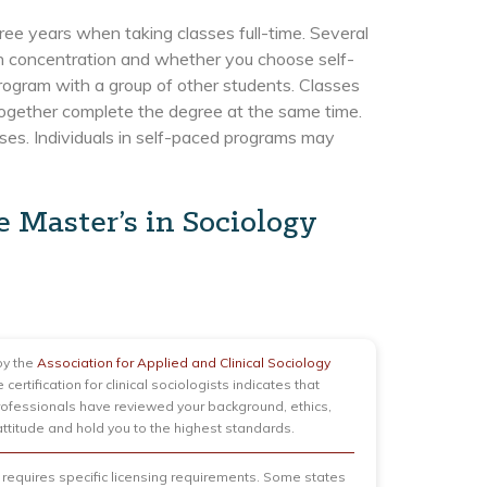
hree years when taking classes full-time. Several
sen concentration and whether you choose self-
program with a group of other students. Classes
ogether complete the degree at the same time.
es. Individuals in self-paced programs may
e Master’s in Sociology
y the
Association for Applied and Clinical Sociology
e certification for clinical sociologists indicates that
professionals have reviewed your background, ethics,
 attitude and hold you to the highest standards.
 requires specific licensing requirements. Some states