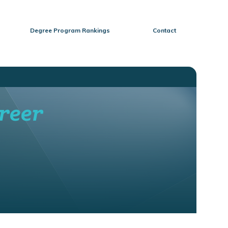
Degree Program Rankings
Contact
reer