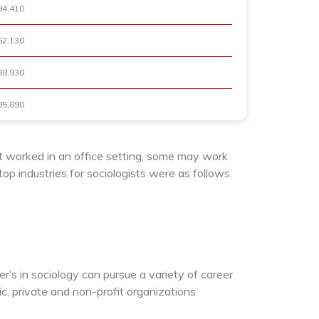
94,410
62,130
88,930
95,890
t worked in an office setting, some may work
p industries for sociologists were as follows.
er’s in sociology can pursue a variety of career
 private and non-profit organizations.