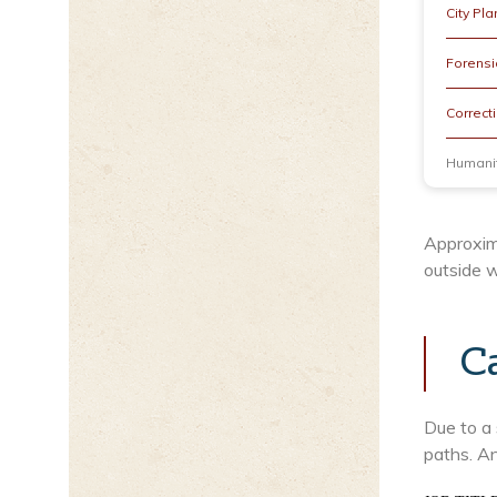
City Pla
Forensic
Correcti
Humanit
Approxim
outside w
C
Due to a 
paths. An