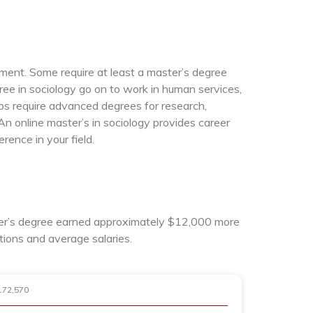
ement. Some require at least a master’s degree
gree in sociology go on to work in human services,
obs require advanced degrees for research,
An online master’s in sociology provides career
ence in your field.
ster’s degree earned approximately $12,000 more
tions and average salaries.
172,570