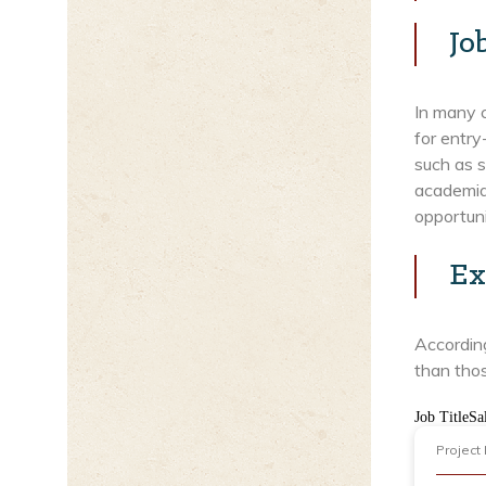
Jo
In many c
for entry
such as s
academia,
opportuni
Ex
According
than thos
Job TitleSa
Project