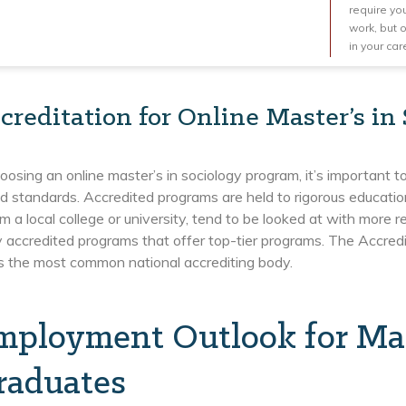
require you
work, but 
in your car
creditation for Online Master’s in
sing an online master’s in sociology program, it’s important to 
d standards. Accredited programs are held to rigorous education
m a local college or university, tend to be looked at with more
y accredited programs that offer top-tier programs. The Accred
is the most common national accrediting body.
mployment Outlook for Mast
raduates