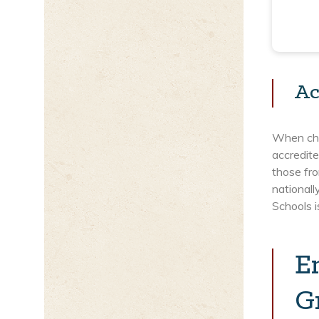
Ac
When choo
accredite
those fro
nationall
Schools 
E
G