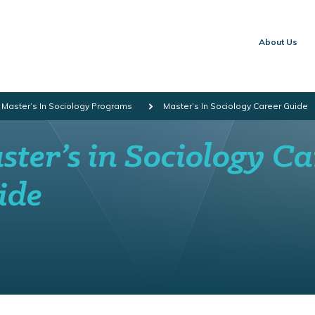
About Us
 Master’s In Sociology Programs
Master’s In Sociology Career Guide
ter’s in Sociology Ca
ide