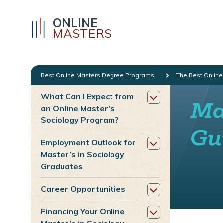
ONLINE
MASTERS
Best Online Masters Degree Programs
The Best Online
What Can I Expect from
Mas
an Online Master’s
Sociology Program?
Gu
Employment Outlook for
Master’s in Sociology
Graduates
Career Opportunities
Financing Your Online