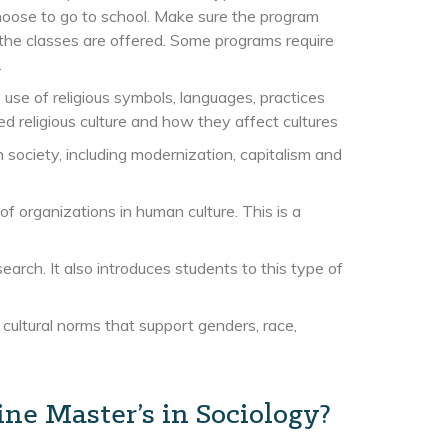
oose to go to school. Make sure the program
 the classes are offered. Some programs require
.
 use of religious symbols, languages, practices
 religious culture and how they affect cultures
 society, including modernization, capitalism and
of organizations in human culture. This is a
arch. It also introduces students to this type of
ltural norms that support genders, race,
ne Master’s in Sociology?