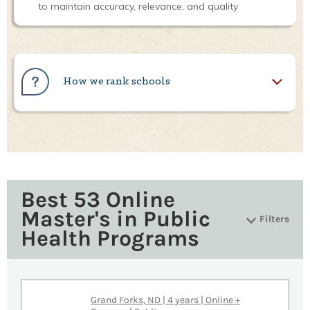
to maintain accuracy, relevance, and quality
How we rank schools
Best 53 Online
Master's in Public
Filters
Health Programs
Grand Forks, ND | 4 years | Online +