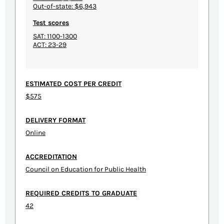
Out-of-state: $6,943
Test scores
SAT: 1100-1300
ACT: 23-29
ESTIMATED COST PER CREDIT
$575
DELIVERY FORMAT
Online
ACCREDITATION
Council on Education for Public Health
REQUIRED CREDITS TO GRADUATE
42