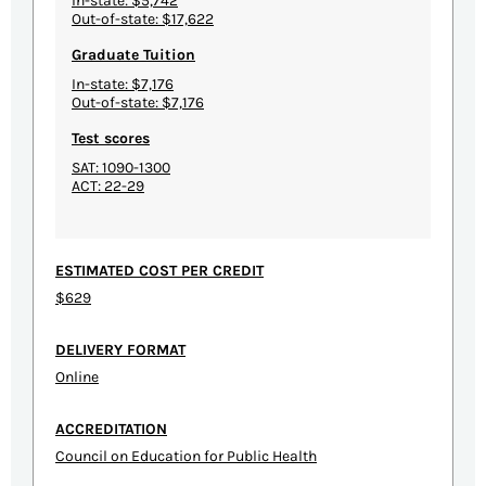
In-state: $5,742
Out-of-state: $17,622
Graduate Tuition
In-state: $7,176
Out-of-state: $7,176
Test scores
SAT: 1090-1300
ACT: 22-29
ESTIMATED COST PER CREDIT
$629
DELIVERY FORMAT
Online
ACCREDITATION
Council on Education for Public Health