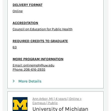
DELIVERY FORMAT
Online
ACCREDITATION
Council on Education for Public Health
REQUIRED CREDITS TO GRADUATE
63
MORE PROGRAM INFORMATION
Email:
onlinemph@uw.edu
Phone: 206-616-2935
More Details
Ann Arbor, MI | 4 years | Online +
Campus | Public
University of Michigan