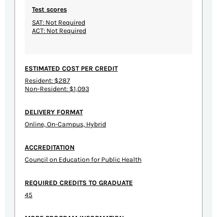
Test scores
SAT: Not Required
ACT: Not Required
ESTIMATED COST PER CREDIT
Resident: $287
Non-Resident: $1,093
DELIVERY FORMAT
Online, On-Campus, Hybrid
ACCREDITATION
Council on Education for Public Health
REQUIRED CREDITS TO GRADUATE
45