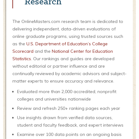
Research
The OnlineMasters.com research team is dedicated to
delivering independent, data-driven evaluations of
online graduate programs, using trusted sources such
as the
U.S. Department of Education’s College
Scorecard
and the
National Center for Education
Statistics
. Our rankings and guides are developed
without editorial or partner influence and are
continually reviewed by academic advisors and subject-
matter experts to ensure accuracy and relevance.
Evaluated more than 2,000 accredited, nonprofit
colleges and universities nationwide
Review and refresh 250+ ranking pages each year
Use insights drawn from verified data sources,
student and faculty feedback, and expert interviews
Examine over 100 data points on an ongoing basis