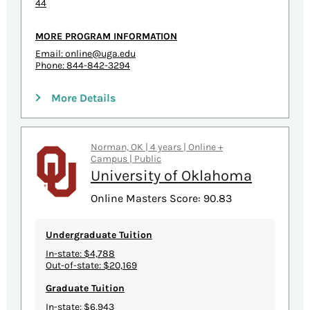
44
MORE PROGRAM INFORMATION
Email:
online@uga.edu
Phone: 844-842-3294
More Details
Norman, OK | 4 years | Online +
Campus | Public
University of Oklahoma
Online Masters Score: 90.83
Undergraduate Tuition
In-state: $4,788
Out-of-state: $20,169
Graduate Tuition
In-state: $6,943