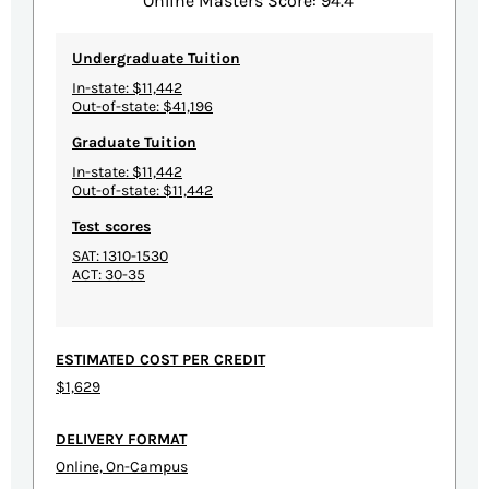
Online Masters Score: 94.4
Undergraduate Tuition
In-state: $11,442
Out-of-state: $41,196
Graduate Tuition
In-state: $11,442
Out-of-state: $11,442
Test scores
SAT: 1310-1530
ACT: 30-35
ESTIMATED COST PER CREDIT
$1,629
DELIVERY FORMAT
Online, On-Campus