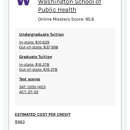
Washington School of
Public Health
Online Masters Score: 95.6
Undergraduate Tuition
In-state: $10,629
Out-of-state: $37,998
Graduate Tuition
In-state: $16,278
Out-of-state: $16,278
Test scores
SAT: 1200-1453
ACT: 27-33
ESTIMATED COST PER CREDIT
$983