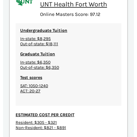
UNT Health Fort Worth
Online Masters Score: 97.12
Undergraduate Tuition
In-state: $8,295
Out-of-state: $18,111
Graduate Tuition
In-state: $6,350
Out-of-state: $6,350
Test scores
SAT: 1050-1240
ACT: 20-27
ESTIMATED COST PER CREDIT
Resident: $305 - $321
Non-Resident: $821 - $891