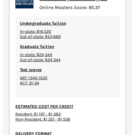
Online Masters Score: 95.37
Undergraduate Tuition
In-state: $16,520
Out-of-state: $53,669
Graduate Tuition
In-state: $24,344
Out-of-state: $24,344
Test scores
SAT: 1340-1520
ACT: 31-34
ESTIMATED COST PER CREDIT
Resident: $1,197 - $1,382
Non-Resident: $1,321 - $1,506
DELIVERY FORMAT