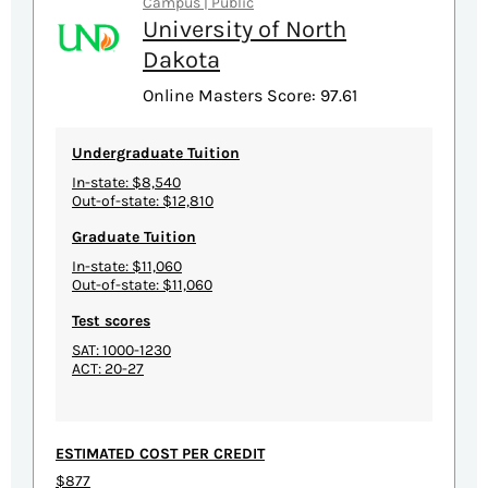
Campus | Public
University of North
Dakota
Online Masters Score: 97.61
Undergraduate Tuition
In-state: $8,540
Out-of-state: $12,810
Graduate Tuition
In-state: $11,060
Out-of-state: $11,060
Test scores
SAT: 1000-1230
ACT: 20-27
ESTIMATED COST PER CREDIT
$877