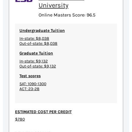
University
Online Masters Score: 96.5
Undergraduate Tuition
In-state: $8,038
Out-of-state: $8,038
Graduate Tuition
In-state: $9,132
Out-of-state: $9,132
Test scores
SAT: 1090-1300
ACT: 23-28
ESTIMATED COST PER CREDIT
$780