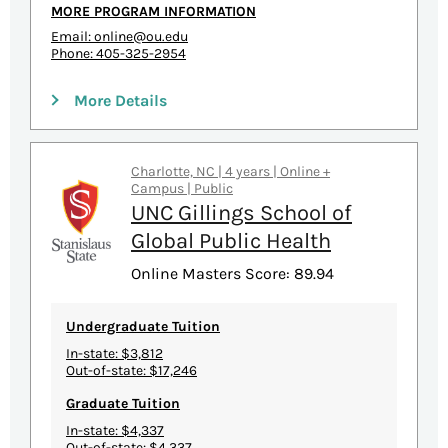
MORE PROGRAM INFORMATION
Email:
online@ou.edu
Phone: 405-325-2954
More Details
Charlotte, NC | 4 years | Online +
Campus | Public
UNC Gillings School of
Global Public Health
Online Masters Score: 89.94
Undergraduate Tuition
In-state: $3,812
Out-of-state: $17,246
Graduate Tuition
In-state: $4,337
Out-of-state: $4,337