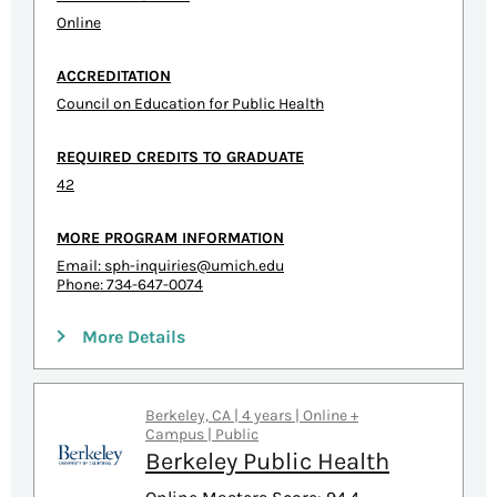
Online
ACCREDITATION
Council on Education for Public Health
REQUIRED CREDITS TO GRADUATE
42
MORE PROGRAM INFORMATION
Email:
sph-inquiries@umich.edu
Phone: 734-647-0074
More Details
Berkeley, CA | 4 years | Online +
Campus | Public
Berkeley Public Health