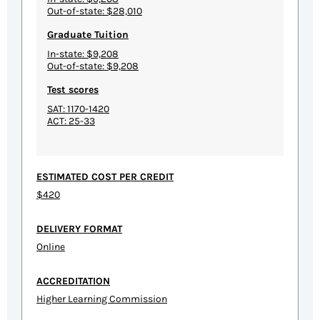
Out-of-state: $28,010
Graduate Tuition
In-state: $9,208
Out-of-state: $9,208
Test scores
SAT: 1170-1420
ACT: 25-33
ESTIMATED COST PER CREDIT
$420
DELIVERY FORMAT
Online
ACCREDITATION
Higher Learning Commission