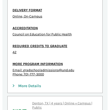
DELIVERY FORMAT
Online, On-Campus
ACCREDITATION
Council on Education for Public Health
REQUIRED CREDITS TO GRADUATE
42
MORE PROGRAM INFORMATION
Email:
gradschooladmissions@und.edu
Phone: 701-777-3000
More Details
Denton, TX | 4 years | Online + Campus |
Public