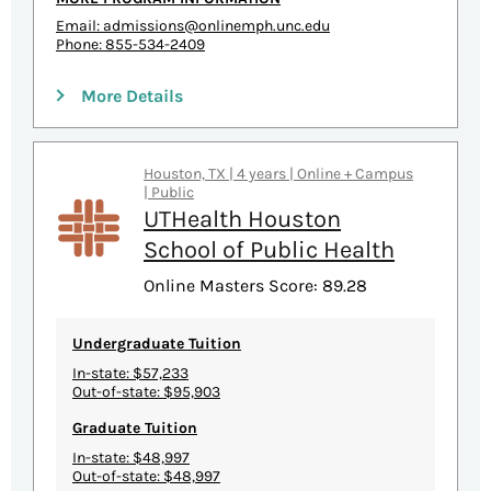
Email:
admissions@onlinemph.unc.edu
Phone: 855-534-2409
More Details
Houston, TX | 4 years | Online + Campus
| Public
UTHealth Houston
School of Public Health
Online Masters Score: 89.28
Undergraduate Tuition
In-state: $57,233
Out-of-state: $95,903
Graduate Tuition
In-state: $48,997
Out-of-state: $48,997