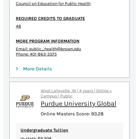
Council on Education for Public Health
REQUIRED CREDITS TO GRADUATE
48
MORE PROGRAM INFORMATION
Email:
public_health@brown.edu
Phone: 401-863-3375
More Details
West Lafayette, IN | 4 years | Online +
Campus | Public
Purdue University Global
Online Masters Score: 93.28
Undergraduate Tuition
In-state: $9,208