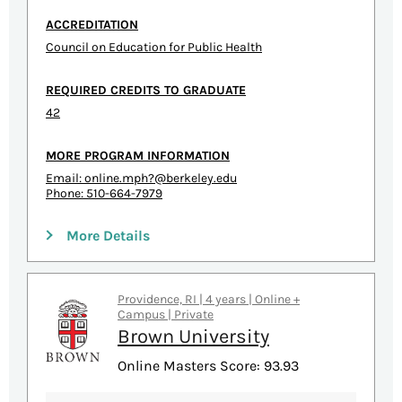
ACCREDITATION
Council on Education for Public Health
REQUIRED CREDITS TO GRADUATE
42
MORE PROGRAM INFORMATION
Email:
online.mph?@berkeley.edu
Phone: 510-664-7979
More Details
Providence, RI | 4 years | Online +
Campus | Private
Brown University
Online Masters Score: 93.93