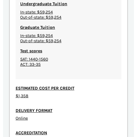
Undergraduate Tuition
In-state: $59,254
Out-of-state: $59,254
Graduate Tuition
In-state: $59,254
Out-of-state: $59,254
Test scores
SAT: 1440-1560
ACT: 33-35
ESTIMATED COST PER CREDIT
$1,358
DELIVERY FORMAT
Online
ACCREDITATION