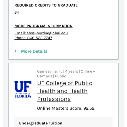
REQUIRED CREDITS TO GRADUATE
64
MORE PROGRAM INFORMATION
Email:
sbs@purdueglobal.edu
Phone: 866-522-7747
More Details
Gainesville, FL | 4 years | Online +
Campus | Public
UF College of Public
Health and Health
Professions
Online Masters Score: 92.52
Undergraduate Tuition