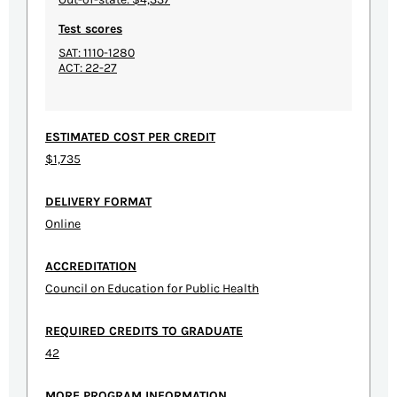
Test scores
SAT: 1110-1280
ACT: 22-27
ESTIMATED COST PER CREDIT
$1,735
DELIVERY FORMAT
Online
ACCREDITATION
Council on Education for Public Health
REQUIRED CREDITS TO GRADUATE
42
MORE PROGRAM INFORMATION