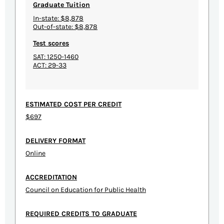
Graduate Tuition
In-state: $8,878
Out-of-state: $8,878
Test scores
SAT: 1250-1460
ACT: 29-33
ESTIMATED COST PER CREDIT
$697
DELIVERY FORMAT
Online
ACCREDITATION
Council on Education for Public Health
REQUIRED CREDITS TO GRADUATE