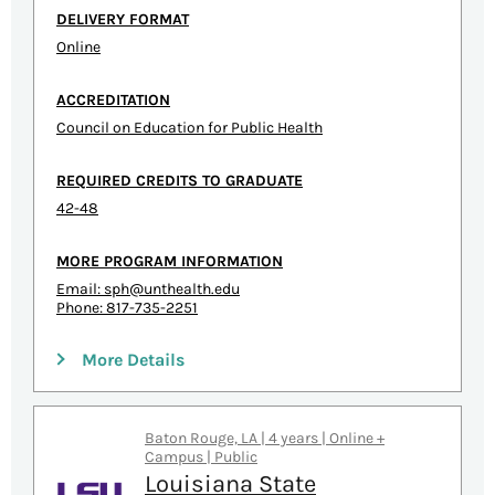
DELIVERY FORMAT
Online
ACCREDITATION
Council on Education for Public Health
REQUIRED CREDITS TO GRADUATE
42-48
MORE PROGRAM INFORMATION
Email:
sph@unthealth.edu
Phone: 817-735-2251
More Details
Baton Rouge, LA | 4 years | Online +
Campus | Public
Louisiana State