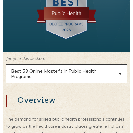
Jump to this section:
Best 53 Online Master's in Public Health
Programs
Overview
The demand for skilled public health professionals continues
to grow as the healthcare industry places greater emphasis