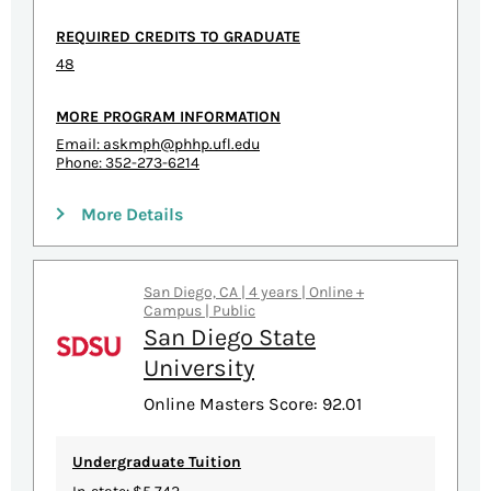
REQUIRED CREDITS TO GRADUATE
48
MORE PROGRAM INFORMATION
Email:
askmph@phhp.ufl.edu
Phone: 352-273-6214
More Details
San Diego, CA | 4 years | Online +
Campus | Public
San Diego State
University
Online Masters Score: 92.01
Undergraduate Tuition