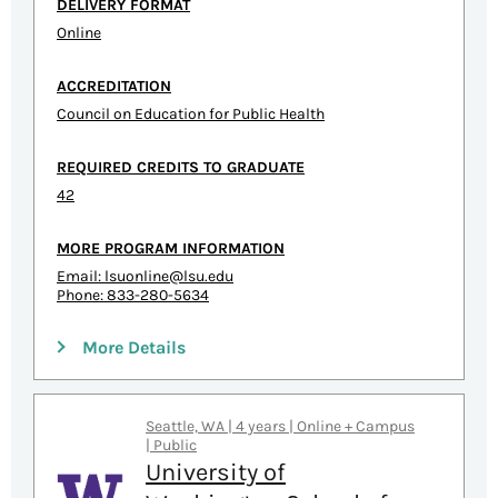
DELIVERY FORMAT
Online
ACCREDITATION
Council on Education for Public Health
REQUIRED CREDITS TO GRADUATE
42
MORE PROGRAM INFORMATION
Email:
lsuonline@lsu.edu
Phone: 833-280-5634
More Details
Seattle, WA | 4 years | Online + Campus
| Public
University of