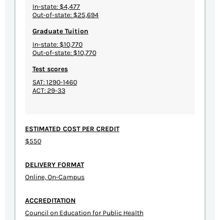
In-state: $4,477
Out-of-state: $25,694
Graduate Tuition
In-state: $10,770
Out-of-state: $10,770
Test scores
SAT: 1290-1460
ACT: 29-33
ESTIMATED COST PER CREDIT
$550
DELIVERY FORMAT
Online, On-Campus
ACCREDITATION
Council on Education for Public Health