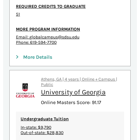
REQUIRED CREDITS TO GRADUATE
51
MORE PROGRAM INFORMATION
Email:
globalcampus@sdsu.edu
Phone: 619-594-7700
More Details
Athens, GA | 4 years | Online + Campus |
Public
University of Georgia
Online Masters Score: 91.17
Undergraduate Tuition
In-state: $9,790
Out-of-state: $28,830