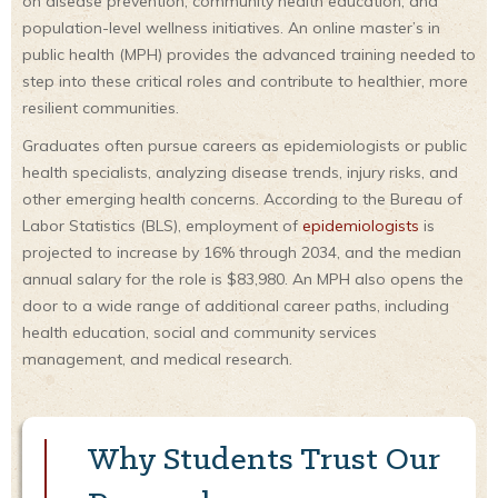
on disease prevention, community health education, and
population-level wellness initiatives. An online master’s in
public health (MPH) provides the advanced training needed to
step into these critical roles and contribute to healthier, more
resilient communities.
Graduates often pursue careers as epidemiologists or public
health specialists, analyzing disease trends, injury risks, and
other emerging health concerns. According to the Bureau of
Labor Statistics (BLS), employment of
epidemiologists
is
projected to increase by 16% through 2034, and the median
annual salary for the role is $83,980. An MPH also opens the
door to a wide range of additional career paths, including
health education, social and community services
management, and medical research.
Why Students Trust Our