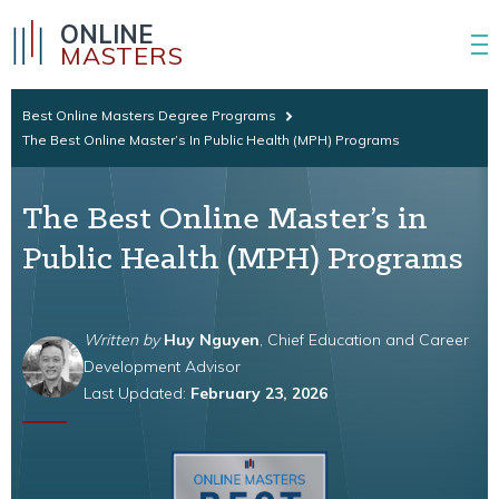
ONLINE
MASTERS
Best Online Masters Degree Programs
The Best Online Master’s In Public Health (MPH) Programs
The Best Online Master’s in
Public Health (MPH) Programs
Written by
Huy Nguyen
, Chief Education and Career
Development Advisor
Last Updated:
February 23, 2026