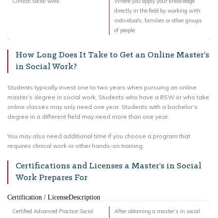
Clinical social work
Where you apply your knowledge
directly in the field by working with
individuals, families or other groups
of people
How Long Does It Take to Get an Online Master’s
in Social Work?
Students typically invest one to two years when pursuing an online
master’s degree in social work. Students who have a BSW or who take
online classes may only need one year. Students with a bachelor’s
degree in a different field may need more than one year.
You may also need additional time if you choose a program that
requires clinical work or other hands-on training.
Certifications and Licenses a Master’s in Social
Work Prepares For
Certification / LicenseDescription
Certified Advanced Practice Social
After obtaining a master’s in social