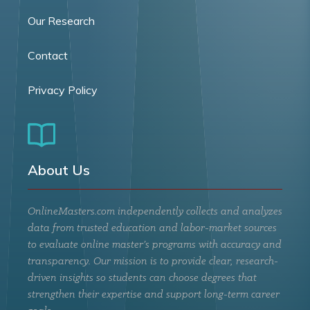
Our Research
Contact
Privacy Policy
About Us
OnlineMasters.com independently collects and analyzes
data from trusted education and labor-market sources
to evaluate online master’s programs with accuracy and
transparency. Our mission is to provide clear, research-
driven insights so students can choose degrees that
strengthen their expertise and support long-term career