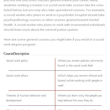
you find one that offers classes geared toward your career. Many
students seeking a master’s in social work take courses like the ones
listed below, but you may also take specialized courses. For example,
a social worker who plans to work in a psychiatric hospital should take
psychopathology courses or other courses geared toward mental
health. A social worker who plans to work with incarcerated individuals
should learn more about the criminal justice system.
Here are some general courses you might take if you enroll in a social
work degree program:
CourseDescription
Social work policy
Where you review policies commonly
found in the social work field
Social work ethics
Which helps you remain ethical and
honest while working with people in
need
Theories of human behavior and
Where you learn why the people you
development
help behave the way they do