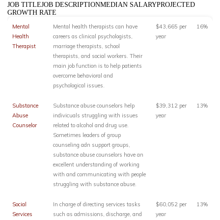
JOB TITLEJOB DESCRIPTIONMEDIAN SALARYPROJECTED
GROWTH RATE
Mental
Mental health therapists can have
$43,665 per
16%
Health
careers as clinical psychologists,
year
Therapist
marriage therapists, school
therapists, and social workers. Their
main job function is to help patients
overcome behavioral and
psychological issues.
Substance
Substance abuse counselors help
$39,312 per
13%
Abuse
indivicuals struggling with issues
year
Counselor
related to alcohol and drug use.
Sometimes leaders of group
counseling adn support groups,
substance abuse counselors have an
excellent understanding of working
with and communicating with people
struggling with substance abuse.
Social
In charge of directing services tasks
$60,052 per
13%
Services
such as admissions, discharge, and
year