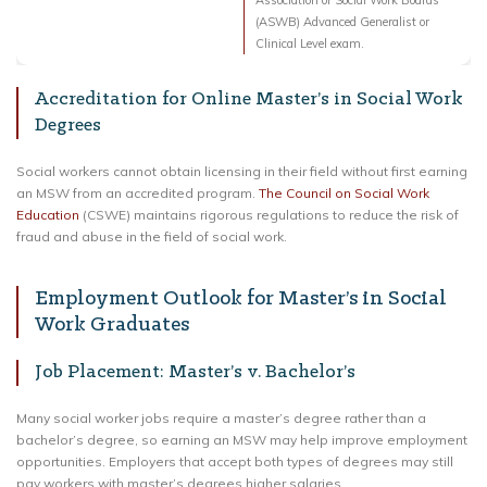
Association of Social Work Boards
(ASWB) Advanced Generalist or
Clinical Level exam.
Accreditation for Online Master’s in Social Work
Degrees
Social workers cannot obtain licensing in their field without first earning
an MSW from an accredited program.
The Council on Social Work
Education
(CSWE) maintains rigorous regulations to reduce the risk of
fraud and abuse in the field of social work.
Employment Outlook for Master’s in Social
Work Graduates
Job Placement: Master’s v. Bachelor’s
Many social worker jobs require a master’s degree rather than a
bachelor’s degree, so earning an MSW may help improve employment
opportunities. Employers that accept both types of degrees may still
pay workers with master’s degrees higher salaries.