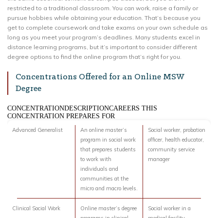
restricted to a traditional classroom. You can work, raise a family or
pursue hobbies while obtaining your education. That’s because you
get to complete coursework and take exams on your own schedule as
long as you meet your program’s deadlines. Many students excel in
distance learning programs, but it’s important to consider different
degree options to find the online program that’s right for you.
Concentrations Offered for an Online MSW
Degree
CONCENTRATIONDESCRIPTIONCAREERS THIS
CONCENTRATION PREPARES FOR
Advanced Generalist
An online master’s
Social worker, probation
program in social work
officer, health educator,
that prepares students
community service
to work with
manager
individuals and
communities at the
micro and macro levels.
Clinical Social Work
Online master’s degree
Social worker in a