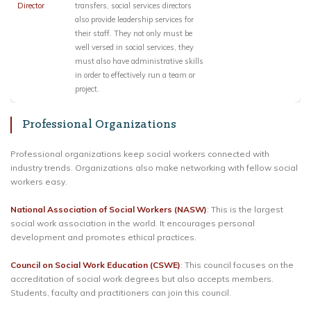
Director
transfers, social services directors
also provide leadership services for
their staff. They not only must be
well versed in social services, they
must also have administrative skills
in order to effectively run a team or
project.
Professional Organizations
Professional organizations keep social workers connected with
industry trends. Organizations also make networking with fellow social
workers easy.
National Association of Social Workers (NASW)
: This is the largest
social work association in the world. It encourages personal
development and promotes ethical practices.
Council on Social Work Education (CSWE)
: This council focuses on the
accreditation of social work degrees but also accepts members.
Students, faculty and practitioners can join this council.