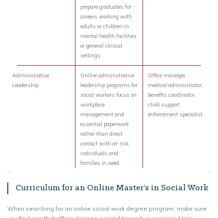
prepare graduates for
careers working with
adults or children in
mental health facilities
or general clinical
settings.
Administrative
Online administrative
Office manager,
Leadership
leadership programs for
medical administrator,
social workers focus on
benefits coordinator,
workplace
child support
management and
enforcement specialist
essential paperwork
rather than direct
contact with at-risk
individuals and
families in need.
Curriculum for an Online Master’s in Social Work
When searching for an online social work degree program, make sure