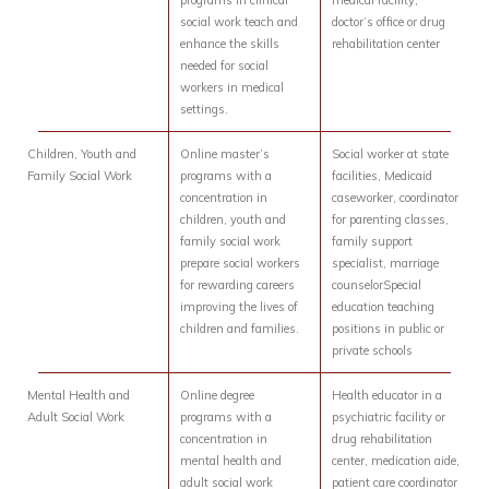
programs in clinical
medical facility,
social work teach and
doctor’s office or drug
enhance the skills
rehabilitation center
needed for social
workers in medical
settings.
Children, Youth and
Online master’s
Social worker at state
Family Social Work
programs with a
facilities, Medicaid
concentration in
caseworker, coordinator
children, youth and
for parenting classes,
family social work
family support
prepare social workers
specialist, marriage
for rewarding careers
counselorSpecial
improving the lives of
education teaching
children and families.
positions in public or
private schools
Mental Health and
Online degree
Health educator in a
Adult Social Work
programs with a
psychiatric facility or
concentration in
drug rehabilitation
mental health and
center, medication aide,
adult social work
patient care coordinator