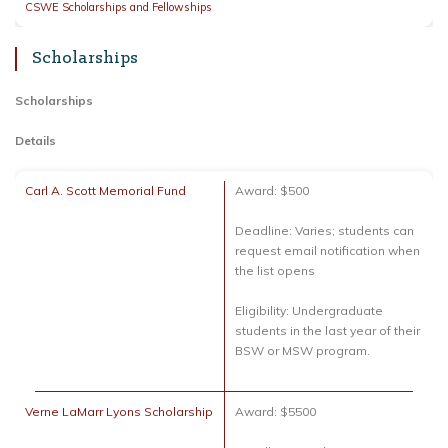
CSWE Scholarships and Fellowships
Scholarships
Scholarships
Details
Carl A. Scott Memorial Fund
Award: $500
Deadline: Varies; students can
request email notification when
the list opens
Eligibility: Undergraduate
students in the last year of their
BSW or MSW program.
Verne LaMarr Lyons Scholarship
Award: $5500