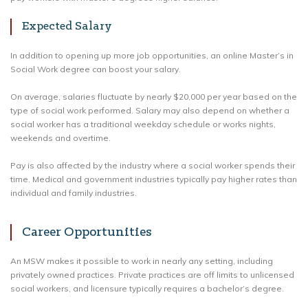
Expected Salary
In addition to opening up more job opportunities, an online Master’s in
Social Work degree can boost your salary.
On average, salaries fluctuate by nearly $20,000 per year based on the
type of social work performed. Salary may also depend on whether a
social worker has a traditional weekday schedule or works nights,
weekends and overtime.
Pay is also affected by the industry where a social worker spends their
time. Medical and government industries typically pay higher rates than
individual and family industries.
Career Opportunities
An MSW makes it possible to work in nearly any setting, including
privately owned practices. Private practices are off limits to unlicensed
social workers, and licensure typically requires a bachelor’s degree.