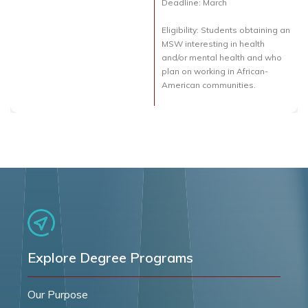
Deadline: March
Eligibility: Students obtaining an
MSW interesting in health
and/or mental health and who
plan on working in African-
American communities.
Explore Degree Programs
Our Purpose