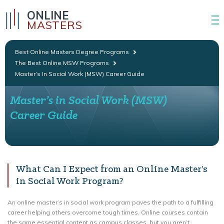
ONLINE
MASTERS
Best Online Masters Degree Programs
The Best Online MSW Programs
Master’s In Social Work (MSW) Career Guide
Master’s in Social Work (MSW)
Career Guide
What Can I Expect from an Online Master’s
in Social Work Program?
An online master’s in social work program paves the path to a fulfilling
career helping others overcome tough times. Online courses contain
the same essential content as campus classes, but you aren’t