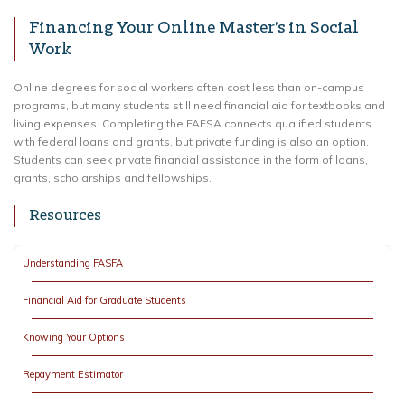
Financing Your Online Master’s in Social
Work
Online degrees for social workers often cost less than on-campus
programs, but many students still need financial aid for textbooks and
living expenses. Completing the FAFSA connects qualified students
with federal loans and grants, but private funding is also an option.
Students can seek private financial assistance in the form of loans,
grants, scholarships and fellowships.
Resources
Understanding FASFA
Financial Aid for Graduate Students
Knowing Your Options
Repayment Estimator