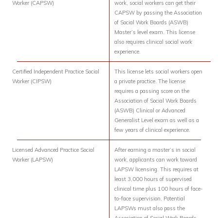
Worker (CAPSW)
work, social workers can get their
CAPSW by passing the Association
of Social Work Boards (ASWB)
Master’s level exam. This license
also requires clinical social work
experience.
Certified Independent Practice Social
This license lets social workers open
Worker (CIPSW)
a private practice. The license
requires a passing score on the
Association of Social Work Boards
(ASWB) Clinical or Advanced
Generalist Level exam as well as a
few years of clinical experience.
Licensed Advanced Practice Social
After earning a master’s in social
Worker (LAPSW)
work, applicants can work toward
LAPSW licensing. This requires at
least 3,000 hours of supervised
clinical time plus 100 hours of face-
to-face supervision. Potential
LAPSWs must also pass the