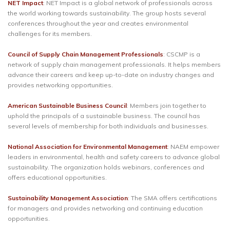
NET Impact
: NET Impact is a global network of professionals across
the world working towards sustainability. The group hosts several
conferences throughout the year and creates environmental
challenges for its members.
Council of Supply Chain Management Professionals
: CSCMP is a
network of supply chain management professionals. It helps members
advance their careers and keep up-to-date on industry changes and
provides networking opportunities.
American Sustainable Business Council
: Members join together to
uphold the principals of a sustainable business. The council has
several levels of membership for both individuals and businesses.
National Association for Environmental Management
: NAEM empower
leaders in environmental, health and safety careers to advance global
sustainability. The organization holds webinars, conferences and
offers educational opportunities.
Sustainability Management Association
: The SMA offers certifications
for managers and provides networking and continuing education
opportunities.