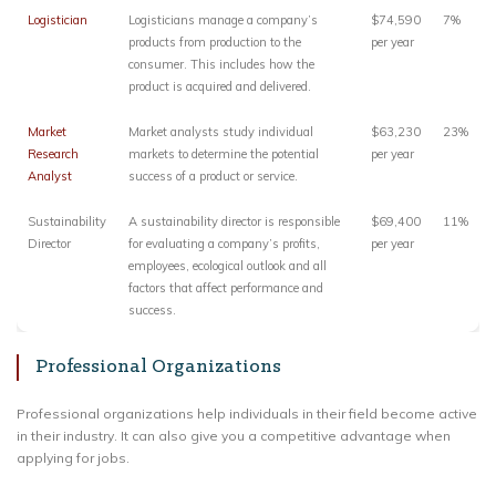
Logistician
Logisticians manage a company’s
$74,590
7%
products from production to the
per year
consumer. This includes how the
product is acquired and delivered.
Market
Market analysts study individual
$63,230
23%
Research
markets to determine the potential
per year
Analyst
success of a product or service.
Sustainability
A sustainability director is responsible
$69,400
11%
Director
for evaluating a company’s profits,
per year
employees, ecological outlook and all
factors that affect performance and
success.
Professional Organizations
Professional organizations help individuals in their field become active
in their industry. It can also give you a competitive advantage when
applying for jobs.