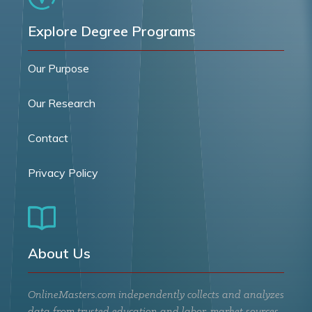
Explore Degree Programs
Our Purpose
Our Research
Contact
Privacy Policy
About Us
OnlineMasters.com independently collects and analyzes