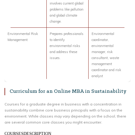
involves current global
problems like pollution
and global climate
change.
Environmental Risk
Prepares professionals
Environmental
Management
to identify
coordinator,
environmental risks
environmental
and address these
manager, risk
issues.
consultant, waste
management
coordinator and risk
analyst
Curriculum for an Online MBA in Sustainability
Courses for a graduate degree in business with a concentration in
sustainability combine core business principals with a focus on the
environment. While classes may vary depending on the school, there
are several common core classes you might encounter.
COURSESDESCRIPTION