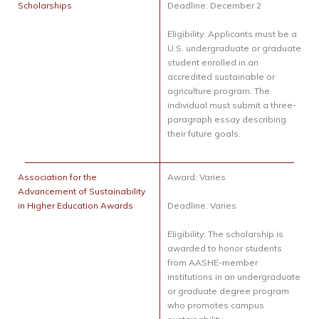
Scholarships
Deadline: December 2
Eligibility: Applicants must be a
U.S. undergraduate or graduate
student enrolled in an
accredited sustainable or
agriculture program. The
individual must submit a three-
paragraph essay describing
their future goals.
Association for the
Award: Varies
Advancement of Sustainability
in Higher Education Awards
Deadline: Varies
Eligibility: The scholarship is
awarded to honor students
from AASHE-member
institutions in an undergraduate
or graduate degree program
who promotes campus