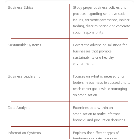
Business Ethics
Study proper business policies and
practices regarding sensitive social
issues, corporate governance, insider
trading, discrimination and corporate
social responsibility.
Sustainable Systems
Covers the advancing solutions for
businesses that promote
sustainability or a healthy
environment.
Business Leadership
Focuses on what is necessary for
leaders in business to succeed and to
reach career goals while managing
an organization.
Data Analysis
Examines data within an
organization to make informed
financial and production decisions.
Information Systems
Explores the different types of