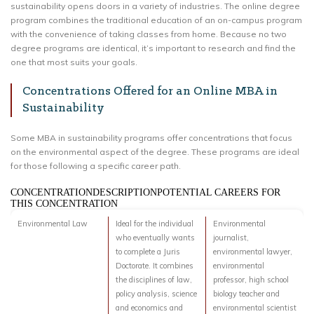
sustainability opens doors in a variety of industries. The online degree
program combines the traditional education of an on-campus program
with the convenience of taking classes from home. Because no two
degree programs are identical, it’s important to research and find the
one that most suits your goals.
Concentrations Offered for an Online MBA in
Sustainability
Some MBA in sustainability programs offer concentrations that focus
on the environmental aspect of the degree. These programs are ideal
for those following a specific career path.
CONCENTRATIONDESCRIPTIONPOTENTIAL CAREERS FOR
THIS CONCENTRATION
Environmental Law
Ideal for the individual
Environmental
who eventually wants
journalist,
to complete a Juris
environmental lawyer,
Doctorate. It combines
environmental
the disciplines of law,
professor, high school
policy analysis, science
biology teacher and
and economics and
environmental scientist