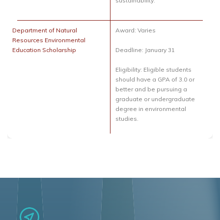
sustainability.
Department of Natural
Award: Varies
Resources Environmental
Education Scholarship
Deadline: January 31
Eligibility: Eligible students
should have a GPA of 3.0 or
better and be pursuing a
graduate or undergraduate
degree in environmental
studies.