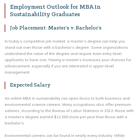
Employment Outlook for MBA in
Sustainability Graduates
Job Placement: Master’s v. Bachelor’s
In today’s competitive job market, a master’s degree can help you
stand out over those with a bachelor’s degree. Some organizations
understand the value of the degree and require even entry-level
applicants to have one. Having a master’s increases your chances for
advancement, especially if you are interested in upper-level
management.
Expected Salary
An online MBA in sustainability can open doors to both business and
environmental science careers. Many occupations also offer premium
salaries. According to the Bureau of Labor Statistics in 2013, those with
a master’s degree earned $12,000 more per year than those with a
bachelor’s.
Environmental careers can be found in nearly every industry. While