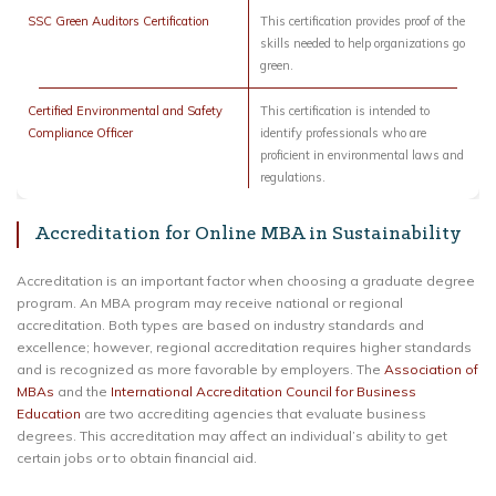
SSC Green Auditors Certification
This certification provides proof of the
skills needed to help organizations go
green.
Certified Environmental and Safety
This certification is intended to
Compliance Officer
identify professionals who are
proficient in environmental laws and
regulations.
Accreditation for Online MBA in Sustainability
Accreditation is an important factor when choosing a graduate degree
program. An MBA program may receive national or regional
accreditation. Both types are based on industry standards and
excellence; however, regional accreditation requires higher standards
and is recognized as more favorable by employers. The
Association of
MBAs
and the
International Accreditation Council for Business
Education
are two accrediting agencies that evaluate business
degrees. This accreditation may affect an individual’s ability to get
certain jobs or to obtain financial aid.