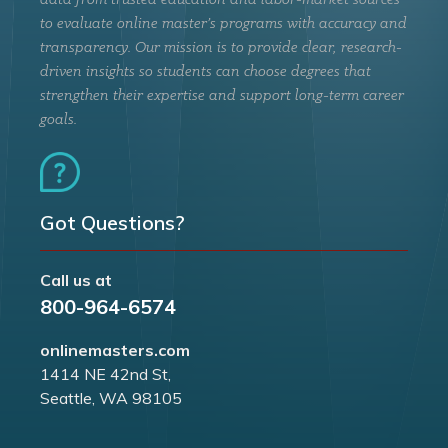
data from trusted education and labor-market sources
to evaluate online master’s programs with accuracy and
transparency. Our mission is to provide clear, research-
driven insights so students can choose degrees that
strengthen their expertise and support long-term career
goals.
Got Questions?
Call us at
800-964-6574
onlinemasters.com
1414 NE 42nd St,
Seattle, WA 98105