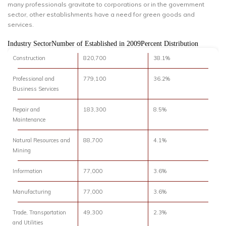
many professionals gravitate to corporations or in the government
sector, other establishments have a need for green goods and
services.
Industry SectorNumber of Established in 2009Percent Distribution
Construction
820,700
38.1%
Professional and
779,100
36.2%
Business Services
Repair and
183,300
8.5%
Maintenance
Natural Resources and
88,700
4.1%
Mining
Information
77,000
3.6%
Manufacturing
77,000
3.6%
Trade, Transportation
49,300
2.3%
and Utilities