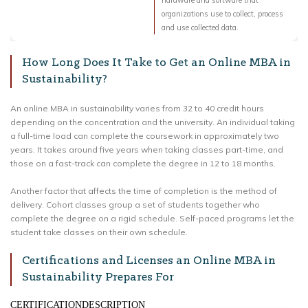
hardware and software that
organizations use to collect, process
and use collected data.
How Long Does It Take to Get an Online MBA in
Sustainability?
An online MBA in sustainability varies from 32 to 40 credit hours
depending on the concentration and the university. An individual taking
a full-time load can complete the coursework in approximately two
years. It takes around five years when taking classes part-time, and
those on a fast-track can complete the degree in 12 to 18 months.
Another factor that affects the time of completion is the method of
delivery. Cohort classes group a set of students together who
complete the degree on a rigid schedule. Self-paced programs let the
student take classes on their own schedule.
Certifications and Licenses an Online MBA in
Sustainability Prepares For
CERTIFICATIONDESCRIPTION