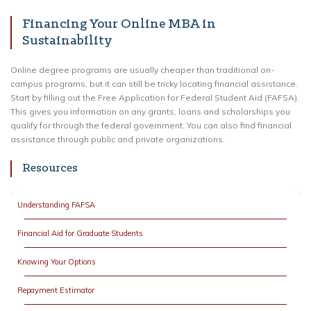
Financing Your Online MBA in
Sustainability
Online degree programs are usually cheaper than traditional on-
campus programs, but it can still be tricky locating financial assistance.
Start by filling out the Free Application for Federal Student Aid (FAFSA).
This gives you information on any grants, loans and scholarships you
qualify for through the federal government. You can also find financial
assistance through public and private organizations.
Resources
Understanding FAFSA
Financial Aid for Graduate Students
Knowing Your Options
Repayment Estimator