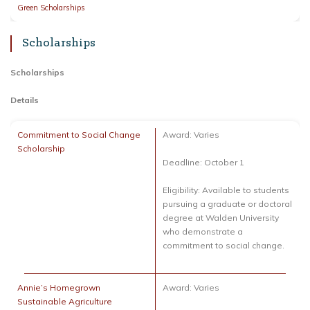
Green Scholarships
Scholarships
Scholarships
Details
Commitment to Social Change
Award: Varies
Scholarship
Deadline: October 1
Eligibility: Available to students
pursuing a graduate or doctoral
degree at Walden University
who demonstrate a
commitment to social change.
Annie’s Homegrown
Award: Varies
Sustainable Agriculture