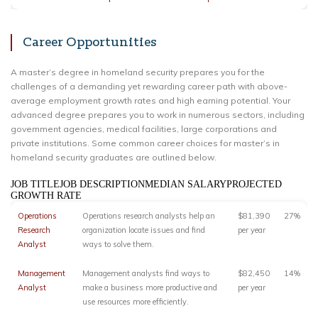
Career Opportunities
A master’s degree in homeland security prepares you for the
challenges of a demanding yet rewarding career path with above-
average employment growth rates and high earning potential. Your
advanced degree prepares you to work in numerous sectors, including
government agencies, medical facilities, large corporations and
private institutions. Some common career choices for master’s in
homeland security graduates are outlined below.
JOB TITLEJOB DESCRIPTIONMEDIAN SALARYPROJECTED
GROWTH RATE
Operations
Operations research analysts help an
$81,390
27%
Research
organization locate issues and find
per year
Analyst
ways to solve them.
Management
Management analysts find ways to
$82,450
14%
Analyst
make a business more productive and
per year
use resources more efficiently.