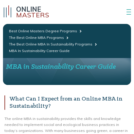
ONLINE
MASTERS
Best Online Masters Degree Programs
The Best Online MBA Programs
The Best Online MBA In Sustainability Programs
MBA In Sustainability Career Guide
MBA in Sustainability Career Guide
What Can I Expect from an Online MBA in
Sustainability?
The online MBA in sustainability provides the skills and knowledge
needed to implement social and ecological business practices in
today’s organizations. With many businesses going green, a career in