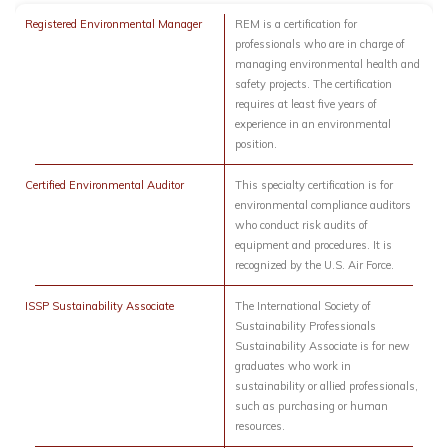
Registered Environmental Manager
REM is a certification for
professionals who are in charge of
managing environmental health and
safety projects. The certification
requires at least five years of
experience in an environmental
position.
Certified Environmental Auditor
This specialty certification is for
environmental compliance auditors
who conduct risk audits of
equipment and procedures. It is
recognized by the U.S. Air Force.
ISSP Sustainability Associate
The International Society of
Sustainability Professionals
Sustainability Associate is for new
graduates who work in
sustainability or allied professionals,
such as purchasing or human
resources.