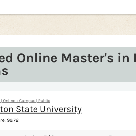
ed Online Master's in 
ms
s | Online + Campus | Public
on State University
re: 99.72