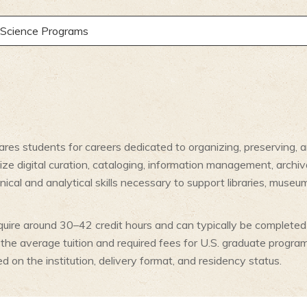
y Science Programs
pares students for careers dedicated to organizing, preserving, 
e digital curation, cataloging, information management, archiv
nical and analytical skills necessary to support libraries, muse
quire around 30–42 credit hours and can typically be completed 
, the average tuition and required fees for U.S. graduate prog
 on the institution, delivery format, and residency status.