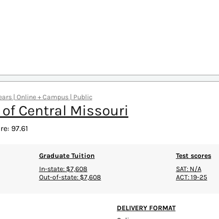
ars | Online + Campus | Public
 of Central Missouri
e: 97.61
Graduate Tuition
Test scores
In-state: $7,608
SAT: N/A
Out-of-state: $7,608
ACT: 19-25
DELIVERY FORMAT