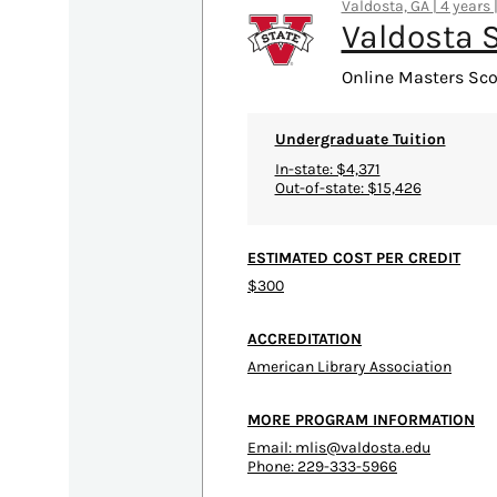
Valdosta, GA | 4 years 
Valdosta S
Online Masters Sco
Undergraduate Tuition
In-state: $4,371
Out-of-state: $15,426
ESTIMATED COST PER CREDIT
$300
ACCREDITATION
American Library Association
MORE PROGRAM INFORMATION
Email:
mlis@valdosta.edu
Phone: 229-333-5966