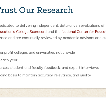
rust Our Research
icated to delivering independent, data-driven evaluations of 
ucation’s College Scorecard
and the
National Center for Educat
luence and are continually reviewed by academic advisors and s
nprofit colleges and universities nationwide
 each year
urces, student and faculty feedback, and expert interviews
ng basis to maintain accuracy, relevance, and quality