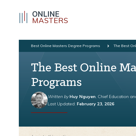
ONLINE
MASTERS
Best Online Masters Degree Programs
The Best Onl
The Best Online Mas
Programs
Written by
Huy Nguyen
, Chief Education a
Last Updated:
February 23, 2026