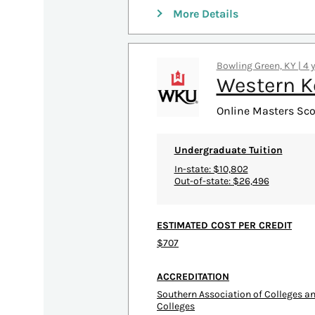
More Details
Bowling Green, KY | 4 
Western K
Online Masters Sco
Undergraduate Tuition
In-state: $10,802
Out-of-state: $26,496
ESTIMATED COST PER CREDIT
$707
ACCREDITATION
Southern Association of Colleges 
Colleges