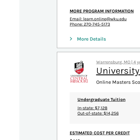
MORE PROGRAM INFORMATION
Email:
learn.online@wku.edu
Phone: 270-745-5173
More Details
Warrensburg, MO | 4 ye
University
Online Masters Scor
Undergraduate Tuition
In-state: $7,128
Out-of-state: $14,256
ESTIMATED COST PER CREDIT