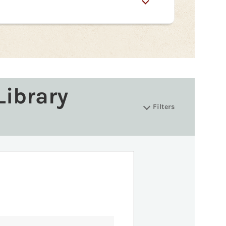
Library
Filters