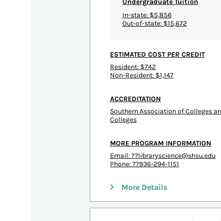
Undergraduate Tuition
In-state: $5,856
Out-of-state: $15,672
ESTIMATED COST PER CREDIT
Resident: $742
Non-Resident: $1,147
ACCREDITATION
Southern Association of Colleges 
Colleges
MORE PROGRAM INFORMATION
Email:
??libraryscience@shsu.edu
Phone: ??936-294-1151
More Details