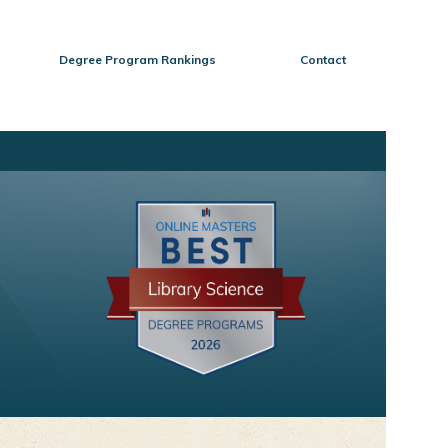
Degree Program Rankings
Contact