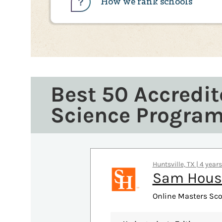
How we rank schools
Best 50 Accredit
Science Progra
Huntsville, TX | 4 year
Sam Houst
Online Masters Sco