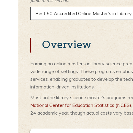
Jump to this section:
Best 50 Accredited Online Master's in Librar
Overview
Earning an online master’s in library science pre
wide range of settings. These programs emphasiz
services, enabling graduates to develop the tech
information-driven institutions.
Most online library science master’s programs re
National Center for Education Statistics (NCES)
24 academic year, though actual costs vary based