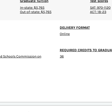
Graduate Tuition
Test scores
In-state: $5,765
SAT: 970-1120
Out-of-state: $5,765
ACT: 18-23
DELIVERY FORMAT
Online
REQUIRED CREDITS TO GRADUA
and Schools Commission on
36