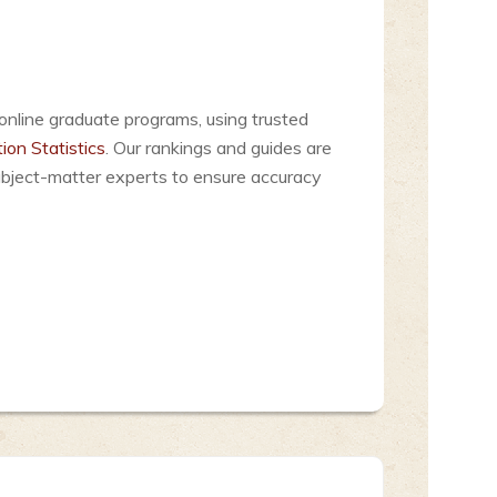
online graduate programs, using trusted
ion Statistics
. Our rankings and guides are
ubject-matter experts to ensure accuracy