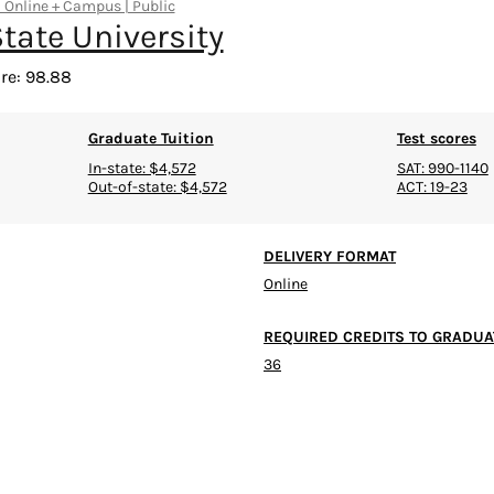
| Online + Campus | Public
tate University
re: 98.88
Graduate Tuition
Test scores
In-state: $4,572
SAT: 990-1140
Out-of-state: $4,572
ACT: 19-23
DELIVERY FORMAT
Online
REQUIRED CREDITS TO GRADUA
36