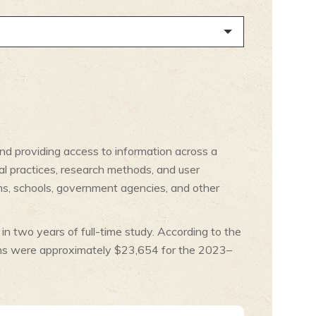
and providing access to information across a
al practices, research methods, and user
ums, schools, government agencies, and other
in two years of full-time study. According to the
rams were approximately $23,654 for the 2023–