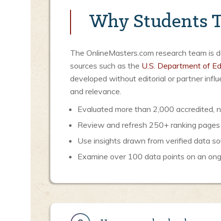
Why Students T
The OnlineMasters.com research team is ded
sources such as the
U.S. Department of Ed
developed without editorial or partner inf
and relevance.
Evaluated more than 2,000 accredited, no
Review and refresh 250+ ranking pages
Use insights drawn from verified data so
Examine over 100 data points on an ongoi