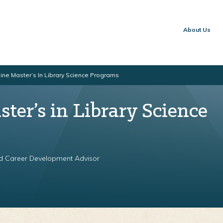
About Us
ine Master’s In Library Science Programs
ter’s in Library Science
nd Career Development Advisor