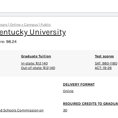
years | Online + Campus | Public
entucky University
re: 98.24
Graduate Tuition
Test scores
In-state: $12,140
SAT: 980-1180
Out-of-state: $12,140
ACT: 19-26
DELIVERY FORMAT
Online
REQUIRED CREDITS TO GRADUA
and Schools Commission on
30