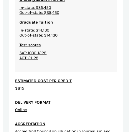
In-state: $35,450
Out-of-state: $35,450
Graduate Tuition
In-state: $14,130
Out-of-state: $14,130
Test scores
SAT: 1030-1228
ACT: 21-29
ESTIMATED COST PER CREDIT
$815
DELIVERY FORMAT
Online
ACCREDITATION
Accrediting Council on Education in Journalism and