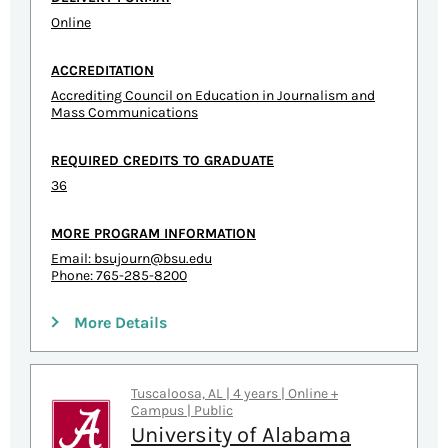
Online
ACCREDITATION
Accrediting Council on Education in Journalism and
Mass Communications
REQUIRED CREDITS TO GRADUATE
36
MORE PROGRAM INFORMATION
Email:
bsujourn@bsu.edu
Phone: 765-285-8200
More Details
Tuscaloosa, AL | 4 years | Online +
Campus | Public
University of Alabama