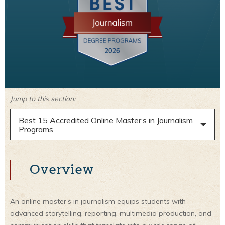
Jump to this section:
Best 15 Accredited Online Master’s in Journalism
Programs
Overview
An online master’s in journalism equips students with
advanced storytelling, reporting, multimedia production, and