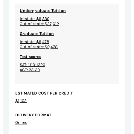
Undergraduate Tuition
In-state: $9,330
Out-of-state: $27,612
Graduate Tuition
In-state: $9,478
Out-of-state: $9,478
Test scores
SAT: 1110-1320
ACT: 23-29
ESTIMATED COST PER CREDIT
$1,102
DELIVERY FORMAT
Online