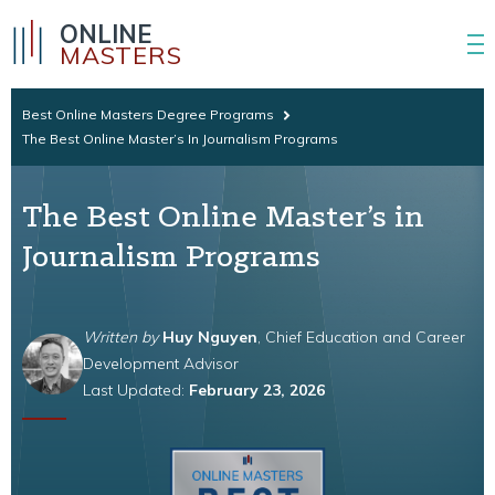
ONLINE
MASTERS
Best Online Masters Degree Programs
The Best Online Master’s In Journalism Programs
The Best Online Master’s in
Journalism Programs
Written by
Huy Nguyen
, Chief Education and Career
Development Advisor
Last Updated:
February 23, 2026