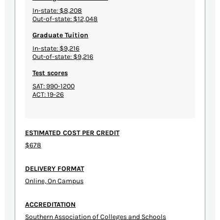
In-state: $8,208
Out-of-state: $12,048
Graduate Tuition
In-state: $9,216
Out-of-state: $9,216
Test scores
SAT: 990-1200
ACT: 19-26
ESTIMATED COST PER CREDIT
$678
DELIVERY FORMAT
Online, On Campus
ACCREDITATION
Southern Association of Colleges and Schools