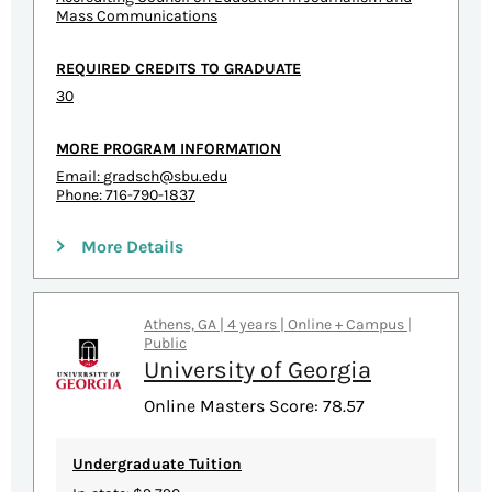
Mass Communications
REQUIRED CREDITS TO GRADUATE
30
MORE PROGRAM INFORMATION
Email:
gradsch@sbu.edu
Phone: 716-790-1837
More Details
Athens, GA | 4 years | Online + Campus |
Public
University of Georgia
Online Masters Score: 78.57
Undergraduate Tuition