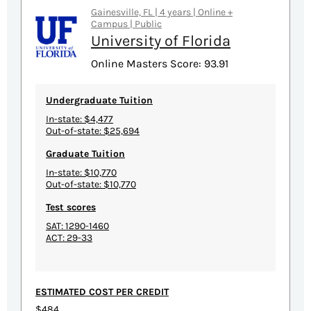
Gainesville, FL | 4 years | Online +
Campus | Public
University of Florida
Online Masters Score: 93.91
Undergraduate Tuition
In-state: $4,477
Out-of-state: $25,694
Graduate Tuition
In-state: $10,770
Out-of-state: $10,770
Test scores
SAT: 1290-1460
ACT: 29-33
ESTIMATED COST PER CREDIT
$484