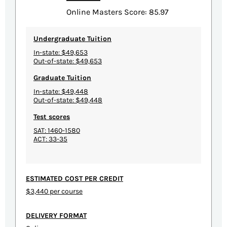
Online Masters Score: 85.97
Undergraduate Tuition
In-state: $49,653
Out-of-state: $49,653
Graduate Tuition
In-state: $49,448
Out-of-state: $49,448
Test scores
SAT: 1460-1580
ACT: 33-35
ESTIMATED COST PER CREDIT
$3,440 per course
DELIVERY FORMAT