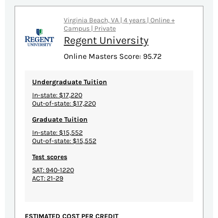
Virginia Beach, VA | 4 years | Online +
Campus | Private
Regent University
Online Masters Score: 95.72
Undergraduate Tuition
In-state: $17,220
Out-of-state: $17,220
Graduate Tuition
In-state: $15,552
Out-of-state: $15,552
Test scores
SAT: 940-1220
ACT: 21-29
ESTIMATED COST PER CREDIT