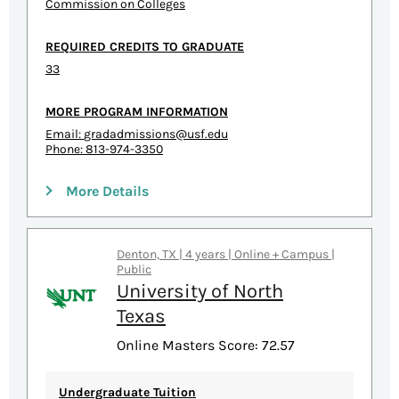
Commission on Colleges
REQUIRED CREDITS TO GRADUATE
33
MORE PROGRAM INFORMATION
Email:
gradadmissions@usf.edu
Phone: 813-974-3350
More Details
Denton, TX | 4 years | Online + Campus |
Public
University of North
Texas
Online Masters Score: 72.57
Undergraduate Tuition