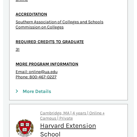
ACCREDITATION
Southern Association of Colleges and Schools
Commission on Colleges
REQUIRED CREDITS TO GRADUATE
31
MORE PROGRAM INFORMATION
Email:
online@ua.edu
Phone: 800-467-0227
More Details
Cambridge, MA | 4 years | Online +
Campus | Private
Harvard Extension
School