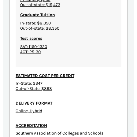
Out-of-state: $15,473
Graduate Tuition
In-state: $8,350
Out-of-state: $8,350
Test scores
SAT: 1160-1320
ACT: 25-30
ESTIMATED COST PER CREDIT
In-State: $347
Out-of-State: $898
DELIVERY FORMAT
Online, Hybrid
ACCREDITATION
Southern Association of Colleges and Schools