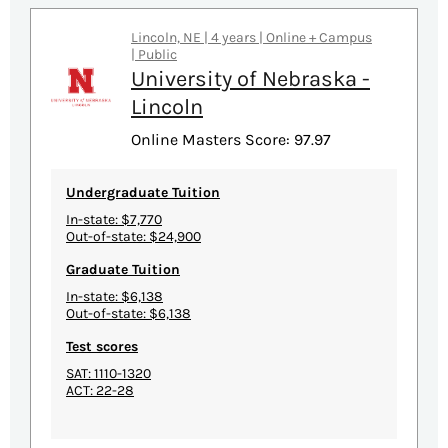
Lincoln, NE | 4 years | Online + Campus
| Public
University of Nebraska -
Lincoln
Online Masters Score: 97.97
Undergraduate Tuition
In-state: $7,770
Out-of-state: $24,900
Graduate Tuition
In-state: $6,138
Out-of-state: $6,138
Test scores
SAT: 1110-1320
ACT: 22-28