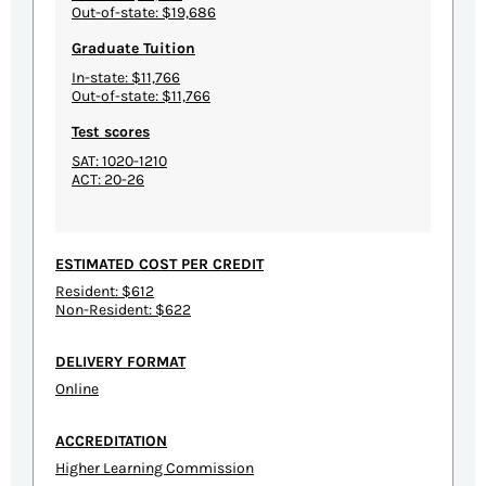
Out-of-state: $19,686
Graduate Tuition
In-state: $11,766
Out-of-state: $11,766
Test scores
SAT: 1020-1210
ACT: 20-26
ESTIMATED COST PER CREDIT
Resident: $612
Non-Resident: $622
DELIVERY FORMAT
Online
ACCREDITATION
Higher Learning Commission