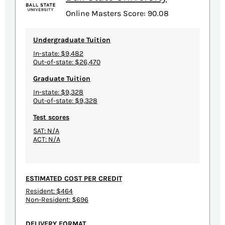
Online Masters Score: 90.08
Undergraduate Tuition
In-state: $9,482
Out-of-state: $26,470
Graduate Tuition
In-state: $9,328
Out-of-state: $9,328
Test scores
SAT: N/A
ACT: N/A
ESTIMATED COST PER CREDIT
Resident: $464
Non-Resident: $696
DELIVERY FORMAT