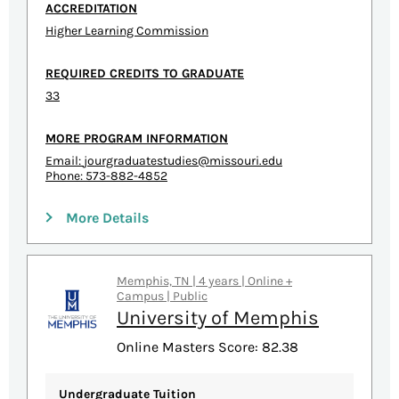
ACCREDITATION
Higher Learning Commission
REQUIRED CREDITS TO GRADUATE
33
MORE PROGRAM INFORMATION
Email:
jourgraduatestudies@missouri.edu
Phone: 573-882-4852
More Details
Memphis, TN | 4 years | Online +
Campus | Public
University of Memphis
Online Masters Score: 82.38
Undergraduate Tuition