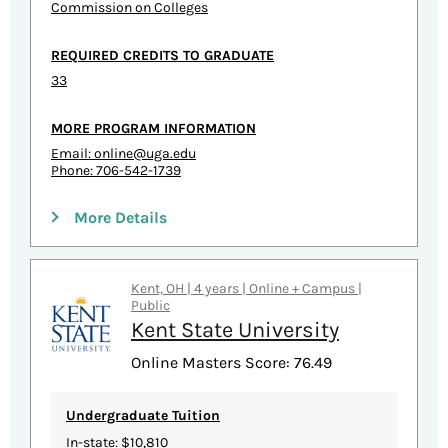
Commission on Colleges
REQUIRED CREDITS TO GRADUATE
33
MORE PROGRAM INFORMATION
Email:
online@uga.edu
Phone: 706-542-1739
More Details
Kent, OH | 4 years | Online + Campus |
Public
Kent State University
Online Masters Score: 76.49
Undergraduate Tuition
In-state: $10,810