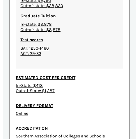
In-state: $9,790
Out-of-state: $28,830
Graduate Tuition
In-state: $8,878
Out-of-state: $8,878
Test scores
SAT: 1250-1460
ACT: 29-33
ESTIMATED COST PER CREDIT
In-State: $418
Out-of-State: $1,287
DELIVERY FORMAT
Online
ACCREDITATION
Southern Association of Colleges and Schools