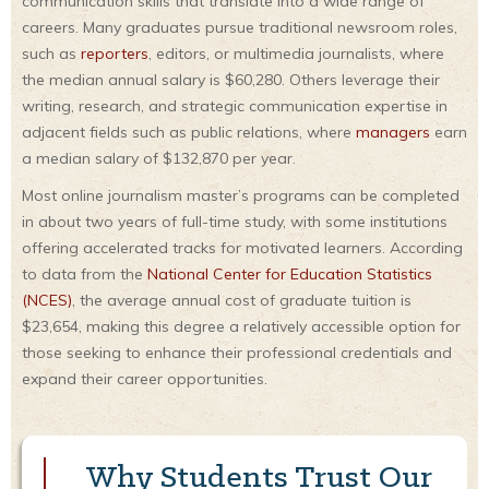
communication skills that translate into a wide range of
careers. Many graduates pursue traditional newsroom roles,
such as
reporters
, editors, or multimedia journalists, where
the median annual salary is $60,280. Others leverage their
writing, research, and strategic communication expertise in
adjacent fields such as public relations, where
managers
earn
a median salary of $132,870 per year.
Most online journalism master’s programs can be completed
in about two years of full-time study, with some institutions
offering accelerated tracks for motivated learners. According
to data from the
National Center for Education Statistics
(NCES)
, the average annual cost of graduate tuition is
$23,654, making this degree a relatively accessible option for
those seeking to enhance their professional credentials and
expand their career opportunities.
Why Students Trust Our