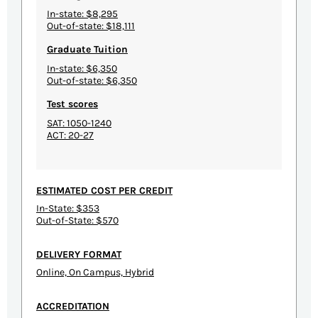
In-state: $8,295
Out-of-state: $18,111
Graduate Tuition
In-state: $6,350
Out-of-state: $6,350
Test scores
SAT: 1050-1240
ACT: 20-27
ESTIMATED COST PER CREDIT
In-State: $353
Out-of-State: $570
DELIVERY FORMAT
Online, On Campus, Hybrid
ACCREDITATION