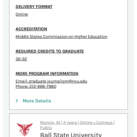
DELIVERY FORMAT
Online
ACCREDITATION
Middle States Commission on Higher Education
REQUIRED CREDITS TO GRADUATE
30-32
MORE PROGRAM INFORMATION
Email:
graduate.journalism@nyu.edu
Phone: 212-998-7980
More Details
Muncie, IN | 4 years | Online + Campus |
Public
Ball State University