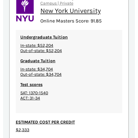
Campus | Private
New York University
Online Masters Score: 91.85
Undergraduate Tuition
In-state: $52,204
Out-of-state: $52,204
Graduate Tuition
In-state: $34,704
Out-of-state: $34,704
Test scores
SAT: 1370-1540
ACT: 31-34
ESTIMATED COST PER CREDIT
$2,333