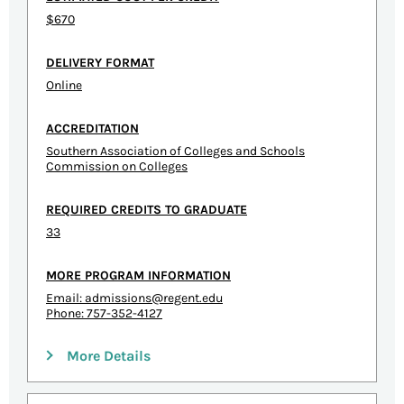
$670
DELIVERY FORMAT
Online
ACCREDITATION
Southern Association of Colleges and Schools
Commission on Colleges
REQUIRED CREDITS TO GRADUATE
33
MORE PROGRAM INFORMATION
Email:
admissions@regent.edu
Phone: 757-352-4127
More Details