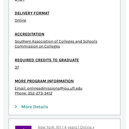
DELIVERY FORMAT
Online
ACCREDITATION
Southern Association of Colleges and Schools
Commission on Colleges
REQUIRED CREDITS TO GRADUATE
37
MORE PROGRAM INFORMATION
Email:
onlineadmissions@jou.ufl.edu
Phone: 352-273-3412
More Details
New York, NY | 4 years | Online +