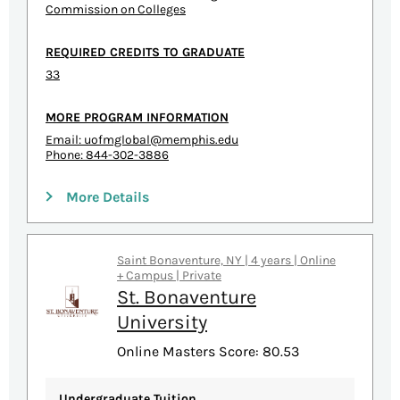
Commission on Colleges
REQUIRED CREDITS TO GRADUATE
33
MORE PROGRAM INFORMATION
Email:
uofmglobal@memphis.edu
Phone: 844-302-3886
More Details
Saint Bonaventure, NY | 4 years | Online
+ Campus | Private
St. Bonaventure
University
Online Masters Score: 80.53
Undergraduate Tuition