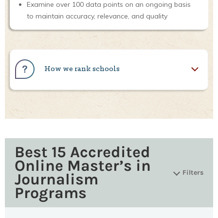
Examine over 100 data points on an ongoing basis
to maintain accuracy, relevance, and quality
How we rank schools
Best 15 Accredited
Online Master’s in
Filters
Journalism
Programs