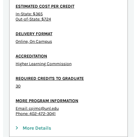
ESTIMATED COST PER CREDIT
In-State: $365
Out-of-State: $724
DELIVERY FORMAT
Online, On Campus
ACCREDITATION
Higher Learning Commission
REQUIRED CREDITS TO GRADUATE
30
MORE PROGRAM INFORMATION
Email:
cojmc@unl.edu
Phone: 402-472-3041
More Details