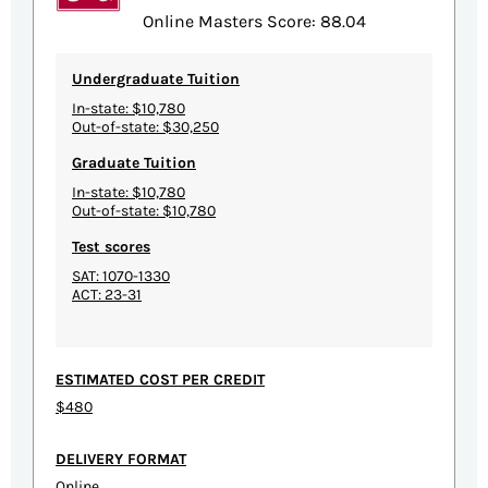
Online Masters Score: 88.04
Undergraduate Tuition
In-state: $10,780
Out-of-state: $30,250
Graduate Tuition
In-state: $10,780
Out-of-state: $10,780
Test scores
SAT: 1070-1330
ACT: 23-31
ESTIMATED COST PER CREDIT
$480
DELIVERY FORMAT
Online