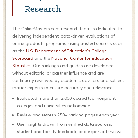
Research
The OnlineMasters.com research team is dedicated to
delivering independent, data-driven evaluations of
online graduate programs, using trusted sources such
as the
U.S. Department of Education’s College
Scorecard
and the
National Center for Education
Statistics
. Our rankings and guides are developed
without editorial or partner influence and are
continually reviewed by academic advisors and subject-
matter experts to ensure accuracy and relevance.
Evaluated more than 2,000 accredited, nonprofit
colleges and universities nationwide
Review and refresh 250+ ranking pages each year
Use insights drawn from verified data sources,
student and faculty feedback, and expert interviews