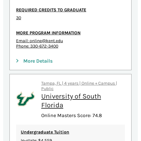
REQUIRED CREDITS TO GRADUATE
30
MORE PROGRAM INFORMATION
Email:
online@kent.edu
Phone: 330-672-3400
More Details
Tampa, FL | 4 years | Online + Campus |
Public
University of South
Florida
Online Masters Score: 74.8
Undergraduate Tuition
In-state: $4,559