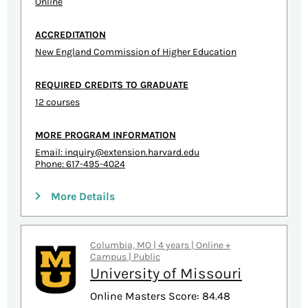
Online
ACCREDITATION
New England Commission of Higher Education
REQUIRED CREDITS TO GRADUATE
12 courses
MORE PROGRAM INFORMATION
Email:
inquiry@extension.harvard.edu
Phone: 617-495-4024
More Details
Columbia, MO | 4 years | Online +
Campus | Public
University of Missouri
Online Masters Score: 84.48