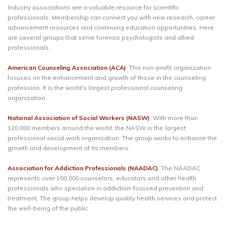
Industry associations are a valuable resource for scientific
professionals. Membership can connect you with new research, career
advancement resources and continuing education opportunities. Here
are several groups that serve forensic psychologists and allied
professionals.
American Counseling Association (ACA)
: This non-profit organization
focuses on the enhancement and growth of those in the counseling
profession. It is the world’s largest professional counseling
organization.
National Association of Social Workers (NASW)
: With more than
120,000 members around the world, the NASW is the largest
professional social work organization. The group works to enhance the
growth and development of its members.
Association for Addiction Professionals (NAADAC)
: The NAADAC
represents over 100,000 counselors, educators and other health
professionals who specialize in addiction-focused prevention and
treatment. The group helps develop quality health services and protect
the well-being of the public.