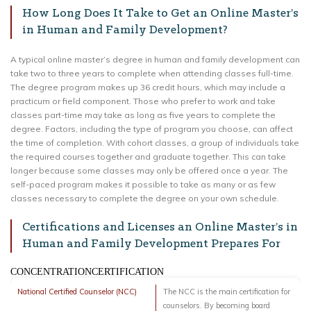
How Long Does It Take to Get an Online Master’s
in Human and Family Development?
A typical online master’s degree in human and family development can
take two to three years to complete when attending classes full-time.
The degree program makes up 36 credit hours, which may include a
practicum or field component. Those who prefer to work and take
classes part-time may take as long as five years to complete the
degree. Factors, including the type of program you choose, can affect
the time of completion. With cohort classes, a group of individuals take
the required courses together and graduate together. This can take
longer because some classes may only be offered once a year. The
self-paced program makes it possible to take as many or as few
classes necessary to complete the degree on your own schedule.
Certifications and Licenses an Online Master’s in
Human and Family Development Prepares For
CONCENTRATIONCERTIFICATION
National Certified Counselor (NCC)
The NCC is the main certification for
counselors. By becoming board