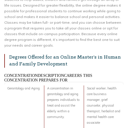
life issues. Designed for greater flexibility, the online degree makes it
possible for professional students to continue working while going to
school and makes it easier to balance school and personal activities.
Classes may be taken full- or part-time, and you can choose between
a program that requires you to take all your classes online or opt for
classes that include on-campus participation. Because every online
degree program is different, it’s important to find the best one to suit
your needs and career goals.
Degrees Offered for an Online Master’s in Human
and Family Development
CONCENTRATIONDESCRIPTIONCAREERS THIS
CONCENTRATION PREPARES FOR
Gerontology and Aging
A concentration in
Social worker, health
gerontology and aging
care business
prepares individuals to
manager, grief
treat and assist the
counselor, physical
elderly within a
therapist, herbalist and
community.
mental health care
associate