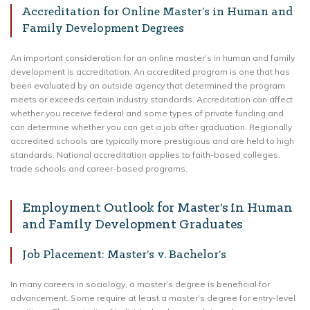
Accreditation for Online Master’s in Human and
Family Development Degrees
An important consideration for an online master’s in human and family
development is accreditation. An accredited program is one that has
been evaluated by an outside agency that determined the program
meets or exceeds certain industry standards. Accreditation can affect
whether you receive federal and some types of private funding and
can determine whether you can get a job after graduation. Regionally
accredited schools are typically more prestigious and are held to high
standards. National accreditation applies to faith-based colleges,
trade schools and career-based programs.
Employment Outlook for Master’s in Human
and Family Development Graduates
Job Placement: Master’s v. Bachelor’s
In many careers in sociology, a master’s degree is beneficial for
advancement. Some require at least a master’s degree for entry-level