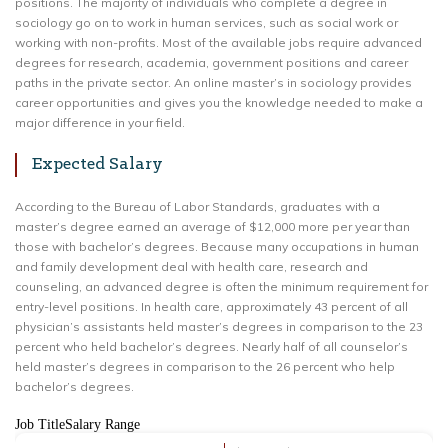
positions. The majority of individuals who complete a degree in
sociology go on to work in human services, such as social work or
working with non-profits. Most of the available jobs require advanced
degrees for research, academia, government positions and career
paths in the private sector. An online master’s in sociology provides
career opportunities and gives you the knowledge needed to make a
major difference in your field.
Expected Salary
According to the Bureau of Labor Standards, graduates with a
master’s degree earned an average of $12,000 more per year than
those with bachelor’s degrees. Because many occupations in human
and family development deal with health care, research and
counseling, an advanced degree is often the minimum requirement for
entry-level positions. In health care, approximately 43 percent of all
physician’s assistants held master’s degrees in comparison to the 23
percent who held bachelor’s degrees. Nearly half of all counselor’s
held master’s degrees in comparison to the 26 percent who help
bachelor’s degrees.
Job TitleSalary Range