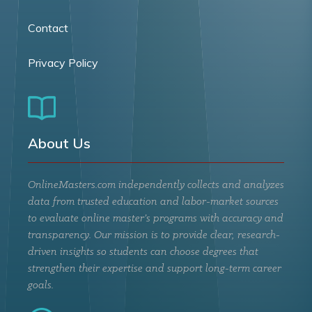
Contact
Privacy Policy
About Us
OnlineMasters.com independently collects and analyzes
data from trusted education and labor-market sources
to evaluate online master’s programs with accuracy and
transparency. Our mission is to provide clear, research-
driven insights so students can choose degrees that
strengthen their expertise and support long-term career
goals.