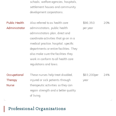
schools, welfare agencies, hospitals,
settlement houses and community
development corporations.
Public Health
Also referred to as health care
$98,350
20%
Administrator
administrators, public health
per year
administrators plan, direct and
coordinate activities that go on in a
medical practice, hospital, specific
departments or entire facilities. They
also make sure the facilities they
work in conform to all health care
regulations and laws.
Occupational
These nurses help treat disabled,
$83,200per
24%
Therapy
injured or sick patients through
year
Nurse
therapeutic activities so they can
regain strength and a better quality
of living.
Professional Organizations