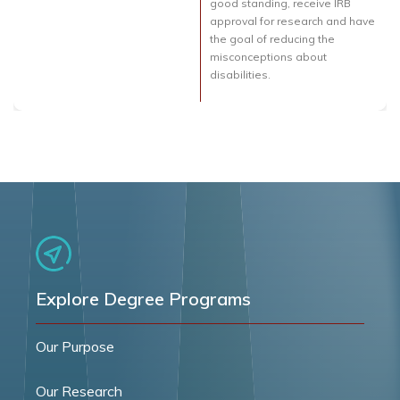
good standing, receive IRB
approval for research and have
the goal of reducing the
misconceptions about
disabilities.
Explore Degree Programs
Our Purpose
Our Research