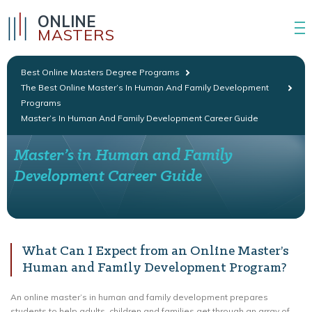
ONLINE
MASTERS
Best Online Masters Degree Programs
The Best Online Master’s In Human And Family Development
Programs
Master’s In Human And Family Development Career Guide
Master’s in Human and Family
Development Career Guide
What Can I Expect from an Online Master’s
Human and Family Development Program?
An online master’s in human and family development prepares
students to help adults, children and families get through an array of