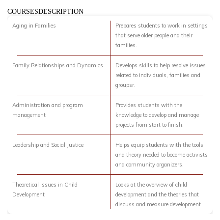
COURSESDESCRIPTION
Aging in Families
Prepares students to work in settings
that serve older people and their
families.
Family Relationships and Dynamics
Develops skills to help resolve issues
related to individuals, families and
groupsr.
Administration and program
Provides students with the
management
knowledge to develop and manage
projects from start to finish.
Leadership and Social Justice
Helps equip students with the tools
and theory needed to become activists
and community organizers.
Theoretical Issues in Child
Looks at the overview of child
Development
development and the theories that
discuss and measure development.