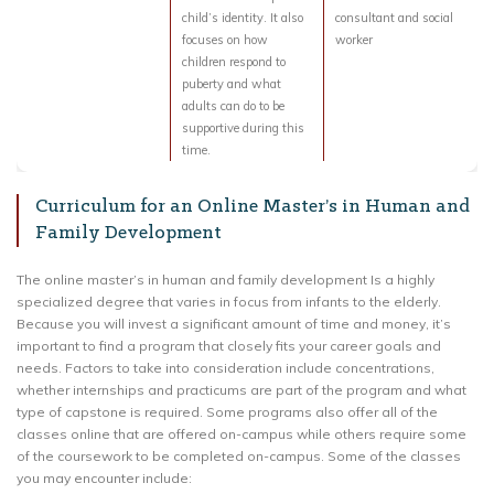
child’s identity. It also
consultant and social
focuses on how
worker
children respond to
puberty and what
adults can do to be
supportive during this
time.
Curriculum for an Online Master’s in Human and
Family Development
The online master’s in human and family development Is a highly
specialized degree that varies in focus from infants to the elderly.
Because you will invest a significant amount of time and money, it’s
important to find a program that closely fits your career goals and
needs. Factors to take into consideration include concentrations,
whether internships and practicums are part of the program and what
type of capstone is required. Some programs also offer all of the
classes online that are offered on-campus while others require some
of the coursework to be completed on-campus. Some of the classes
you may encounter include: