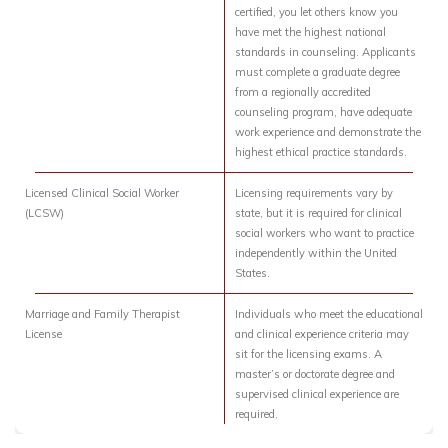
certified, you let others know you
have met the highest national
standards in counseling. Applicants
must complete a graduate degree
from a regionally accredited
counseling program, have adequate
work experience and demonstrate the
highest ethical practice standards.
Licensed Clinical Social Worker
Licensing requirements vary by
(LCSW)
state, but it is required for clinical
social workers who want to practice
independently within the United
States.
Marriage and Family Therapist
Individuals who meet the educational
License
and clinical experience criteria may
sit for the licensing exams. A
master’s or doctorate degree and
supervised clinical experience are
required.