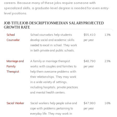
careers. Because many of these jobs require someone with
specialized skills, a graduate-level degree is needed for even entry-
level positions.
JOB TITLEJOB DESCRIPTIONMEDIAN SALARYPROJECTED
GROWTH RATE
School
School counselors help students
$55,410
13%
Counselor
develop social and academic skills
per year
needed to excel in school. They work
in both private and public schools.
Marriage and
A family or marriage therapist
$48,790
23%
Family
works with couples and families to
per year
Therapist
help them overcome problems with
their relationships. They may work
in a wide variety of settings,
including hospitals, private practices
and mental health centers.
Social Worker
Social workers help people solve and
$47,980
16%
cope with problems pertaining to
per year
everyday life. They may work in