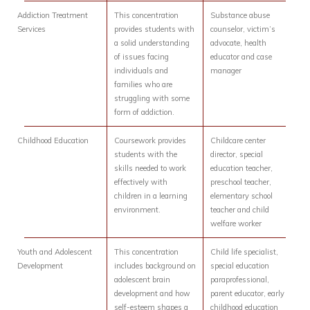
Addiction Treatment
This concentration
Substance abuse
Services
provides students with
counselor, victim’s
a solid understanding
advocate, health
of issues facing
educator and case
individuals and
manager
families who are
struggling with some
form of addiction.
Childhood Education
Coursework provides
Childcare center
students with the
director, special
skills needed to work
education teacher,
effectively with
preschool teacher,
children in a learning
elementary school
environment.
teacher and child
welfare worker
Youth and Adolescent
This concentration
Child life specialist,
Development
includes background on
special education
adolescent brain
paraprofessional,
development and how
parent educator, early
self-esteem shapes a
childhood education