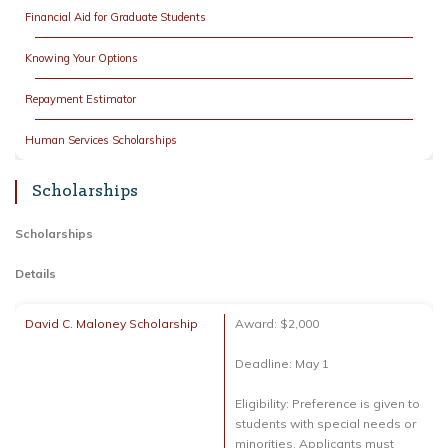
Financial Aid for Graduate Students
Knowing Your Options
Repayment Estimator
Human Services Scholarships
Scholarships
Scholarships
Details
David C. Maloney Scholarship
Award: $2,000
Deadline: May 1
Eligibility: Preference is given to
students with special needs or
minorities. Applicants must