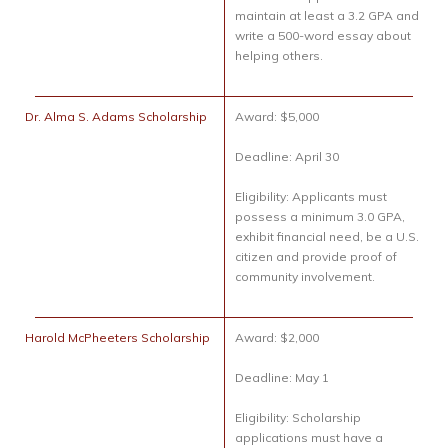
maintain at least a 3.2 GPA and
write a 500-word essay about
helping others.
Dr. Alma S. Adams Scholarship
Award: $5,000
Deadline: April 30
Eligibility: Applicants must
possess a minimum 3.0 GPA,
exhibit financial need, be a U.S.
citizen and provide proof of
community involvement.
Harold McPheeters Scholarship
Award: $2,000
Deadline: May 1
Eligibility: Scholarship
applications must have a