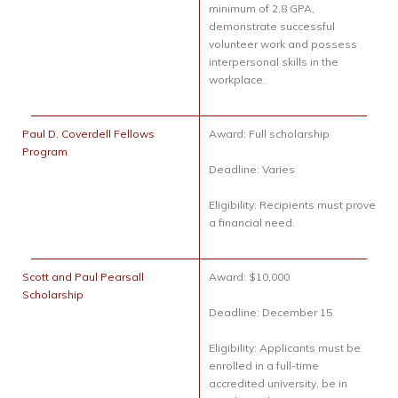
minimum of 2.8 GPA,
demonstrate successful
volunteer work and possess
interpersonal skills in the
workplace.
Paul D. Coverdell Fellows
Award: Full scholarship
Program
Deadline: Varies
Eligibility: Recipients must prove
a financial need.
Scott and Paul Pearsall
Award: $10,000
Scholarship
Deadline: December 15
Eligibility: Applicants must be
enrolled in a full-time
accredited university, be in