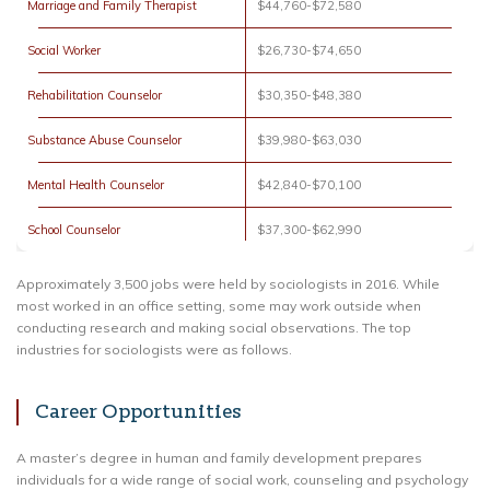
Marriage and Family Therapist
$44,760-$72,580
Social Worker
$26,730-$74,650
Rehabilitation Counselor
$30,350-$48,380
Substance Abuse Counselor
$39,980-$63,030
Mental Health Counselor
$42,840-$70,100
School Counselor
$37,300-$62,990
Approximately 3,500 jobs were held by sociologists in 2016. While
most worked in an office setting, some may work outside when
conducting research and making social observations. The top
industries for sociologists were as follows.
Career Opportunities
A master’s degree in human and family development prepares
individuals for a wide range of social work, counseling and psychology