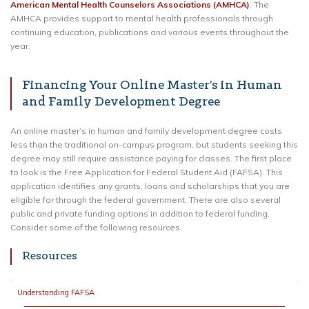
American Mental Health Counselors Associations (AMHCA)
: The
AMHCA provides support to mental health professionals through
continuing education, publications and various events throughout the
year.
Financing Your Online Master’s in Human
and Family Development Degree
An online master’s in human and family development degree costs
less than the traditional on-campus program, but students seeking this
degree may still require assistance paying for classes. The first place
to look is the Free Application for Federal Student Aid (FAFSA). This
application identifies any grants, loans and scholarships that you are
eligible for through the federal government. There are also several
public and private funding options in addition to federal funding.
Consider some of the following resources.
Resources
Understanding FAFSA