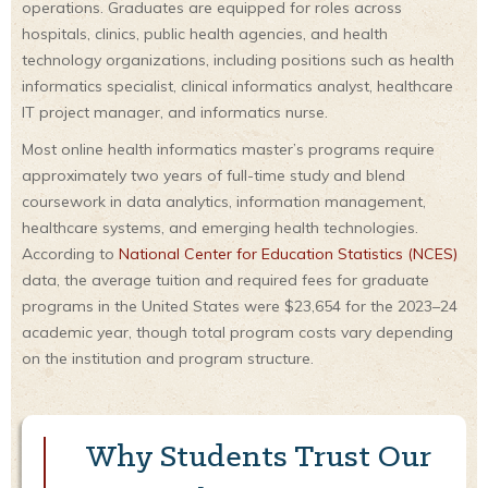
operations. Graduates are equipped for roles across
hospitals, clinics, public health agencies, and health
technology organizations, including positions such as health
informatics specialist, clinical informatics analyst, healthcare
IT project manager, and informatics nurse.
Most online health informatics master’s programs require
approximately two years of full-time study and blend
coursework in data analytics, information management,
healthcare systems, and emerging health technologies.
According to
National Center for Education Statistics (NCES)
data, the average tuition and required fees for graduate
programs in the United States were $23,654 for the 2023–24
academic year, though total program costs vary depending
on the institution and program structure.
Why Students Trust Our