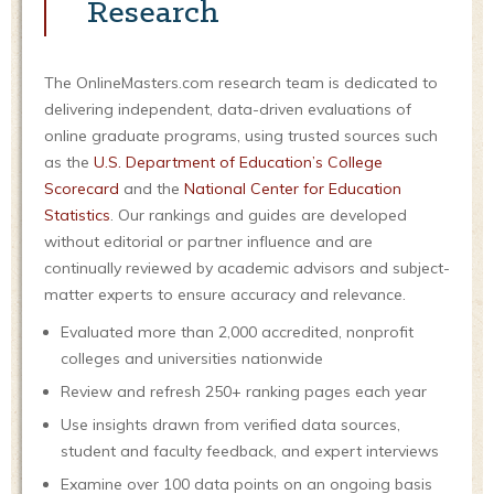
Research
The OnlineMasters.com research team is dedicated to
delivering independent, data-driven evaluations of
online graduate programs, using trusted sources such
as the
U.S. Department of Education’s College
Scorecard
and the
National Center for Education
Statistics
. Our rankings and guides are developed
without editorial or partner influence and are
continually reviewed by academic advisors and subject-
matter experts to ensure accuracy and relevance.
Evaluated more than 2,000 accredited, nonprofit
colleges and universities nationwide
Review and refresh 250+ ranking pages each year
Use insights drawn from verified data sources,
student and faculty feedback, and expert interviews
Examine over 100 data points on an ongoing basis