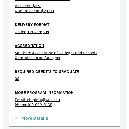
Resident: $973
Non-Resident: $2,009
DELIVERY FORMAT
Online, On Campus
ACCREDITATION
Southern Association of Colleges and Schools
Commission on Colleges
REQUIRED CREDITS TO GRADUATE
35
MORE PROGRAM INFORMATION
Email:
chipinfo@unc.edu
Phone: 919-962-8168
More Details