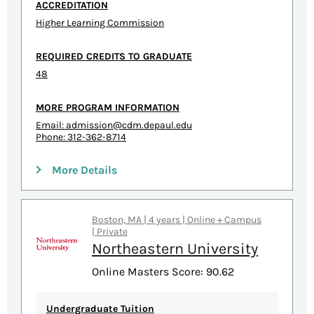
ACCREDITATION
Higher Learning Commission
REQUIRED CREDITS TO GRADUATE
48
MORE PROGRAM INFORMATION
Email:
admission@cdm.depaul.edu
Phone: 312-362-8714
More Details
Boston, MA | 4 years | Online + Campus
| Private
Northeastern University
Online Masters Score: 90.62
Undergraduate Tuition