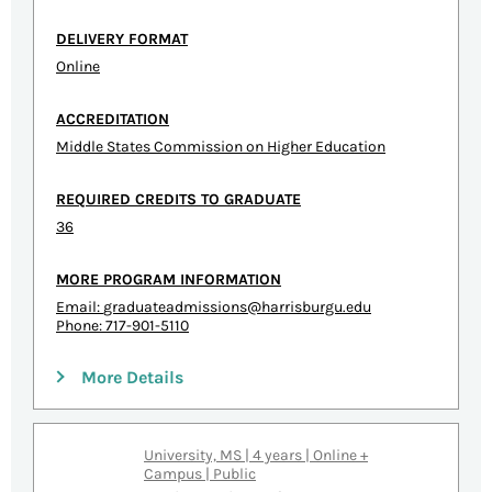
DELIVERY FORMAT
Online
ACCREDITATION
Middle States Commission on Higher Education
REQUIRED CREDITS TO GRADUATE
36
MORE PROGRAM INFORMATION
Email:
graduateadmissions@harrisburgu.edu
Phone: 717-901-5110
More Details
University, MS | 4 years | Online +
Campus | Public