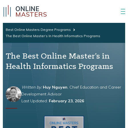
ONLINE
MASTERS
Best Online Masters Degree Programs
The Best Online Master’s In Health Informatics Programs
The Best Online Master’s in
Health Informatics Programs
Written by:
Huy Nguyen
, Chief Education and Career
Development Advisor
Last Updated:
February 23, 2026