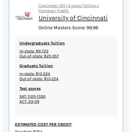
Cincinnati, OH | 4 years | Online +
Campus | Public
University of Cincinnati
Online Masters Score: 99.96
Undergraduate Tuition
In-state: $9,723
Out-of-state: $25,057
Graduate Tuition
In-state: $13,224
Out-of-state: $13,224
Test scores
SAT: 1120-1330
ACT: 23-29
ESTIMATED COST PER CREDIT
Resident: $754