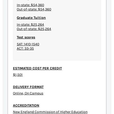
In-state: $54,360
Out-of-state: $54,360
Graduate Tuition
In-state: $25,264
Out-of-state: $25,264
Test scores
SAT: 1410-1540
ACT: 33-35
ESTIMATED COST PER CREDIT
$1,501
DELIVERY FORMAT
Online, On Campus
ACCREDITATION
New England Commission of Higher Education