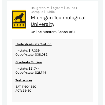
Houghton, MI | 4 years | Online +
Campus | Public
Michigan Technological
University
Online Masters Score: 98.11
Undergraduate Tuition
In-state: $17,339
Out-of-state: $38,082
Graduate Tuition
In-state: $21,744
Out-of-state: $21,744
Test scores
SAT: 1160-1350
ACT: 25-30