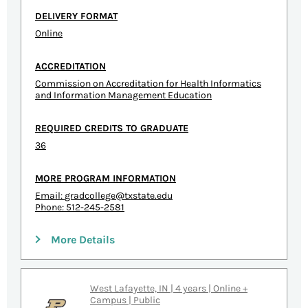
DELIVERY FORMAT
Online
ACCREDITATION
Commission on Accreditation for Health Informatics
and Information Management Education
REQUIRED CREDITS TO GRADUATE
36
MORE PROGRAM INFORMATION
Email:
gradcollege@txstate.edu
Phone: 512-245-2581
More Details
West Lafayette, IN | 4 years | Online +
Campus | Public