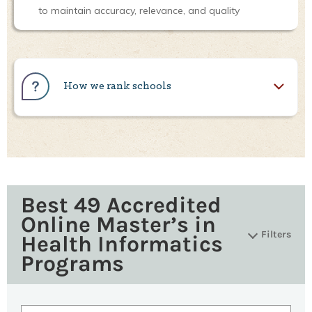
to maintain accuracy, relevance, and quality
How we rank schools
Best 49 Accredited
Online Master’s in
Filters
Health Informatics
Programs