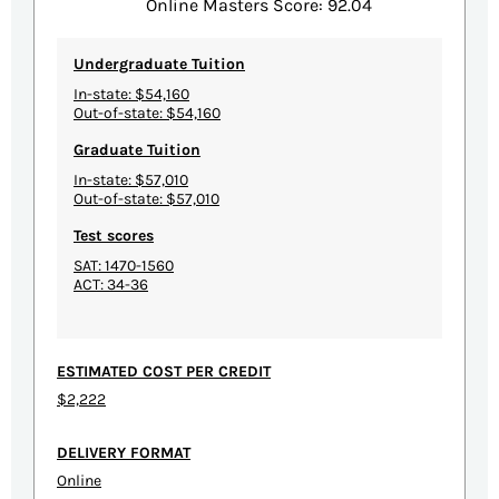
Online Masters Score: 92.04
Undergraduate Tuition
In-state: $54,160
Out-of-state: $54,160
Graduate Tuition
In-state: $57,010
Out-of-state: $57,010
Test scores
SAT: 1470-1560
ACT: 34-36
ESTIMATED COST PER CREDIT
$2,222
DELIVERY FORMAT
Online