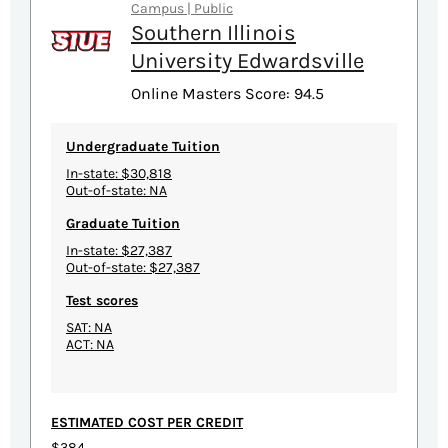
Campus | Public
Southern Illinois
University Edwardsville
Online Masters Score: 94.5
Undergraduate Tuition
In-state: $30,818
Out-of-state: NA
Graduate Tuition
In-state: $27,387
Out-of-state: $27,387
Test scores
SAT: NA
ACT: NA
ESTIMATED COST PER CREDIT
$384