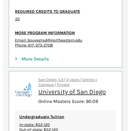
REQUIRED CREDITS TO GRADUATE
33
MORE PROGRAM INFORMATION
Email:
bouvegrad@northeastern.edu
Phone: 617-373-2708
More Details
San Diego, CA | 4 years | Online +
Campus | Private
University of San Diego
Online Masters Score: 90.09
Undergraduate Tuition
In-state: $52,120
Out-of-state: $52,120