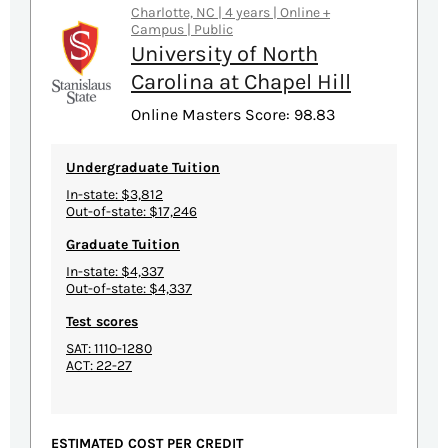
Charlotte, NC | 4 years | Online +
Campus | Public
University of North
Carolina at Chapel Hill
Online Masters Score: 98.83
Undergraduate Tuition
In-state: $3,812
Out-of-state: $17,246
Graduate Tuition
In-state: $4,337
Out-of-state: $4,337
Test scores
SAT: 1110-1280
ACT: 22-27
ESTIMATED COST PER CREDIT