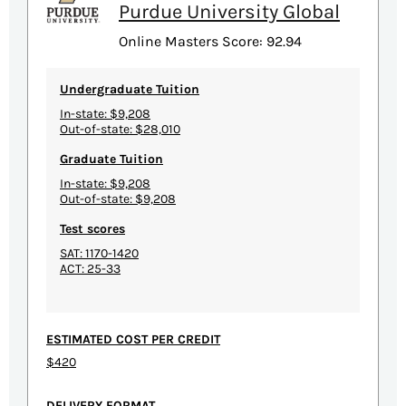
Purdue University Global
Online Masters Score: 92.94
Undergraduate Tuition
In-state: $9,208
Out-of-state: $28,010
Graduate Tuition
In-state: $9,208
Out-of-state: $9,208
Test scores
SAT: 1170-1420
ACT: 25-33
ESTIMATED COST PER CREDIT
$420
DELIVERY FORMAT