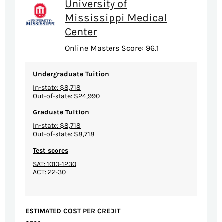
University of
Mississippi Medical
Center
Online Masters Score: 96.1
Undergraduate Tuition
In-state: $8,718
Out-of-state: $24,990
Graduate Tuition
In-state: $8,718
Out-of-state: $8,718
Test scores
SAT: 1010-1230
ACT: 22-30
ESTIMATED COST PER CREDIT