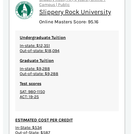
Campus | Public
Slippery Rock University
Online Masters Score: 95.16
Undergraduate Tuition
In-state: $12,351
Out-of-state: $18,094
Graduate Tuition
In-state: $9,288
Out-of-state: $9,288
Test scores
SAT: 980-1150
ACT: 19-25
ESTIMATED COST PER CREDIT
In-State: $534
Out-of-State: $587