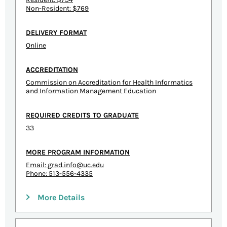
Non-Resident: $769
DELIVERY FORMAT
Online
ACCREDITATION
Commission on Accreditation for Health Informatics
and Information Management Education
REQUIRED CREDITS TO GRADUATE
33
MORE PROGRAM INFORMATION
Email:
grad.info@uc.edu
Phone: 513-556-4335
More Details