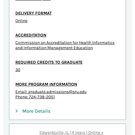
DELIVERY FORMAT
Online
ACCREDITATION
Commission on Accreditation for Health Informatics
and Information Management Education
REQUIRED CREDITS TO GRADUATE
30
MORE PROGRAM INFORMATION
Email:
graduate.admissions@sru.edu
Phone: 724-738-2051
More Details
Edwardsville, IL | 4 years | Online +