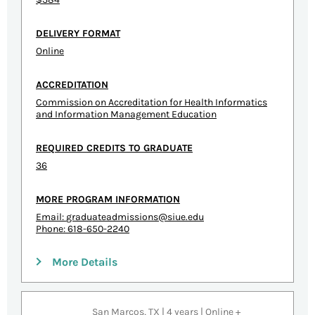
DELIVERY FORMAT
Online
ACCREDITATION
Commission on Accreditation for Health Informatics
and Information Management Education
REQUIRED CREDITS TO GRADUATE
36
MORE PROGRAM INFORMATION
Email:
graduateadmissions@siue.edu
Phone: 618-650-2240
More Details
San Marcos, TX | 4 years | Online +