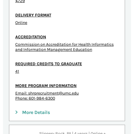
$729
DELIVERY FORMAT
Online
ACCREDITATION
Commission on Accreditation for Health Informatics
and Information Management Education
REQUIRED CREDITS TO GRADUATE
41
MORE PROGRAM INFORMATION
Email:
shrprecruitment@umc.edu
Phone: 601-984-6300
More Details
Slippery Rock, PA | 4 years | Online +