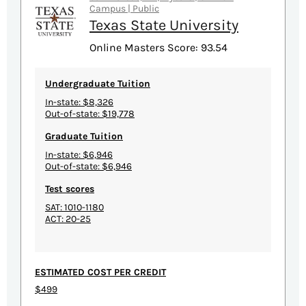
Campus | Public
Texas State University
Online Masters Score: 93.54
Undergraduate Tuition
In-state: $8,326
Out-of-state: $19,778
Graduate Tuition
In-state: $6,946
Out-of-state: $6,946
Test scores
SAT: 1010-1180
ACT: 20-25
ESTIMATED COST PER CREDIT
$499