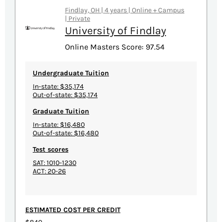
Findlay, OH | 4 years | Online + Campus
| Private
University of Findlay
Online Masters Score: 97.54
Undergraduate Tuition
In-state: $35,174
Out-of-state: $35,174
Graduate Tuition
In-state: $16,480
Out-of-state: $16,480
Test scores
SAT: 1010-1230
ACT: 20-26
ESTIMATED COST PER CREDIT