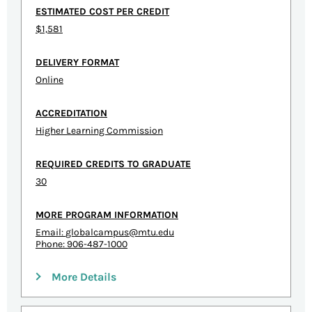
ESTIMATED COST PER CREDIT
$1,581
DELIVERY FORMAT
Online
ACCREDITATION
Higher Learning Commission
REQUIRED CREDITS TO GRADUATE
30
MORE PROGRAM INFORMATION
Email:
globalcampus@mtu.edu
Phone: 906-487-1000
More Details