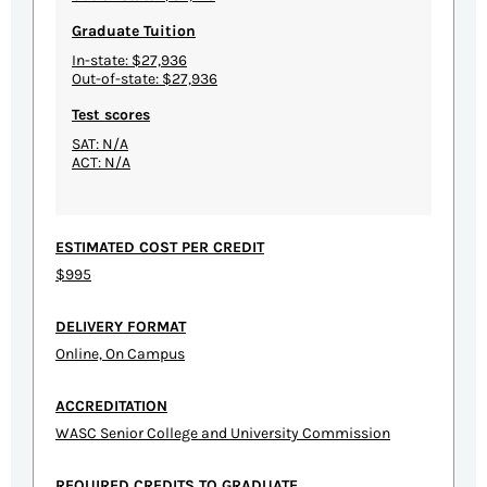
Graduate Tuition
In-state: $27,936
Out-of-state: $27,936
Test scores
SAT: N/A
ACT: N/A
ESTIMATED COST PER CREDIT
$995
DELIVERY FORMAT
Online, On Campus
ACCREDITATION
WASC Senior College and University Commission
REQUIRED CREDITS TO GRADUATE