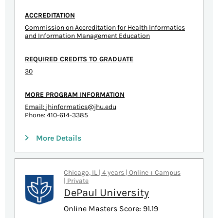
ACCREDITATION
Commission on Accreditation for Health Informatics
and Information Management Education
REQUIRED CREDITS TO GRADUATE
30
MORE PROGRAM INFORMATION
Email:
jhinformatics@jhu.edu
Phone: 410-614-3385
More Details
Chicago, IL | 4 years | Online + Campus
| Private
DePaul University
Online Masters Score: 91.19