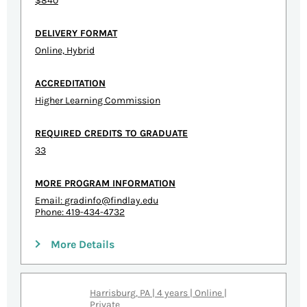
$840
DELIVERY FORMAT
Online, Hybrid
ACCREDITATION
Higher Learning Commission
REQUIRED CREDITS TO GRADUATE
33
MORE PROGRAM INFORMATION
Email:
gradinfo@findlay.edu
Phone: 419-434-4732
More Details
Harrisburg, PA | 4 years | Online |
Private