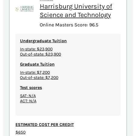
Harrisburg University of
Science and Technology
Online Masters Score: 96.5
Undergraduate Tuition
In-state: $23,900
Out-of-state: $23,900
Graduate Tuition
In-state: $7,200
Out-of-state: $7,200
Test scores
SAT: N/A
ACT: N/A
ESTIMATED COST PER CREDIT
$650