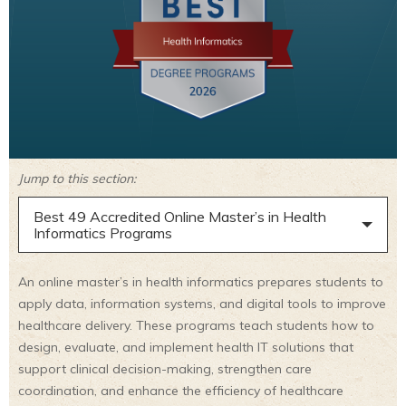
Jump to this section:
Best 49 Accredited Online Master’s in Health
Informatics Programs
An online master’s in health informatics prepares students to
apply data, information systems, and digital tools to improve
healthcare delivery. These programs teach students how to
design, evaluate, and implement health IT solutions that
support clinical decision-making, strengthen care
coordination, and enhance the efficiency of healthcare