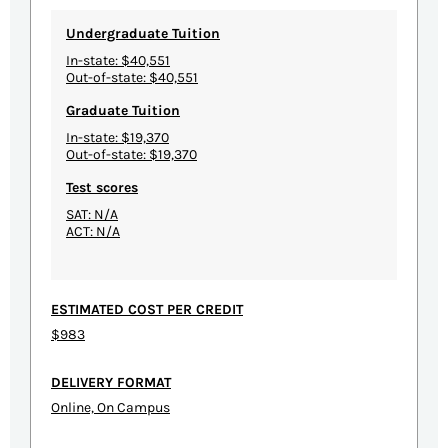
Undergraduate Tuition
In-state: $40,551
Out-of-state: $40,551
Graduate Tuition
In-state: $19,370
Out-of-state: $19,370
Test scores
SAT: N/A
ACT: N/A
ESTIMATED COST PER CREDIT
$983
DELIVERY FORMAT
Online, On Campus