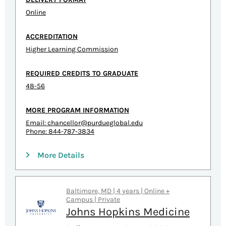
Online
ACCREDITATION
Higher Learning Commission
REQUIRED CREDITS TO GRADUATE
48-56
MORE PROGRAM INFORMATION
Email:
chancellor@purdueglobal.edu
Phone: 844-787-3834
More Details
Baltimore, MD | 4 years | Online +
Campus | Private
Johns Hopkins Medicine