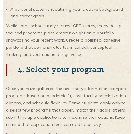
A personal statement outlining your creative background
and career goals
While some schools may request GRE scores, many design-
focused programs place greater weight on a portfolio
showcasing your recent work. Create a polished, cohesive
portfolio that demonstrates technical skill, conceptual
thinking, and your unique design voice.
4. Select your program
Once you have gathered the necessary information, compare
programs based on academic fit, cost, faculty, specialization
options, and schedule flexibility. Some students apply only to
a select few programs that closely match their goals; others
submit multiple applications to maximize their options. Keep
in mind that application fees can add up quickly.