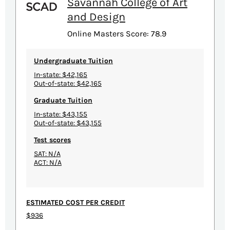
Savannah College of Art
and Design
Online Masters Score: 78.9
Undergraduate Tuition
In-state: $42,165
Out-of-state: $42,165
Graduate Tuition
In-state: $43,155
Out-of-state: $43,155
Test scores
SAT: N/A
ACT: N/A
ESTIMATED COST PER CREDIT
$936