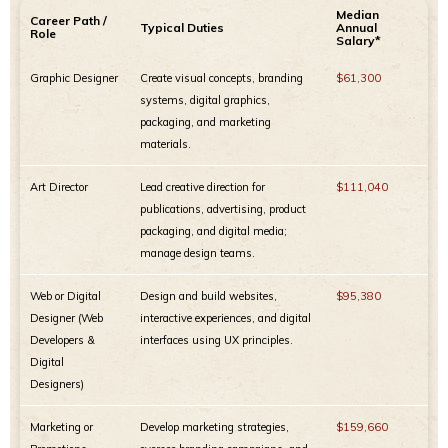
Median
Career Path /
Typical Duties
Annual
Role
Salary*
Graphic Designer
Create visual concepts, branding
$61,300
systems, digital graphics,
packaging, and marketing
materials.
Art Director
Lead creative direction for
$111,040
publications, advertising, product
packaging, and digital media;
manage design teams.
Web or Digital
Design and build websites,
$95,380
Designer (Web
interactive experiences, and digital
Developers &
interfaces using UX principles.
Digital
Designers)
Marketing or
Develop marketing strategies,
$159,660