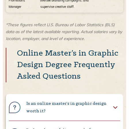
Promotions
oversee branding campaigns, and
Manager
supervise creative staff.
*These figures reflect U.S. Bureau of Labor Statistics (BLS)
data as of the latest available reporting. Actual salaries vary by
location, employer, and level of experience.
Online Master’s in Graphic
Design Degree Frequently
Asked Questions
Is an online master’s in graphic design
worth it?