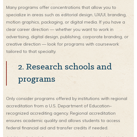
Many programs offer concentrations that allow you to
specialize in areas such as editorial design, UX/UI, branding,
motion graphics, packaging, or digital media. If you have a
clear career direction — whether you want to work in
advertising, digital design, publishing, corporate branding, or
creative direction — look for programs with coursework
tailored to that specialty.
2. Research schools and
programs
Only consider programs offered by institutions with regional
accreditation from a U.S. Department of Education–
recognized accrediting agency. Regional accreditation
ensures academic quality and allows students to access
federal financial aid and transfer credits if needed.