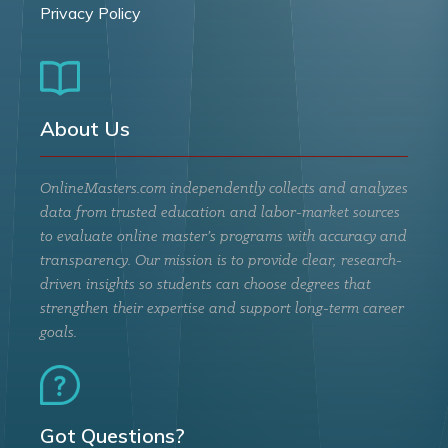
Privacy Policy
About Us
OnlineMasters.com independently collects and analyzes
data from trusted education and labor-market sources
to evaluate online master’s programs with accuracy and
transparency. Our mission is to provide clear, research-
driven insights so students can choose degrees that
strengthen their expertise and support long-term career
goals.
Got Questions?