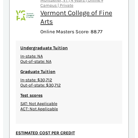
Montpelier, VT | 4 years | Online +
Campus | Private
Vermont College of Fine
Arts
Online Masters Score: 88.77
Undergraduate Tuition
In-state: NA
Out-of-state: NA
Graduate Tuition
In-state: $30,712
Out-of-state: $30,712
Test scores
SAT: Not Applicable
ACT: Not Applicable
ESTIMATED COST PER CREDIT