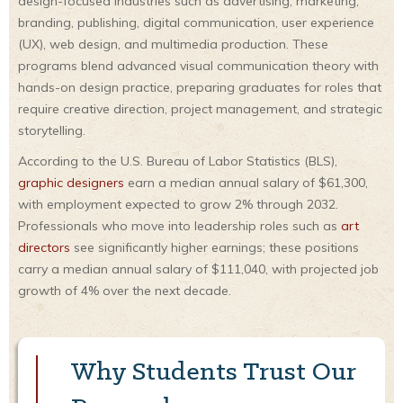
design-focused industries such as advertising, marketing,
branding, publishing, digital communication, user experience
(UX), web design, and multimedia production. These
programs blend advanced visual communication theory with
hands-on design practice, preparing graduates for roles that
require creative direction, project management, and strategic
storytelling.
According to the U.S. Bureau of Labor Statistics (BLS),
graphic designers
earn a median annual salary of $61,300,
with employment expected to grow 2% through 2032.
Professionals who move into leadership roles such as
art
directors
see significantly higher earnings; these positions
carry a median annual salary of $111,040, with projected job
growth of 4% over the next decade.
Why Students Trust Our