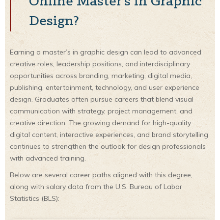
Online Master’s in Graphic
Design?
Earning a master’s in graphic design can lead to advanced
creative roles, leadership positions, and interdisciplinary
opportunities across branding, marketing, digital media,
publishing, entertainment, technology, and user experience
design. Graduates often pursue careers that blend visual
communication with strategy, project management, and
creative direction. The growing demand for high-quality
digital content, interactive experiences, and brand storytelling
continues to strengthen the outlook for design professionals
with advanced training.
Below are several career paths aligned with this degree,
along with salary data from the U.S. Bureau of Labor
Statistics (BLS):