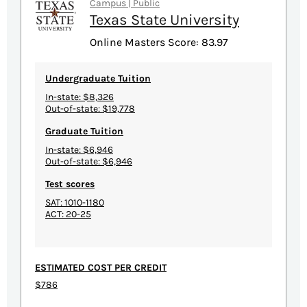
Campus | Public
Texas State University
Online Masters Score: 83.97
Undergraduate Tuition
In-state: $8,326
Out-of-state: $19,778
Graduate Tuition
In-state: $6,946
Out-of-state: $6,946
Test scores
SAT: 1010-1180
ACT: 20-25
ESTIMATED COST PER CREDIT
$786