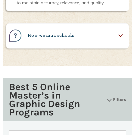
to maintain accuracy, relevance, and quality
How we rank schools
Best 5 Online
Master’s in
Filters
Graphic Design
Programs