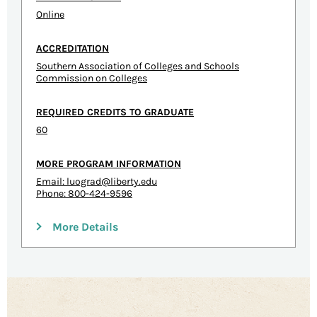
Online
ACCREDITATION
Southern Association of Colleges and Schools
Commission on Colleges
REQUIRED CREDITS TO GRADUATE
60
MORE PROGRAM INFORMATION
Email:
luograd@liberty.edu
Phone: 800-424-9596
More Details