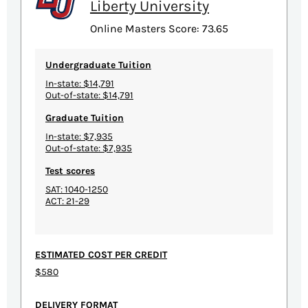
Liberty University
Online Masters Score: 73.65
Undergraduate Tuition
In-state: $14,791
Out-of-state: $14,791
Graduate Tuition
In-state: $7,935
Out-of-state: $7,935
Test scores
SAT: 1040-1250
ACT: 21-29
ESTIMATED COST PER CREDIT
$580
DELIVERY FORMAT