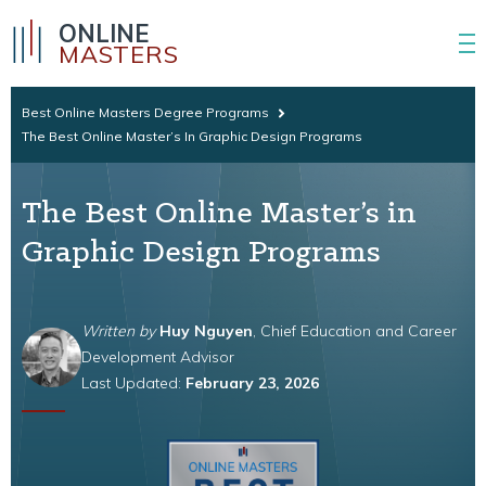
ONLINE
MASTERS
Best Online Masters Degree Programs
The Best Online Master’s In Graphic Design Programs
The Best Online Master’s in
Graphic Design Programs
Written by
Huy Nguyen
, Chief Education and Career
Development Advisor
Last Updated:
February 23, 2026