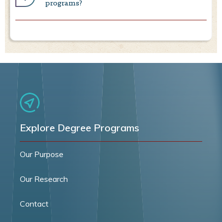
programs?
Explore Degree Programs
Our Purpose
Our Research
Contact