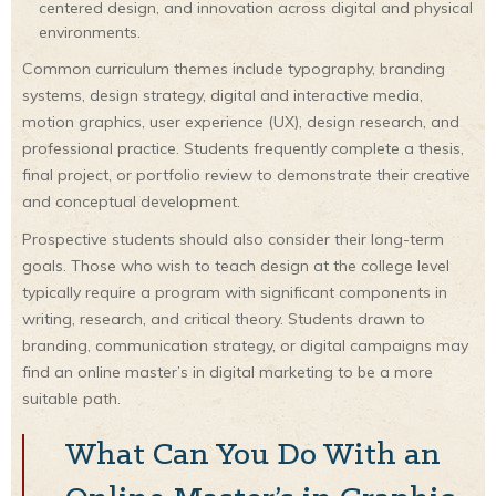
centered design, and innovation across digital and physical
environments.
Common curriculum themes include typography, branding
systems, design strategy, digital and interactive media,
motion graphics, user experience (UX), design research, and
professional practice. Students frequently complete a thesis,
final project, or portfolio review to demonstrate their creative
and conceptual development.
Prospective students should also consider their long-term
goals. Those who wish to teach design at the college level
typically require a program with significant components in
writing, research, and critical theory. Students drawn to
branding, communication strategy, or digital campaigns may
find an online master’s in digital marketing to be a more
suitable path.
What Can You Do With an