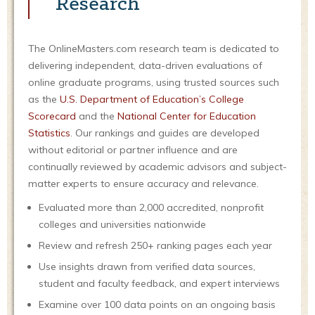
Research
The OnlineMasters.com research team is dedicated to
delivering independent, data-driven evaluations of
online graduate programs, using trusted sources such
as the
U.S. Department of Education’s College
Scorecard
and the
National Center for Education
Statistics
. Our rankings and guides are developed
without editorial or partner influence and are
continually reviewed by academic advisors and subject-
matter experts to ensure accuracy and relevance.
Evaluated more than 2,000 accredited, nonprofit
colleges and universities nationwide
Review and refresh 250+ ranking pages each year
Use insights drawn from verified data sources,
student and faculty feedback, and expert interviews
Examine over 100 data points on an ongoing basis