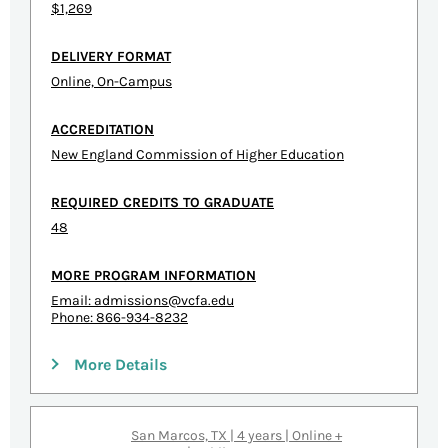
$1,269
DELIVERY FORMAT
Online, On-Campus
ACCREDITATION
New England Commission of Higher Education
REQUIRED CREDITS TO GRADUATE
48
MORE PROGRAM INFORMATION
Email:
admissions@vcfa.edu
Phone: 866-934-8232
More Details
San Marcos, TX | 4 years | Online +