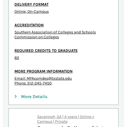
DELIVERY FORMAT
Online, On-Campus
ACCREDITATION
Southern Association of Colleges and Schools
Commission on Colleges
REQUIRED CREDITS TO GRADUATE
60
MORE PROGRAM INFORMATION
Email:
MFAcomdes@txstate.edu
Phone: 512-245-7450
More Details
Savannah, GA | 4 years | Online +
Campus | Private