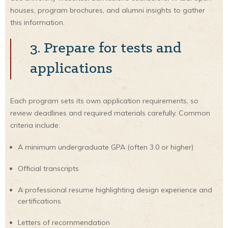
houses, program brochures, and alumni insights to gather
this information.
3. Prepare for tests and
applications
Each program sets its own application requirements, so
review deadlines and required materials carefully. Common
criteria include:
A minimum undergraduate GPA (often 3.0 or higher)
Official transcripts
A professional resume highlighting design experience and
certifications
Letters of recommendation