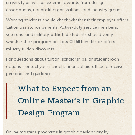
university as well as external awards from design
associations, nonprofit organizations, and industry groups.
Working students should check whether their employer offers
tuition assistance benefits. Active-duty service members,
veterans, and military-affiliated students should verify
whether their program accepts GI Bill benefits or offers
military tuition discounts.
For questions about tuition, scholarships, or student loan
options, contact your school’s financial aid office to receive
personalized guidance.
What to Expect from an
Online Master’s in Graphic
Design Program
Online master’s programs in graphic design vary by