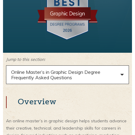
Jump to this section:
Online Master’s in Graphic Design Degree
Frequently Asked Questions
Overview
An online master’s in graphic design helps students advance
their creative, technical, and leadership skills for careers in