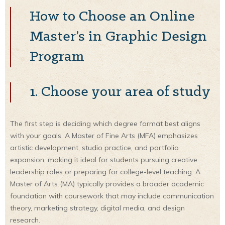
How to Choose an Online
Master’s in Graphic Design
Program
1. Choose your area of study
The first step is deciding which degree format best aligns
with your goals. A Master of Fine Arts (MFA) emphasizes
artistic development, studio practice, and portfolio
expansion, making it ideal for students pursuing creative
leadership roles or preparing for college-level teaching. A
Master of Arts (MA) typically provides a broader academic
foundation with coursework that may include communication
theory, marketing strategy, digital media, and design
research.