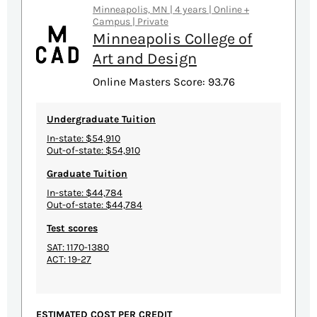
Minneapolis, MN | 4 years | Online +
Campus | Private
Minneapolis College of
Art and Design
Online Masters Score: 93.76
Undergraduate Tuition
In-state: $54,910
Out-of-state: $54,910
Graduate Tuition
In-state: $44,784
Out-of-state: $44,784
Test scores
SAT: 1170-1380
ACT: 19-27
ESTIMATED COST PER CREDIT