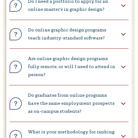
Do I need a portfolio to apply for an
online master’s in graphic design?
Do online graphic design programs
teach industry-standard software?
Are online graphic design programs
fully remote, or will I need to attend in
person?
Do graduates from online programs
have the same employment prospects
as on-campus students?
What is your methodology for ranking