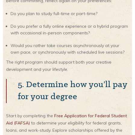
Before committing, reflect again on your preferences:
Do you plan to study full-time or part-time?
Do you prefer a fully online experience or a hybrid program
with occasional in-person components?
Would you rather take courses asynchronously at your
own pace, or synchronously with scheduled live sessions?
The right program should support both your creative
development and your lifestyle.
5. Determine how you’ll pay
for your degree
Start by completing the
Free Application for Federal Student
Aid (FAFSA)
to determine your eligibility for federal grants,
loans, and work-study. Explore scholarships offered by the