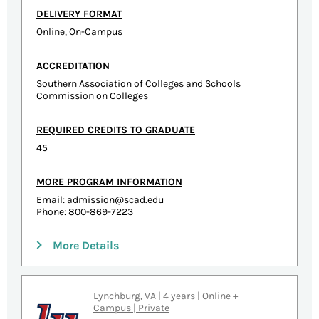
DELIVERY FORMAT
Online, On-Campus
ACCREDITATION
Southern Association of Colleges and Schools
Commission on Colleges
REQUIRED CREDITS TO GRADUATE
45
MORE PROGRAM INFORMATION
Email:
admission@scad.edu
Phone: 800-869-7223
More Details
Lynchburg, VA | 4 years | Online +
Campus | Private