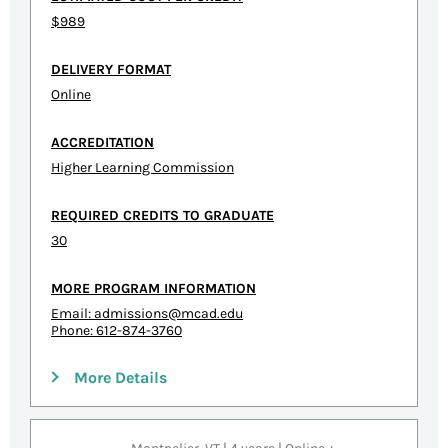
$989
DELIVERY FORMAT
Online
ACCREDITATION
Higher Learning Commission
REQUIRED CREDITS TO GRADUATE
30
MORE PROGRAM INFORMATION
Email:
admissions@mcad.edu
Phone: 612-874-3760
More Details