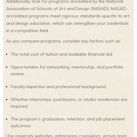
Additionally, look for programs accredited by the National
Association of Schools of Art and Design (NASAD). NASAD-
accredited programs meet rigorous standards specific to art
and design education, which can strengthen your credentials
in a competitive field.
As you compare programs, consider key factors such as:
The total cost of tuition and available financial aid
Opportunities for networking, mentorship, and portfolio
review
Faculty expertise and professional background
Whether internships, practicums, or studio residencies are
required
The program’s graduation, retention, and job placement
outcomes
Use university websites, admissions counselors, virtual open