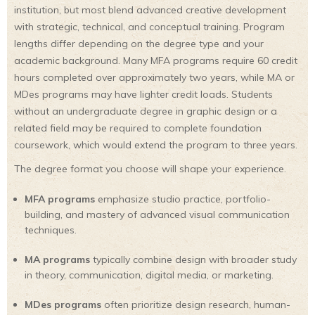
institution, but most blend advanced creative development
with strategic, technical, and conceptual training. Program
lengths differ depending on the degree type and your
academic background. Many MFA programs require 60 credit
hours completed over approximately two years, while MA or
MDes programs may have lighter credit loads. Students
without an undergraduate degree in graphic design or a
related field may be required to complete foundation
coursework, which would extend the program to three years.
The degree format you choose will shape your experience.
MFA programs
emphasize studio practice, portfolio-
building, and mastery of advanced visual communication
techniques.
MA programs
typically combine design with broader study
in theory, communication, digital media, or marketing.
MDes programs
often prioritize design research, human-