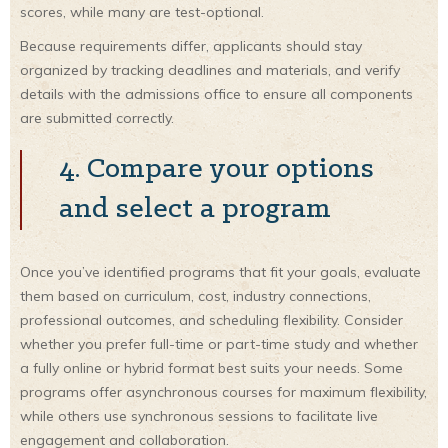
scores, while many are test-optional.
Because requirements differ, applicants should stay
organized by tracking deadlines and materials, and verify
details with the admissions office to ensure all components
are submitted correctly.
4. Compare your options
and select a program
Once you’ve identified programs that fit your goals, evaluate
them based on curriculum, cost, industry connections,
professional outcomes, and scheduling flexibility. Consider
whether you prefer full-time or part-time study and whether
a fully online or hybrid format best suits your needs. Some
programs offer asynchronous courses for maximum flexibility,
while others use synchronous sessions to facilitate live
engagement and collaboration.