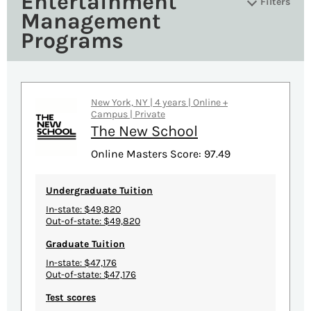
Entertainment
Filters
Management
Programs
New York, NY | 4 years | Online +
Campus | Private
The New School
Online Masters Score: 97.49
Undergraduate Tuition
In-state: $49,820
Out-of-state: $49,820
Graduate Tuition
In-state: $47,176
Out-of-state: $47,176
Test scores