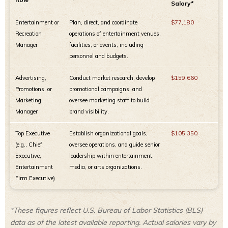
Salary*
Entertainment or
Plan, direct, and coordinate
$77,180
Recreation
operations of entertainment venues,
Manager
facilities, or events, including
personnel and budgets.
Advertising,
Conduct market research, develop
$159,660
Promotions, or
promotional campaigns, and
Marketing
oversee marketing staff to build
Manager
brand visibility.
Top Executive
Establish organizational goals,
$105,350
(e.g., Chief
oversee operations, and guide senior
Executive,
leadership within entertainment,
Entertainment
media, or arts organizations.
Firm Executive)
*These figures reflect U.S. Bureau of Labor Statistics (BLS)
data as of the latest available reporting. Actual salaries vary by