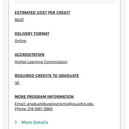
ESTIMATED COST PER CREDIT
$637
DELIVERY FORMAT
Online
ACCREDITATION
Higher Learning Commission
REQUIRED CREDITS TO GRADUATE
30
MORE PROGRAM INFORMATION
Email:
graduatebusprograms@csuohio.edu
Phone: 216-687-3960
More Details