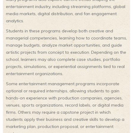
entertainment industry, including streaming platforms, global
media markets, digital distribution, and fan engagement
analytics.
Students in these programs develop both creative and
managerial competencies, learning how to coordinate teams,
manage budgets, analyze market opportunities, and guide
artistic projects from concept to execution. Depending on the
school, learners may also complete case studies, portfolio
projects, simulations, or experiential assignments tied to real
entertainment organizations.
Some entertainment management programs incorporate
optional or required internships, allowing students to gain
hands-on experience with production companies, agencies,
venues, sports organizations, record labels, or digital media
firms. Others may require a capstone project in which
students apply their business and creative skills to develop a
marketing plan, production proposal, or entertainment