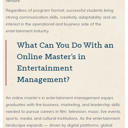
venture.
Regardless of program format, successful students bring
strong communication skills, creativity, adaptability, and an
interest in the operational and business side of the
entertainment industry.
What Can You Do With an
Online Master’s in
Entertainment
Management?
An online master’s in entertainment management equips
graduates with the business, marketing, and leadership skills
needed to pursue careers in film, television, music, live events,
sports, media, and cultural institutions. As the entertainment
landscape expands — driven by digital platforms, global