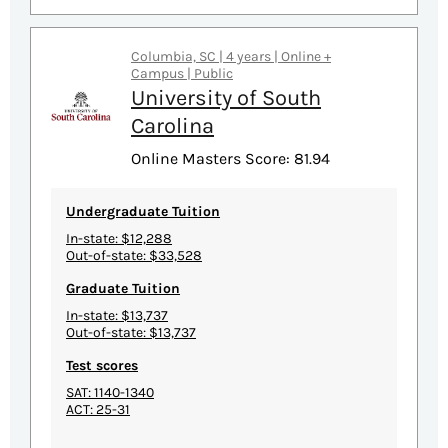
Columbia, SC | 4 years | Online +
Campus | Public
University of South
Carolina
Online Masters Score: 81.94
Undergraduate Tuition
In-state: $12,288
Out-of-state: $33,528
Graduate Tuition
In-state: $13,737
Out-of-state: $13,737
Test scores
SAT: 1140-1340
ACT: 25-31