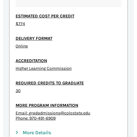
ESTIMATED COST PER CREDIT
$774
DELIVERY FORMAT
Online
ACCREDITATION
Higher Learning Commission
REQUIRED CREDITS TO GRADUATE
30
MORE PROGRAM INFORMATION
Email:
gradadmissions@colostate.edu
Phone: 970-491-6909
More Details