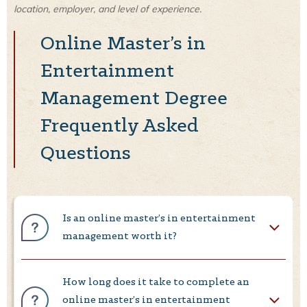
location, employer, and level of experience.
Online Master’s in
Entertainment
Management Degree
Frequently Asked
Questions
Is an online master’s in entertainment
management worth it?
How long does it take to complete an
online master’s in entertainment