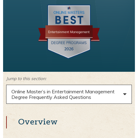
Jump to this section:
Online Master’s in Entertainment Management
Degree Frequently Asked Questions
Overview