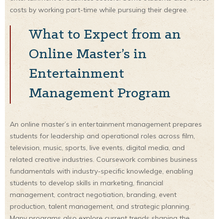
costs by working part-time while pursuing their degree.
What to Expect from an
Online Master’s in
Entertainment
Management Program
An online master’s in entertainment management prepares
students for leadership and operational roles across film,
television, music, sports, live events, digital media, and
related creative industries. Coursework combines business
fundamentals with industry-specific knowledge, enabling
students to develop skills in marketing, financial
management, contract negotiation, branding, event
production, talent management, and strategic planning.
Many programs also explore current trends shaping the