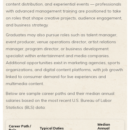
content distribution, and experiential events — professionals
with advanced management training are positioned to take
on roles that shape creative projects, audience engagement,
and business strategy.
Graduates may also pursue roles such as talent manager,
event producer, venue operations director, artist relations
manager, program director, or business development
specialist within entertainment and media companies.
Additional opportunities exist in marketing agencies, sports
organizations, and digital content platforms, with job growth
linked to consumer demand for live experiences and
multimedia content.
Below are sample career paths and their median annual
salaries based on the most recent U.S. Bureau of Labor
Statistics (BLS) data:
Median
Career Path /
Typical Duties
Annual
Role