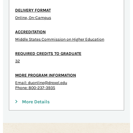
DELIVERY FORMAT
Online, On-Campus
ACCREDITATION
Middle States Commission on Higher Education
REQUIRED CREDITS TO GRADUATE
32
MORE PROGRAM INFORMATION
Email:
duonline@drexel.edu
Phone: 800-237-3935
More Details