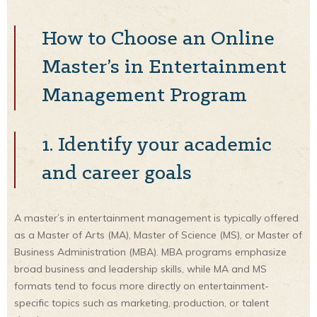
How to Choose an Online
Master’s in Entertainment
Management Program
1. Identify your academic
and career goals
A master’s in entertainment management is typically offered
as a Master of Arts (MA), Master of Science (MS), or Master of
Business Administration (MBA). MBA programs emphasize
broad business and leadership skills, while MA and MS
formats tend to focus more directly on entertainment-
specific topics such as marketing, production, or talent