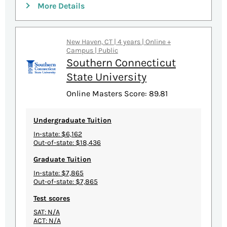
More Details
New Haven, CT | 4 years | Online +
Campus | Public
Southern Connecticut
State University
Online Masters Score: 89.81
Undergraduate Tuition
In-state: $6,162
Out-of-state: $18,436
Graduate Tuition
In-state: $7,865
Out-of-state: $7,865
Test scores
SAT: N/A
ACT: N/A