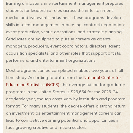
Earning a master’s in entertainment management prepares
students for leadership roles across the entertainment,
media, and live events industries. These programs develop
skills in talent management, marketing, contract negotiation,
event production, venue operations, and strategic planning.
Graduates are equipped to pursue careers as agents,
managers, producers, event coordinators, directors, talent
acquisition specialists, and other roles that support artists,
performers, and entertainment organizations.
Most programs can be completed in about two years of full-
time study. According to data from the
National Center for
Education Statistics (NCES)
, the average tuition for graduate
programs in the United States is $23,654 for the 2023–24
academic year, though costs vary by institution and program
format. For many students, the degree offers a strong return
on investment, as entertainment management careers can
lead to competitive earning potential and opportunities in
fast-growing creative and media sectors.