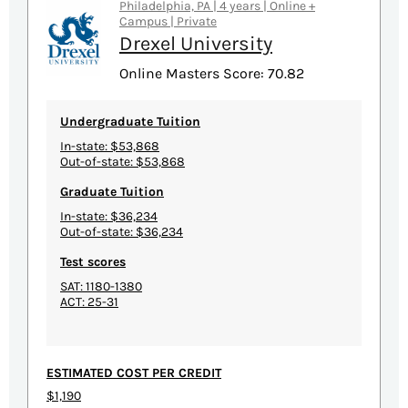
Philadelphia, PA | 4 years | Online +
Campus | Private
Drexel University
Online Masters Score: 70.82
Undergraduate Tuition
In-state: $53,868
Out-of-state: $53,868
Graduate Tuition
In-state: $36,234
Out-of-state: $36,234
Test scores
SAT: 1180-1380
ACT: 25-31
ESTIMATED COST PER CREDIT
$1,190