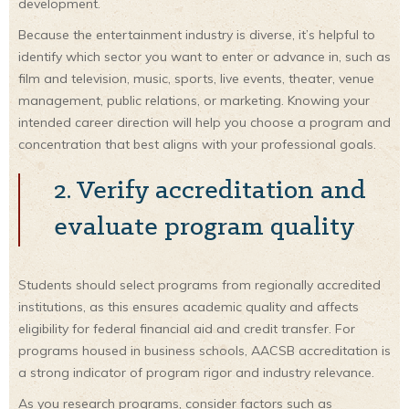
development.
Because the entertainment industry is diverse, it’s helpful to
identify which sector you want to enter or advance in, such as
film and television, music, sports, live events, theater, venue
management, public relations, or marketing. Knowing your
intended career direction will help you choose a program and
concentration that best aligns with your professional goals.
2. Verify accreditation and
evaluate program quality
Students should select programs from regionally accredited
institutions, as this ensures academic quality and affects
eligibility for federal financial aid and credit transfer. For
programs housed in business schools, AACSB accreditation is
a strong indicator of program rigor and industry relevance.
As you research programs, consider factors such as