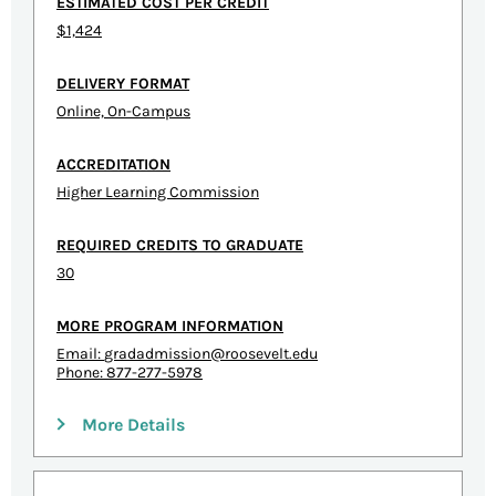
ESTIMATED COST PER CREDIT
$1,424
DELIVERY FORMAT
Online, On-Campus
ACCREDITATION
Higher Learning Commission
REQUIRED CREDITS TO GRADUATE
30
MORE PROGRAM INFORMATION
Email:
gradadmission@roosevelt.edu
Phone: 877-277-5978
More Details