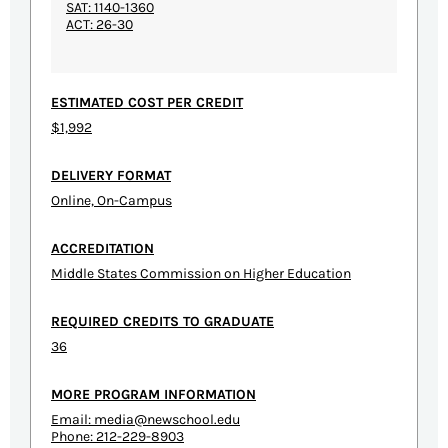
SAT: 1140-1360
ACT: 26-30
ESTIMATED COST PER CREDIT
$1,992
DELIVERY FORMAT
Online, On-Campus
ACCREDITATION
Middle States Commission on Higher Education
REQUIRED CREDITS TO GRADUATE
36
MORE PROGRAM INFORMATION
Email:
media@newschool.edu
Phone: 212-229-8903