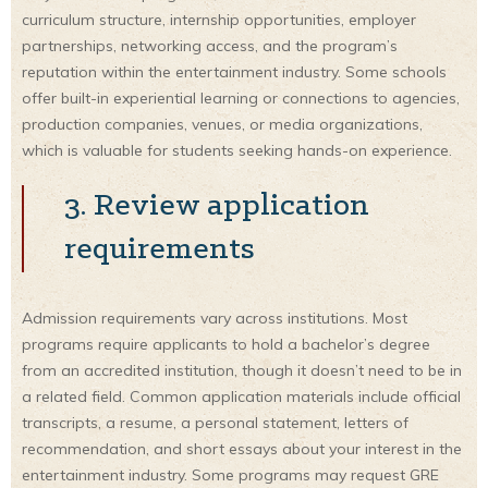
curriculum structure, internship opportunities, employer
partnerships, networking access, and the program’s
reputation within the entertainment industry. Some schools
offer built-in experiential learning or connections to agencies,
production companies, venues, or media organizations,
which is valuable for students seeking hands-on experience.
3. Review application
requirements
Admission requirements vary across institutions. Most
programs require applicants to hold a bachelor’s degree
from an accredited institution, though it doesn’t need to be in
a related field. Common application materials include official
transcripts, a resume, a personal statement, letters of
recommendation, and short essays about your interest in the
entertainment industry. Some programs may request GRE