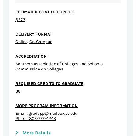
ESTIMATED COST PER CREDIT
$572
DELIVERY FORMAT
Online, On-Campus
ACCREDITATION
Southern Association of Colleges and Schools
Commission on Colleges
REQUIRED CREDITS TO GRADUATE
36
MORE PROGRAM INFORMATION
Email:
gradapp@mailbox.sc.edu
Phone: 803-777-4243
More Details