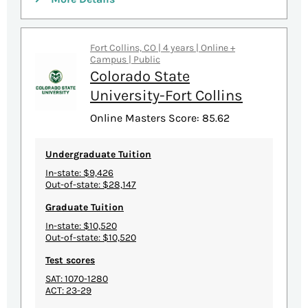
Fort Collins, CO | 4 years | Online +
Campus | Public
Colorado State
University-Fort Collins
Online Masters Score: 85.62
Undergraduate Tuition
In-state: $9,426
Out-of-state: $28,147
Graduate Tuition
In-state: $10,520
Out-of-state: $10,520
Test scores
SAT: 1070-1280
ACT: 23-29