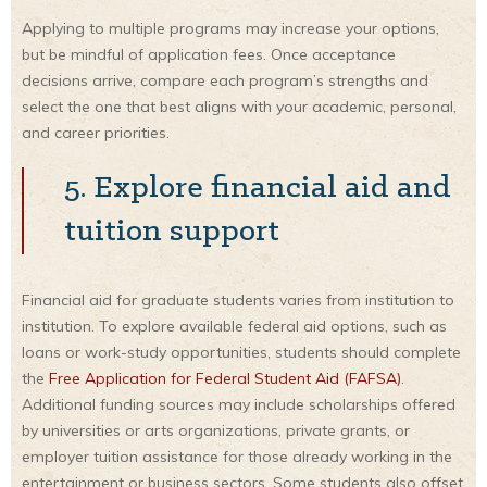
Applying to multiple programs may increase your options,
but be mindful of application fees. Once acceptance
decisions arrive, compare each program’s strengths and
select the one that best aligns with your academic, personal,
and career priorities.
5. Explore financial aid and
tuition support
Financial aid for graduate students varies from institution to
institution. To explore available federal aid options, such as
loans or work-study opportunities, students should complete
the
Free Application for Federal Student Aid (FAFSA)
.
Additional funding sources may include scholarships offered
by universities or arts organizations, private grants, or
employer tuition assistance for those already working in the
entertainment or business sectors. Some students also offset