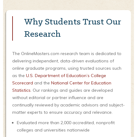
Why Students Trust Our
Research
The OnlineMasters.com research team is dedicated to
delivering independent, data-driven evaluations of
online graduate programs, using trusted sources such
as the
U.S. Department of Education’s College
Scorecard
and the
National Center for Education
Statistics
. Our rankings and guides are developed
without editorial or partner influence and are
continually reviewed by academic advisors and subject-
matter experts to ensure accuracy and relevance.
Evaluated more than 2,000 accredited, nonprofit
colleges and universities nationwide