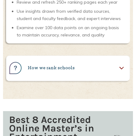
Review and refresh 250+ ranking pages each year
Use insights drawn from verified data sources,
student and faculty feedback, and expert interviews
Examine over 100 data points on an ongoing basis
to maintain accuracy, relevance, and quality
How we rank schools
Best 8 Accredited
Online Master’s in