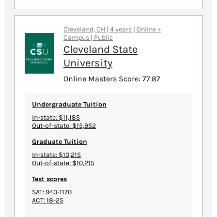
Cleveland, OH | 4 years | Online +
Campus | Public
Cleveland State
University
Online Masters Score: 77.87
Undergraduate Tuition
In-state: $11,185
Out-of-state: $15,952
Graduate Tuition
In-state: $10,215
Out-of-state: $10,215
Test scores
SAT: 940-1170
ACT: 18-25