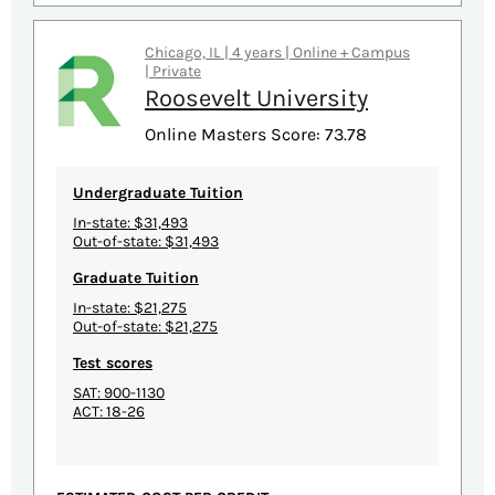
Chicago, IL | 4 years | Online + Campus
| Private
Roosevelt University
Online Masters Score: 73.78
Undergraduate Tuition
In-state: $31,493
Out-of-state: $31,493
Graduate Tuition
In-state: $21,275
Out-of-state: $21,275
Test scores
SAT: 900-1130
ACT: 18-26