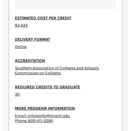
ESTIMATED COST PER CREDIT
$2,644
DELIVERY FORMAT
Online
ACCREDITATION
Southern Association of Colleges and Schools
Commission on Colleges
REQUIRED CREDITS TO GRADUATE
30
MORE PROGRAM INFORMATION
Email:
onlineinfo@miami.edu
Phone: 800-411-2290