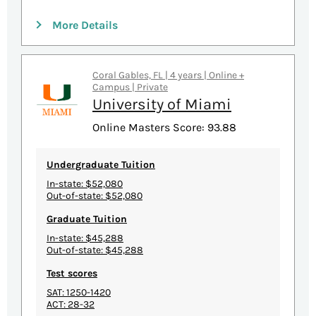
More Details
Coral Gables, FL | 4 years | Online +
Campus | Private
University of Miami
Online Masters Score: 93.88
Undergraduate Tuition
In-state: $52,080
Out-of-state: $52,080
Graduate Tuition
In-state: $45,288
Out-of-state: $45,288
Test scores
SAT: 1250-1420
ACT: 28-32