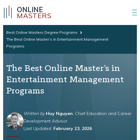
ONLINE
MASTERS
Best Online Masters Degree Programs
The Best Online Master’s In Entertainment Management
Programs
The Best Online Master’s in
Entertainment Management
Programs
Written by
Huy Nguyen
, Chief Education and Career
Development Advisor
Last Updated:
February 23, 2026