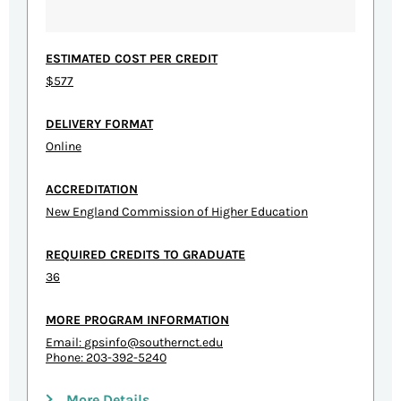
ESTIMATED COST PER CREDIT
$577
DELIVERY FORMAT
Online
ACCREDITATION
New England Commission of Higher Education
REQUIRED CREDITS TO GRADUATE
36
MORE PROGRAM INFORMATION
Email:
gpsinfo@southernct.edu
Phone: 203-392-5240
More Details