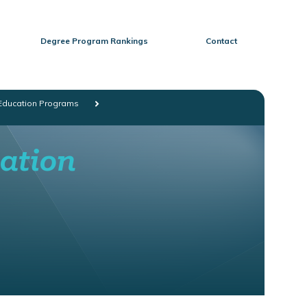
Degree Program Rankings
Contact
 Education Programs
cation