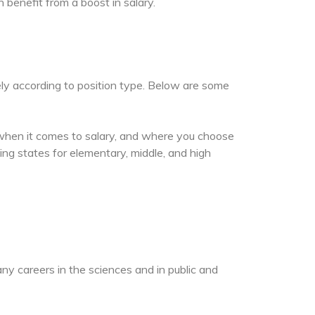
n benefit from a boost in salary.
ely according to position type. Below are some
 when it comes to salary, and where you choose
ng states for elementary, middle, and high
ny careers in the sciences and in public and