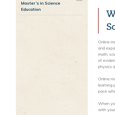
Master’s in Science
Education
W
S
Online ma
and expa
math, sc
of eviden
physics a
Online ma
learning 
pace whi
When you’
with your