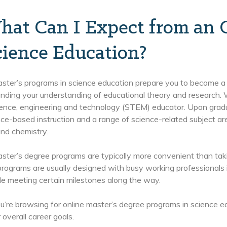
hat Can I Expect from an O
cience Education?
ster’s programs in science education prepare you to become a s
nding your understanding of educational theory and research. W
ience, engineering and technology (STEM) educator. Upon grad
ce-based instruction and a range of science-related subject are
nd chemistry.
ster’s degree programs are typically more convenient than tak
programs are usually designed with busy working professionals 
le meeting certain milestones along the way.
re browsing for online master’s degree programs in science educ
 overall career goals.