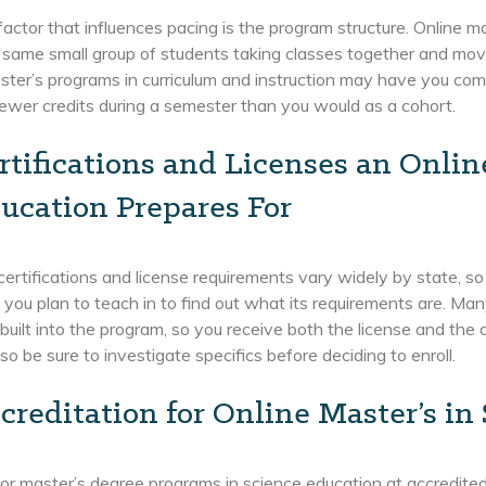
actor that influences pacing is the program structure. Online ma
 same small group of students taking classes together and mov
ter’s programs in curriculum and instruction may have you com
ewer credits during a semester than you would as a cohort.
rtifications and Licenses an Onlin
ucation Prepares For
ertifications and license requirements vary widely by state, so
 you plan to teach in to find out what its requirements are. M
 built into the program, so you receive both the license and th
so be sure to investigate specifics before deciding to enroll.
creditation for Online Master’s in
or master’s degree programs in science education at accredited i