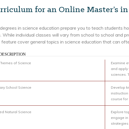
rriculum for an Online Master’s i
degrees in science education prepare you to teach students how
. While individual classes will vary from school to school an
feature cover general topics in science education that can ofte
DESCRIPTION
Themes of Science
Examine ev
and apply 
sciences. 
ry School Science
Develop kn
instruction
course for
d Natural Science
Explore to
engage in 
strategies