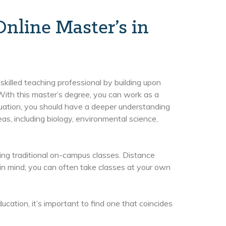
nline Master’s in
killed teaching professional by building upon
ith this master’s degree, you can work as a
uation, you should have a deeper understanding
as, including biology, environmental science,
ing traditional on-campus classes. Distance
in mind; you can often take classes at your own
ation, it’s important to find one that coincides