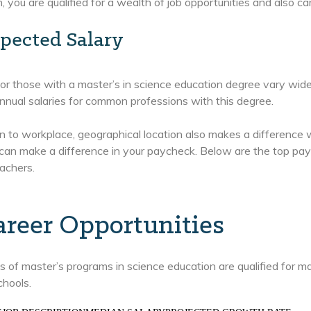
, you are qualified for a wealth of job opportunities and also ca
pected Salary
for those with a master’s in science education degree vary wid
nual salaries for common professions with this degree.
on to workplace, geographical location also makes a difference
can make a difference in your paycheck. Below are the top payi
achers.
areer Opportunities
 of master’s programs in science education are qualified for ma
chools.