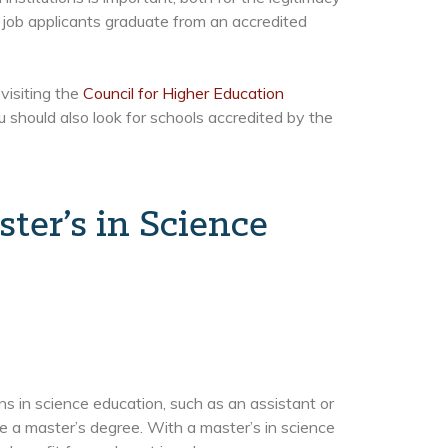
job applicants graduate from an accredited
visiting the
Council for Higher Education
u should also look for schools accredited by the
ter’s in Science
ns in science education, such as an assistant or
re a master’s degree. With a master’s in science