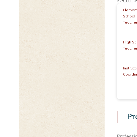
JOB TIT
Elemen
School
Teache
High Sc
Teache
Instruct
Coordin
Pr
Professio