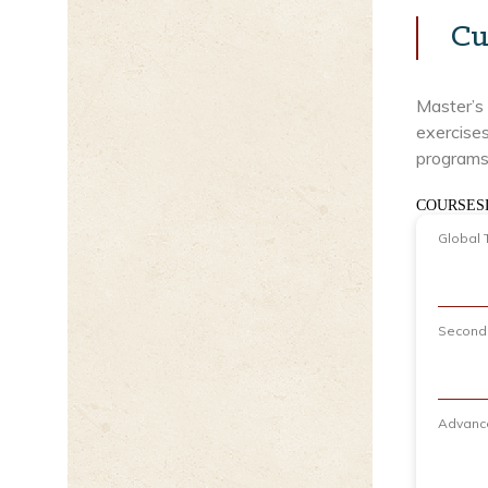
Cu
Master’s 
exercises
programs 
COURSES
Global 
Seconda
Advance