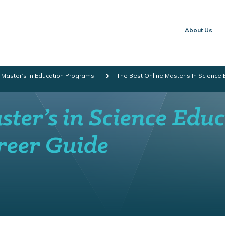
About Us
 Master’s In Education Programs
The Best Online Master’s In Science
ter’s in Science Edu
reer Guide