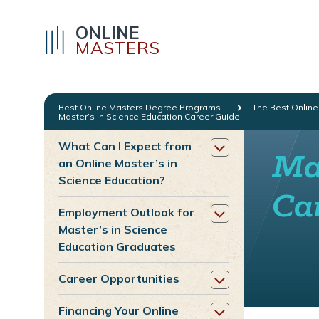
ONLINE
MASTERS
Best Online Masters Degree Programs
The Best Online
Master’s In Science Education Career Guide
What Can I Expect from
Mas
an Online Master’s in
Science Education?
Ca
Employment Outlook for
Master’s in Science
Education Graduates
Career Opportunities
Financing Your Online