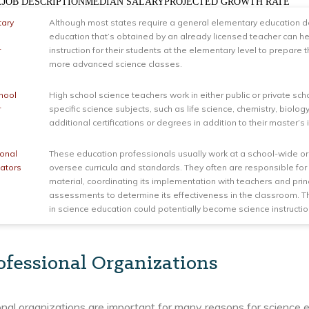
LEJOB DESCRIPTIONMEDIAN SALARYPROJECTED GROWTH RATE
tary
Although most states require a general elementary education de
education that’s obtained by an already licensed teacher can he
r
instruction for their students at the elementary level to prepare 
more advanced science classes.
hool
High school science teachers work in either public or private sch
r
specific science subjects, such as life science, chemistry, biolo
additional certifications or degrees in addition to their master’s
ional
These education professionals usually work at a school-wide or 
ators
oversee curricula and standards. They often are responsible for 
material, coordinating its implementation with teachers and pri
assessments to determine its effectiveness in the classroom. 
in science education could potentially become science instructio
ofessional Organizations
nal organizations are important for many reasons for science 