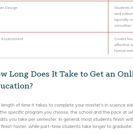
lum Design
Students le
and nation
typically 
smoother.
t Assessment
Covers how
effective 
formal me
w Long Does It Take to Get an Onl
ucation?
 length of time it takes to complete your master’s in science e
 the specific program you choose, the school and the pace at 
its you take per semester. In general, most students finish wit
 finish faster, while part-time students take longer to graduate.