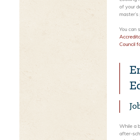
of your d
master’s
You can s
Accredit
Council f
E
E
Jo
While a b
after-sch