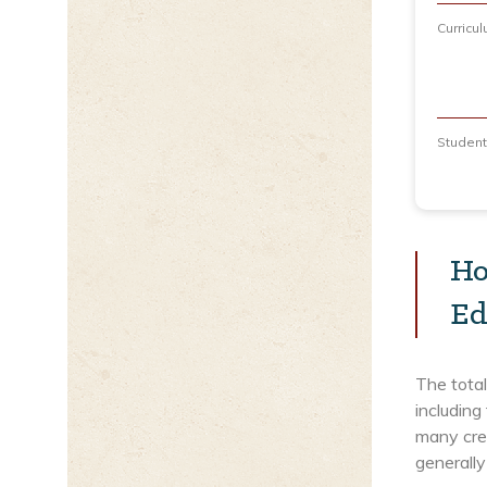
Curricu
Studen
Ho
Ed
The total
including
many cred
generally