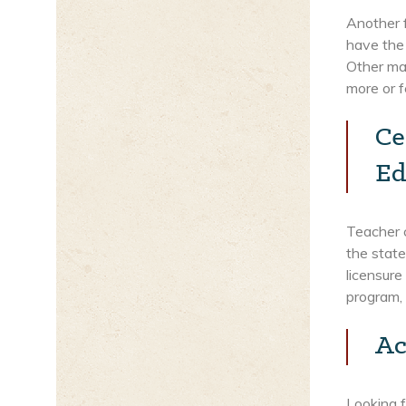
Another f
have the
Other mas
more or f
Ce
Ed
Teacher c
the state
licensure
program, 
Ac
Looking f