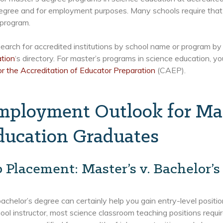
egree and for employment purposes. Many schools require that 
 program.
earch for accredited institutions by school name or program by 
ation
‘s directory. For master’s programs in science education, yo
or the Accreditation of Educator Preparation
(CAEP).
mployment Outlook for Mas
ducation Graduates
b Placement: Master’s v. Bachelor’s
achelor’s degree can certainly help you gain entry-level positio
ool instructor, most science classroom teaching positions requi