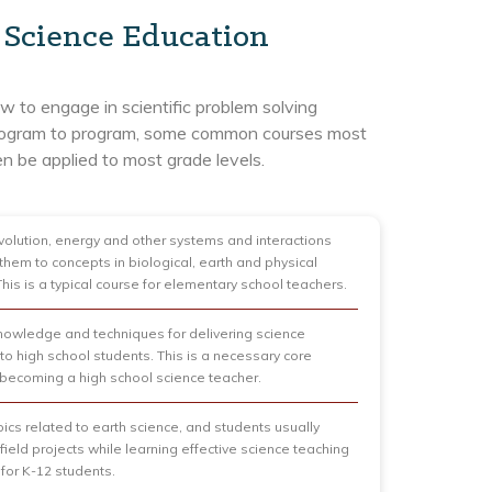
n Science Education
 to engage in scientific problem solving
d program to program, some common courses most
n be applied to most grade levels.
olution, energy and other systems and interactions
them to concepts in biological, earth and physical
This is a typical course for elementary school teachers.
owledge and techniques for delivering science
 to high school students. This is a necessary core
 becoming a high school science teacher.
pics related to earth science, and students usually
field projects while learning effective science teaching
 for K-12 students.