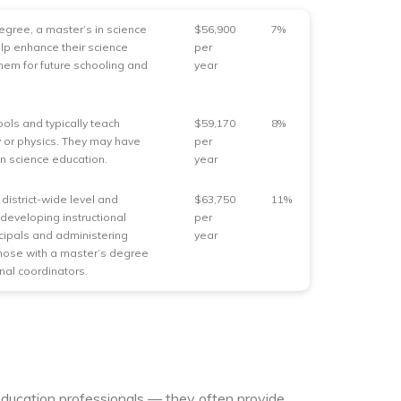
gree, a master’s in science
$56,900
7%
lp enhance their science
per
them for future schooling and
year
ools and typically teach
$59,170
8%
gy or physics. They may have
per
 in science education.
year
district-wide level and
$63,750
11%
developing instructional
per
ncipals and administering
year
Those with a master’s degree
nal coordinators.
education professionals — they often provide