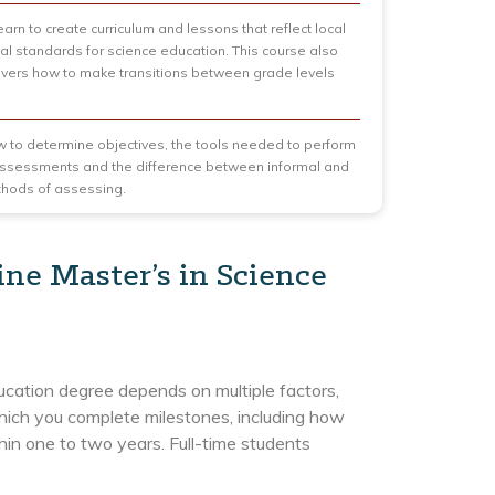
arn to create curriculum and lessons that reflect local
al standards for science education. This course also
covers how to make transitions between grade levels
 to determine objectives, the tools needed to perform
assessments and the difference between informal and
thods of assessing.
ine Master’s in Science
ducation degree depends on multiple factors,
which you complete milestones, including how
hin one to two years. Full-time students