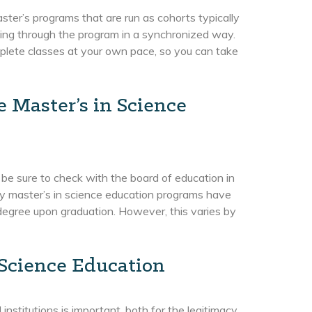
ster’s programs that are run as cohorts typically
ing through the program in a synchronized way.
plete classes at your own pace, so you can take
e Master’s in Science
 be sure to check with the board of education in
any master’s in science education programs have
e degree upon graduation. However, this varies by
 Science Education
nstitutions is important, both for the legitimacy