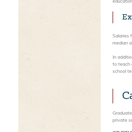
education
Ex
Salaries 
median an
In additi
to teach 
school te
C
Graduates
private s