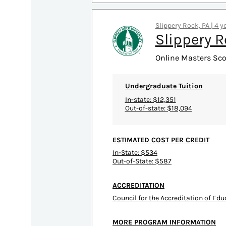
Slippery Rock, PA | 4 y
Slippery R
Online Masters Sco
Undergraduate Tuition
In-state: $12,351
Out-of-state: $18,094
ESTIMATED COST PER CREDIT
In-State: $534
Out-of-State: $587
ACCREDITATION
Council for the Accreditation of Ed
MORE PROGRAM INFORMATION