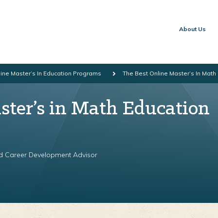
About Us
ine Master’s In Education Programs
The Best Online Master’s In Mat
ster’s in Math Education
nd Career Development Advisor