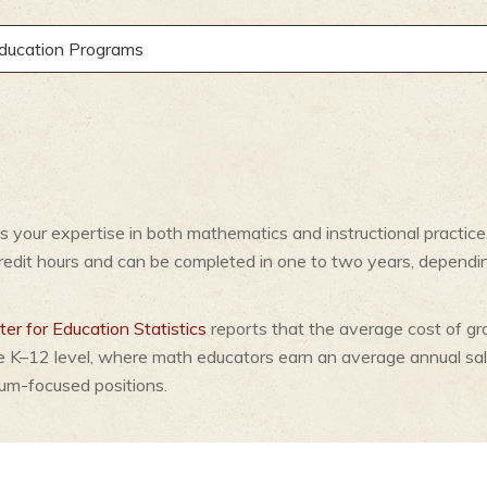
Education Programs
 your expertise in both mathematics and instructional practice
credit hours and can be completed in one to two years, depend
er for Education Statistics
reports that the average cost of gr
e K–12 level, where math educators earn an average annual sa
lum-focused positions.