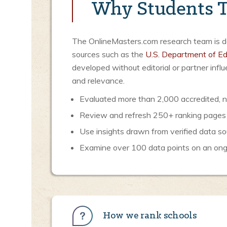
Why Students T
The OnlineMasters.com research team is ded
sources such as the
U.S. Department of Ed
developed without editorial or partner inf
and relevance.
Evaluated more than 2,000 accredited, no
Review and refresh 250+ ranking pages
Use insights drawn from verified data so
Examine over 100 data points on an ongoi
How we rank schools