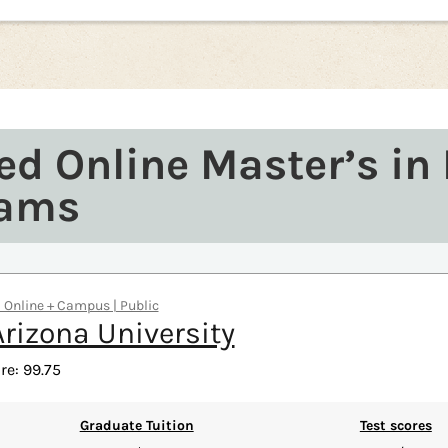
ed Online Master’s in
rams
 | Online + Campus | Public
rizona University
re: 99.75
Graduate Tuition
Test scores