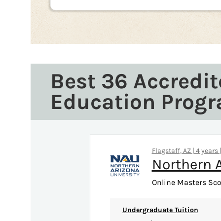
Best 36 Accredit
Education Prog
Flagstaff, AZ | 4 years
Northern A
Online Masters Sco
Undergraduate Tuition