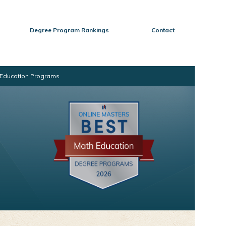
Degree Program Rankings
Contact
h Education Programs