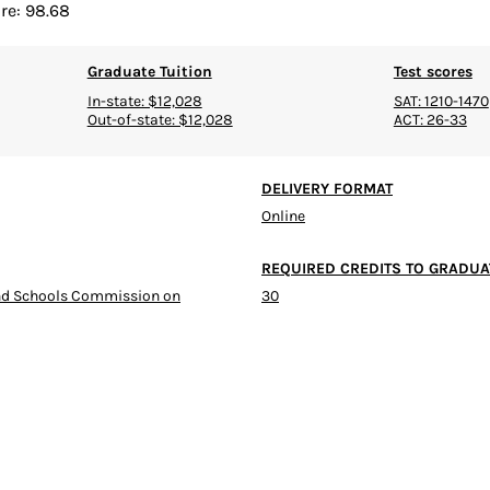
re: 98.68
Graduate Tuition
Test scores
In-state: $12,028
SAT: 1210-1470
Out-of-state: $12,028
ACT: 26-33
DELIVERY FORMAT
Online
REQUIRED CREDITS TO GRADUA
and Schools Commission on
30