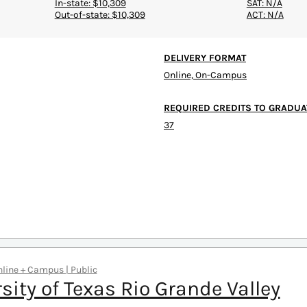
In-state: $10,309
SAT: N/A
Out-of-state: $10,309
ACT: N/A
DELIVERY FORMAT
Online, On-Campus
REQUIRED CREDITS TO GRADUA
37
Online + Campus | Public
sity of Texas Rio Grande Valley