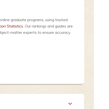
online graduate programs, using trusted
ion Statistics
. Our rankings and guides are
ubject-matter experts to ensure accuracy