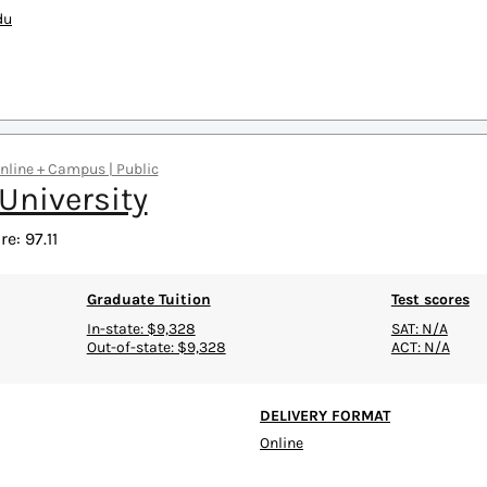
du
Online + Campus | Public
 University
e: 97.11
Graduate Tuition
Test scores
In-state: $9,328
SAT: N/A
Out-of-state: $9,328
ACT: N/A
DELIVERY FORMAT
Online