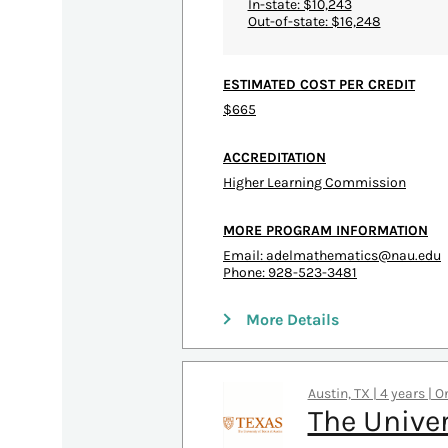
In-state: $10,243
Out-of-state: $16,248
ESTIMATED COST PER CREDIT
$665
ACCREDITATION
Higher Learning Commission
MORE PROGRAM INFORMATION
Email:
adelmathematics@nau.edu
Phone: 928-523-3481
More Details
Austin, TX | 4 years | 
The Univer