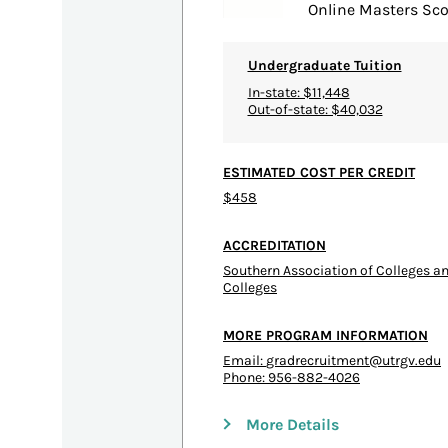
Online Masters Sco
Undergraduate Tuition
In-state: $11,448
Out-of-state: $40,032
ESTIMATED COST PER CREDIT
$458
ACCREDITATION
Southern Association of Colleges 
Colleges
MORE PROGRAM INFORMATION
Email:
gradrecruitment@utrgv.edu
Phone: 956-882-4026
More Details