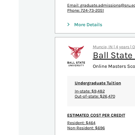
Email:
graduate.admissions@sru.e
Phone: 724-73-2051
More Details
Muncie, IN | 4 years | 
Ball State
Online Masters Scor
Undergraduate Tuition
In-state: $9,482
Out-of-state: $26,470
ESTIMATED COST PER CREDIT
Resident: $464
Non-Resident: $696