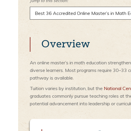
Jump to this section:
Best 36 Accredited Online Master’s in Math 
Overview
An online master’s in math education strengthens
diverse learners. Most programs require 30–33 
pathway is available.
Tuition varies by institution, but the
National Cent
graduates commonly pursue teaching roles at th
potential advancement into leadership or curricu