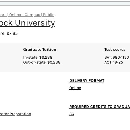
ears | Online + Campus | Public
ock University
re: 97.65
Graduate Tuition
Test scores
In-state: $9,288
SAT: 980-1150
Out-of-state: $9,288
ACT: 19-25
DELIVERY FORMAT
Online
REQUIRED CREDITS TO GRADUA
ucator Preparation
36