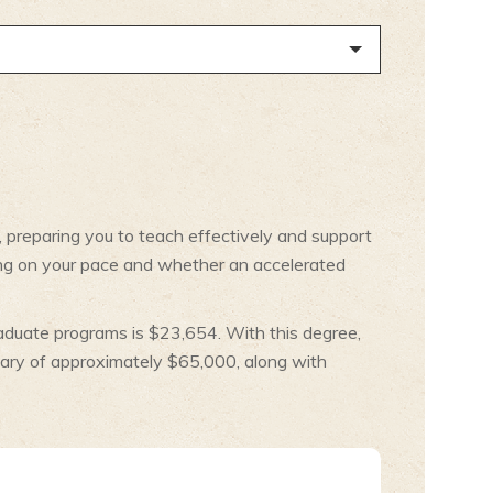
, preparing you to teach effectively and support
ing on your pace and whether an accelerated
aduate programs is $23,654. With this degree,
lary of approximately $65,000, along with