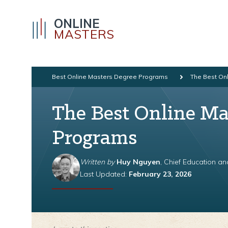
ONLINE
MASTERS
Best Online Masters Degree Programs
The Best Onl
The Best Online Ma
Programs
Written by
Huy Nguyen
, Chief Education a
Last Updated:
February 23, 2026