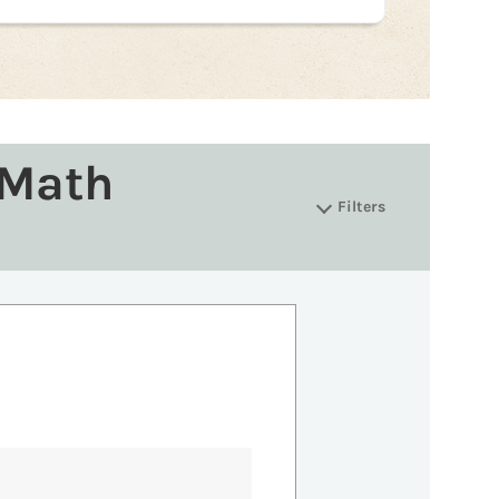
 Math
Filters