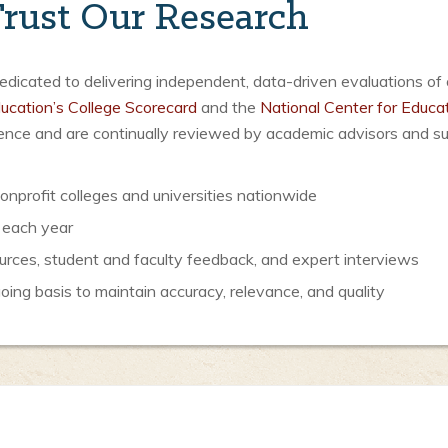
rust Our Research
icated to delivering independent, data-driven evaluations of 
ucation’s College Scorecard
and the
National Center for Educat
luence and are continually reviewed by academic advisors and s
nprofit colleges and universities nationwide
 each year
urces, student and faculty feedback, and expert interviews
ng basis to maintain accuracy, relevance, and quality