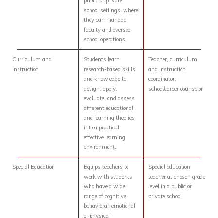
public or private
school settings, where
they can manage
faculty and oversee
school operations.
Curriculum and
Students learn
Teacher, curriculum
Instruction
research-based skills
and instruction
and knowledge to
coordinator,
design, apply,
school/career counselor
evaluate, and assess
different educational
and learning theories
into a practical,
effective learning
environment.
Special Education
Equips teachers to
Special education
work with students
teacher at chosen grade
who have a wide
level in a public or
range of cognitive,
private school
behavioral, emotional
or physical