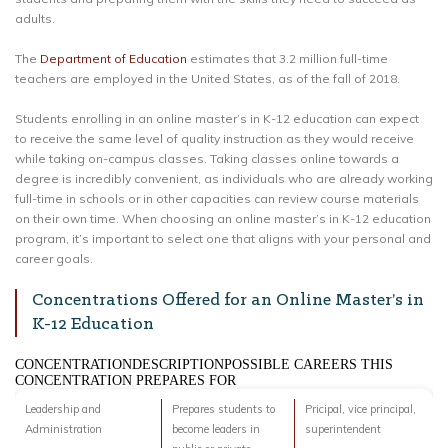
adults.
The
Department of Education
estimates that 3.2 million full-time
teachers are employed in the United States, as of the fall of 2018.
Students enrolling in an online master’s in K-12 education can expect
to receive the same level of quality instruction as they would receive
while taking on-campus classes. Taking classes online towards a
degree is incredibly convenient, as individuals who are already working
full-time in schools or in other capacities can review course materials
on their own time. When choosing an online master’s in K-12 education
program, it’s important to select one that aligns with your personal and
career goals.
Concentrations Offered for an Online Master’s in
K-12 Education
CONCENTRATIONDESCRIPTIONPOSSIBLE CAREERS THIS
CONCENTRATION PREPARES FOR
Leadership and
Prepares students to
Pricipal, vice principal,
Administration
become leaders in
superintendent