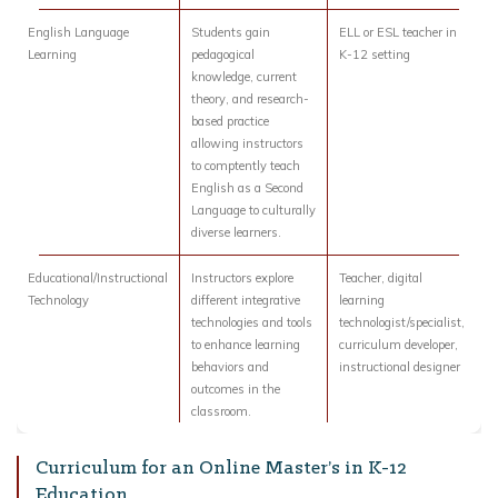
English Language
Students gain
ELL or ESL teacher in
Learning
pedagogical
K-12 setting
knowledge, current
theory, and research-
based practice
allowing instructors
to comptently teach
English as a Second
Language to culturally
diverse learners.
Educational/Instructional
Instructors explore
Teacher, digital
Technology
different integrative
learning
technologies and tools
technologist/specialist,
to enhance learning
curriculum developer,
behaviors and
instructional designer
outcomes in the
classroom.
Curriculum for an Online Master’s in K-12
Education