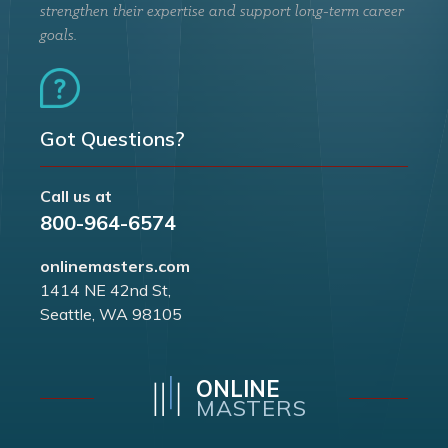
strengthen their expertise and support long-term career
goals.
Got Questions?
Call us at
800-964-6574
onlinemasters.com
1414 NE 42nd St,
Seattle, WA 98105
ONLINE
MASTERS