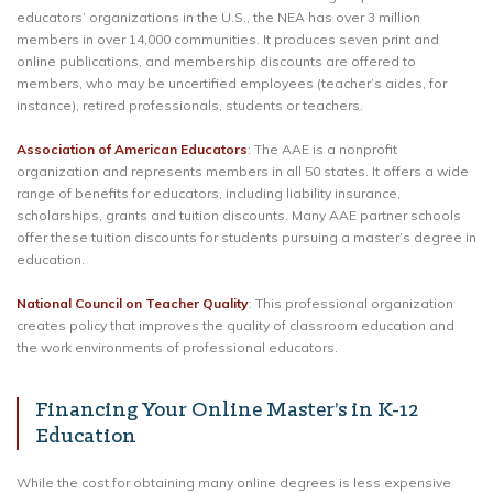
educators’ organizations in the U.S., the NEA has over 3 million
members in over 14,000 communities. It produces seven print and
online publications, and membership discounts are offered to
members, who may be uncertified employees (teacher’s aides, for
instance), retired professionals, students or teachers.
Association of American Educators
: The AAE is a nonprofit
organization and represents members in all 50 states. It offers a wide
range of benefits for educators, including liability insurance,
scholarships, grants and tuition discounts. Many AAE partner schools
offer these tuition discounts for students pursuing a master’s degree in
education.
National Council on Teacher Quality
: This professional organization
creates policy that improves the quality of classroom education and
the work environments of professional educators.
Financing Your Online Master’s in K-12
Education
While the cost for obtaining many online degrees is less expensive