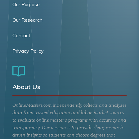
Our Purpose
Our Research
Contact
Privacy Policy
About Us
OnlineMasters.com independently collects and analyzes
data from trusted education and labor-market sources
to evaluate online master’s programs with accuracy and
transparency. Our mission is to provide clear, research-
driven insights so students can choose degrees that