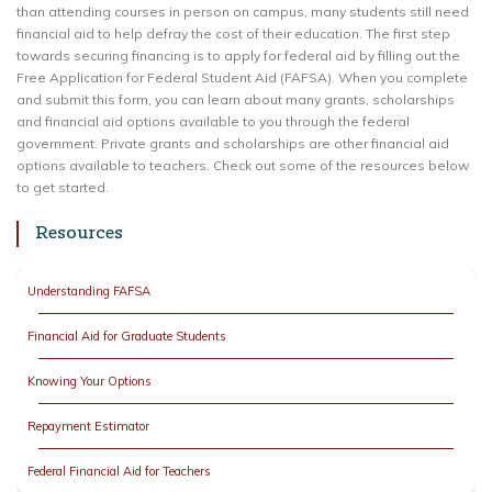
than attending courses in person on campus, many students still need
financial aid to help defray the cost of their education. The first step
towards securing financing is to apply for federal aid by filling out the
Free Application for Federal Student Aid (FAFSA). When you complete
and submit this form, you can learn about many grants, scholarships
and financial aid options available to you through the federal
government. Private grants and scholarships are other financial aid
options available to teachers. Check out some of the resources below
to get started.
Resources
Understanding FAFSA
Financial Aid for Graduate Students
Knowing Your Options
Repayment Estimator
Federal Financial Aid for Teachers