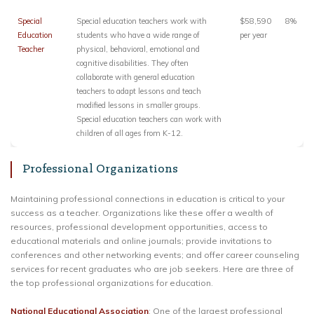
Special
Special education teachers work with
$58,590
8%
Education
students who have a wide range of
per year
Teacher
physical, behavioral, emotional and
cognitive disabilities. They often
collaborate with general education
teachers to adapt lessons and teach
modified lessons in smaller groups.
Special education teachers can work with
children of all ages from K-12.
Professional Organizations
Maintaining professional connections in education is critical to your
success as a teacher. Organizations like these offer a wealth of
resources, professional development opportunities, access to
educational materials and online journals; provide invitations to
conferences and other networking events; and offer career counseling
services for recent graduates who are job seekers. Here are three of
the top professional organizations for education.
National Educational Association
: One of the largest professional