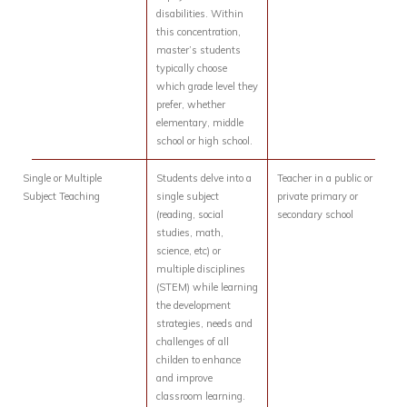
disabilities. Within
this concentration,
master’s students
typically choose
which grade level they
prefer, whether
elementary, middle
school or high school.
Single or Multiple
Students delve into a
Teacher in a public or
Subject Teaching
single subject
private primary or
(reading, social
secondary school
studies, math,
science, etc) or
multiple disciplines
(STEM) while learning
the development
strategies, needs and
challenges of all
childen to enhance
and improve
classroom learning.