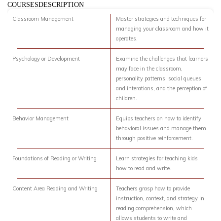
COURSESDESCRIPTION
Classroom Management
Master strategies and techniques for
managing your classroom and how it
operates.
Psychology or Development
Examine the challenges that learners
may face in the classroom,
personality patterns, social queues
and interations, and the perception of
children.
Behavior Management
Equips teachers on how to identify
behavioral issues and manage them
through positive reinforcement.
Foundations of Reading or Writing
Learn strategies for teaching kids
how to read and write.
Content Area Reading and Writing
Teachers grasp how to provide
instruction, context, and strategy in
reading comprehension, which
allows students to write and