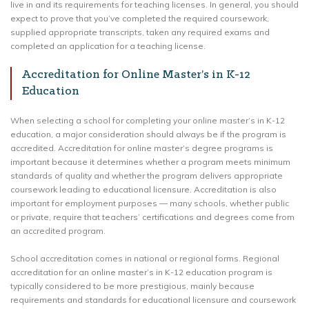
live in and its requirements for teaching licenses. In general, you should
expect to prove that you’ve completed the required coursework,
supplied appropriate transcripts, taken any required exams and
completed an application for a teaching license.
Accreditation for Online Master’s in K-12
Education
When selecting a school for completing your online master’s in K-12
education, a major consideration should always be if the program is
accredited. Accreditation for online master’s degree programs is
important because it determines whether a program meets minimum
standards of quality and whether the program delivers appropriate
coursework leading to educational licensure. Accreditation is also
important for employment purposes — many schools, whether public
or private, require that teachers’ certifications and degrees come from
an accredited program.
School accreditation comes in national or regional forms. Regional
accreditation for an online master’s in K-12 education program is
typically considered to be more prestigious, mainly because
requirements and standards for educational licensure and coursework