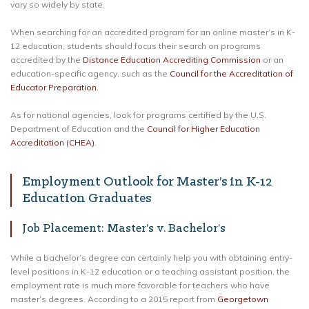
vary so widely by state.
When searching for an accredited program for an online master’s in K-
12 education, students should focus their search on programs
accredited by the
Distance Education Accrediting Commission
or an
education-specific agency, such as the
Council for the Accreditation of
Educator Preparation
.
As for national agencies, look for programs certified by the U.S.
Department of Education and the
Council for Higher Education
Accreditation (CHEA)
.
Employment Outlook for Master’s in K-12
Education Graduates
Job Placement: Master’s v. Bachelor’s
While a bachelor’s degree can certainly help you with obtaining entry-
level positions in K-12 education or a teaching assistant position, the
employment rate is much more favorable for teachers who have
master’s degrees. According to a 2015 report from
Georgetown