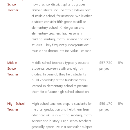
School
how a school district splits up grades.
Teacher
Some districts include fifth grade as part
of middle school, for instance, while other
districts consider fifth grade to still be
elementary school. Kindergarten and
elementary teachers lead lessons in
reading, writing, math, science and social
studies. They frequently incorporate art,
music and drama into individual lessons.
Middle
Middle school teachers typically educate
$57,720
8%
School
students between sixth and eighth
per year
Teacher
grades. In general, they help students
build knowledge of the fundamentals
learned in elementary school to prepare
them for a future high school education.
High School
High school teachers prepare students for
$59,170
8%
Teacher
life after graduation and help them learn
per year
advanced skills in writing, reading, math,
science and history. High school teachers
generally specialize in a particular subject.