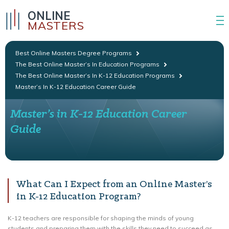
ONLINE
MASTERS
Best Online Masters Degree Programs
The Best Online Master’s In Education Programs
The Best Online Master’s In K-12 Education Programs
Master’s In K-12 Education Career Guide
Master’s in K-12 Education Career
Guide
What Can I Expect from an Online Master’s
in K-12 Education Program?
K-12 teachers are responsible for shaping the minds of young
students and preparing them with the skills they need to succeed as