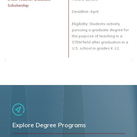
Scholarship
Deadline: April
Eligibility: Students actively
pursuing a graduate degree for
the purpose of teaching in a
STEM field after graduation in a
U.S. school in grades K-12.
Explore Degree Programs