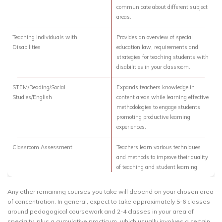
communicate about different subject
areas.
Teaching Individuals with
Provides an overview of special
Disabilities
education law, requirements and
strategies for teaching students with
disabilities in your classroom.
STEM/Reading/Social
Expands teachers knowledge in
Studies/English
content areas while learning effective
methodologies to engage students
promoting productive learning
experiences.
Classroom Assessment
Teachers learn various techniques
and methods to improve their quality
of teaching and student learning.
Any other remaining courses you take will depend on your chosen area
of concentration. In general, expect to take approximately 5-6 classes
around pedagogical coursework and 2-4 classes in your area of
specialty, plus a cumulative practicum, which usually involves a certain