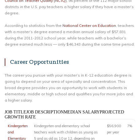
Council on Teacher Quality (NCTQ)
, 96 percent of the 112 major school
districts in the U.S. pay teachers a higher salary if they have a master’s
degree.
According to statistics from the
National Center on Education
, teachers
with a master’s degree earned a median annual salary of $57,831
during the 2011-2012 school year, while teachers with a bachelor’s
degree earned much less — only $46,343 during the same time period.
Career Opportunities
The career you pursue with your master’s in K-12 education degree is
going to depend on your area of specialty and concentration. This
broad degree provides you an opportunity to work with students in
elementary, middle or high school and qualifies you for more jobs and
a higher salary.
JOB TITLEJOB DESCRIPTIONMEDIAN SALARYPROJECTED
GROWTH RATE
Kindergarten
Kindergarten and elementary school
$56,900
7%
and
teachers work with children as young as
per year
Elementary
5 and as old as 10 or 12, depending on