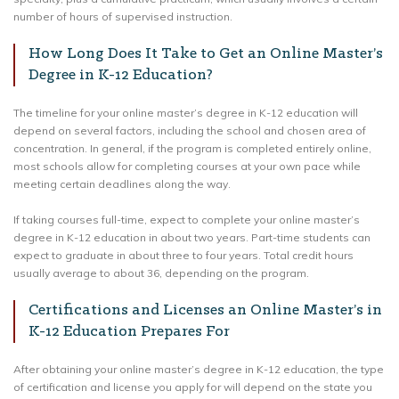
number of hours of supervised instruction.
How Long Does It Take to Get an Online Master’s
Degree in K-12 Education?
The timeline for your online master’s degree in K-12 education will
depend on several factors, including the school and chosen area of
concentration. In general, if the program is completed entirely online,
most schools allow for completing courses at your own pace while
meeting certain deadlines along the way.
If taking courses full-time, expect to complete your online master’s
degree in K-12 education in about two years. Part-time students can
expect to graduate in about three to four years. Total credit hours
usually average to about 36, depending on the program.
Certifications and Licenses an Online Master’s in
K-12 Education Prepares For
After obtaining your online master’s degree in K-12 education, the type
of certification and license you apply for will depend on the state you