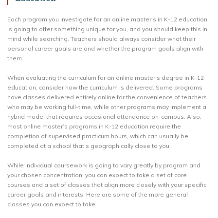
Each program you investigate for an online master’s in K-12 education
is going to offer something unique for you, and you should keep this in
mind while searching. Teachers should always consider what their
personal career goals are and whether the program goals align with
them.
When evaluating the curriculum for an online master’s degree in K-12
education, consider how the curriculum is delivered. Some programs
have classes delivered entirely online for the convenience of teachers
who may be working full-time, while other programs may implement a
hybrid model that requires occasional attendance on-campus. Also,
most online master’s programs in K-12 education require the
completion of supervised practicum hours, which can usually be
completed at a school that’s geographically close to you.
While individual coursework is going to vary greatly by program and
your chosen concentration, you can expect to take a set of core
courses and a set of classes that align more closely with your specific
career goals and interests. Here are some of the more general
classes you can expect to take.