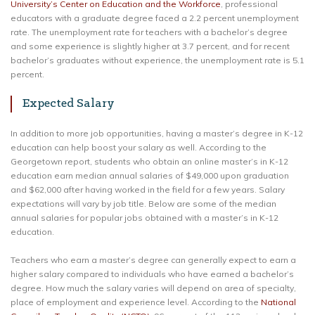
University’s Center on Education and the Workforce
, professional
educators with a graduate degree faced a 2.2 percent unemployment
rate. The unemployment rate for teachers with a bachelor’s degree
and some experience is slightly higher at 3.7 percent, and for recent
bachelor’s graduates without experience, the unemployment rate is 5.1
percent.
Expected Salary
In addition to more job opportunities, having a master’s degree in K-12
education can help boost your salary as well. According to the
Georgetown report, students who obtain an online master’s in K-12
education earn median annual salaries of $49,000 upon graduation
and $62,000 after having worked in the field for a few years. Salary
expectations will vary by job title. Below are some of the median
annual salaries for popular jobs obtained with a master’s in K-12
education.
Teachers who earn a master’s degree can generally expect to earn a
higher salary compared to individuals who have earned a bachelor’s
degree. How much the salary varies will depend on area of specialty,
place of employment and experience level. According to the
National