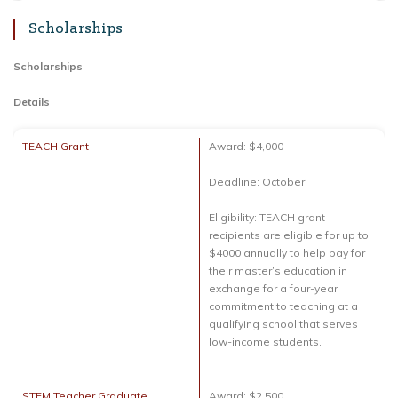
Scholarships
Scholarships
Details
TEACH Grant
Award: $4,000
Deadline: October
Eligibility: TEACH grant
recipients are eligible for up to
$4000 annually to help pay for
their master’s education in
exchange for a four-year
commitment to teaching at a
qualifying school that serves
low-income students.
STEM Teacher Graduate
Award: $2,500