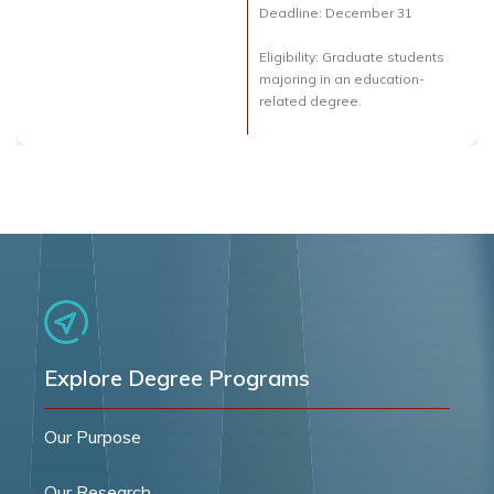
Deadline: December 31
Eligibility: Graduate students
majoring in an education-
related degree.
Explore Degree Programs
Our Purpose
Our Research