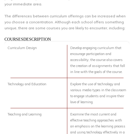
your immediate area.
The differences between curriculum offerings can be increased when
you choose a concentration. Although each school offers something
unique, there are some courses you are likely to encounter, including:
COURSESDESCRIPTION
Curriculum Design
Develop engaging curriculum that
encourage participation and
accessibility; the course also covers
the creation of assignments that fall
in line with the goals of the course.
Technology and Education
Explore the use of technology and
various media types in the classroom
to engage students and inspire their
love of learning.
Teaching and Learning
Examine the most current and
effective teaching approaches with
an emphasis on the learning process
and using technology effectively in a