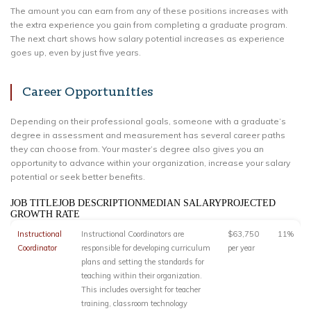
The amount you can earn from any of these positions increases with
the extra experience you gain from completing a graduate program.
The next chart shows how salary potential increases as experience
goes up, even by just five years.
Career Opportunities
Depending on their professional goals, someone with a graduate’s
degree in assessment and measurement has several career paths
they can choose from. Your master’s degree also gives you an
opportunity to advance within your organization, increase your salary
potential or seek better benefits.
JOB TITLEJOB DESCRIPTIONMEDIAN SALARYPROJECTED
GROWTH RATE
Instructional
Instructional Coordinators are
$63,750
11%
Coordinator
responsible for developing curriculum
per year
plans and setting the standards for
teaching within their organization.
This includes oversight for teacher
training, classroom technology