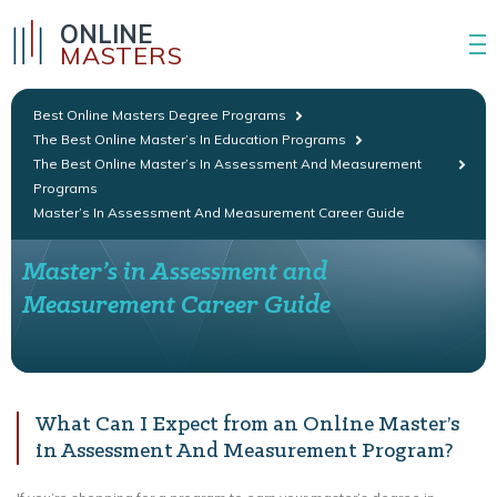
ONLINE
MASTERS
Best Online Masters Degree Programs
The Best Online Master’s In Education Programs
The Best Online Master’s In Assessment And Measurement
Programs
Master’s In Assessment And Measurement Career Guide
Master’s in Assessment and
Measurement Career Guide
What Can I Expect from an Online Master’s
in Assessment And Measurement Program?