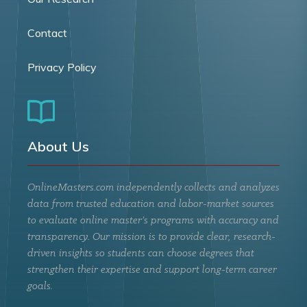
Contact
Privacy Policy
About Us
OnlineMasters.com independently collects and analyzes
data from trusted education and labor-market sources
to evaluate online master’s programs with accuracy and
transparency. Our mission is to provide clear, research-
driven insights so students can choose degrees that
strengthen their expertise and support long-term career
goals.