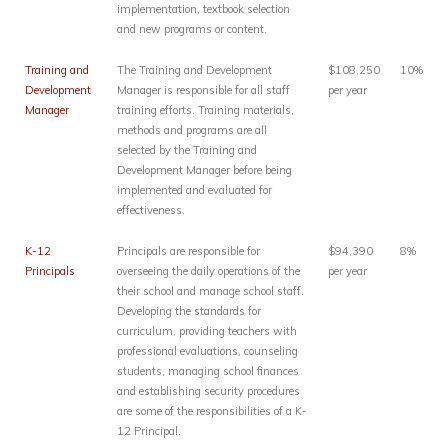
implementation, textbook selection
and new programs or content.
Training and
The Training and Development
$108,250
10%
Development
Manager is responsible for all staff
per year
Manager
training efforts. Training materials,
methods and programs are all
selected by the Training and
Development Manager before being
implemented and evaluated for
effectiveness.
K-12
Principals are responsible for
$94,390
8%
Principals
overseeing the daily operations of the
per year
their school and manage school staff.
Developing the standards for
curriculum, providing teachers with
professional evaluations, counseling
students, managing school finances
and establishing security procedures
are some of the responsibilities of a K-
12 Principal.