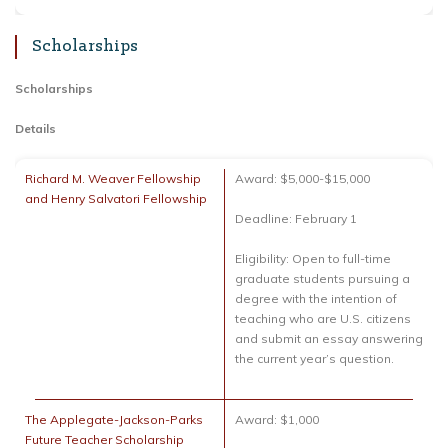
Scholarships
Scholarships
Details
Richard M. Weaver Fellowship
Award: $5,000-$15,000
and Henry Salvatori Fellowship
Deadline: February 1
Eligibility: Open to full-time
graduate students pursuing a
degree with the intention of
teaching who are U.S. citizens
and submit an essay answering
the current year’s question.
The Applegate-Jackson-Parks
Award: $1,000
Future Teacher Scholarship