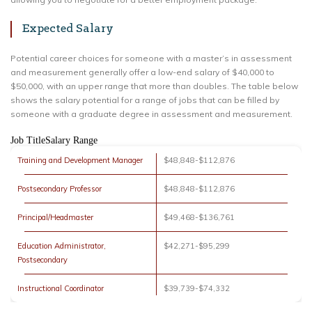
Expected Salary
Potential career choices for someone with a master’s in assessment
and measurement generally offer a low-end salary of $40,000 to
$50,000, with an upper range that more than doubles. The table below
shows the salary potential for a range of jobs that can be filled by
someone with a graduate degree in assessment and measurement.
Job TitleSalary Range
Training and Development Manager
$48,848-$112,876
Postsecondary Professor
$48,848-$112,876
Principal/Headmaster
$49,468-$136,761
Education Administrator,
$42,271-$95,299
Postsecondary
Instructional Coordinator
$39,739-$74,332