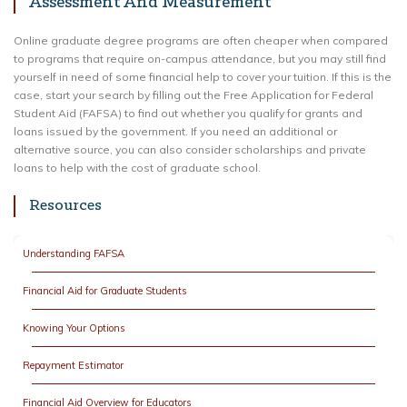
Assessment And Measurement
Online graduate degree programs are often cheaper when compared
to programs that require on-campus attendance, but you may still find
yourself in need of some financial help to cover your tuition. If this is the
case, start your search by filling out the Free Application for Federal
Student Aid (FAFSA) to find out whether you qualify for grants and
loans issued by the government. If you need an additional or
alternative source, you can also consider scholarships and private
loans to help with the cost of graduate school.
Resources
Understanding FAFSA
Financial Aid for Graduate Students
Knowing Your Options
Repayment Estimator
Financial Aid Overview for Educators