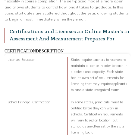
flexibility in course completion. The self-paced model is more open
and allows students to control how long it takes to graduate. In this
case, start dates are scattered throughout the year, allowing students
to begin almost immediately when they enroll.
Certifications and Licenses an Online Master’s in
Assessment And Measurement Prepares For
CERTIFICATIONDESCRIPTION
Licensed Educator
States require teachers to receive and
maintain a license in order to teach in
a professional capacity. Each state
has its own set of requirements for
licensing that may require applicants
to pass a state-recognized exam.
School Principal Certification
In some states, principals must be
certified before they can work in
schools. Certification requirements
will vary based on location, but
standards are often set by the state
licensing board.