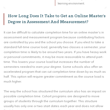
learning environment.
How Long Does It Take to Get an Online Master’s
Degree in Assessment And Measurement?
It can be difficult to calculate completion time for an online master’s in
assessment and measurement program because contributing factors
are controlled by you and the school you choose. If you elect to take a
standard full-time course load, generally two classes a semester, your
completion time is likely to be around two years. If you have heavy work
or personal commitments, it may be more reasonable to attend part-
time. This lowers your course load but increases the number of
semesters needed to earn your degree. Some schools also offer an
accelerated program that can cut completion time down by as much as
half. This option will require greater commitment as the course load is
much higher.
The way the school has structured the curriculum also has an impact on
possible completion time. Cohort programs are designed to move
groups of students through the curriculum together. This structure
usually has only one or two start dates each year and does not allow