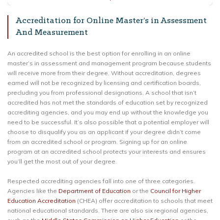
Accreditation for Online Master’s in Assessment
And Measurement
An accredited school is the best option for enrolling in an online
master’s in assessment and management program because students
will receive more from their degree. Without accreditation, degrees
earned will not be recognized by licensing and certification boards,
precluding you from professional designations. A school that isn’t
accredited has not met the standards of education set by recognized
accrediting agencies, and you may end up without the knowledge you
need to be successful. It’s also possible that a potential employer will
choose to disqualify you as an applicant if your degree didn’t come
from an accredited school or program. Signing up for an online
program at an accredited school protects your interests and ensures
you’ll get the most out of your degree.
Respected accrediting agencies fall into one of three categories.
Agencies like the
Department of Education
or the
Council for Higher
Education Accreditation
(CHEA) offer accreditation to schools that meet
national educational standards. There are also six regional agencies,