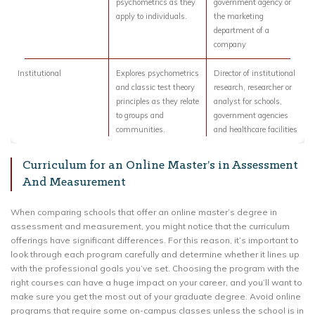
psychometrics as they
government agency or
apply to individuals.
the marketing
department of a
company
Institutional
Explores psychometrics
Director of institutional
and classic test theory
research, researcher or
principles as they relate
analyst for schools,
to groups and
government agencies
communities.
and healthcare facilities
Curriculum for an Online Master’s in Assessment
And Measurement
When comparing schools that offer an online master’s degree in
assessment and measurement, you might notice that the curriculum
offerings have significant differences. For this reason, it’s important to
look through each program carefully and determine whether it lines up
with the professional goals you’ve set. Choosing the program with the
right courses can have a huge impact on your career, and you’ll want to
make sure you get the most out of your graduate degree. Avoid online
programs that require some on-campus classes unless the school is in