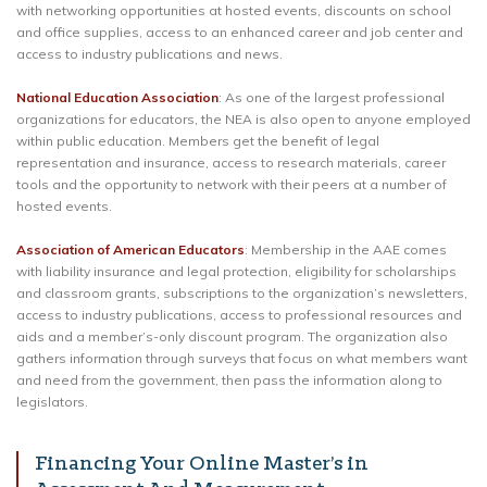
with networking opportunities at hosted events, discounts on school
and office supplies, access to an enhanced career and job center and
access to industry publications and news.
National Education Association
: As one of the largest professional
organizations for educators, the NEA is also open to anyone employed
within public education. Members get the benefit of legal
representation and insurance, access to research materials, career
tools and the opportunity to network with their peers at a number of
hosted events.
Association of American Educators
: Membership in the AAE comes
with liability insurance and legal protection, eligibility for scholarships
and classroom grants, subscriptions to the organization’s newsletters,
access to industry publications, access to professional resources and
aids and a member’s-only discount program. The organization also
gathers information through surveys that focus on what members want
and need from the government, then pass the information along to
legislators.
Financing Your Online Master’s in