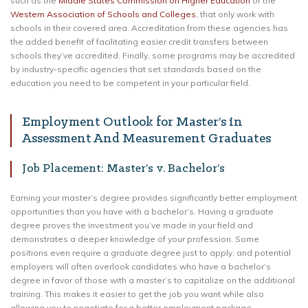
such as the
Middle States Commission on Higher Education
or the
Western Association of Schools and Colleges
, that only work with
schools in their covered area. Accreditation from these agencies has
the added benefit of facilitating easier credit transfers between
schools they’ve accredited. Finally, some programs may be accredited
by industry-specific agencies that set standards based on the
education you need to be competent in your particular field.
Employment Outlook for Master’s in
Assessment And Measurement Graduates
Job Placement: Master’s v. Bachelor’s
Earning your master’s degree provides significantly better employment
opportunities than you have with a bachelor’s. Having a graduate
degree proves the investment you’ve made in your field and
demonstrates a deeper knowledge of your profession. Some
positions even require a graduate degree just to apply, and potential
employers will often overlook candidates who have a bachelor’s
degree in favor of those with a master’s to capitalize on the additional
training. This makes it easier to get the job you want while also
allowing you to negotiate for a better employment package.