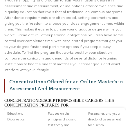
If you’re shopping for a program to earn your master’s degree in
assessment and measurement, online options offer convenience and
a quality education that rivals that of traditional on-campus programs.
Attendance requirements are often broad, setting parameters and
giving you the freedom to choose your class engagement times within
them. This makes it easier to pursue your graduate degree while you
work full-time or fulfill other personal obligations. You also have some
control over completion time, with accelerated programs that get you
to your degree faster and part-time options if you keep a busy
schedule. To find the program that works best for your situation,
compare the curriculum and demands of several distance learning
institutions to find the one that matches your career goals and won’t
interfere with your lifestyle.
Concentrations Offered for an Online Master’s in
Assessment And Measurement
CONCENTRATIONDESCRIPTIONPOSSIBLE CAREERS THIS
CONCENTRATION PREPARES FOR
Educational
Focuses on the
Researcher, analyst or
Diagnostics
principles of classic
director of assessment
test theory and
for a school,