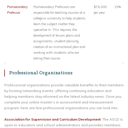
Postsecondary
Postsecondary Professors are
$76,000
15%
Professor
responsible for teaching courses at a
per year
college or university to help students
learn the subject matter they
specialize in. This requires the
development of lesson plans and
assignments, student advising,
creation of an instructional plan and
working with students who are
taking their course.
Professional Organizations
Professional organizations provide valuable benefits to their members
by hosting networking events, offering continuing education and
helping members stay informed on the latest industry news. Once you
complete your online master’s in assessment and measurement
program, here are few professional organizations you can look into.
Association for Supervision and Curriculum Development
: The ASCD is
open to educators and school administrators and provides members