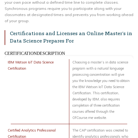
your own pace without a defined time line to complete classes.
Synchronous programs require you to participate along with your
classmates at designated times and prevents you from working ahead
of your group.
Certifications and Licenses an Online Master’s in
Data Science Prepares For
CERTIFICATIONDESCRIPTION
IBM Watson IoT Data Science
Choosing a master’s in data science
Certification
program with a natural language
processing concentration will give
you the knowledge you need to obtain
the IBM Watson IoT Data Science
Certification. This certification,
developed by IBM, also requires
completion of three certification
courses offered through the
OfCourse.me website.
Certified Analytics Professional
The CAP certification was created to
Certification
identify analytics professionals who