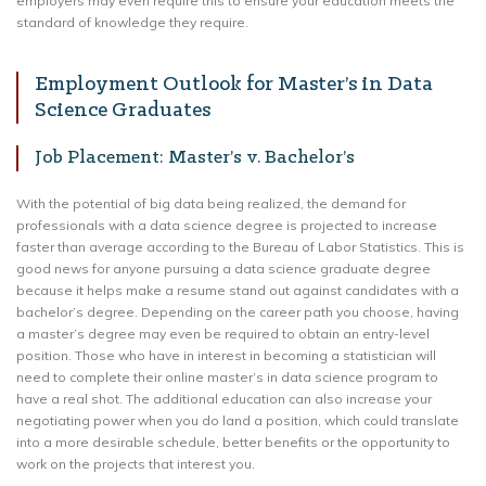
employers may even require this to ensure your education meets the
standard of knowledge they require.
Employment Outlook for Master’s in Data
Science Graduates
Job Placement: Master’s v. Bachelor’s
With the potential of big data being realized, the demand for
professionals with a data science degree is projected to increase
faster than average according to the Bureau of Labor Statistics. This is
good news for anyone pursuing a data science graduate degree
because it helps make a resume stand out against candidates with a
bachelor’s degree. Depending on the career path you choose, having
a master’s degree may even be required to obtain an entry-level
position. Those who have in interest in becoming a statistician will
need to complete their online master’s in data science program to
have a real shot. The additional education can also increase your
negotiating power when you do land a position, which could translate
into a more desirable schedule, better benefits or the opportunity to
work on the projects that interest you.