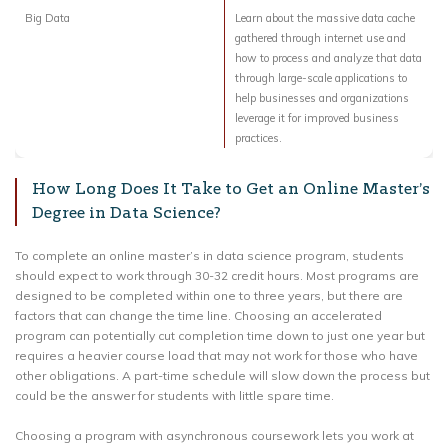
Big Data
Learn about the massive data cache
gathered through internet use and
how to process and analyze that data
through large-scale applications to
help businesses and organizations
leverage it for improved business
practices.
How Long Does It Take to Get an Online Master’s
Degree in Data Science?
To complete an online master’s in data science program, students
should expect to work through 30-32 credit hours. Most programs are
designed to be completed within one to three years, but there are
factors that can change the time line. Choosing an accelerated
program can potentially cut completion time down to just one year but
requires a heavier course load that may not work for those who have
other obligations. A part-time schedule will slow down the process but
could be the answer for students with little spare time.
Choosing a program with asynchronous coursework lets you work at