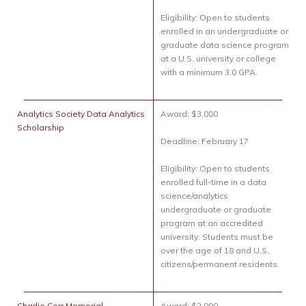
Eligibility: Open to students
enrolled in an undergraduate or
graduate data science program
at a U.S. university or college
with a minimum 3.0 GPA.
Analytics Society Data Analytics
Award: $3,000
Scholarship
Deadline: February 17
Eligibility: Open to students
enrolled full-time in a data
science/analytics
undergraduate or graduate
program at an accredited
university. Students must be
over the age of 18 and U.S.
citizens/permanent residents.
Charlie Corr Memorial
Award: $2,000