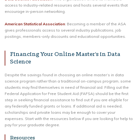
access to industry-related resources and hosts several events that
encourage in-person networking.
American Statistical Association
: Becoming a member of the ASA
gives professionals access to several industry publications, job
postings, members-only discounts and educational opportunities.
Financing Your Online Master’s in Data
Science
Despite the savings found in choosing an online master’s in data
science program rather than a traditional on-campus program, some
students may find themselves in need of financial aid. Filling out the
Federal Application for Free Student Aid (FAFSA) should be the first
step in seeking financial assistance to find out if you are eligible for
any federally funded grants or loans. If additional aid is needed,
scholarships and private loans may be enough to cover your
expenses. Start with the resources below if you are looking for help to
pay for your graduate degree.
Resources