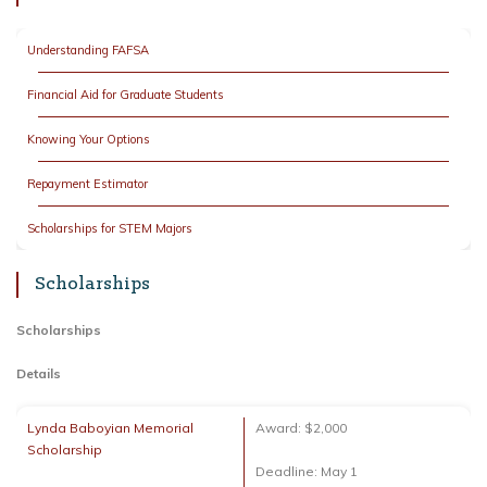
Understanding FAFSA
Financial Aid for Graduate Students
Knowing Your Options
Repayment Estimator
Scholarships for STEM Majors
Scholarships
Scholarships
Details
Lynda Baboyian Memorial
Award: $2,000
Scholarship
Deadline: May 1