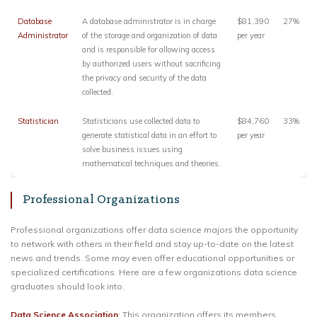
Database
A database administrator is in charge
$81,390
27%
Administrator
of the storage and organization of data
per year
and is responsible for allowing access
by authorized users without sacrificing
the privacy and security of the data
collected.
Statistician
Statisticians use collected data to
$84,760
33%
generate statistical data in an effort to
per year
solve business issues using
mathematical techniques and theories.
Professional Organizations
Professional organizations offer data science majors the opportunity
to network with others in their field and stay up-to-date on the latest
news and trends. Some may even offer educational opportunities or
specialized certifications. Here are a few organizations data science
graduates should look into.
Data Science Association
: This organization offers its members