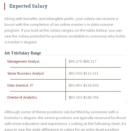
Expected Salary
Along with benefits and intangible perks, your salary can receive a
boost with the completion of an online master’s in data science
program. If you look at the salary ranges on the table below, you can
see the salary potential for positions available to someone who holds
a master’s degree.
Job TitleSalary Range
Management Analyst
$45,275-$98,217
Senior Business Analyst
$61,543-$112,141
Data Scientist, IT
$63,483-$128,630
Director of Analytics
$83,343-$169,764
Although some of these positions can be filled by someone with a
bachelor’s degree, the senior positions are typically reserved for those
with more education and experience. Looking at the following chart, it’s
easy to see the wide difference in salary for an entry-level position