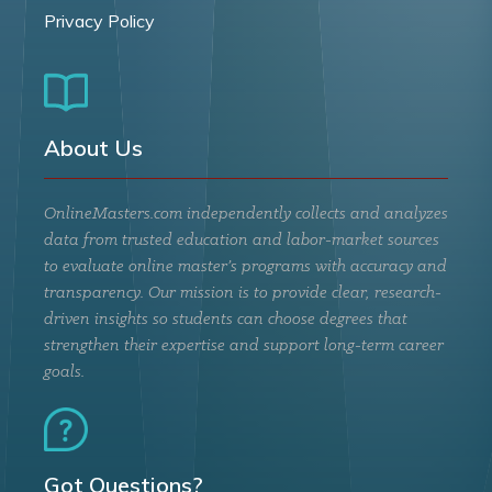
Privacy Policy
About Us
OnlineMasters.com independently collects and analyzes
data from trusted education and labor-market sources
to evaluate online master’s programs with accuracy and
transparency. Our mission is to provide clear, research-
driven insights so students can choose degrees that
strengthen their expertise and support long-term career
goals.
Got Questions?