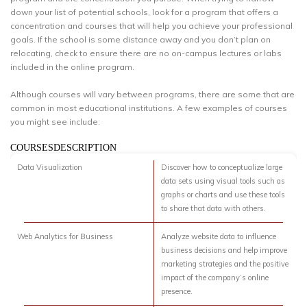
down your list of potential schools, look for a program that offers a
concentration and courses that will help you achieve your professional
goals. If the school is some distance away and you don’t plan on
relocating, check to ensure there are no on-campus lectures or labs
included in the online program.
Although courses will vary between programs, there are some that are
common in most educational institutions. A few examples of courses
you might see include:
COURSESDESCRIPTION
Data Visualization
Discover how to conceptualize large
data sets using visual tools such as
graphs or charts and use these tools
to share that data with others.
Web Analytics for Business
Analyze website data to influence
business decisions and help improve
marketing strategies and the positive
impact of the company’s online
presence.