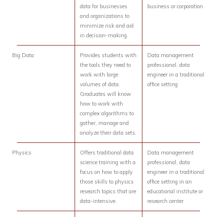
data for businesses
business or corporation
and organizations to
minimize risk and aid
in decision-making.
Big Data
Provides students with
Data management
the tools they need to
professional, data
work with large
engineer in a traditional
volumes of data.
office setting
Graduates will know
how to work with
complex algorithms to
gather, manage and
analyze their data sets.
Physics
Offers traditional data
Data management
science training with a
professional, data
focus on how to apply
engineer in a traditional
those skills to physics
office setting in an
research topics that are
educational institute or
data-intensive.
research center