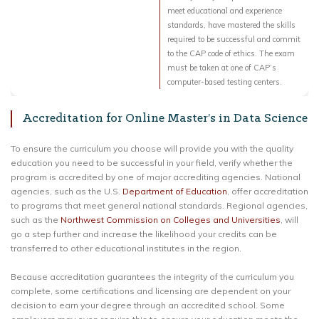
meet educational and experience
standards, have mastered the skills
required to be successful and commit
to the CAP code of ethics. The exam
must be taken at one of CAP’s
computer-based testing centers.
Accreditation for Online Master’s in Data Science
To ensure the curriculum you choose will provide you with the quality
education you need to be successful in your field, verify whether the
program is accredited by one of major accrediting agencies. National
agencies, such as the U.S.
Department of Education
, offer accreditation
to programs that meet general national standards. Regional agencies,
such as the
Northwest Commission on Colleges and Universities
, will
go a step further and increase the likelihood your credits can be
transferred to other educational institutes in the region.
Because accreditation guarantees the integrity of the curriculum you
complete, some certifications and licensing are dependent on your
decision to earn your degree through an accredited school. Some