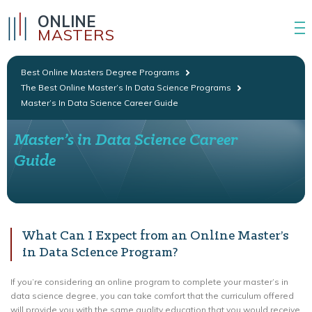
ONLINE
MASTERS
Best Online Masters Degree Programs
The Best Online Master’s In Data Science Programs
Master’s In Data Science Career Guide
Master’s in Data Science Career
Guide
What Can I Expect from an Online Master’s
in Data Science Program?
If you’re considering an online program to complete your master’s in
data science degree, you can take comfort that the curriculum offered
will provide you with the same quality education that you would receive