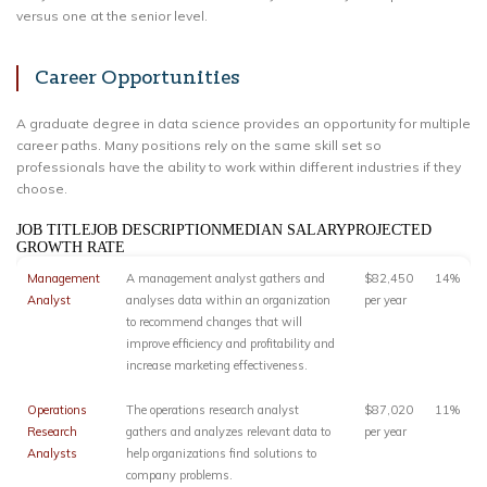
versus one at the senior level.
Career Opportunities
A graduate degree in data science provides an opportunity for multiple
career paths. Many positions rely on the same skill set so
professionals have the ability to work within different industries if they
choose.
JOB TITLEJOB DESCRIPTIONMEDIAN SALARYPROJECTED
GROWTH RATE
Management
A management analyst gathers and
$82,450
14%
Analyst
analyses data within an organization
per year
to recommend changes that will
improve efficiency and profitability and
increase marketing effectiveness.
Operations
The operations research analyst
$87,020
11%
Research
gathers and analyzes relevant data to
per year
Analysts
help organizations find solutions to
company problems.