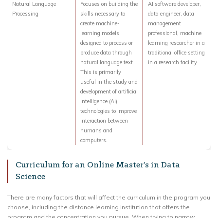
Natural Language
Focuses on building the
AI software developer,
Processing
skills necessary to
data engineer, data
create machine-
management
learning models
professional, machine
designed to process or
learning researcher in a
produce data through
traditional office setting
natural language text.
in a research facility
This is primarily
useful in the study and
development of artificial
intelligence (AI)
technologies to improve
interaction between
humans and
computers.
Curriculum for an Online Master’s in Data
Science
There are many factors that will affect the curriculum in the program you
choose, including the distance learning institution that offers the
program and the concentration you pursue. When trying to narrow