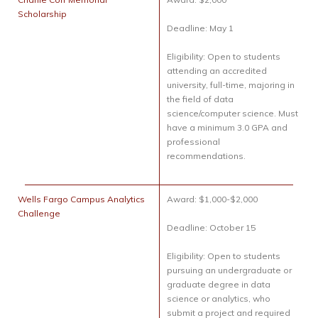
Scholarship
Deadline: May 1
Eligibility: Open to students
attending an accredited
university, full-time, majoring in
the field of data
science/computer science. Must
have a minimum 3.0 GPA and
professional
recommendations.
Wells Fargo Campus Analytics
Award: $1,000-$2,000
Challenge
Deadline: October 15
Eligibility: Open to students
pursuing an undergraduate or
graduate degree in data
science or analytics, who
submit a project and required