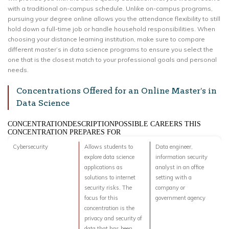
with a traditional on-campus schedule. Unlike on-campus programs,
pursuing your degree online allows you the attendance flexibility to still
hold down a full-time job or handle household responsibilities. When
choosing your distance learning institution, make sure to compare
different master’s in data science programs to ensure you select the
one that is the closest match to your professional goals and personal
needs.
Concentrations Offered for an Online Master’s in
Data Science
CONCENTRATIONDESCRIPTIONPOSSIBLE CAREERS THIS
CONCENTRATION PREPARES FOR
Cybersecurity
Allows students to
Data engineer,
explore data science
information security
applications as
analyst in an office
solutions to internet
setting with a
security risks. The
company or
focus for this
government agency
concentration is the
privacy and security of
data that has been