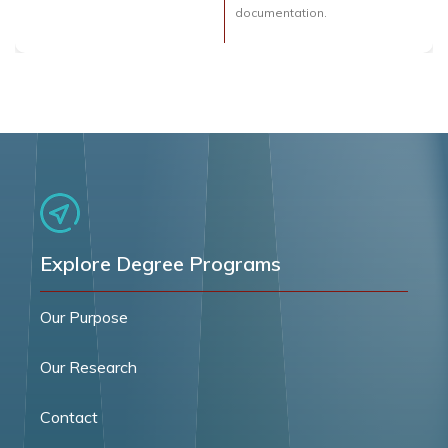
documentation.
Explore Degree Programs
Our Purpose
Our Research
Contact