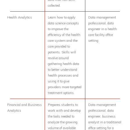
collected.
Health Analytics
Learn how to apply
Data management
data science concepts
professional, data
to improve the
engineer in a health
efficiency of the health
care facility office
care system and the
setting
care provided to
patients. Skills will
revolve around
gathering health data
to better understand
health processes and
using it to give
providers more targeted
treatment options.
Financial and Business
Prepares students to
Data management
Analytics
work with and develop
professional, data
the tools needed to
engineer, business
analyze the growing
analyst in a traditional
volume of available
office setting for a