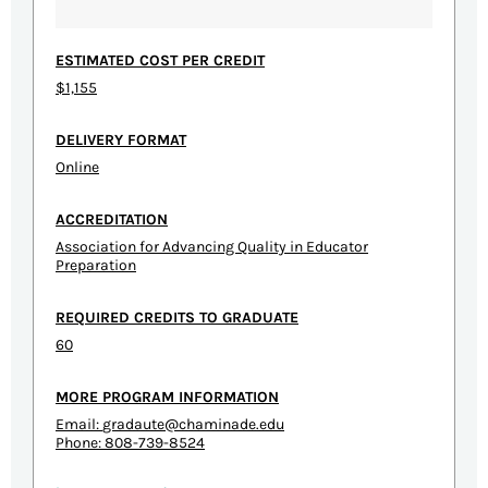
ESTIMATED COST PER CREDIT
$1,155
DELIVERY FORMAT
Online
ACCREDITATION
Association for Advancing Quality in Educator
Preparation
REQUIRED CREDITS TO GRADUATE
60
MORE PROGRAM INFORMATION
Email:
gradaute@chaminade.edu
Phone: 808-739-8524