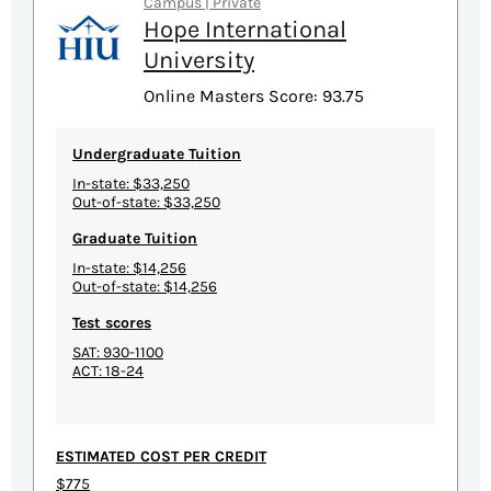
Campus | Private
Hope International
University
Online Masters Score: 93.75
Undergraduate Tuition
In-state: $33,250
Out-of-state: $33,250
Graduate Tuition
In-state: $14,256
Out-of-state: $14,256
Test scores
SAT: 930-1100
ACT: 18-24
ESTIMATED COST PER CREDIT
$775