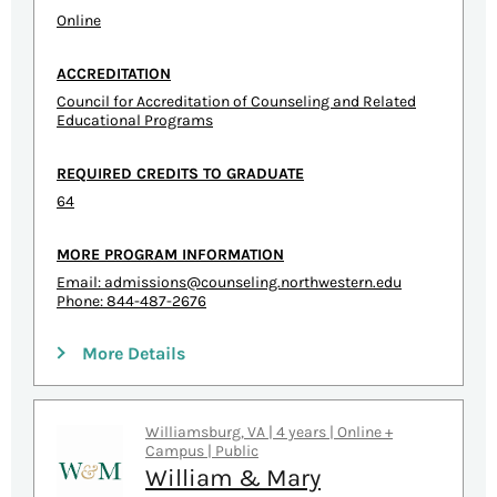
Online
ACCREDITATION
Council for Accreditation of Counseling and Related
Educational Programs
REQUIRED CREDITS TO GRADUATE
64
MORE PROGRAM INFORMATION
Email:
admissions@counseling.northwestern.edu
Phone: 844-487-2676
More Details
Williamsburg, VA | 4 years | Online +
Campus | Public
William & Mary