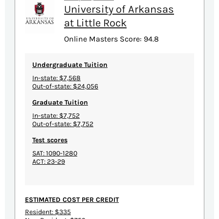
University of Arkansas
at Little Rock
Online Masters Score: 94.8
Undergraduate Tuition
In-state: $7,568
Out-of-state: $24,056
Graduate Tuition
In-state: $7,752
Out-of-state: $7,752
Test scores
SAT: 1090-1280
ACT: 23-29
ESTIMATED COST PER CREDIT
Resident: $335