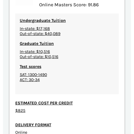
Online Masters Score: 91.86
Undergraduate Tuition
In-state: $17,168
Out-of-state: $40,089
Graduate Tuition
In-state: $10,516
Out-of-state: $10,516
Test scores
SAT: 1300-1490
ACT: 30-34
ESTIMATED COST PER CREDIT
$825
DELIVERY FORMAT
Online