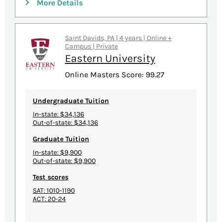
More Details
Saint Davids, PA | 4 years | Online +
Campus | Private
Eastern University
Online Masters Score: 99.27
Undergraduate Tuition
In-state: $34,136
Out-of-state: $34,136
Graduate Tuition
In-state: $9,900
Out-of-state: $9,900
Test scores
SAT: 1010-1190
ACT: 20-24