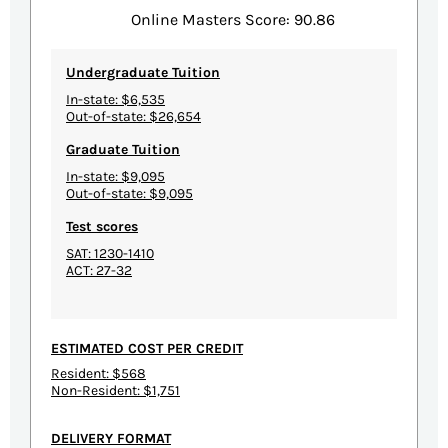
Online Masters Score: 90.86
Undergraduate Tuition
In-state: $6,535
Out-of-state: $26,654
Graduate Tuition
In-state: $9,095
Out-of-state: $9,095
Test scores
SAT: 1230-1410
ACT: 27-32
ESTIMATED COST PER CREDIT
Resident: $568
Non-Resident: $1,751
DELIVERY FORMAT