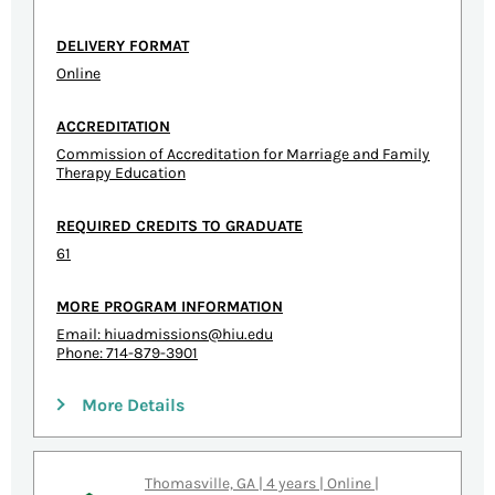
DELIVERY FORMAT
Online
ACCREDITATION
Commission of Accreditation for Marriage and Family
Therapy Education
REQUIRED CREDITS TO GRADUATE
61
MORE PROGRAM INFORMATION
Email:
hiuadmissions@hiu.edu
Phone: 714-879-3901
More Details
Thomasville, GA | 4 years | Online |