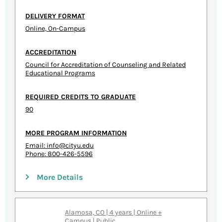
DELIVERY FORMAT
Online, On-Campus
ACCREDITATION
Council for Accreditation of Counseling and Related
Educational Programs
REQUIRED CREDITS TO GRADUATE
90
MORE PROGRAM INFORMATION
Email:
info@cityu.edu
Phone: 800-426-5596
More Details
Alamosa, CO | 4 years | Online +
Campus | Public