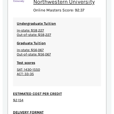
Northwestern University
Online Masters Score: 92.37
Undergraduate Tuition
In-state: $58,227
Out-of-state: $58,227
Graduate Tuition
In-state: $56,067
Out-of-state: $56,067
Test scores
SAT: 1430-1550
ACT: 33-35
ESTIMATED COST PER CREDIT
$2,154
DELIVERY FORMAT