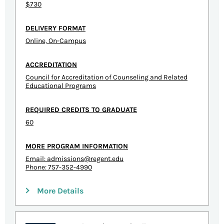
$730
DELIVERY FORMAT
Online, On-Campus
ACCREDITATION
Council for Accreditation of Counseling and Related
Educational Programs
REQUIRED CREDITS TO GRADUATE
60
MORE PROGRAM INFORMATION
Email:
admissions@regent.edu
Phone: 757-352-4990
More Details