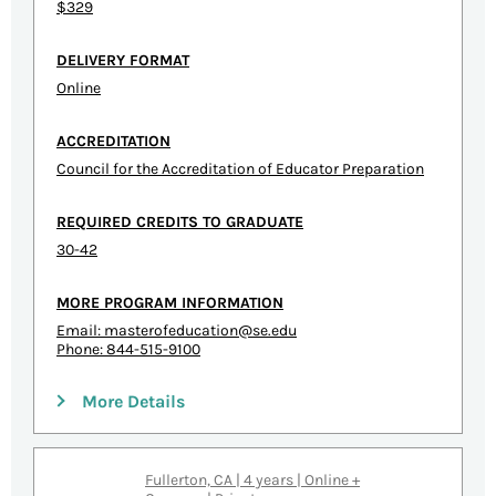
$329
DELIVERY FORMAT
Online
ACCREDITATION
Council for the Accreditation of Educator Preparation
REQUIRED CREDITS TO GRADUATE
30-42
MORE PROGRAM INFORMATION
Email:
masterofeducation@se.edu
Phone: 844-515-9100
More Details
Fullerton, CA | 4 years | Online +