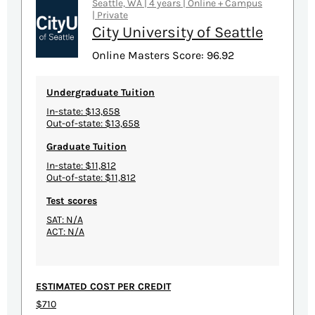
Seattle, WA | 4 years | Online + Campus
| Private
City University of Seattle
Online Masters Score: 96.92
Undergraduate Tuition
In-state: $13,658
Out-of-state: $13,658
Graduate Tuition
In-state: $11,812
Out-of-state: $11,812
Test scores
SAT: N/A
ACT: N/A
ESTIMATED COST PER CREDIT
$710