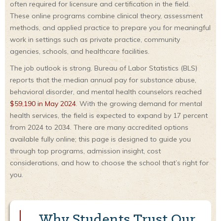
often required for licensure and certification in the field.
These online programs combine clinical theory, assessment
methods, and applied practice to prepare you for meaningful
work in settings such as private practice, community
agencies, schools, and healthcare facilities.
The job outlook is strong. Bureau of Labor Statistics (BLS)
reports that the median annual pay for substance abuse,
behavioral disorder, and mental health counselors reached
$59,190 in May 2024
. With the growing demand for mental
health services, the field is expected to expand by 17 percent
from 2024 to 2034. There are many accredited options
available fully online; this page is designed to guide you
through top programs, admission insight, cost
considerations, and how to choose the school that’s right for
you.
Why Students Trust Our