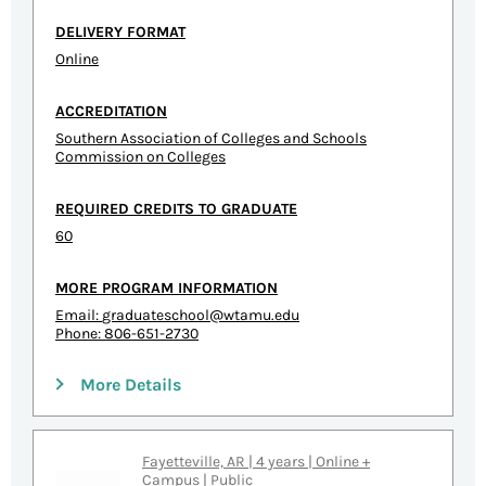
DELIVERY FORMAT
Online
ACCREDITATION
Southern Association of Colleges and Schools
Commission on Colleges
REQUIRED CREDITS TO GRADUATE
60
MORE PROGRAM INFORMATION
Email:
graduateschool@wtamu.edu
Phone: 806-651-2730
More Details
Fayetteville, AR | 4 years | Online +
Campus | Public