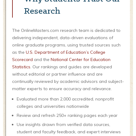
Research
The OnlineMasters.com research team is dedicated to
delivering independent, data-driven evaluations of
online graduate programs, using trusted sources such
as the
U.S. Department of Education’s College
Scorecard
and the
National Center for Education
Statistics
. Our rankings and guides are developed
without editorial or partner influence and are
continually reviewed by academic advisors and subject-
matter experts to ensure accuracy and relevance.
Evaluated more than 2,000 accredited, nonprofit
colleges and universities nationwide
Review and refresh 250+ ranking pages each year
Use insights drawn from verified data sources,
student and faculty feedback, and expert interviews