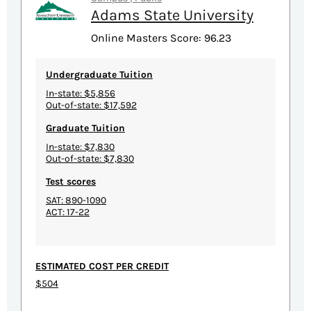
Adams State University
Online Masters Score: 96.23
Undergraduate Tuition
In-state: $5,856
Out-of-state: $17,592
Graduate Tuition
In-state: $7,830
Out-of-state: $7,830
Test scores
SAT: 890-1090
ACT: 17-22
ESTIMATED COST PER CREDIT
$504