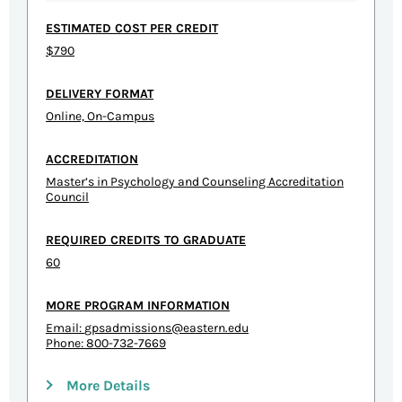
ESTIMATED COST PER CREDIT
$790
DELIVERY FORMAT
Online, On-Campus
ACCREDITATION
Master’s in Psychology and Counseling Accreditation
Council
REQUIRED CREDITS TO GRADUATE
60
MORE PROGRAM INFORMATION
Email:
gpsadmissions@eastern.edu
Phone: 800-732-7669
More Details