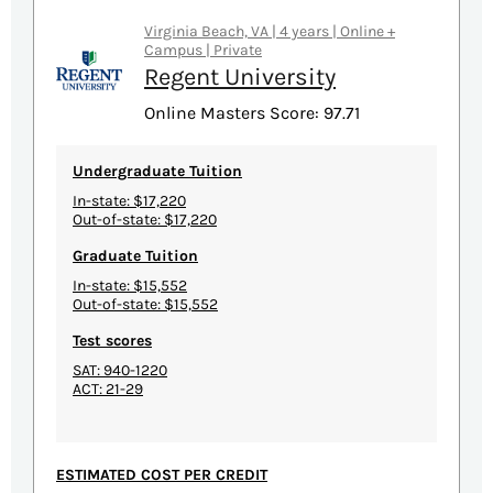
Virginia Beach, VA | 4 years | Online +
Campus | Private
Regent University
Online Masters Score: 97.71
Undergraduate Tuition
In-state: $17,220
Out-of-state: $17,220
Graduate Tuition
In-state: $15,552
Out-of-state: $15,552
Test scores
SAT: 940-1220
ACT: 21-29
ESTIMATED COST PER CREDIT