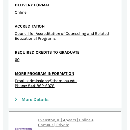
DELIVERY FORMAT
Online
ACCREDITATION
Council for Accreditation of Counseling and Related
Educational Programs
REQUIRED CREDITS TO GRADUATE
60
MORE PROGRAM INFORMATION
Email:
admissions@thomasu.edu
Phone: 844-862-6978
More Details
Evanston, IL | 4 years | Online +
Campus | Private