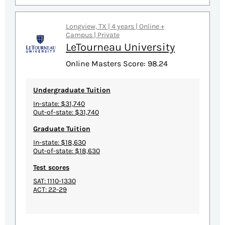
Longview, TX | 4 years | Online +
Campus | Private
LeTourneau University
Online Masters Score: 98.24
Undergraduate Tuition
In-state: $31,740
Out-of-state: $31,740
Graduate Tuition
In-state: $18,630
Out-of-state: $18,630
Test scores
SAT: 1110-1330
ACT: 22-29