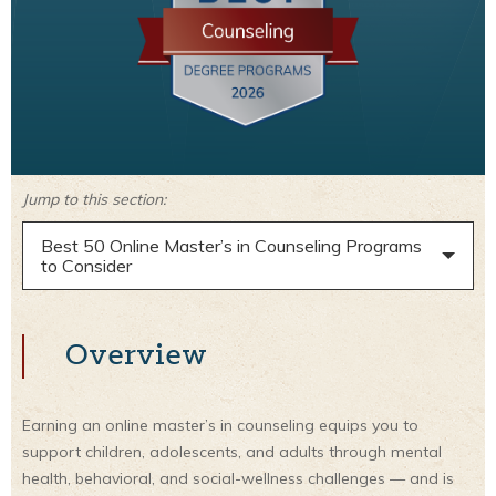
Jump to this section:
Best 50 Online Master’s in Counseling Programs
to Consider
Overview
Earning an online master’s in counseling equips you to
support children, adolescents, and adults through mental
health, behavioral, and social-wellness challenges — and is