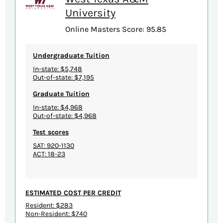
University
Online Masters Score: 95.85
Undergraduate Tuition
In-state: $5,748
Out-of-state: $7,195
Graduate Tuition
In-state: $4,968
Out-of-state: $4,968
Test scores
SAT: 920-1130
ACT: 18-23
ESTIMATED COST PER CREDIT
Resident: $283
Non-Resident: $740