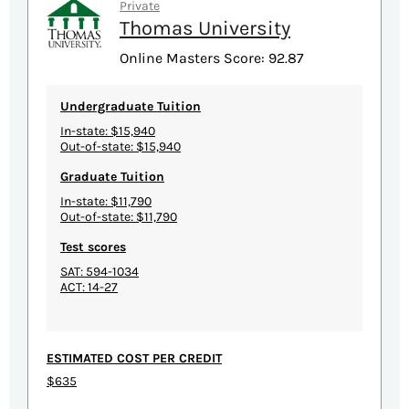
Private
Thomas University
Online Masters Score: 92.87
Undergraduate Tuition
In-state: $15,940
Out-of-state: $15,940
Graduate Tuition
In-state: $11,790
Out-of-state: $11,790
Test scores
SAT: 594-1034
ACT: 14-27
ESTIMATED COST PER CREDIT
$635