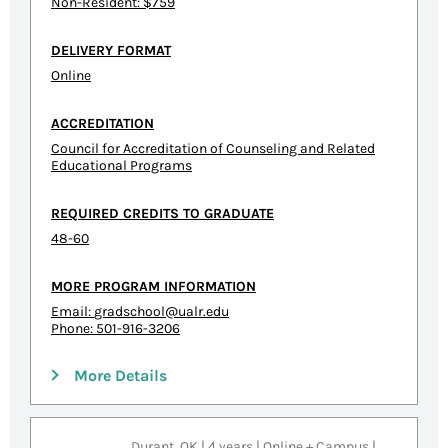
Non-Resident: $759
DELIVERY FORMAT
Online
ACCREDITATION
Council for Accreditation of Counseling and Related
Educational Programs
REQUIRED CREDITS TO GRADUATE
48-60
MORE PROGRAM INFORMATION
Email:
gradschool@ualr.edu
Phone: 501-916-3206
More Details
Durant, OK | 4 years | Online + Campus |