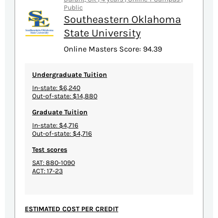
Public
Southeastern Oklahoma
State University
Online Masters Score: 94.39
Undergraduate Tuition
In-state: $6,240
Out-of-state: $14,880
Graduate Tuition
In-state: $4,716
Out-of-state: $4,716
Test scores
SAT: 880-1090
ACT: 17-23
ESTIMATED COST PER CREDIT