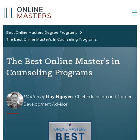
ONLINE
MASTERS
Best Online Masters Degree Programs
The Best Online Master’s In Counseling Programs
The Best Online Master’s in
Counseling Programs
Written by
Huy Nguyen
, Chief Education and Career
Development Advisor