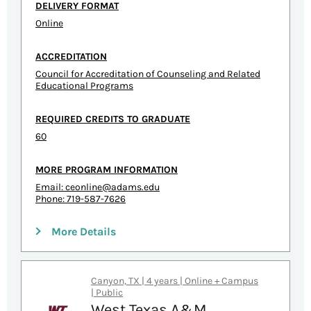
DELIVERY FORMAT
Online
ACCREDITATION
Council for Accreditation of Counseling and Related
Educational Programs
REQUIRED CREDITS TO GRADUATE
60
MORE PROGRAM INFORMATION
Email:
ceonline@adams.edu
Phone: 719-587-7626
More Details
Canyon, TX | 4 years | Online + Campus
| Public
West Texas A&M