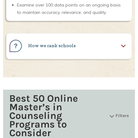
Examine over 100 data points on an ongoing basis
to maintain accuracy, relevance, and quality
How we rank schools
Best 50 Online
Master’s in
Counseling
Filters
Programs to
Consider