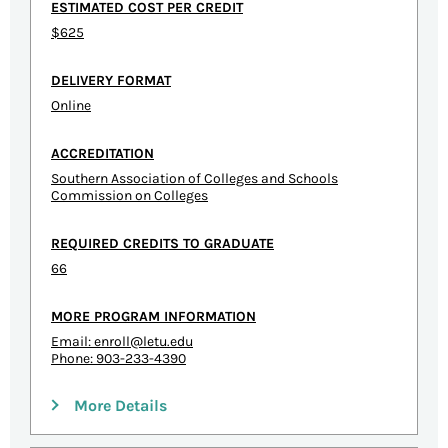
ESTIMATED COST PER CREDIT
$625
DELIVERY FORMAT
Online
ACCREDITATION
Southern Association of Colleges and Schools
Commission on Colleges
REQUIRED CREDITS TO GRADUATE
66
MORE PROGRAM INFORMATION
Email:
enroll@letu.edu
Phone: 903-233-4390
More Details