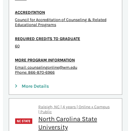
ACCREDITATION
Council for Accreditation of Counseling & Related
Educational Programs
REQUIRED CREDITS TO GRADUATE
60
MORE PROGRAM INFORMATION
Email:
counselingonline@wm.edu
Phone: 866-870-6966
More Details
Raleigh, NC | 4 years | Online + Campus
| Public
North Carolina State
University