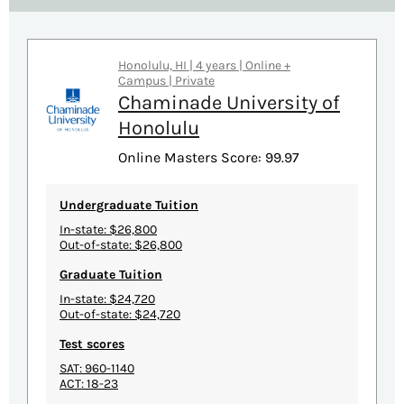
Honolulu, HI | 4 years | Online +
Campus | Private
Chaminade University of
Honolulu
Online Masters Score: 99.97
Undergraduate Tuition
In-state: $26,800
Out-of-state: $26,800
Graduate Tuition
In-state: $24,720
Out-of-state: $24,720
Test scores
SAT: 960-1140
ACT: 18-23