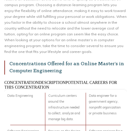
campus program. Choosing a distance-learning program lets you
enjoy the flexibility of online attendance, making it easy to work toward
your degree while still fulfilling your personal or work obligations. When
you factor in the ability to choose a school almost anywhere in the
country without the need to relocate and the lower average cost of
tuition, opting for an online program can seem like the easy choice.
When looking at your options for an online master’s in computer
engineering program, take the time to consider several to ensure you
find the one that fits your lifestyle and career goals.
Concentrations Offered for an Online Master’s in
Computer Engineering
CONCENTRATIONDESCRIPTIONPOTENTIAL CAREERS FOR
THIS CONCENTRATION
Data Engineering
Curriculum centers
Data engineer for a
around the
government agency,
infrastructure needed
nonprofit organization
to collect, analyze and
or private business
manage big data.