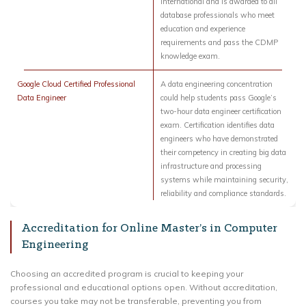
International and is awarded to all
database professionals who meet
education and experience
requirements and pass the CDMP
knowledge exam.
Google Cloud Certified Professional
A data engineering concentration
Data Engineer
could help students pass Google’s
two-hour data engineer certification
exam. Certification identifies data
engineers who have demonstrated
their competency in creating big data
infrastructure and processing
systems while maintaining security,
reliability and compliance standards.
Accreditation for Online Master’s in Computer
Engineering
Choosing an accredited program is crucial to keeping your
professional and educational options open. Without accreditation,
courses you take may not be transferable, preventing you from