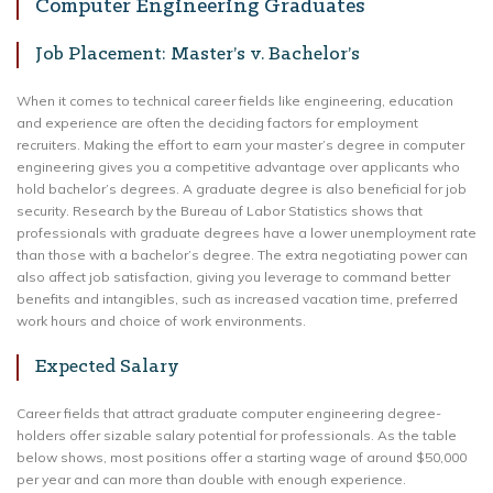
Computer Engineering Graduates
Job Placement: Master’s v. Bachelor’s
When it comes to technical career fields like engineering, education
and experience are often the deciding factors for employment
recruiters. Making the effort to earn your master’s degree in computer
engineering gives you a competitive advantage over applicants who
hold bachelor’s degrees. A graduate degree is also beneficial for job
security. Research by the Bureau of Labor Statistics shows that
professionals with graduate degrees have a lower unemployment rate
than those with a bachelor’s degree. The extra negotiating power can
also affect job satisfaction, giving you leverage to command better
benefits and intangibles, such as increased vacation time, preferred
work hours and choice of work environments.
Expected Salary
Career fields that attract graduate computer engineering degree-
holders offer sizable salary potential for professionals. As the table
below shows, most positions offer a starting wage of around $50,000
per year and can more than double with enough experience.