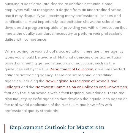
pursuing a post-graduate degree at another institution. Some
employers will not recognize a degree from an unaccredited school,
and it may disqualify you receiving many professional licenses and
certifications. Most importantly, accreditation shows the school has
developed a program capable of providing you with an education that
meets the quality standards necessary to perform your professional
duties with competence.
When looking for your school’s accreditation, there are three agency
types you should be aware of. National agencies give accreditation
based on meeting general standards of education, such as the
guidelines set by the U.S.
Department of Education
, a well-respected
national accrediting agency. There are six regional accrediting
agencies, including the
New England Association of Schools and
Colleges
and the
Northwest Commission on Colleges and Universities
,
that only focus on schools within their regional boundaries. There are
also industry-specific agencies that develop their guidelines based on
the real-world application of the curriculum and how it fits with
professional quality standards.
Employment Outlook for Master’s in