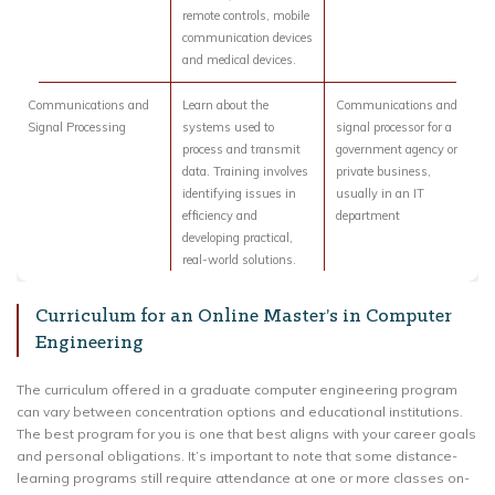
remote controls, mobile
communication devices
and medical devices.
Communications and
Learn about the
Communications and
Signal Processing
systems used to
signal processor for a
process and transmit
government agency or
data. Training involves
private business,
identifying issues in
usually in an IT
efficiency and
department
developing practical,
real-world solutions.
Curriculum for an Online Master’s in Computer
Engineering
The curriculum offered in a graduate computer engineering program
can vary between concentration options and educational institutions.
The best program for you is one that best aligns with your career goals
and personal obligations. It’s important to note that some distance-
learning programs still require attendance at one or more classes on-