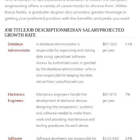
engineering offers a variety of career tracks to choose from. Within
these fields, a graduate degree also provides greater leverage in
getting your preferred position with the benefits and perks you want.
JOB TITLEJOB DESCRIPTIONMEDIAN SALARYPROJECTED
GROWTH RATE
Database
A database administrator is
$87,020
11%
Administrator
responsible for organizing and storing
per year
date using specialized software.
Access by authorized users is granted
by the database administrator, who is
also responsible for keeping the date
secure from unauthorized use.
Electronics
Electronics engineers handle the
$97,970
7%
Engineers
development of electronic devices,
per year
designing the components, systems
and software needed to make them
work and providing maintenance and
testing procedures for each device.
Software
Software developers are responsible for
$103,560
24%