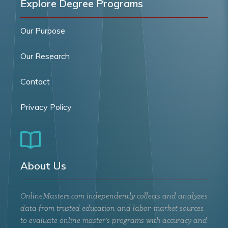
Explore Degree Programs
Our Purpose
Our Research
Contact
Privacy Policy
About Us
OnlineMasters.com independently collects and analyzes
data from trusted education and labor-market sources
to evaluate online master’s programs with accuracy and