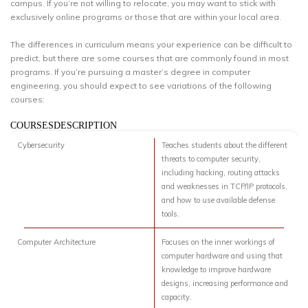
campus. If you’re not willing to relocate, you may want to stick with
exclusively online programs or those that are within your local area.
The differences in curriculum means your experience can be difficult to
predict, but there are some courses that are commonly found in most
programs. If you’re pursuing a master’s degree in computer
engineering, you should expect to see variations of the following
courses:
COURSESDESCRIPTION
Cybersecurity
Teaches students about the different
threats to computer security,
including hacking, routing attacks
and weaknesses in TCP/IP protocols,
and how to use available defense
tools.
Computer Architecture
Focuses on the inner workings of
computer hardware and using that
knowledge to improve hardware
designs, increasing performance and
capacity.