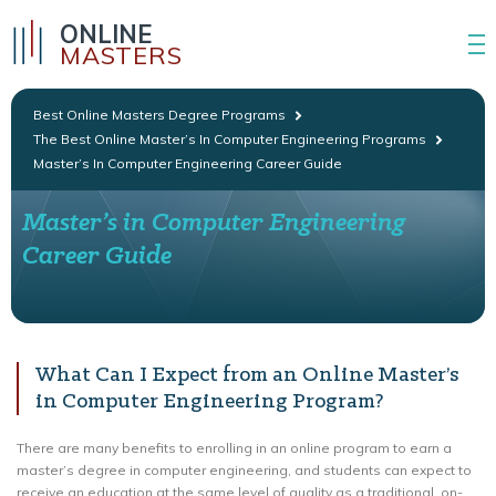
ONLINE
MASTERS
Best Online Masters Degree Programs
The Best Online Master’s In Computer Engineering Programs
Master’s In Computer Engineering Career Guide
Master’s in Computer Engineering
Career Guide
What Can I Expect from an Online Master’s
in Computer Engineering Program?
There are many benefits to enrolling in an online program to earn a
master’s degree in computer engineering, and students can expect to
receive an education at the same level of quality as a traditional, on-