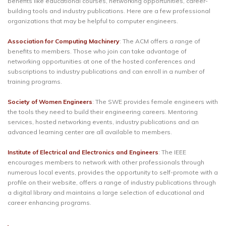
benefits like educational courses, networking opportunities, career-
building tools and industry publications. Here are a few professional
organizations that may be helpful to computer engineers.
Association for Computing Machinery
: The ACM offers a range of
benefits to members. Those who join can take advantage of
networking opportunities at one of the hosted conferences and
subscriptions to industry publications and can enroll in a number of
training programs.
Society of Women Engineers
: The SWE provides female engineers with
the tools they need to build their engineering careers. Mentoring
services, hosted networking events, industry publications and an
advanced learning center are all available to members.
Institute of Electrical and Electronics and Engineers
: The IEEE
encourages members to network with other professionals through
numerous local events, provides the opportunity to self-promote with a
profile on their website, offers a range of industry publications through
a digital library and maintains a large selection of educational and
career enhancing programs.