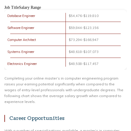
Job TitleSalary Range
Database Engineer
$54,476-$119,810
Software Engineer
$59,844-$123,156
Computer Architect
$73,294-$166,947
Systems Engineer
$48,618-$107,073
Electronics Engineer
$48,508-$117,457
Completing your online master’s in computer engineering program
raises your earning potential significantly when compared to the
wages of entry-level professionals with undergraduate degrees. The
following chart shows the average salary growth when compared to
experience levels.
Career Opportunities
With a number of specializations available, a master’s in computer