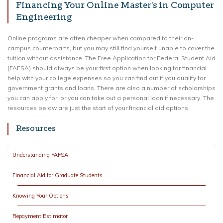
Financing Your Online Master’s in Computer
Engineering
Online programs are often cheaper when compared to their on-
campus counterparts, but you may still find yourself unable to cover the
tuition without assistance. The Free Application for Federal Student Aid
(FAFSA) should always be your first option when looking for financial
help with your college expenses so you can find out if you qualify for
government grants and loans. There are also a number of scholarships
you can apply for, or you can take out a personal loan if necessary. The
resources below are just the start of your financial aid options.
Resources
Understanding FAFSA
Financial Aid for Graduate Students
Knowing Your Options
Repayment Estimator