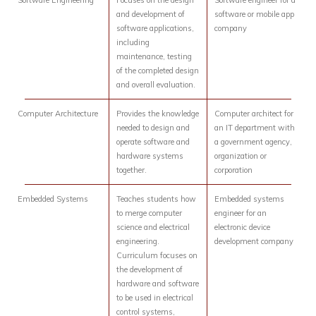
Software Engineering
Focuses on the design
Software engineer for a
and development of
software or mobile app
software applications,
company
including
maintenance, testing
of the completed design
and overall evaluation.
Computer Architecture
Provides the knowledge
Computer architect for
needed to design and
an IT department with
operate software and
a government agency,
hardware systems
organization or
together.
corporation
Embedded Systems
Teaches students how
Embedded systems
to merge computer
engineer for an
science and electrical
electronic device
engineering.
development company
Curriculum focuses on
the development of
hardware and software
to be used in electrical
control systems,