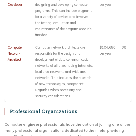
Developer
designing and developing computer
per year
programs. This can include programs
for a variety of devices and involves
the testing, evaluation and
maintenance of the program once it’s
finished.
Computer
Computer network architects are
$104,650
6%
Network
responsible for the design and
per year
Architect
development of data communication
networks of all sizes, using intranets,
local area networks and wide area
networks. This includes the research
of new technologies, component
upgrades when necessary and
security considerations.
Professional Organizations
Computer engineer professionals have the option of joining one of the
many professional organizations dedicated to their field, providing