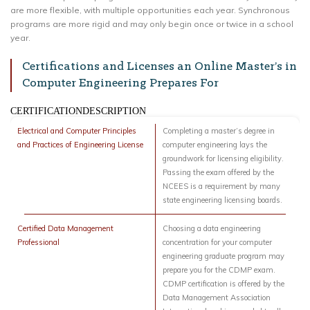
are more flexible, with multiple opportunities each year. Synchronous
programs are more rigid and may only begin once or twice in a school
year.
Certifications and Licenses an Online Master’s in
Computer Engineering Prepares For
CERTIFICATIONDESCRIPTION
Electrical and Computer Principles
Completing a master’s degree in
and Practices of Engineering License
computer engineering lays the
groundwork for licensing eligibility.
Passing the exam offered by the
NCEES is a requirement by many
state engineering licensing boards.
Certified Data Management
Choosing a data engineering
Professional
concentration for your computer
engineering graduate program may
prepare you for the CDMP exam.
CDMP certification is offered by the
Data Management Association