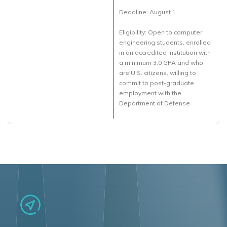
Deadline: August 1
Eligibility: Open to computer
engineering students, enrolled
in an accredited institution with
a minimum 3.0 GPA and who
are U.S. citizens, willing to
commit to post-graduate
employment with the
Department of Defense.