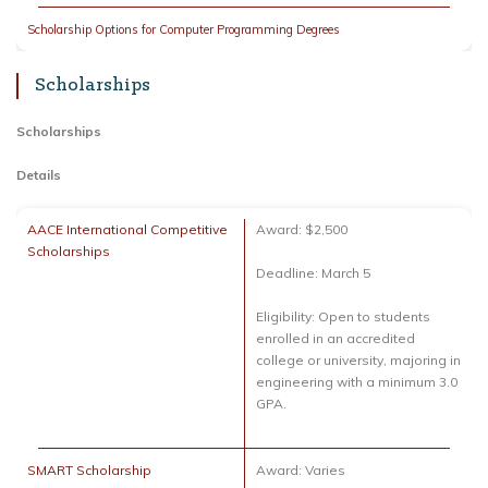
Scholarship Options for Computer Programming Degrees
Scholarships
Scholarships
Details
AACE International Competitive
Award: $2,500
Scholarships
Deadline: March 5
Eligibility: Open to students
enrolled in an accredited
college or university, majoring in
engineering with a minimum 3.0
GPA.
SMART Scholarship
Award: Varies