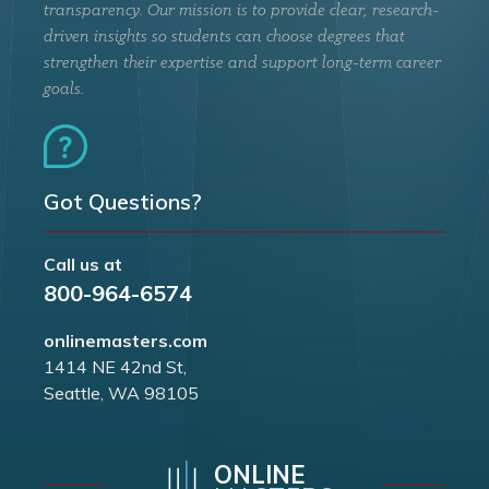
transparency. Our mission is to provide clear, research-
driven insights so students can choose degrees that
strengthen their expertise and support long-term career
goals.
Got Questions?
Call us at
800-964-6574
onlinemasters.com
1414 NE 42nd St,
Seattle, WA 98105
ONLINE