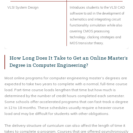
VLSI System Design
Introduces students to the VLSI CAD
software to aid in the development of
schematics and integrating circuit
functionality simulation while also
covering CMOS processing
technology, clocking strategies and
MOS transistor theory.
How Long Does It Take to Get an Online Master’s
Degree in Computer Engineering?
Most online programs for computer engineering master’s degrees are
expected to take two years to complete with a normal, full-time course
load. Part-time course loads lengthen that time but how much is
determined by the number of credit hours completed each semester.
Some schools offer accelerated programs that can fast-track a degree
in 12 to 18 months. These schedules usually require a heavier course
load and may be difficult for students with other obligations.
The delivery structure of curriculum can also affect the length of time it
takes to complete a program. Courses that are offered asynchronously