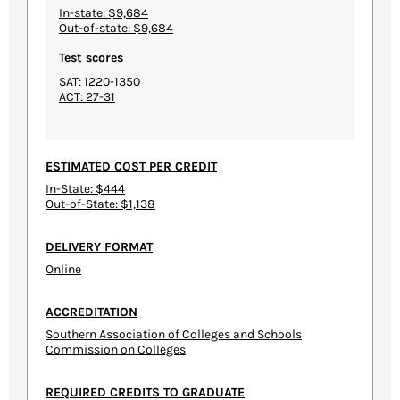
In-state: $9,684
Out-of-state: $9,684
Test scores
SAT: 1220-1350
ACT: 27-31
ESTIMATED COST PER CREDIT
In-State: $444
Out-of-State: $1,138
DELIVERY FORMAT
Online
ACCREDITATION
Southern Association of Colleges and Schools
Commission on Colleges
REQUIRED CREDITS TO GRADUATE