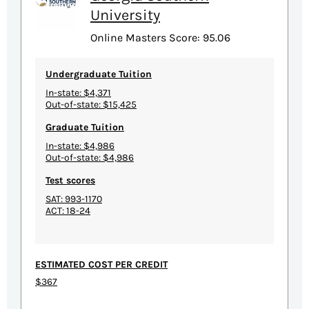
University
Online Masters Score: 95.06
Undergraduate Tuition
In-state: $4,371
Out-of-state: $15,425
Graduate Tuition
In-state: $4,986
Out-of-state: $4,986
Test scores
SAT: 993-1170
ACT: 18-24
ESTIMATED COST PER CREDIT
$367