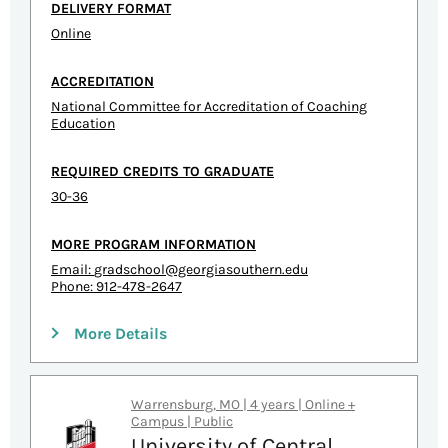
DELIVERY FORMAT
Online
ACCREDITATION
National Committee for Accreditation of Coaching
Education
REQUIRED CREDITS TO GRADUATE
30-36
MORE PROGRAM INFORMATION
Email:
gradschool@georgiasouthern.edu
Phone: 912-478-2647
More Details
Warrensburg, MO | 4 years | Online +
Campus | Public
University of Central