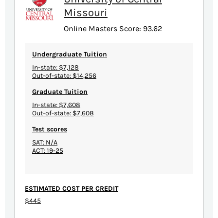
Missouri
Online Masters Score: 93.62
Undergraduate Tuition
In-state: $7,128
Out-of-state: $14,256
Graduate Tuition
In-state: $7,608
Out-of-state: $7,608
Test scores
SAT: N/A
ACT: 19-25
ESTIMATED COST PER CREDIT
$445