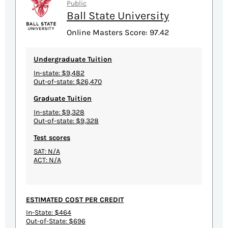
Public
Ball State University
Online Masters Score: 97.42
Undergraduate Tuition
In-state: $9,482
Out-of-state: $26,470
Graduate Tuition
In-state: $9,328
Out-of-state: $9,328
Test scores
SAT: N/A
ACT: N/A
ESTIMATED COST PER CREDIT
In-State: $464
Out-of-State: $696