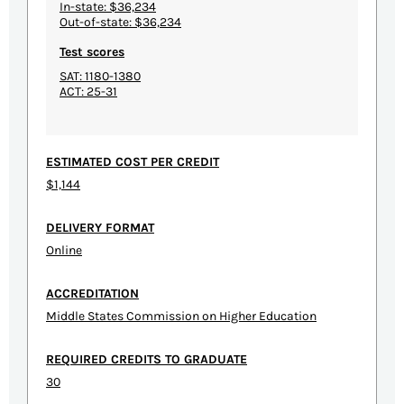
In-state: $36,234
Out-of-state: $36,234
Test scores
SAT: 1180-1380
ACT: 25-31
ESTIMATED COST PER CREDIT
$1,144
DELIVERY FORMAT
Online
ACCREDITATION
Middle States Commission on Higher Education
REQUIRED CREDITS TO GRADUATE
30