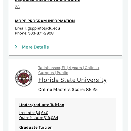
33
MORE PROGRAM INFORMATION
Email:
gsppinfo@du.edu
Phone: 303-871-2908
More Details
Tallahassee, FL | 4 years | Online +
Campus | Public
Florida State University
Online Masters Score: 86.25
Undergraduate Tuition
In-state: $4,640
Out-of-state: $19,084
Graduate Tuition