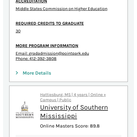
ACCREDITATION
Middle States Commission on Higher Education
REQUIRED CREDITS TO GRADUATE
30
MORE PROGRAM INFORMATION
Email:
gradadmission@pointpark.edu
Phone: 412-392-3808
More Details
Hattiesburg, MS | 4 years | Online +
Campus | Public
University of Southern
Mississippi
Online Masters Score: 89.8