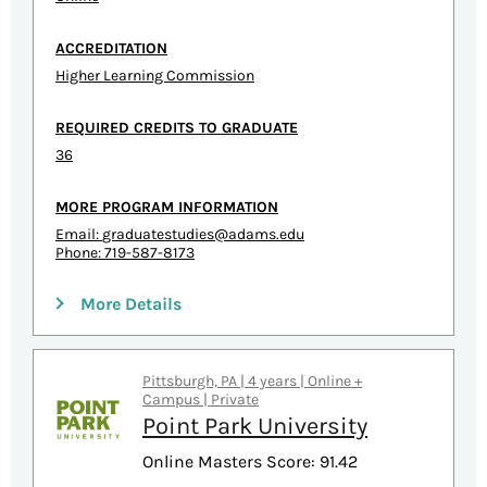
ACCREDITATION
Higher Learning Commission
REQUIRED CREDITS TO GRADUATE
36
MORE PROGRAM INFORMATION
Email:
graduatestudies@adams.edu
Phone: 719-587-8173
More Details
Pittsburgh, PA | 4 years | Online +
Campus | Private
Point Park University
Online Masters Score: 91.42