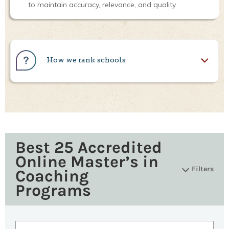
to maintain accuracy, relevance, and quality
How we rank schools
Best 25 Accredited
Online Master’s in
Filters
Coaching
Programs