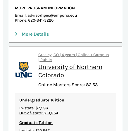
MORE PROGRAM INFORMATION
Email:
advisorhpec@emporia.edu
Phone: 620-341-5220
More Details
Greeley, CO | 4 years | Online + Campus
| Public
University of Northern
Colorado
Online Masters Score: 82.53
Undergraduate Tuition
In-state: $7,596
Out-of-state: $19,854
Graduate Tuition
In-state: $10,867