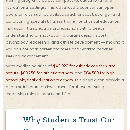
training programs across competitive, educational, and
recreational settings. This advanced credential can open
doors to roles such as athletic coach or scout, strength and
conditioning specialist, fitness trainer, or physical education
instructor. It also equips professionals with a deeper
understanding of motivation, program design, sport
psychology, leadership, and athlete development — making it
valuable for both career changers and working coaches
seeking advancement.
With median salaries of
$45,920 for athletic coaches and
scouts
,
$60,250 for athletic trainers
, and
$64,580 for high
school physical education teachers
, this degree can provide a
meaningful return on investment for those pursuing
leadership roles in sports and fitness.
Why Students Trust Our