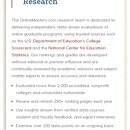
Research
The OnlineMasters.com research team is dedicated to
delivering independent, data-driven evaluations of
online graduate programs, using trusted sources such
as the
U.S. Department of Education’s College
Scorecard
and the
National Center for Education
Statistics
. Our rankings and guides are developed
without editorial or partner influence and are
continually reviewed by academic advisors and subject-
matter experts to ensure accuracy and relevance.
Evaluated more than 2,000 accredited, nonprofit
colleges and universities nationwide
Review and refresh 250+ ranking pages each year
Use insights drawn from verified data sources,
student and faculty feedback, and expert interviews
Examine over 100 data points on an ongoing basis