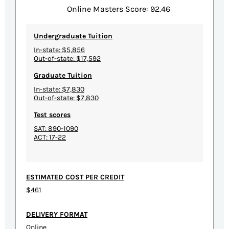
Online Masters Score: 92.46
Undergraduate Tuition
In-state: $5,856
Out-of-state: $17,592
Graduate Tuition
In-state: $7,830
Out-of-state: $7,830
Test scores
SAT: 890-1090
ACT: 17-22
ESTIMATED COST PER CREDIT
$461
DELIVERY FORMAT
Online