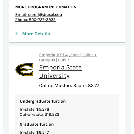
MORE PROGRAM INFORMATION
Email:
enroll@drexel.edu
Phone: 800-237-3935
More Details
Emporia, KS | 4 years | Online +
Campus | Public
Emporia State
University
Online Masters Score: 83.77
Undergraduate Tuition
In-state: $5,278
Out-of-state: $19,522
Graduate Tuition
In-state: $6,547