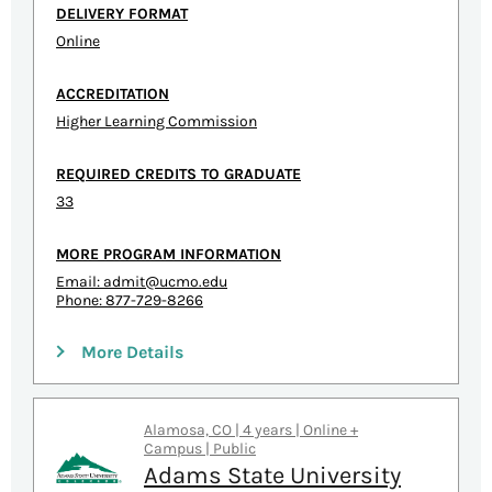
DELIVERY FORMAT
Online
ACCREDITATION
Higher Learning Commission
REQUIRED CREDITS TO GRADUATE
33
MORE PROGRAM INFORMATION
Email:
admit@ucmo.edu
Phone: 877-729-8266
More Details
Alamosa, CO | 4 years | Online +
Campus | Public
Adams State University