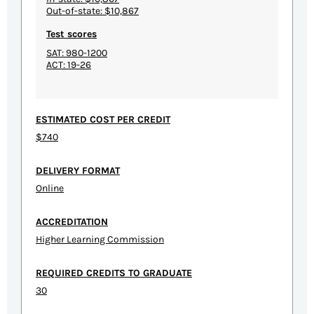
Out-of-state: $10,867
Test scores
SAT: 980-1200
ACT: 19-26
ESTIMATED COST PER CREDIT
$740
DELIVERY FORMAT
Online
ACCREDITATION
Higher Learning Commission
REQUIRED CREDITS TO GRADUATE
30