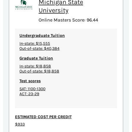
Michigan State
University
Online Masters Score: 96.44
Undergraduate Tuition
In-state: $15,555
Out-of-state: $40,384
Graduate Tuition
In-state: $18,858
Out-of-state: $18,858
Test scores
SAT: 1100-1300
ACT: 23-29
ESTIMATED COST PER CREDIT
$933