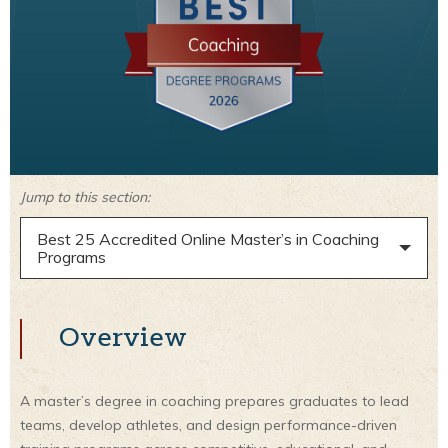
Jump to this section:
Best 25 Accredited Online Master’s in Coaching
Programs
Overview
A master’s degree in coaching prepares graduates to lead
teams, develop athletes, and design performance-driven