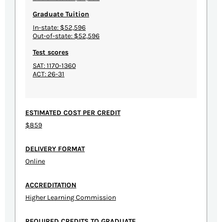
Graduate Tuition
In-state: $52,596
Out-of-state: $52,596
Test scores
SAT: 1170-1360
ACT: 26-31
ESTIMATED COST PER CREDIT
$859
DELIVERY FORMAT
Online
ACCREDITATION
Higher Learning Commission
REQUIRED CREDITS TO GRADUATE