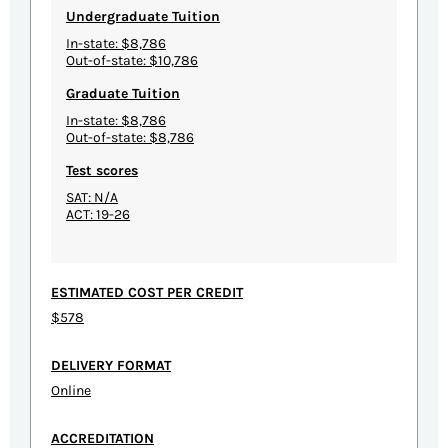
Undergraduate Tuition
In-state: $8,786
Out-of-state: $10,786
Graduate Tuition
In-state: $8,786
Out-of-state: $8,786
Test scores
SAT: N/A
ACT: 19-26
ESTIMATED COST PER CREDIT
$578
DELIVERY FORMAT
Online
ACCREDITATION