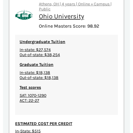
Athens, OH | 4 years | Online + Campus |
Public
Ohio University
Online Masters Score: 98.92
Undergraduate Tuition
In-state: $27,574
Out-of-state: $38,254
Graduate Tuition
In-state: $18,138
Out-of-state: $18,138
Test scores
SAT: 1070-1290
ACT: 22-27
ESTIMATED COST PER CREDIT
In-State: $515