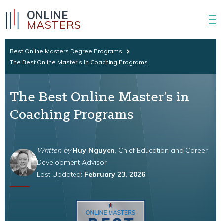
ONLINE
MASTERS
Best Online Masters Degree Programs
The Best Online Master’s In Coaching Programs
The Best Online Master’s in
Coaching Programs
Written by
Huy Nguyen
, Chief Education and Career
Development Advisor
Last Updated:
February 23, 2026