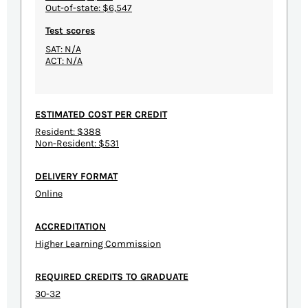
Out-of-state: $6,547
Test scores
SAT: N/A
ACT: N/A
ESTIMATED COST PER CREDIT
Resident: $388
Non-Resident: $531
DELIVERY FORMAT
Online
ACCREDITATION
Higher Learning Commission
REQUIRED CREDITS TO GRADUATE
30-32