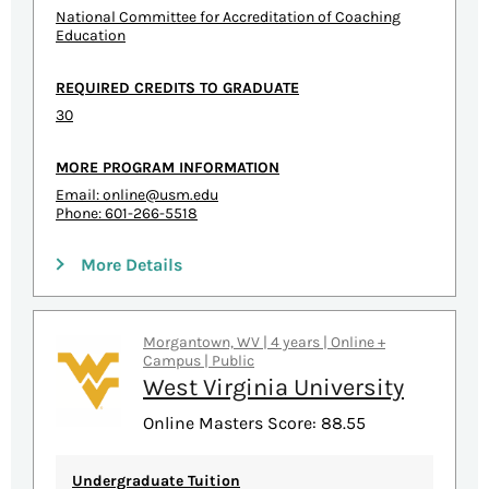
National Committee for Accreditation of Coaching
Education
REQUIRED CREDITS TO GRADUATE
30
MORE PROGRAM INFORMATION
Email:
online@usm.edu
Phone: 601-266-5518
More Details
Morgantown, WV | 4 years | Online +
Campus | Public
West Virginia University
Online Masters Score: 88.55
Undergraduate Tuition