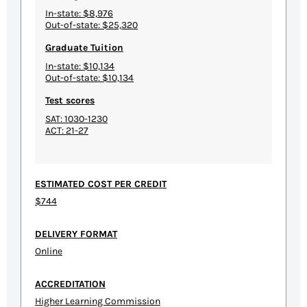
In-state: $8,976
Out-of-state: $25,320
Graduate Tuition
In-state: $10,134
Out-of-state: $10,134
Test scores
SAT: 1030-1230
ACT: 21-27
ESTIMATED COST PER CREDIT
$744
DELIVERY FORMAT
Online
ACCREDITATION
Higher Learning Commission