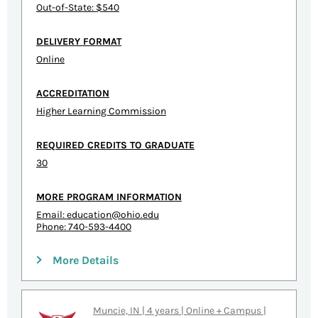
Out-of-State: $540
DELIVERY FORMAT
Online
ACCREDITATION
Higher Learning Commission
REQUIRED CREDITS TO GRADUATE
30
MORE PROGRAM INFORMATION
Email:
education@ohio.edu
Phone: 740-593-4400
More Details
Muncie, IN | 4 years | Online + Campus |