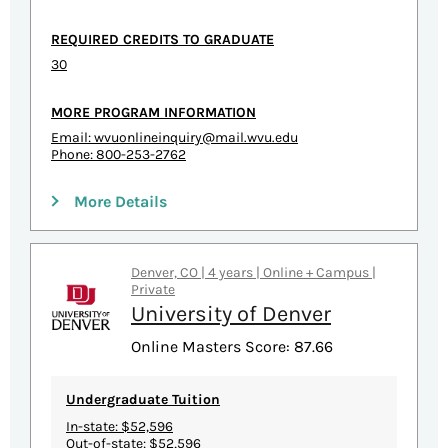
REQUIRED CREDITS TO GRADUATE
30
MORE PROGRAM INFORMATION
Email:
wvuonlineinquiry@mail.wvu.edu
Phone: 800-253-2762
More Details
Denver, CO | 4 years | Online + Campus |
Private
University of Denver
Online Masters Score: 87.66
Undergraduate Tuition
In-state: $52,596
Out-of-state: $52,596