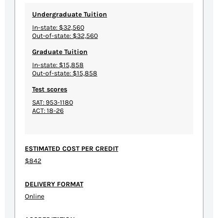
Undergraduate Tuition
In-state: $32,560
Out-of-state: $32,560
Graduate Tuition
In-state: $15,858
Out-of-state: $15,858
Test scores
SAT: 953-1180
ACT: 18-26
ESTIMATED COST PER CREDIT
$842
DELIVERY FORMAT
Online