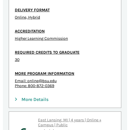
DELIVERY FORMAT
Online, Hybrid
ACCREDITATION
Higher Learning Commission
REQUIRED CREDITS TO GRADUATE
30
MORE PROGRAM INFORMATION
Email:
online@bsu.edu
Phone: 800-872-0369
More Details
East Lansing, MI | 4 years | Online +
Campus | Public