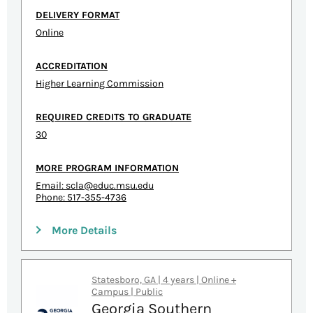
DELIVERY FORMAT
Online
ACCREDITATION
Higher Learning Commission
REQUIRED CREDITS TO GRADUATE
30
MORE PROGRAM INFORMATION
Email:
scla@educ.msu.edu
Phone: 517-355-4736
More Details
Statesboro, GA | 4 years | Online +
Campus | Public
Georgia Southern