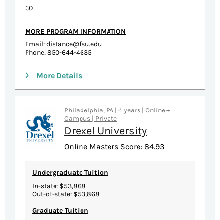
30
MORE PROGRAM INFORMATION
Email:
distance@fsu.edu
Phone: 850-644-4635
More Details
Philadelphia, PA | 4 years | Online +
Campus | Private
Drexel University
Online Masters Score: 84.93
Undergraduate Tuition
In-state: $53,868
Out-of-state: $53,868
Graduate Tuition