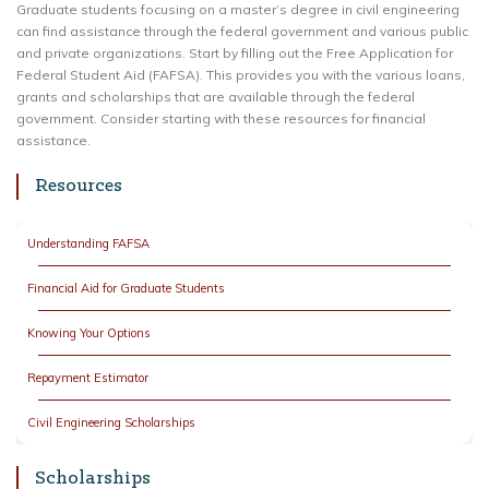
Graduate students focusing on a master’s degree in civil engineering
can find assistance through the federal government and various public
and private organizations. Start by filling out the Free Application for
Federal Student Aid (FAFSA). This provides you with the various loans,
grants and scholarships that are available through the federal
government. Consider starting with these resources for financial
assistance.
Resources
Understanding FAFSA
Financial Aid for Graduate Students
Knowing Your Options
Repayment Estimator
Civil Engineering Scholarships
Scholarships