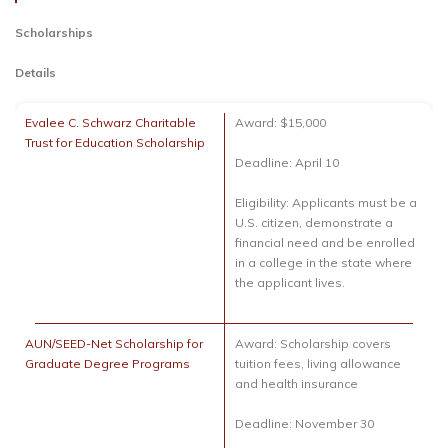
Scholarships
Details
Evalee C. Schwarz Charitable
Award: $15,000
Trust for Education Scholarship
Deadline: April 10
Eligibility: Applicants must be a
U.S. citizen, demonstrate a
financial need and be enrolled
in a college in the state where
the applicant lives.
AUN/SEED-Net Scholarship for
Award: Scholarship covers
Graduate Degree Programs
tuition fees, living allowance
and health insurance
Deadline: November 30