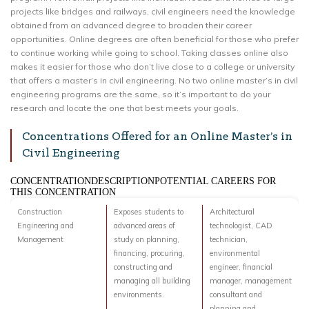
projects like bridges and railways, civil engineers need the knowledge
obtained from an advanced degree to broaden their career
opportunities. Online degrees are often beneficial for those who prefer
to continue working while going to school. Taking classes online also
makes it easier for those who don’t live close to a college or university
that offers a master’s in civil engineering. No two online master’s in civil
engineering programs are the same, so it’s important to do your
research and locate the one that best meets your goals.
Concentrations Offered for an Online Master’s in
Civil Engineering
CONCENTRATIONDESCRIPTIONPOTENTIAL CAREERS FOR
THIS CONCENTRATION
Construction
Exposes students to
Architectural
Engineering and
advanced areas of
technologist, CAD
Management
study on planning,
technician,
financing, procuring,
environmental
constructing and
engineer, financial
managing all building
manager, management
environments.
consultant and
planning and