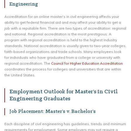
Engineering
Accreditation for an online master’s in civil engineering affects your
ability to get federal financial aid and may affect your ability to get a
job with a reputable firm. There are two types of accreditation: regional
and national. Regional accreditation is the most prestigious. A
program with regional accreditation is held to the highest industry
standards. National accreditation is usually given to two-year colleges,
faith-based organizations and trade schools. Many employees look
for individuals who have graduated from a college or university with
regional accreditation. The
Council for Higher Education Accreditation
coordinates the process for colleges and universities that are within
the United States.
Employment Outlook for Master’s in Civil
Engineering Graduates
Job Placement: Master’s v. Bachelor’s
Each discipline of civil engineering has guidelines, trends and minimum
requirements for employment. Some employers may not require a