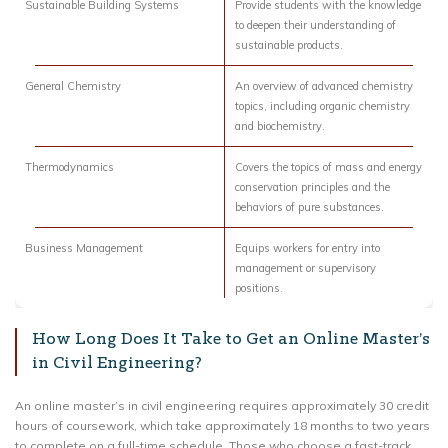
Sustainable Building Systems
Provide students with the knowledge
to deepen their understanding of
sustainable products.
General Chemistry
An overview of advanced chemistry
topics, including organic chemistry
and biochemistry.
Thermodynamics
Covers the topics of mass and energy
conservation principles and the
behaviors of pure substances.
Business Management
Equips workers for entry into
management or supervisory
positions.
How Long Does It Take to Get an Online Master’s
in Civil Engineering?
An online master’s in civil engineering requires approximately 30 credit
hours of coursework, which take approximately 18 months to two years
to complete on a full-time schedule. Those who choose a fast-track