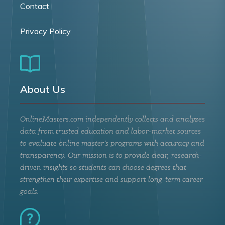
Contact
Privacy Policy
About Us
OnlineMasters.com independently collects and analyzes
data from trusted education and labor-market sources
to evaluate online master’s programs with accuracy and
transparency. Our mission is to provide clear, research-
driven insights so students can choose degrees that
strengthen their expertise and support long-term career
goals.