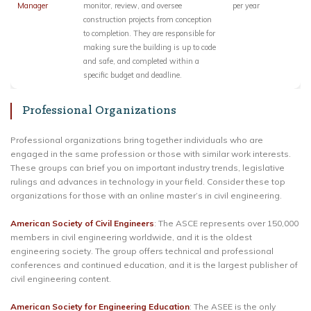
Manager
monitor, review, and oversee
per year
construction projects from conception
to completion. They are responsible for
making sure the building is up to code
and safe, and completed within a
specific budget and deadline.
Professional Organizations
Professional organizations bring together individuals who are
engaged in the same profession or those with similar work interests.
These groups can brief you on important industry trends, legislative
rulings and advances in technology in your field. Consider these top
organizations for those with an online master’s in civil engineering.
American Society of Civil Engineers
: The ASCE represents over 150,000
members in civil engineering worldwide, and it is the oldest
engineering society. The group offers technical and professional
conferences and continued education, and it is the largest publisher of
civil engineering content.
American Society for Engineering Education
: The ASEE is the only