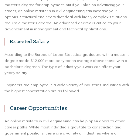
master’s degree for employment, but if you plan on advancing your
career, an online master’s in civil engineering can increase your
options. Structural engineers that deal with highly complex situations
require a master’s degree. An advanced degree is critical to your
advancement in management and technical applications.
Expected Salary
According to the Bureau of Labor Statistics, graduates with a master’s
degree made $12,000 more per year on average above those with a
bachelor’s degrees. The type of industry you work can affect your
yearly salary.
Engineers are employed in a wide variety of industries. Industries with
the highest concentration are as followed.
Career Opportunities
An online master’s in civil engineering can help open doors to other
career paths. While most individuals gravitate to construction and
government positions, there are a variety of industries where a