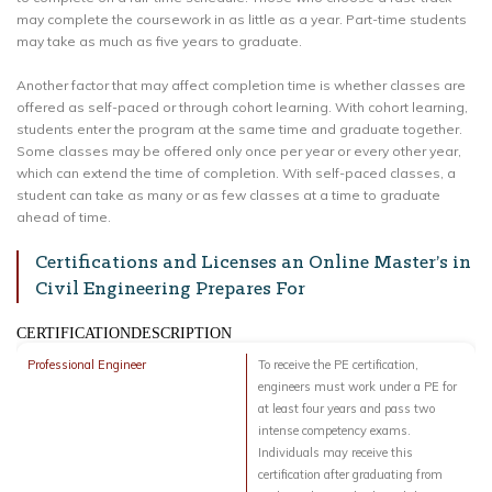
may complete the coursework in as little as a year. Part-time students
may take as much as five years to graduate.
Another factor that may affect completion time is whether classes are
offered as self-paced or through cohort learning. With cohort learning,
students enter the program at the same time and graduate together.
Some classes may be offered only once per year or every other year,
which can extend the time of completion. With self-paced classes, a
student can take as many or as few classes at a time to graduate
ahead of time.
Certifications and Licenses an Online Master’s in
Civil Engineering Prepares For
CERTIFICATIONDESCRIPTION
Professional Engineer
To receive the PE certification,
engineers must work under a PE for
at least four years and pass two
intense competency exams.
Individuals may receive this
certification after graduating from