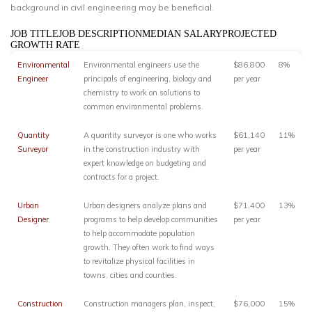
background in civil engineering may be beneficial.
JOB TITLEJOB DESCRIPTIONMEDIAN SALARYPROJECTED
GROWTH RATE
Environmental
Environmental engineers use the
$86,800
8%
Engineer
principals of engineering, biology and
per year
chemistry to work on solutions to
common environmental problems.
Quantity
A quantity surveyor is one who works
$61,140
11%
Surveyor
in the construction industry with
per year
expert knowledge on budgeting and
contracts for a project.
Urban
Urban designers analyze plans and
$71,400
13%
Designer
programs to help develop communities
per year
to help accommodate population
growth. They often work to find ways
to revitalize physical facilities in
towns, cities and counties.
Construction
Construction managers plan, inspect,
$76,000
15%