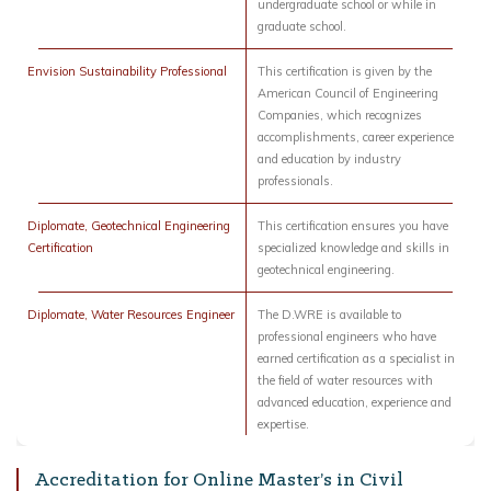
undergraduate school or while in
graduate school.
Envision Sustainability Professional
This certification is given by the
American Council of Engineering
Companies, which recognizes
accomplishments, career experience
and education by industry
professionals.
Diplomate, Geotechnical Engineering
This certification ensures you have
Certification
specialized knowledge and skills in
geotechnical engineering.
Diplomate, Water Resources Engineer
The D.WRE is available to
professional engineers who have
earned certification as a specialist in
the field of water resources with
advanced education, experience and
expertise.
Accreditation for Online Master’s in Civil