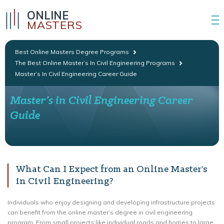
ONLINE
MASTERS
Best Online Masters Degree Programs
The Best Online Master’s In Civil Engineering Programs
Master’s In Civil Engineering Career Guide
Master’s in Civil Engineering Career
Guide
What Can I Expect from an Online Master’s
in Civil Engineering?
Individuals who enjoy designing and developing infrastructure projects
can benefit from the online master’s degree in civil engineering
program. From small projects like individual roads and homes to large