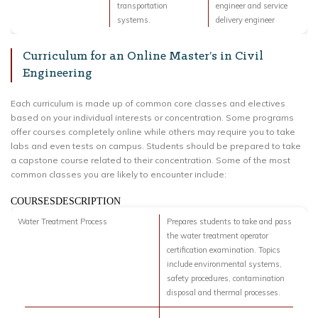
transportation
engineer and service
systems.
delivery engineer
Curriculum for an Online Master’s in Civil
Engineering
Each curriculum is made up of common core classes and electives
based on your individual interests or concentration. Some programs
offer courses completely online while others may require you to take
labs and even tests on campus. Students should be prepared to take
a capstone course related to their concentration. Some of the most
common classes you are likely to encounter include:
COURSESDESCRIPTION
Water Treatment Process
Prepares students to take and pass
the water treatment operator
certification examination. Topics
include environmental systems,
safety procedures, contamination
disposal and thermal processes.