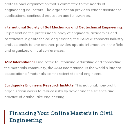
professional organization that’s committed to the needs of
engineering educators. The organization provides career assistance,
publications, continued education and fellowships.
International Society of Soil Mechanics and Geotechnical Engineering
:
Representing the professional body of engineers, academics and
contractors in geotechnical engineering, the ISSMGE connects industry
professionals to one another, provides update information in the field
and organizes annual conferences.
ASM International
: Dedicated to informing, educating and connecting
the materials community, the ASM International is the world’s largest
association of materials-centric scientists and engineers.
Earthquake Engineers Research Institute
: This national, non-profit
organization works to reduce risks by advancing the science and
practice of earthquake engineering.
Financing Your Online Master’s in Civil
Engineering