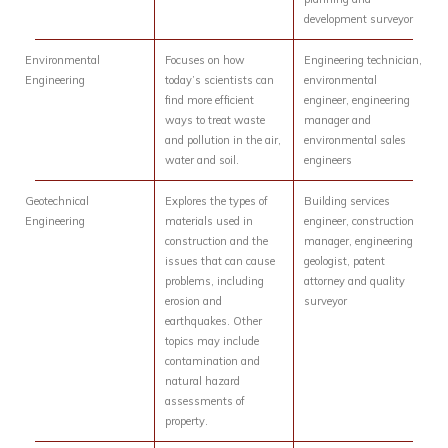
development surveyor
Environmental
Focuses on how
Engineering technician,
Engineering
today’s scientists can
environmental
find more efficient
engineer, engineering
ways to treat waste
manager and
and pollution in the air,
environmental sales
water and soil.
engineers
Geotechnical
Explores the types of
Building services
Engineering
materials used in
engineer, construction
construction and the
manager, engineering
issues that can cause
geologist, patent
problems, including
attorney and quality
erosion and
surveyor
earthquakes. Other
topics may include
contamination and
natural hazard
assessments of
property.