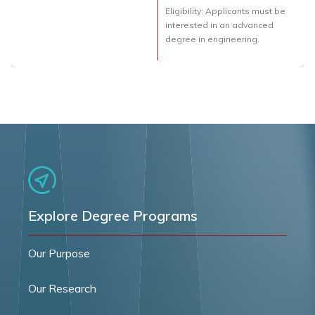
Eligibility: Applicants must be
interested in an advanced
degree in engineering.
Explore Degree Programs
Our Purpose
Our Research