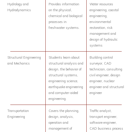
Hydrology and
Provides information
Water resources
Hydrodynamics
on the physical,
engineering, coastal
chemical and biological
engineering,
processes in
environmental
freshwater systems.
restoration, risk
management and
design of hydraulic
systems
Structural Engineering
Students learn about
Building control
and Mechanics
structural analysis and
surveyor, CAD
design, the behavior of
technician, consulting
structural systems,
civil engineer, design
engineering science,
engineer, nuclear
earthquake engineering
engineer and structural
and computer-aided
engineer
engineering.
Transportation
Covers the planning,
Traffic analyst,
Engineering
design, analysis,
transport engineer,
operation and
software engineer,
management of
CAD business process